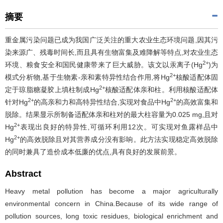
摘要
重金属污染问题已成为我国广泛关注的重大农业生态环境问题,因其污
染来源广、残毒时间长,而且具有生物富集及难降解等特点,对农业生态
2+
环境、粮食安全和国民健康带来了巨大威胁。该文以汞离子(Hg
)为
2+
模式分析物,基于生物素-亲和素特异性结合作用,将Hg
核酸适配体固
2+
定于琼脂糖凝胶上填柱制成Hg
核酸适配体亲和柱。利用核酸适配体
2+
2+
针对Hg
的高亲和力和高特异性结合,实现对食品中Hg
的高效富集和
脱除。结果显示所制备适配体亲和柱对的最大柱容量为0.025 mg,且对
2+
Hg
表现出良好的特异性,可循环利用12次。可实现对鱼露样品中
2+
Hg
的高效脱除且对其营养成分没有影响。此方法实现稳定高效脱除
的同时兼具了造价成本低廉的优点,具有良好的发展前景。
Abstract
Heavy metal pollution has become a major agriculturally
environmental concern in China.Because of its wide range of
pollution sources, long toxic residues, biological enrichment and