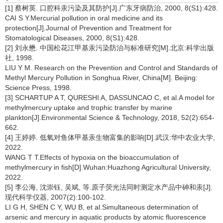
[1] 蔡树英. 口腔科汞污染及其防护[J].广东牙病防治, 2000, 8(S1):428.
CAI S Y.Mercurial pollution in oral medicine and its
protection[J].Journal of Prevention and Treatment for
Stomatological Diseases, 2000, 8(S1):428.
[2] 刘永懋. 中国松花江甲基汞污染防治与标准研究[M].北京:科学出版
社, 1998.
LIU Y M. Research on the Prevention and Control and Standards of
Methyl Mercury Pollution in Songhua River, China[M]. Beijing:
Science Press, 1998.
[3] SCHARTUP A T, QURESHI A, DASSUNCAO C, et al.A model for
methylmercury uptake and trophic transfer by marine
plankton[J].Environmental Science & Technology, 2018, 52(2):654-
662.
[4] 王婷婷. 低氧对鱼体甲基汞生物富集的影响[D].武汉:华中农业大学,
2022.
WANG T T.Effects of hypoxia on the bioaccumulation of
methylmercury in fish[D].Wuhan:Huazhong Agricultural University,
2022.
[5] 李公海, 沈崇钰, 吴斌, 等.原子荧光法同时测定水产品中砷和汞[J].
现代科学仪器, 2007(2):100-102.
LI G H, SHEN C Y, WU B, et al.Simultaneous determination of
arsenic and mercury in aquatic products by atomic fluorescence