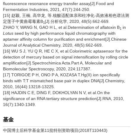
fluorescence resonance energy transfer assay[J].Food and
Fermentation Industries, 2021, 47(7):244-250.
[15] 赵颖, 王楠, 高华龙, 等.核酸适配体亲和柱净化-高效液相色谱法测
定莲子中黄曲霉毒素B
[J].分析化学, 2020, 48(5):662-669.
1
ZHAO Y, WANG N, GAO H L, et al.Determination of aflatoxin B
in
1
Lotus
seed by high performance liquid chromatography with
aptamer affinity column for purification and enrichment[J].Chinese
Journal of Analytical Chemistry, 2020, 48(5):662-669.
[16] WU S J, YU Q R, HE C X, et al.Colorimetric aptasensor for the
detection of mercury based on signal intensification by rolling circle
amplification[J].Spectrochimica Acta.Part A, Molecular and
Biomolecular Spectroscopy, 2020, 224:117387.
[17] TORIGOE P H, ONO P A, KOZASA T.Hg(II) ion specifically
binds with T:T mismatched base pair in duplex DNA[J].Chemistry,
2010, 16(44):13218-13225.
[18] HAJDIN C E, DING F, DOKHOLYAN N V, et al.On the
significance of an RNA tertiary structure prediction[J].RNA, 2010,
16(7):1340-1349.
基金
中国博士后科学基金第11批特别资助项目(2018T110443)