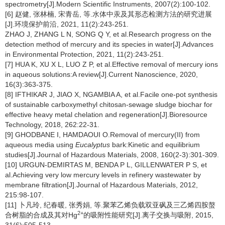
spectrometry[J].Modern Scientific Instruments, 2007(2):100-102.
[6] 赵健, 张林楠, 宋青岳, 等.水体中汞及其形态检测方法的研究进展
[J].环境保护前沿, 2021, 11(2):243-251.
ZHAO J, ZHANG L N, SONG Q Y, et al.Research progress on the
detection method of mercury and its species in water[J].Advances
in Environmental Protection, 2021, 11(2):243-251.
[7] HUA K, XU X L, LUO Z P, et al.Effective removal of mercury ions
in aqueous solutions:A review[J].Current Nanoscience, 2020,
16(3):363-375.
[8] IFTHIKAR J, JIAO X, NGAMBIA A, et al.Facile one-pot synthesis
of sustainable carboxymethyl chitosan-sewage sludge biochar for
effective heavy metal chelation and regeneration[J].Bioresource
Technology, 2018, 262:22-31.
[9] GHODBANE I, HAMDAOUI O.Removal of mercury(II) from
aqueous media using
Eucalyptus
bark:Kinetic and equilibrium
studies[J].Journal of Hazardous Materials, 2008, 160(2-3):301-309.
[10] URGUN-DEMIRTAS M, BENDA P L, GILLENWATER P S, et
al.Achieving very low mercury levels in refinery wastewater by
membrane filtration[J].Journal of Hazardous Materials, 2012,
215:98-107.
[11] 卜凡玲, 纪春暖, 张秀娟, 等.聚苯乙烯负载双亚砜及三乙烯四胺螯
2+
合树脂的合成及其对Hg
的吸附性能研究[J].离子交换与吸附, 2015,