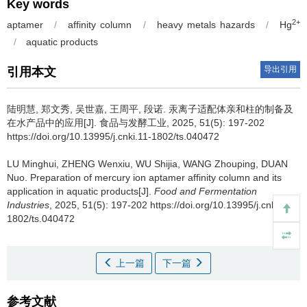
Key words
2+
aptamer
/
affinity column
/
heavy metals hazards
/
Hg
/
aquatic products
导出引用
引用本文
陆明慧
,
郑文秀
,
吴世嘉
,
王周平
,
段诺
.
汞离子适配体亲和柱的制备及
在水产品中的应用[J]. 食品与发酵工业, 2025, 51(5): 197-202
https://doi.org/10.13995/j.cnki.11-1802/ts.040472
LU Minghui
,
ZHENG Wenxiu
,
WU Shijia
,
WANG Zhouping
,
DUAN
Nuo
.
Preparation of mercury ion aptamer affinity column and its
application in aquatic products[J].
Food and Fermentation
Industries
, 2025, 51(5): 197-202 https://doi.org/10.13995/j.cnki.11-
1802/ts.040472
上一篇
下一篇
参考文献