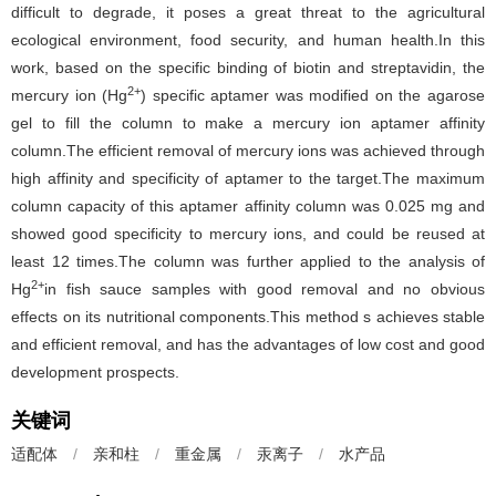
difficult to degrade, it poses a great threat to the agricultural
ecological environment, food security, and human health.In this
work, based on the specific binding of biotin and streptavidin, the
2+
mercury ion (Hg
) specific aptamer was modified on the agarose
gel to fill the column to make a mercury ion aptamer affinity
column.The efficient removal of mercury ions was achieved through
high affinity and specificity of aptamer to the target.The maximum
column capacity of this aptamer affinity column was 0.025 mg and
showed good specificity to mercury ions, and could be reused at
least 12 times.The column was further applied to the analysis of
2+
Hg
in fish sauce samples with good removal and no obvious
effects on its nutritional components.This method s achieves stable
and efficient removal, and has the advantages of low cost and good
development prospects.
关键词
适配体
/
亲和柱
/
重金属
/
汞离子
/
水产品