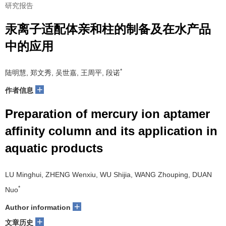
研究报告
汞离子适配体亲和柱的制备及在水产品
中的应用
*
陆明慧, 郑文秀, 吴世嘉, 王周平, 段诺
+
作者信息
Preparation of mercury ion aptamer
affinity column and its application in
aquatic products
LU Minghui, ZHENG Wenxiu, WU Shijia, WANG Zhouping, DUAN
*
Nuo
+
Author information
+
文章历史