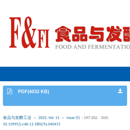
PDF(4032 KB)
食品与发酵工业
››
2025, Vol. 51
››
Issue (5)
: 197-202.
DOI:
10.13995/j.cnki.11-1802/ts.040472