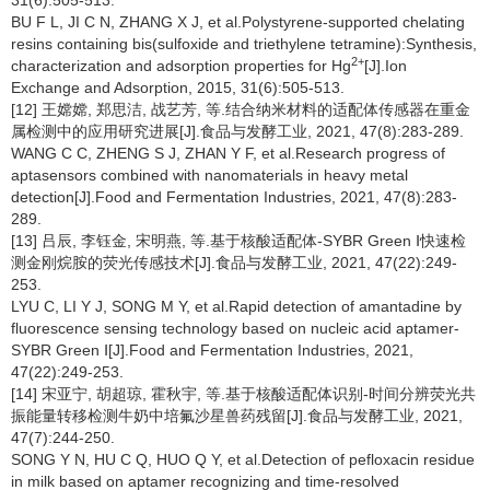
31(6):505-513.
BU F L, JI C N, ZHANG X J, et al.Polystyrene-supported chelating
resins containing bis(sulfoxide and triethylene tetramine):Synthesis,
2+
characterization and adsorption properties for Hg
[J].Ion
Exchange and Adsorption, 2015, 31(6):505-513.
[12] 王嫦嫦, 郑思洁, 战艺芳, 等.结合纳米材料的适配体传感器在重金
属检测中的应用研究进展[J].食品与发酵工业, 2021, 47(8):283-289.
WANG C C, ZHENG S J, ZHAN Y F, et al.Research progress of
aptasensors combined with nanomaterials in heavy metal
detection[J].Food and Fermentation Industries, 2021, 47(8):283-
289.
[13] 吕辰, 李钰金, 宋明燕, 等.基于核酸适配体-SYBR Green Ⅰ快速检
测金刚烷胺的荧光传感技术[J].食品与发酵工业, 2021, 47(22):249-
253.
LYU C, LI Y J, SONG M Y, et al.Rapid detection of amantadine by
fluorescence sensing technology based on nucleic acid aptamer-
SYBR Green Ⅰ[J].Food and Fermentation Industries, 2021,
47(22):249-253.
[14] 宋亚宁, 胡超琼, 霍秋宇, 等.基于核酸适配体识别-时间分辨荧光共
振能量转移检测牛奶中培氟沙星兽药残留[J].食品与发酵工业, 2021,
47(7):244-250.
SONG Y N, HU C Q, HUO Q Y, et al.Detection of pefloxacin residue
in milk based on aptamer recognizing and time-resolved