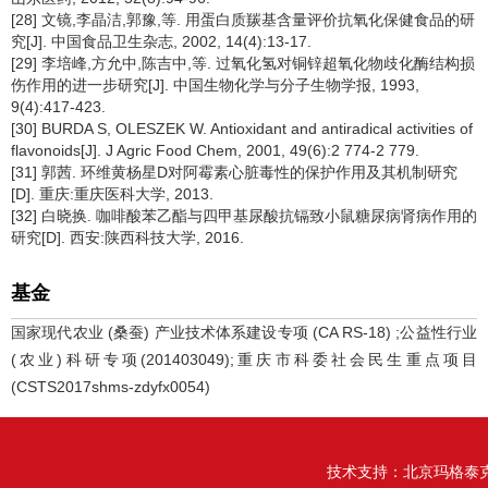
[28] 文镜,李晶洁,郭豫,等. 用蛋白质羰基含量评价抗氧化保健食品的研
究[J]. 中国食品卫生杂志, 2002, 14(4):13-17.
[29] 李培峰,方允中,陈吉中,等. 过氧化氢对铜锌超氧化物歧化酶结构损
伤作用的进一步研究[J]. 中国生物化学与分子生物学报, 1993,
9(4):417-423.
[30] BURDA S, OLESZEK W. Antioxidant and antiradical activities of
flavonoids[J]. J Agric Food Chem, 2001, 49(6):2 774-2 779.
[31] 郭茜. 环维黄杨星D对阿霉素心脏毒性的保护作用及其机制研究
[D]. 重庆:重庆医科大学, 2013.
[32] 白晓换. 咖啡酸苯乙酯与四甲基尿酸抗镉致小鼠糖尿病肾病作用的
研究[D]. 西安:陕西科技大学, 2016.
基金
国家现代农业 (桑蚕) 产业技术体系建设专项 (CA RS-18) ;公益性行业
(农业)科研专项(201403049);重庆市科委社会民生重点项目
(CSTS2017shms-zdyfx0054)
技术支持：
北京玛格泰