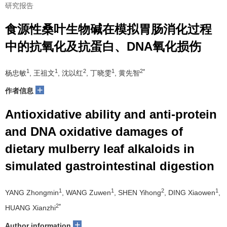
研究报告
食源性桑叶生物碱在模拟胃肠消化过程
中的抗氧化及抗蛋白、DNA氧化损伤
1
1
2
1
2*
杨忠敏
, 王祖文
, 沈以红
, 丁晓雯
, 黄先智
+
作者信息
Antioxidative ability and anti-protein
and DNA oxidative damages of
dietary mulberry leaf alkaloids in
simulated gastrointestinal digestion
1
1
2
1
YANG Zhongmin
, WANG Zuwen
, SHEN Yihong
, DING Xiaowen
,
2*
HUANG Xianzhi
+
Author information