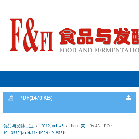
PDF(1470 KB)
食品与发酵工业
››
2019, Vol. 45
››
Issue (8)
: 36-43.
DOI:
10.13995/j.cnki.11-1802/ts.019529