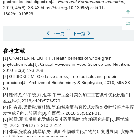
gastrointestinal digestion[J].
Food and Fermentation Industries
,
2019, 45(8): 36-43 https://doi.org/10.13995/j.cnki.11-
1802/ts.019529
上一篇
下一篇
参考文献
[1] OKARTER N, LIU R H. Health benefits of whole grain
phytochemicals[J]. Critical Reviews in Food Science and Nutrition,
2010, 50(3):193-208.
[2] GEBICKI J M. Oxidative stress, free radicals and protein
peroxides[J]. Archives of Biochemistry & Biophysics, 2016, 595:33-
39.
[3] 谢怀龙,邹宇晓,刘凡,等.半干型桑叶菜的加工工艺条件优化试验[J].
蚕业科学,2018,44(4):573-579.
[4] 陆春霞,梁贵秋,董桂清,等.自然发酵与直投式发酵对桑叶酸菜产生挥
发性成分的比较研究[J].广西蚕业,2018,55(3):24-31.
[5] 郑雪,夏旭.桑叶化学成分及其药用保健功能的研究进展[J].医学综
述, 2013, 19(12): 2 210-2 212.
[6] 张军,宛晓春,陆翠珍,等. 桑叶生物碱类化合物的研究进展[J]. 安徽农