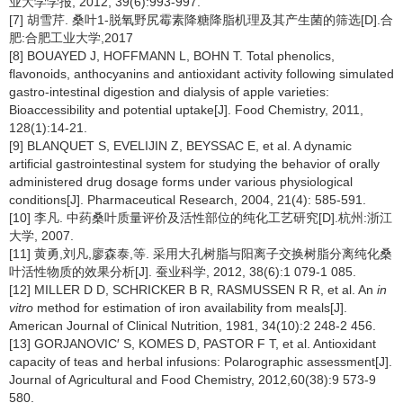
业大学学报, 2012, 39(6):993-997.
[7] 胡雪芹. 桑叶1-脱氧野尻霉素降糖降脂机理及其产生菌的筛选[D].合
肥:合肥工业大学,2017
[8] BOUAYED J, HOFFMANN L, BOHN T. Total phenolics,
flavonoids, anthocyanins and antioxidant activity following simulated
gastro-intestinal digestion and dialysis of apple varieties:
Bioaccessibility and potential uptake[J]. Food Chemistry, 2011,
128(1):14-21.
[9] BLANQUET S, EVELIJIN Z, BEYSSAC E, et al. A dynamic
artificial gastrointestinal system for studying the behavior of orally
administered drug dosage forms under various physiological
conditions[J]. Pharmaceutical Research, 2004, 21(4): 585-591.
[10] 李凡. 中药桑叶质量评价及活性部位的纯化工艺研究[D].杭州:浙江
大学, 2007.
[11] 黄勇,刘凡,廖森泰,等. 采用大孔树脂与阳离子交换树脂分离纯化桑
叶活性物质的效果分析[J]. 蚕业科学, 2012, 38(6):1 079-1 085.
[12] MILLER D D, SCHRICKER B R, RASMUSSEN R R, et al. An
in
vitro
method for estimation of iron availability from meals[J].
American Journal of Clinical Nutrition, 1981, 34(10):2 248-2 456.
[13] GORJANOVIC′ S, KOMES D, PASTOR F T, et al. Antioxidant
capacity of teas and herbal infusions: Polarographic assessment[J].
Journal of Agricultural and Food Chemistry, 2012,60(38):9 573-9
580.