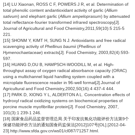
[14] LU Xiaonan, ROSS C F, POWERS J R, et al. Determination of
total phenolic content andantioxidant activity of garlic (
Allium
sativum
) and elephant garlic (
Allium ampeloprasum
) by attenuated
total reflectance-fourier transformed infrared spectroscopy[J].
Journal of Agricultural and Food Chemistry,2011,59(10):5 215-5
221.
[15] SHONM Y, KIMT H, SUNG N J. Antioxidants and free radical
scavenging activity of
Phellinus baumii
(
Phellinus of
Hymenochaetaceae
) extracts[J]. Food Chemistry, 2003,82(4):593-
597.
[16] HUANG D,OU B, HAMPSCH-WOODILL M, et al. High-
throughput assay of oxygen radical absorbance capacity (ORAC)
using a multichannel liquid handling system coupled with a
microplate fluorescence reader in 96-well format[J].Journal of
Agricultural and Food Chemistry,2002,50(16):4 437-4 444.
[17] PARK D, XIONG Y L, ALDERTON A L. Concentration effects of
hydroxyl radical oxidizing systems on biochemical properties of
porcine muscle myofibrillar protein[J]. Food Chemistry, 2007,
101(3):1 239-1 246.
[18] 国家食品药品监督管理总局.关于印发抗氧化功能评价方法第9个
保健功能评价方法的通知国食药监保法[2012]107号[OL].[2012-04-
23].http://www.sfda.gov.cn/ws01/cl087/71257.html.