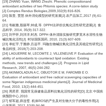
[19] ZHANG Yuan, WANG Zhezhi. Phenolic compositionand
antioxidant activities of two Phlomis species: A corre-lation study
[J].Comptes Rendus Biologies,2009,332(9):816-826.
[20] 陈责, 贾慧.休外消化模型的研究发展[J].农产品加工,2017 (9),61-
64.
[21] 韦献雅,殷丽琴,钟成,等. DPPH法评价抗氧化活性研究进展[J]. 食
品科学, 2014, 35(9):317-322.
[22] 刘平怀,刘洋洋,时杰. DPPH·体外清除实验研究萝芙木水溶性生物
碱抗氧化活性[J]. 时珍国医国药, 2010, 21(3):607-609.
[23] 单虹宇,于雅静,吕远平. 玛咖生物碱抗氧化活性及其稳定性研究[J].
食品科技, 2018(7):203-208.
[24] LAGUERRE M, LECOMTE J, VILLENEUVE P. Evaluation of the
ability of antioxidants to counteract lipid oxidation: Existing
methods, new trends and challenges.[J]. Progress in Lipid
Research, 2007, 46(5):244-282.
[25] AKINMOLADUN A C, OBUOTOR E M, FAROMBI E O.
Evaluation of antioxidant and free radical scavenging capacities of
some Nigerian indigenous medicinal plants[J]. Journal of Medicinal
Food, 2010, 13(2):444-451.
[26] 周昇昇. 我国常见保健食品原料抗氧化活性的研究[D].北京:中国疾
病预防中心,2010.
[27] 郁军超,薛连璧. 机体ROS的产生及对生物大分子的毒性作用[J].
山东医药, 2012, 52(8):94-96.