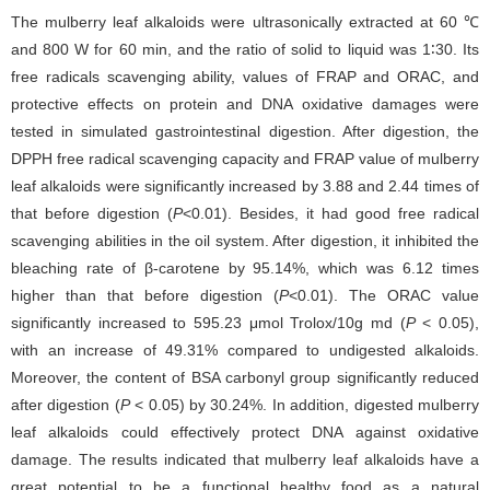
The mulberry leaf alkaloids were ultrasonically extracted at 60 ℃
and 800 W for 60 min, and the ratio of solid to liquid was 1∶30. Its
free radicals scavenging ability, values of FRAP and ORAC, and
protective effects on protein and DNA oxidative damages were
tested in simulated gastrointestinal digestion. After digestion, the
DPPH free radical scavenging capacity and FRAP value of mulberry
leaf alkaloids were significantly increased by 3.88 and 2.44 times of
that before digestion (
P
<0.01). Besides, it had good free radical
scavenging abilities in the oil system. After digestion, it inhibited the
bleaching rate of β-carotene by 95.14%, which was 6.12 times
higher than that before digestion (
P
<0.01). The ORAC value
significantly increased to 595.23 μmol Trolox/10g md (
P
< 0.05),
with an increase of 49.31% compared to undigested alkaloids.
Moreover, the content of BSA carbonyl group significantly reduced
after digestion (
P
< 0.05) by 30.24%. In addition, digested mulberry
leaf alkaloids could effectively protect DNA against oxidative
damage. The results indicated that mulberry leaf alkaloids have a
great potential to be a functional healthy food as a natural