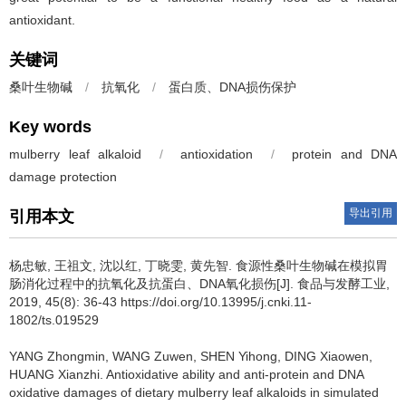
antioxidant.
关键词
桑叶生物碱
/
抗氧化
/
蛋白质、DNA损伤保护
Key words
mulberry leaf alkaloid
/
antioxidation
/
protein and DNA
damage protection
导出引用
引用本文
杨忠敏
,
王祖文
,
沈以红
,
丁晓雯
,
黄先智
.
食源性桑叶生物碱在模拟胃
肠消化过程中的抗氧化及抗蛋白、DNA氧化损伤[J]. 食品与发酵工业,
2019, 45(8): 36-43 https://doi.org/10.13995/j.cnki.11-
1802/ts.019529
YANG Zhongmin
,
WANG Zuwen
,
SHEN Yihong
,
DING Xiaowen
,
HUANG Xianzhi
.
Antioxidative ability and anti-protein and DNA
oxidative damages of dietary mulberry leaf alkaloids in simulated