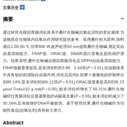
+
文章历史
摘要
通过研究在模拟胃肠消化体系中桑叶生物碱抗氧化活性的变化规律,为
该物质在生物体内抗氧化作用研究提供参考。采用桑叶粉为原料,按料
液比1∶30,60 ℃,功率800 W,超声处理60 min提取桑叶生物碱,测定其自
由基清除能力、FRAP值、ORAC值、DNA和蛋白质氧化损伤保护潜
力。结果表明,桑叶生物碱在模拟胃肠消化后,DPPH自由基清除能力、
FRAP值极显著提高,是未消化时的3.88、2.44倍(
P
＜0.01);在油脂体系
中具有较好的清除自由基作用,消化后其对β-胡萝卜素褪色的抑制率分
别95.14%,是未消化时的6.12倍(
P
＜0.01);ORAC值显著提高到595.23
μmol Trolox/10 g md(
P
＜0.05),较未消化时增长了49.31%;桑叶生物
碱经过胃肠消化后显著降低BSA羰基含量(
P
＜0.05),较未消化时减少了
30.24%,且有效保护DNA不被损伤。基于研究结果,桑叶生物碱作为功
能性食品(抗氧化剂)具有较大潜力。
Abstract