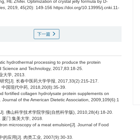
ng
,
HE Zhifei
.
Optimization of crystal jelly formula by D-
ies
, 2019, 45(20): 149-156 https://doi.org/10.13995/j.cnki.11-
下一篇
tatic hydrothermal processing to produce the protein
od Science and Technology, 2017,83:18-25.
学, 2013.
]. 长春中医药大学学报, 2017,33(2):215-217.
现代中药, 2018,20(8):35-39.
d fortified collagen hydrolysate protein supplements on
 Journal of the American Dietetic Association, 2009,109(6):1
 佛山科学技术学院学报(自然科学版), 2010,28(4):18-20.
门:集美大学, 2018.
on microscopy of a meat emulsion[J]. Journal of Food
J]. 肉类工业, 2007(9):30-33.