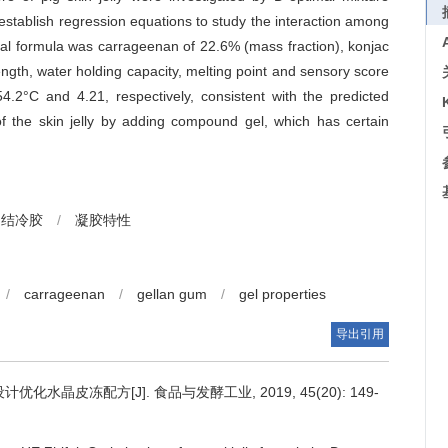
stablish regression equations to study the interaction among
imal formula was carrageenan of 22.6% (mass fraction), konjac
ength, water holding capacity, melting point and sensory score
4.2°C and 4.21, respectively, consistent with the predicted
 of the skin jelly by adding compound gel, which has certain
结冷胶
/
凝胶特性
/
carrageenan
/
gellan gum
/
gel properties
导出引用
优化水晶皮冻配方[J]. 食品与发酵工业, 2019, 45(20): 149-