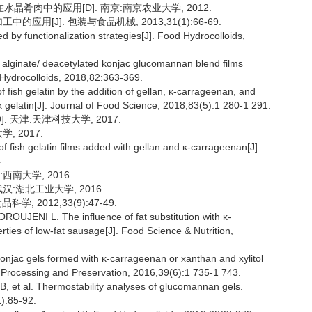
晶肴肉中的应用[D]. 南京:南京农业大学, 2012.
应用[J]. 包装与食品机械, 2013,31(1):66-69.
by functionalization strategies[J]. Food Hydrocolloids,
um alginate/ deacetylated konjac glucomannan blend films
 Hydrocolloids, 2018,82:363-369.
fish gelatin by the addition of gellan, κ-carrageenan, and
rk gelatin[J]. Journal of Food Science, 2018,83(5):1 280-1 291.
 天津:天津科技大学, 2017.
, 2017.
fish gelatin films added with gellan and κ-carrageenan[J].
.
南大学, 2016.
汉:湖北工业大学, 2016.
, 2012,33(9):47-49.
NI L. The influence of fat substitution with κ-
rties of low-fat sausage[J]. Food Science & Nutrition,
onjac gels formed with κ-carrageenan or xanthan and xylitol
od Processing and Preservation, 2016,39(6):1 735-1 743.
t al. Thermostability analyses of glucomannan gels.
1):85-92.