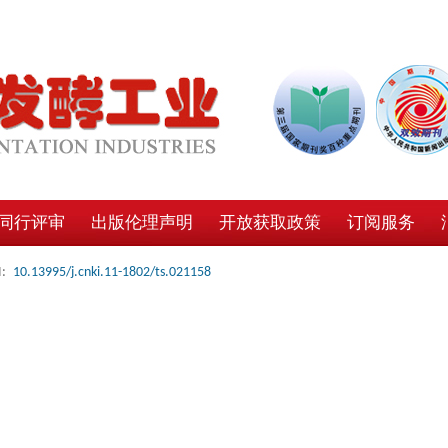
同行评审
出版伦理声明
开放获取政策
订阅服务
:
10.13995/j.cnki.11-1802/ts.021158