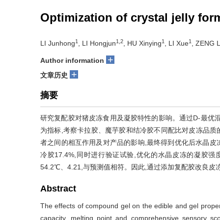
Optimization of crystal jelly fo
1
1,2
1
1
LI Junhong
, LI Hongjun
, HU Xinying
, LI Xue
, ZENG L
+
Author information
+
文章历史
摘要
研究复配胶对猪皮冻食用及凝胶特性的影响。通过D-最优
为指标,考察卡拉胶、魔芋胶和结冷胶不同配比对皮冻品质的影响。
者之间的相互作用及对产品的影响,最终得到优化后水晶皮冻配
冷胶17.4%,同时进行验证试验,优化的水晶皮冻的凝胶强度、
54.2℃、4.21,与预测值相符。因此,通过添加复配胶改
Abstract
The effects of compound gel on the edible and gel properti
capacity, melting point and comprehensive sensory scor