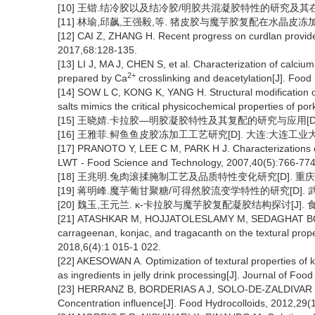
[10] 王锴.结冷胶以及结冷胶/明胶共混凝胶特性的研究及其在水
[11] 林瑜,邱飙,王强毅,等. 猪皮胶与魔芋胶复配在水晶皮冻加工中的
[12] CAI Z, ZHANG H. Recent progress on curdlan provided 
2017,68:128-135.
[13] LI J, MA J, CHEN S, et al. Characterization of calci
2+
prepared by Ca
crosslinking and deacetylation[J]. Food
[14] SOW L C, KONG K, YANG H. Structural modification of 
salts mimics the critical physicochemical properties of po
[15] 王晓婧.卡拉胶—明胶凝胶特性及其复配的研究与应用[D].
[16] 王雅菲.鲟鱼鱼皮胶冻加工工艺研究[D]. 大连:大连工业大学
[17] PRANOTO Y, LEE C M, PARK H J. Characterizations of 
LWT - Food Science and Technology, 2007,40(5):766-774
[18] 王兆明.兔肉滚揉腌制工艺及品质特性变化研究[D]. 重庆:西
[19] 蒋明峰.魔芋葡甘聚糖/可得然胶流变学特性的研究[D]. 武
[20] 魏玉,王元兰. κ-卡拉胶与魔芋胶复配凝胶结构探讨[J]. 食品科学
[21] ATASHKAR M, HOJJATOLESLAMY M, SEDAGHAT BOROUJE
carrageenan, konjac, and tragacanth on the textural prope
2018,6(4):1 015-1 022.
[22] AKESOWAN A. Optimization of textural properties of k
as ingredients in jelly drink processing[J]. Journal of Fo
[23] HERRANZ B, BORDERIAS A J, SOLO-DE-ZALDIVAR B, e
Concentration influence[J]. Food Hydrocolloids, 2012,29(