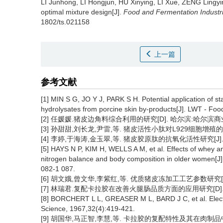
LI Junhong
,
LI Hongjun
,
HU Xinying
,
LI Xue
,
ZENG Lingyi
optimal mixture design[J].
Food and Fermentation Industr
1802/ts.021158
上一篇
参考文献
[1] MIN S G, JO Y J, PARK S H. Potential application of s
hydrolysates from porcine skin by-products[J]. LWT - Fo
[2] 任媛媛.猪皮边角料综合利用的研究[D]. 哈尔滨:哈尔滨商业大
[3] 孙甜甜,刘长龙,尹雷,等. 猪皮活性小肽对L929细胞增殖的研究[J
[4] 李婷,于海涛,金玉翠,等. 猪皮胶原肽的抗氧化活性研究[J]. 中国
[5] HAYS N P, KIM H, WELLS A M, et al. Effects of whey an
nitrogen balance and body composition in older women[J].
082-1 087.
[6] 胡文娥,曾文华,李紫红,等. 优质猪皮冻加工工艺参数研究[J].
[7] 林瑞君.复配卡拉胶在改善火腿肠品质方面的应用研究[D]. 厦
[8] BORCHERT L L, GREASER M L, BARD J C, et al. Electr
Science, 1967,32(4):419-421.
[9] 胡国华,马正智,李慧,等. 卡拉胶的复配特性及其在肉制品中的应用[