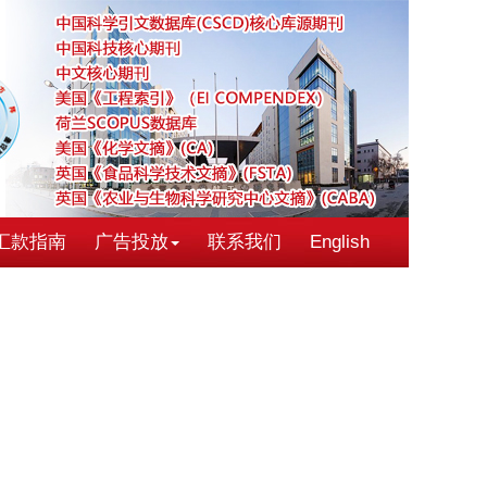
汇款指南
广告投放
联系我们
English