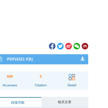
PDF(4321 KB)
688
0
Accesses
Citation
Detail
相关文章
段落导航