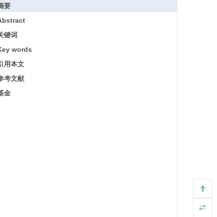
摘要
Abstract
关键词
Key words
引用本文
参考文献
基金