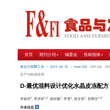
首页
期刊介绍
编委会
投稿指南
食品与发酵工业
››
2019, Vol. 45
››
Issue (20)
: 149-156.
DOI
生产与科研应用
D-最优混料设计优化水晶皮冻配方
1
1,2
1
1
1
1,2*
李俊宏
, 李洪军
, 胡欣颖
, 李雪
, 曾令英
, 贺稚非
+
作者信息