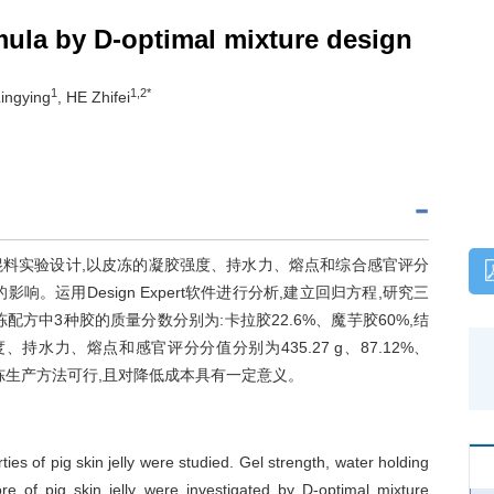
rmula by D-optimal mixture design
1
1,2*
ingying
, HE Zhifei
混料实验设计,以皮冻的凝胶强度、持水力、熔点和综合感官评分
运用Design Expert软件进行分析,建立回归方程,研究三
方中3种胶的质量分数分别为:卡拉胶22.6%、魔芋胶60%,结
持水力、熔点和感官评分分值分别为435.27 g、87.12%、
良皮冻生产方法可行,且对降低成本具有一定意义。
es of pig skin jelly were studied. Gel strength, water holding
e of pig skin jelly were investigated by D-optimal mixture