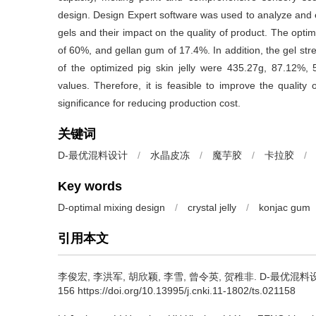
design. Design Expert software was used to analyze and e
gels and their impact on the quality of product. The opt
of 60%, and gellan gum of 17.4%. In addition, the gel str
of the optimized pig skin jelly were 435.27g, 87.12%, 5
values. Therefore, it is feasible to improve the quality
significance for reducing production cost.
关键词
D-最优混料设计
/
水晶皮冻
/
魔芋胶
/
卡拉胶
/
Key words
D-optimal mixing design
/
crystal jelly
/
konjac gum
引用本文
李俊宏
,
李洪军
,
胡欣颖
,
李雪
,
曾令英
,
贺稚非
.
D-最优混料设计
156 https://doi.org/10.13995/j.cnki.11-1802/ts.021158