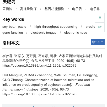
关键词
豆瓣酱
/
高通量测序
/
基因功能预测
/
电子舌
/
电子鼻
Key words
soy bean paste
/
high throughput sequencing
/
prediction of
gene function
/
electronic tongue
/
electronic nose
导出引用
引用本文
崔梦君
,
张振东
,
万舒曼
,
葛东颖
,
郭壮
.
农家豆瓣酱细菌多样性及其对
品质影响的评价[J]. 食品与发酵工业, 2020, 46(5): 68-73
https://doi.org/10.13995/j.cnki.11-1802/ts.022078
CUI Mengjun
,
ZHANG Zhendong
,
WAN Shuman
,
GE Dongying
,
GUO Zhuang
.
Characterization of bacterial microflora and its
influence on productquality of soybean paste[J].
Food and
Fermentation Industries
, 2020, 46(5): 68-73
https://doi.org/10.13995/j.cnki.11-1802/ts.022078