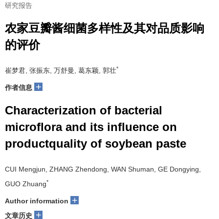
研究报告
农家豆瓣酱细菌多样性及其对品质影响
的评价
*
崔梦君, 张振东, 万舒曼, 葛东颖, 郭壮
+
作者信息
Characterization of bacterial
microflora and its influence on
productquality of soybean paste
CUI Mengjun, ZHANG Zhendong, WAN Shuman, GE Dongying,
*
GUO Zhuang
+
Author information
+
文章历史