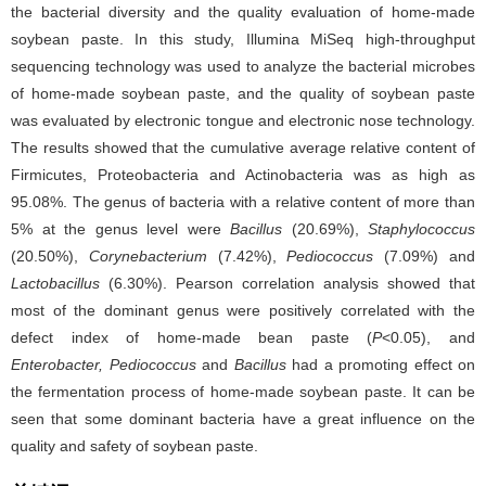
the bacterial diversity and the quality evaluation of home-made
soybean paste. In this study, Illumina MiSeq high-throughput
sequencing technology was used to analyze the bacterial microbes
of home-made soybean paste, and the quality of soybean paste
was evaluated by electronic tongue and electronic nose technology.
The results showed that the cumulative average relative content of
Firmicutes, Proteobacteria and Actinobacteria was as high as
95.08%. The genus of bacteria with a relative content of more than
5% at the genus level were
Bacillus
(20.69%),
Staphylococcus
(20.50%),
Corynebacterium
(7.42%),
Pediococcus
(7.09%) and
Lactobacillus
(6.30%). Pearson correlation analysis showed that
most of the dominant genus were positively correlated with the
defect index of home-made bean paste (
P
<0.05), and
Enterobacter, Pediococcus
and
Bacillus
had a promoting effect on
the fermentation process of home-made soybean paste. It can be
seen that some dominant bacteria have a great influence on the
quality and safety of soybean paste.