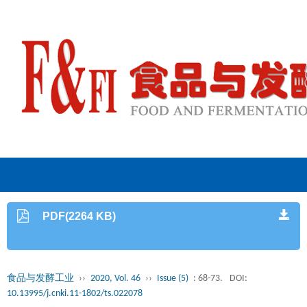
PDF(2264 KB)
食品与发酵工业
››
2020, Vol. 46
››
Issue (5)
: 68-73.
DOI:
10.13995/j.cnki.11-1802/ts.022078