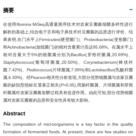
摘要
在使用Illumina MiSeq高通量测序技术对农家豆瓣酱细菌多样性进行
解析的基础上,结合电子舌和电子鼻技术对豆瓣酱的品质进行评价。结
果表明,在门水平上Firmicutes(硬壁菌门)、Proteobacteria(变形菌门)
和Actinobacteria(放线菌门)的相对含量累计高达95.08%。在属水平上
相对含量大于5%的细菌属分别为
Bacillus
(芽孢杆菌属,20.69%)、
Staphylococcus
(葡萄球菌属,20.50%)、
Corynebacterium
(棒状杆
菌,7.42%)、
Pediococcus
(片球菌属,7.09%)和
Lactobacillus
(乳酸杆菌
属,6.30%)。经Pearson相关性分析发现,大部分优势细菌属与农家豆瓣
酱的缺陷型指标呈显著正相关(
P
<0.05),而肠杆菌属、片球菌属和芽孢
杆菌属对农家豆瓣酱发酵过程具有促进作用。由此可知,部分优势细菌
属对农家豆瓣酱的品质和安全性具有较大影响。
Abstract
The composition of microorganisms is a key factor in the quality
formation of fermented foods. At present, there are few studies on