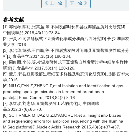
上一篇
下一篇
参考文献
[1] 邓维琴,陈功,张其圣,等.不同发酵时长郫县豆瓣酱品质对比研究[J].
中国调味品,2018,43(11):78-84.
[2] 张灵.不同发酵模式下豆瓣酱化学成分和酶活力研究[D].长沙:湖南农
业大学,2016.
[3] 李治华,黄驰,王自鹏,等.不同后熟发酵时间郫县豆瓣酱挥发性成分分
析[J].食品科学,2014,35(16):180-184.
[4] 周红丽,李莎,等.变温发酵模式下豆瓣酱自然发酵过程中细菌多样性
研究[J].食品科学,2017,38(14):120-126.
[5] 董丹.郫县豆瓣发酵过程细菌多样性及动态演化研究[D].成都:西华大
学,2016.
[6] NIU C,FAN Z,ZHENG F,et al.Isolation and identification of gas-
producing spoilage microbes in fermented broad bean
paste[J].Food Control,2018,84(2):8-16.
[7] 李红玫,刘忠华.豆瓣酱发酵工艺的优化[J].中国调味
品,2012,37(6):65-70.
[8] SCHIRMER M,IJAZ U Z,D′AMORE R,et al.Insight into biases
and sequencing errors for amplicon sequencing with the Illumina
MiSeq platform[J].Nucleic Acids Research,2015,43(6):e37-e37.