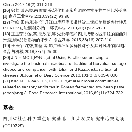
China,2017,16(2):311-318.
[16] 郭壮,葛东颖,尚雪娇,等.退化和正常窖泥微生物多样性的比较分析
[J].食品工业科技,2018,39(22):93-98.
[17] 孙峰,田伟,张菲,等.丹江口库区库滨带植被土壤细菌群落多样性及
PICRUSt功能预测分析[J].环境科学,2019,40(1):421-429.
[18] 王玉荣,张俊英,胡欣洁,等.湖北孝感和四川成都地区来源的酒曲对
米酒滋味品质影响的评价[J].食品科学,2015,36(16):207-210.
[19] 王玉荣,沈馨,董蕴,等.鲊广椒细菌多样性评价及其对风味的影响[J].
食品与机械,2018,34(4):25-30.
[20] JIN H,MO L,PAN L,et al.Using PacBio sequencing to
investigate the bacterial microbiota of traditional Buryatian cottage
cheese and comparison with Italian and Kazakhstan artisanal
cheeses[J].Journal of Dairy Science,2018,101(8):6 885-6 896.
[21] KIM M J,KWAK H S,JUNG H Y,et al.Microbial communities
related to sensory attributes in Korean fermented soy bean paste
(doenjang)[J].Food Research International,2016,89(11):724-732.
基金
四川省社会科学重点研究基地—川菜发展研究中心规划项目
(CC19Z25)