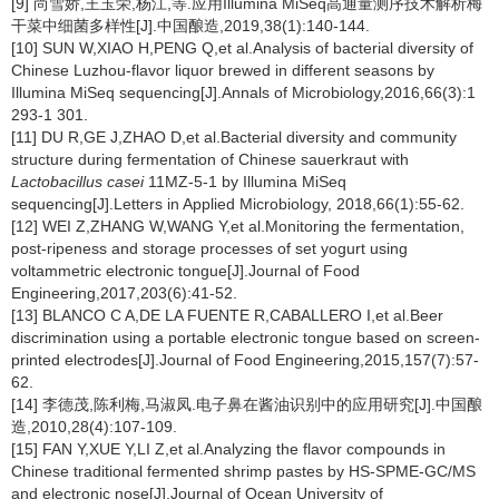
[9] 尚雪娇,王玉荣,杨江,等.应用Illumina MiSeq高通量测序技术解析梅
干菜中细菌多样性[J].中国酿造,2019,38(1):140-144.
[10] SUN W,XIAO H,PENG Q,et al.Analysis of bacterial diversity of
Chinese Luzhou-flavor liquor brewed in different seasons by
Illumina MiSeq sequencing[J].Annals of Microbiology,2016,66(3):1
293-1 301.
[11] DU R,GE J,ZHAO D,et al.Bacterial diversity and community
structure during fermentation of Chinese sauerkraut with
Lactobacillus casei
11MZ-5-1 by Illumina MiSeq
sequencing[J].Letters in Applied Microbiology, 2018,66(1):55-62.
[12] WEI Z,ZHANG W,WANG Y,et al.Monitoring the fermentation,
post-ripeness and storage processes of set yogurt using
voltammetric electronic tongue[J].Journal of Food
Engineering,2017,203(6):41-52.
[13] BLANCO C A,DE LA FUENTE R,CABALLERO I,et al.Beer
discrimination using a portable electronic tongue based on screen-
printed electrodes[J].Journal of Food Engineering,2015,157(7):57-
62.
[14] 李德茂,陈利梅,马淑凤.电子鼻在酱油识别中的应用研究[J].中国酿
造,2010,28(4):107-109.
[15] FAN Y,XUE Y,LI Z,et al.Analyzing the flavor compounds in
Chinese traditional fermented shrimp pastes by HS-SPME-GC/MS
and electronic nose[J].Journal of Ocean University of