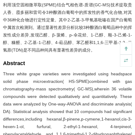
利用顶空固相微萃取(SPME)结合气相色谱-质谱(GC-MS)技术提取贵
人香、霞多丽和雷司令3种酿酒白葡萄中的挥发性的香气化合物,对其
中36种化合物进行定性定量。其中2-乙基-3-甲氧基吡嗪在国产白葡萄
中属首次检测到。通过显著性差异分析比较3种酿酒白葡萄品种中的挥
发性成分差异,发现己醛、β-蒎烯、p-伞花烃、1-己醇、顺-3-己烯-1-
醇、糠醛、2-乙基-1-己醇、4-萜品醇、苯乙醛和1,1,6-三甲基-1,2,-二
氢萘(TDN)是不同品种间具有显著性差异的成分。
Abstract
Three white grape varieties were investigated using headspace
solid phase microextraction( HS-SPME)combined with gas
chromatography-mass spectrometry( GC-MS),wherein 36 volatile
compounds were detected qualitatively and quantitatively. These
data were analyzed by One-way-ANOVA and discriminate analysis(
DA). Statistical analysis showed that 10 compounds had significant
differences,including hexanal,β-pinene,p-cymene,1-hexanol,cis-3-
hexen-1-ol, furfural, 2-ethyl-1-hexanol, 4-terpineol,
phenylacetaldehyde, and 1,1,6-trimethyl-1,2-dihydronaphthalene(