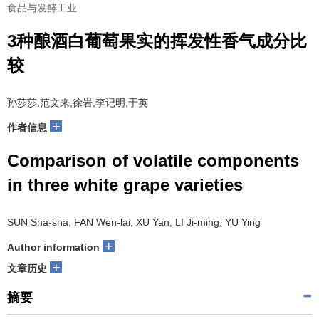
食品与发酵工业
3种酿酒白葡萄果实的挥发性香气成分比
较
孙莎莎,范文来,徐岩,李记明,于英
+
作者信息
Comparison of volatile components
in three white grape varieties
SUN Sha-sha, FAN Wen-lai, XU Yan, LI Ji-ming, YU Ying
+
Author information
+
文章历史
摘要