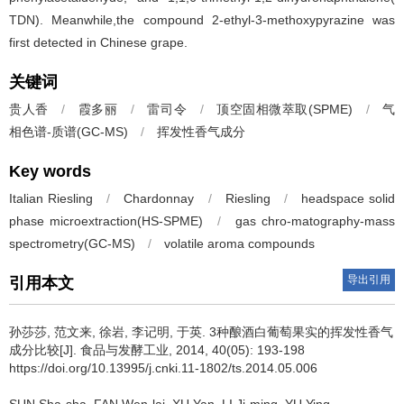
TDN). Meanwhile,the compound 2-ethyl-3-methoxypyrazine was
first detected in Chinese grape.
关键词
贵人香
/
霞多丽
/
雷司令
/
顶空固相微萃取(SPME)
/
气
相色谱-质谱(GC-MS)
/
挥发性香气成分
Key words
Italian Riesling
/
Chardonnay
/
Riesling
/
headspace solid
phase microextraction(HS-SPME)
/
gas chro-matography-mass
spectrometry(GC-MS)
/
volatile aroma compounds
导出引用
引用本文
孙莎莎
,
范文来
,
徐岩
,
李记明
,
于英
.
3种酿酒白葡萄果实的挥发性香气
成分比较[J]. 食品与发酵工业, 2014, 40(05): 193-198
https://doi.org/10.13995/j.cnki.11-1802/ts.2014.05.006