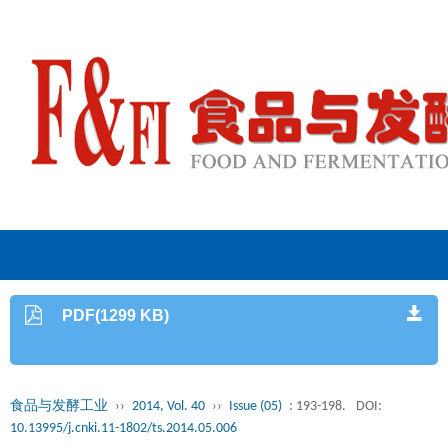
PDF(1299 KB)
食品与发酵工业
››
2014, Vol. 40
››
Issue (05)
: 193-198.
DOI:
10.13995/j.cnki.11-1802/ts.2014.05.006