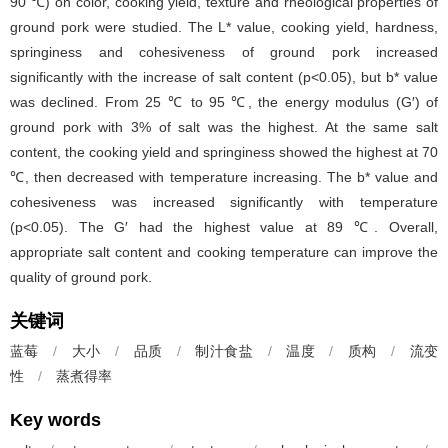
90 ℃) on color, cooking yield, texture and rheological properties of
ground pork were studied. The L
*
value, cooking yield, hardness,
springiness and cohesiveness of ground pork increased
significantly with the increase of salt content (p<0.05), but b
*
value
was declined. From 25 ℃ to 95 ℃, the energy modulus (G′) of
ground pork with 3% of salt was the highest. At the same salt
content, the cooking yield and springiness showed the highest at 70
℃, then decreased with temperature increasing. The b
*
value and
cohesiveness was increased significantly with temperature
(p<0.05). The G′ had the highest value at 89 ℃. Overall,
appropriate salt content and cooking temperature can improve the
quality of ground pork.
关键词
蓝莓
/
大小
/
品质
/
制汁食盐
/
温度
/
质构
/
流变
性
/
蒸煮得率
Key words