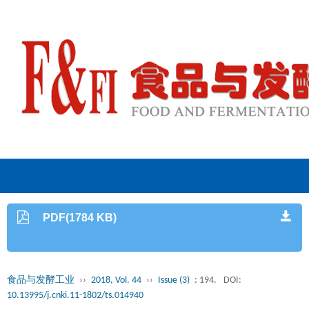
PDF(1784 KB)
食品与发酵工业
››
2018, Vol. 44
››
Issue (3)
: 194.
DOI:
10.13995/j.cnki.11-1802/ts.014940