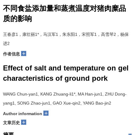
不同食盐添加量和蒸煮温度对猪肉糜品
质的影响
王春彦
1
，康壮丽
1*
，马汉军
1
，朱东阳
1
，宋照军
1
，高雪琴
2
，杨保
进
2
+
作者信息
Effect of salt and temperature on gel
characteristics of ground pork
WANG Chun-yan
1
, KANG Zhuang-li
1*
, MA Han-jun
1
, ZHU Dong-
yang
1
, SONG Zhao-jun
1
, GAO Xue-qin
2
, YANG Bao-jin
2
+
Author information
+
文章历史