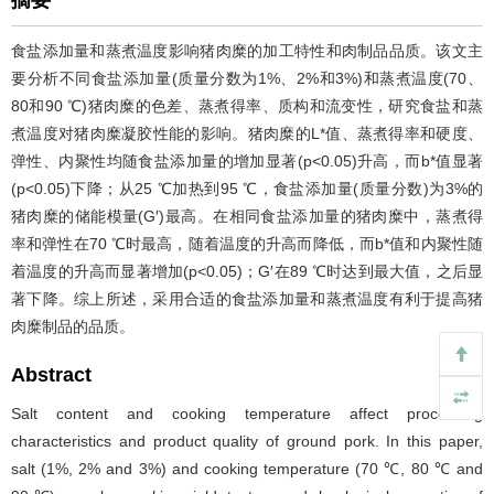
摘要
食盐添加量和蒸煮温度影响猪肉糜的加工特性和肉制品品质。该文主
要分析不同食盐添加量(质量分数为1%、2%和3%)和蒸煮温度(70、
80和90 ℃)猪肉糜的色差、蒸煮得率、质构和流变性，研究食盐和蒸
煮温度对猪肉糜凝胶性能的影响。猪肉糜的L
*
值、蒸煮得率和硬度、
弹性、内聚性均随食盐添加量的增加显著(p<0.05)升高，而b
*
值显著
(p<0.05)下降；从25 ℃加热到95 ℃，食盐添加量(质量分数)为3%的
猪肉糜的储能模量(G′)最高。在相同食盐添加量的猪肉糜中，蒸煮得
率和弹性在70 ℃时最高，随着温度的升高而降低，而b
*
值和内聚性随
着温度的升高而显著增加(p<0.05)；G′在89 ℃时达到最大值，之后显
著下降。综上所述，采用合适的食盐添加量和蒸煮温度有利于提高猪
肉糜制品的品质。
Abstract
Salt content and cooking temperature affect processing
characteristics and product quality of ground pork. In this paper,
salt (1%, 2% and 3%) and cooking temperature (70 ℃, 80 ℃ and