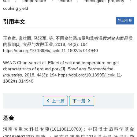
salt
/
temperature
/
texture
/
rheological property
/
cooking yield
导出引用
引用本文
王春彦, 康壮丽, 马汉军, 等.
不同食盐添加量和蒸煮温度对猪肉糜品质
的影响[J]. 食品与发酵工业, 2018, 44(3): 194
https://doi.org/10.13995/j.cnki.11-1802/ts.014940
WANG Chun-yan et al.
Effect of salt and temperature on gel
characteristics of ground pork[J].
Food and Fermentation
Industries
, 2018, 44(3): 194 https://doi.org/10.13995/j.cnki.11-
1802/ts.014940
上一篇
下一篇
基金
河南省重大科技专项(161100110700)；中国博士后科学基金
(2016M602237)资助 ；河南科技学院2014博士科研启动费