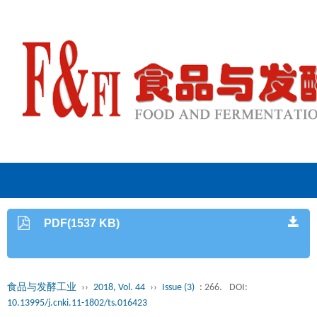
PDF(1537 KB)
食品与发酵工业
››
2018, Vol. 44
››
Issue (3)
: 266.
DOI:
10.13995/j.cnki.11-1802/ts.016423