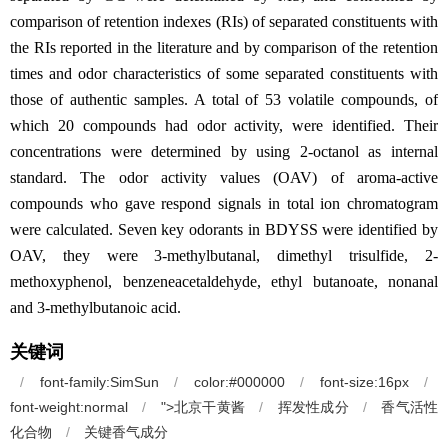
comparison of retention indexes (RIs) of separated constituents with
the RIs reported in the literature and by comparison of the retention
times and odor characteristics of some separated constituents with
those of authentic samples. A total of 53 volatile compounds, of
which 20 compounds had odor activity, were identified. Their
concentrations were determined by using 2-octanol as internal
standard. The odor activity values (OAV) of aroma-active
compounds who gave respond signals in total ion chromatogram
were calculated. Seven key odorants in BDYSS were identified by
OAV, they were 3-methylbutanal, dimethyl trisulfide, 2-
methoxyphenol, benzeneacetaldehyde, ethyl butanoate, nonanal
and 3-methylbutanoic acid.
关键词
/
font-family:SimSun
/
color:#000000
/
font-size:16px
/
font-weight:normal
/
">北京干黄酱
/
挥发性成分
/
香气活性
化
合
物
/
关键香气成分