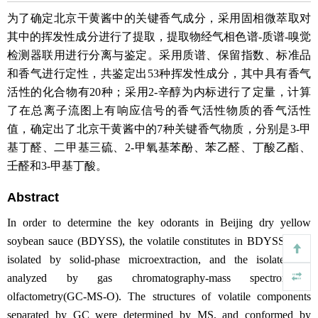
为了确定北京干黄酱中的关键香气成分，采用固相微萃取对
其中的挥发性成分进行了提取，提取物经气相色谱-质谱-嗅觉
检测器联用进行分离与鉴定。采用质谱、保留指数、标准品
和香气进行定性，共鉴定出53种挥发性成分，其中具有香气
活性的化合物有20种；采用2-辛醇为内标进行了定量，计算
了在总离子流图上有响应信号的香气活性物质的香气活性
值，确定出了北京干黄酱中的7种关键香气物质，分别是3-甲
基丁醛、二甲基三硫、2-甲氧基苯酚、苯乙醛、丁酸乙酯、
壬醛和3-甲基丁酸。
Abstract
In order to determine the key odorants in Beijing dry yellow
soybean sauce (BDYSS), the volatile constitutes in BDYSS were
isolated by solid-phase microextraction, and the isolate was
analyzed by gas chromatography-mass spectrometry-
olfactometry(GC-MS-O). The structures of volatile components
separated by GC were determined by MS, and conformed by