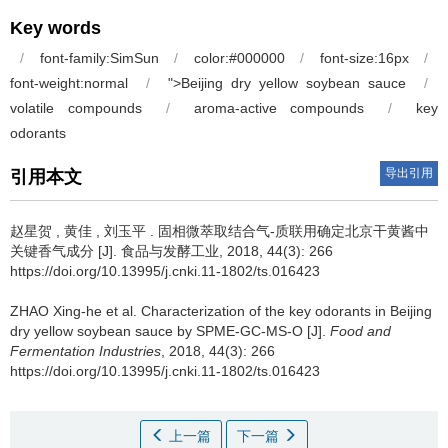
Key words
/
font-family:SimSun
/
color:#000000
/
font-size:16px
/
font-weight:normal
/
">Beijing dry yellow soybean sauce
/
volatile compounds
/
aroma-active compounds
/
key
odo
r
ants
导出引用
引用本文
赵星贺 , 黄佳 , 刘玉平 .
固相微萃取结合气-质联用确定北京干黄酱中
关键香气成分 [J]. 食品与发酵工业, 2018, 44(3): 266
https://doi.org/10.13995/j.cnki.11-1802/ts.016423
ZHAO Xing-he et al.
Characterization of the key odorants in Beijing
dry yellow soybean sauce by SPME-GC-MS-O [J].
Food and
Fermentation Industries
, 2018, 44(3): 266
https://doi.org/10.13995/j.cnki.11-1802/ts.016423
上一篇
下一篇