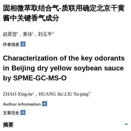
固相微萃取结合气-质联用确定北京干黄
酱中关键香气成分
赵星贺
，黄佳
，刘玉平
1
2
2*
+
作者信息
Characterization of the key odorants
in Beijing dry yellow soybean sauce
by SPME-GC-MS-O
ZHAO Xing-he
，HUANG Jia
,LIU Yu-ping
1
2
2*
+
Author information
+
文章历史
摘要