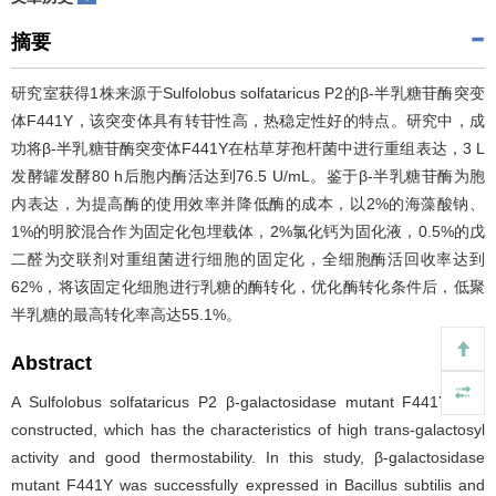
摘要
研究室获得1株来源于Sulfolobus solfataricus P2的β-半乳糖苷酶突变
体F441Y，该突变体具有转苷性高，热稳定性好的特点。研究中，成
功将β-半乳糖苷酶突变体F441Y在枯草芽孢杆菌中进行重组表达，3 L
发酵罐发酵80 h后胞内酶活达到76.5 U/mL。鉴于β-半乳糖苷酶为胞
内表达，为提高酶的使用效率并降低酶的成本，以2%的海藻酸钠、
1%的明胶混合作为固定化包埋载体，2%氯化钙为固化液，0.5%的戊
二醛为交联剂对重组菌进行细胞的固定化，全细胞酶活回收率达到
62%，将该固定化细胞进行乳糖的酶转化，优化酶转化条件后，低聚
半乳糖的最高转化率高达55.1%。
Abstract
A Sulfolobus solfataricus P2 β-galactosidase mutant F441Y was
constructed, which has the characteristics of high trans-galactosyl
activity and good thermostability. In this study, β-galactosidase
mutant F441Y was successfully expressed in Bacillus subtilis and