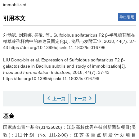
immobilized
导出引用
引用本文
刘动斌, 刘莉娜, 吴敬, 等..
Sulfolobus solfataricus P2 β-半乳糖苷酶在
枯草芽孢杆菌中的表达及固定化[J]. 食品与发酵工业, 2018, 44(7): 37-
43 https://doi.org/10.13995/j.cnki.11-1802/ts.016796
LIU Dong-bin et al.
Expression of Sulfolobus solfataricus P2 β-
galactosidase in Bacillus subtilis and study of immobilization[J].
Food and Fermentation Industries
, 2018, 44(7): 37-43
https://doi.org/10.13995/j.cnki.11-1802/ts.016796
上一篇
下一篇
基金
国家杰出青年基金(31425020)；江苏高校优秀科技创新团队项目(吴
敬)；111计划 (No. 111-2-06)；江苏省重点研发计划项目