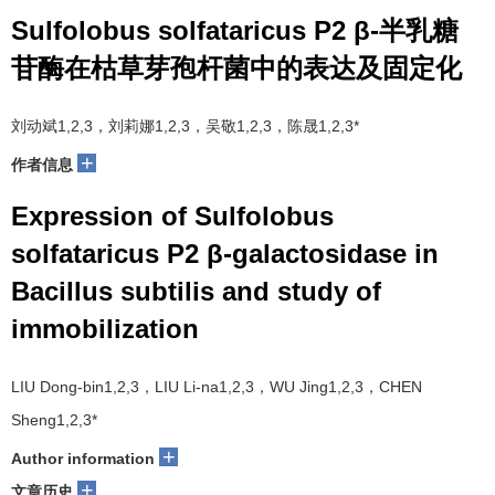
Sulfolobus solfataricus P2 β-半乳糖
苷酶在枯草芽孢杆菌中的表达及固定化
刘动斌1,2,3，刘莉娜1,2,3，吴敬1,2,3，陈晟1,2,3*
+
作者信息
Expression of Sulfolobus
solfataricus P2 β-galactosidase in
Bacillus subtilis and study of
immobilization
LIU Dong-bin1,2,3，LIU Li-na1,2,3，WU Jing1,2,3，CHEN
Sheng1,2,3*
+
Author information
+
文章历史