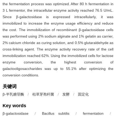
the fermentation process was optimized. After 80 h fermentation in
3 L fermentor, the intracellular enzyme activity reached 76.5 U/mL.
Since β-galactosidase is expressed intracellularly, it was
immobilized to increase the enzyme usage efficiency and reduce
the cost. The immobilization of recombinant β-galactosidase cells
was performed using 2% sodium alginate and 1% gelatin as carrier,
2% calcium chloride as curing solution, and 0.5% glutaraldehyde as
cross-linking agent. The enzyme activity recovery rate of the cell
immobilization reached 62%. Using the immobilized cells for lactose
enzyme conversion, the highest conversion of
galactooligosaccharides was up to 55.1% after optimizing the
conversion conditions.
关键词
β-半乳糖苷酶
/
枯草芽孢杆菌
/
发酵
/
固定化
Key words
β-galactosidase
/
Bacillus subtilis
/
fermentation
/