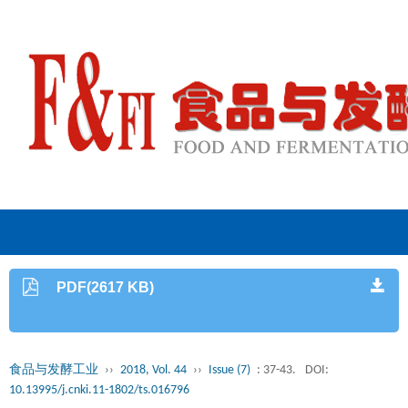
PDF(2617 KB)
食品与发酵工业
››
2018, Vol. 44
››
Issue (7)
: 37-43.
DOI:
10.13995/j.cnki.11-1802/ts.016796