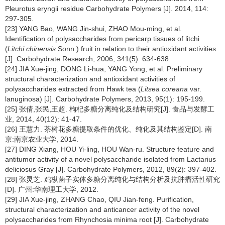
Pleurotus eryngii
residue Carbohydrate Polymers [J]. 2014, 114:
297-305.
[23] YANG Bao, WANG Jin-shui, ZHAO Mou-ming, et al.
Identification of polysaccharides from pericarp tissues of litchi
(
Litchi chinensis
Sonn.) fruit in relation to their antioxidant activities
[J]. Carbohydrate Research, 2006, 341(5): 634-638.
[24] JIA Xue-jing, DONG Li-hua, YANG Yong, et al. Preliminary
structural characterization and antioxidant activities of
polysaccharides extracted from Hawk tea (
Litsea coreana
var.
lanuginosa) [J]. Carbohydrate Polymers, 2013, 95(1): 195-199.
[25] 张倩,张民,王超. 枸杞多糖分离纯化及结构研究[J]. 食品与发酵工
业, 2014, 40(12): 41-47.
[26] 王慧力. 茶树花多糖提取条件的优化、纯化及其结构鉴定[D]. 南
京:南京农业大学, 2014.
[27] DING Xiang, HOU Yi-ling, HOU Wan-ru. Structure feature and
antitumor activity of a novel polysaccharide isolated from Lactarius
deliciosus Gray [J]. Carbohydrate Polymers, 2012, 89(2): 397-402.
[28] 张灵芝. 鸡枞菌子实体多糖分离纯化与结构分析及抗肿瘤活性研究
[D]. 广州:华南理工大学, 2012.
[29] JIA Xue-jing, ZHANG Chao, QIU Jian-feng. Purification,
structural characterization and anticancer activity of the novel
polysaccharides from Rhynchosia minima
root [J]. Carbohydrate