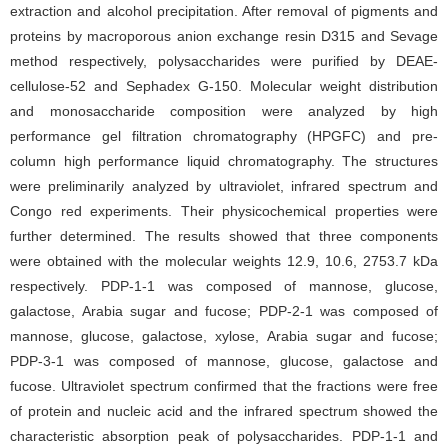
extraction and alcohol precipitation. After removal of pigments and
proteins by macroporous anion exchange resin D315 and Sevage
method respectively, polysaccharides were purified by DEAE-
cellulose-52 and Sephadex G-150. Molecular weight distribution
and monosaccharide composition were analyzed by high
performance gel filtration chromatography (HPGFC) and pre-
column high performance liquid chromatography. The structures
were preliminarily analyzed by ultraviolet, infrared spectrum and
Congo red experiments. Their physicochemical properties were
further determined. The results showed that three components
were obtained with the molecular weights 12.9, 10.6, 2753.7 kDa
respectively. PDP-1-1 was composed of mannose, glucose,
galactose, Arabia sugar and fucose; PDP-2-1 was composed of
mannose, glucose, galactose, xylose, Arabia sugar and fucose;
PDP-3-1 was composed of mannose, glucose, galactose and
fucose. Ultraviolet spectrum confirmed that the fractions were free
of protein and nucleic acid and the infrared spectrum showed the
characteristic absorption peak of polysaccharides. PDP-1-1 and