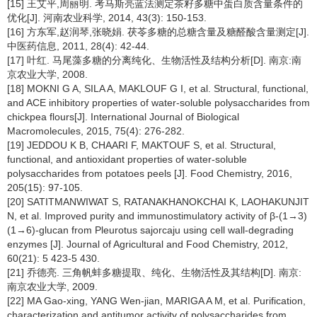
[15] 王艾平,周丽明. 考马斯亮蓝法测定茶籽多糖中蛋白质含量条件的
优化[J]. 河南农业科学, 2014, 43(3): 150-153.
[16] 方东军,赵润琴,张晓娟. 茯苓多糖的总糖含量及糖醛酸含量测定[J].
中医药信息, 2011, 28(4): 42-44.
[17] 叶红. 马尾藻多糖的分离纯化、生物活性及结构分析[D]. 南京:南
京农业大学, 2008.
[18] MOKNI G A, SILA A, MAKLOUF G I, et al. Structural, functional,
and ACE inhibitory properties of water-soluble polysaccharides from
chickpea flours[J]. International Journal of Biological
Macromolecules, 2015, 75(4): 276-282.
[19] JEDDOU K B, CHAARI F, MAKTOUF S, et al. Structural,
functional, and antioxidant properties of water-soluble
polysaccharides from potatoes peels [J]. Food Chemistry, 2016,
205(15): 97-105.
[20] SATITMANWIWAT S, RATANAKHANOKCHAI K, LAOHAKUNJIT
N, et al. Improved purity and immunostimulatory activity of β-(1→3)
(1→6)-glucan from Pleurotus sajorcaju using cell wall-degrading
enzymes [J]. Journal of Agricultural and Food Chemistry, 2012,
60(21): 5 423-5 430.
[21] 乔德亮. 三角帆蚌多糖提取、纯化、生物活性及其结构[D]. 南京:
南京农业大学, 2009.
[22] MA Gao-xing, YANG Wen-jian, MARIGA A M, et al. Purification,
characterization and antitumor activity of polysaccharides from