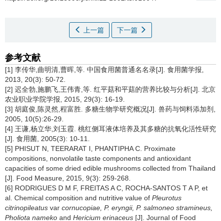
上一篇
下一篇
参考文献
[1] 李传华,曲明清,曹晖,等. 中国食用菌普通名名录[J]. 食用菌学报,
2013, 20(3): 50-72.
[2] 迟全勃,施鹏飞,王伟青,等. 红平菇和平菇的营养比较与分析[J]. 北京
农业职业学院学报, 2015, 29(3): 16-19.
[3] 胡庭俊,陈灵然,程富胜. 多糖生物学研究概况[J]. 兽药与饲料添加剂,
2005, 10(5):26-29.
[4] 王谦,杨立华,刘玉霞. 桃红侧耳液体培养及其多糖的抗氧化活性研究
[J]. 食用菌, 2005(3): 10-11.
[5] PHISUT N, TEERARAT I, PHANTIPHA C. Proximate
compositions, nonvolatile taste components and antioxidant
capacities of some dried edible mushrooms collected from Thailand
[J]. Food Measure, 2015, 9(3): 259-268.
[6] RODRIGUES D M F, FREITAS A C, ROCHA-SANTOS T A P, et
al. Chemical composition and nutritive value of
Pleurotus
citrinopileatus
var
cornucopiae, P. eryngii, P. salmoneo stramineus,
Pholiota nameko
and
Hericium erinaceus
[J]. Journal of Food