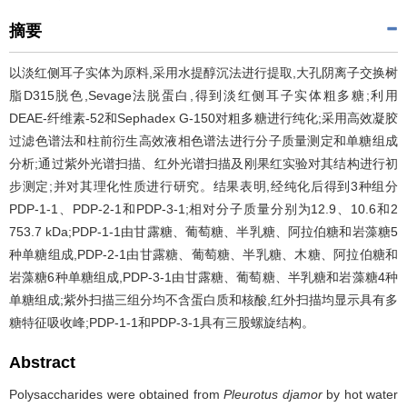
摘要
以淡红侧耳子实体为原料,采用水提醇沉法进行提取,大孔阴离子交换树
脂D315脱色,Sevage法脱蛋白,得到淡红侧耳子实体粗多糖;利用
DEAE-纤维素-52和Sephadex G-150对粗多糖进行纯化;采用高效凝胶
过滤色谱法和柱前衍生高效液相色谱法进行分子质量测定和单糖组成
分析;通过紫外光谱扫描、红外光谱扫描及刚果红实验对其结构进行初
步测定;并对其理化性质进行研究。结果表明,经纯化后得到3种组分
PDP-1-1、PDP-2-1和PDP-3-1;相对分子质量分别为12.9、10.6和2
753.7 kDa;PDP-1-1由甘露糖、葡萄糖、半乳糖、阿拉伯糖和岩藻糖5
种单糖组成,PDP-2-1由甘露糖、葡萄糖、半乳糖、木糖、阿拉伯糖和
岩藻糖6种单糖组成,PDP-3-1由甘露糖、葡萄糖、半乳糖和岩藻糖4种
单糖组成;紫外扫描三组分均不含蛋白质和核酸,红外扫描均显示具有多
糖特征吸收峰;PDP-1-1和PDP-3-1具有三股螺旋结构。
Abstract
Polysaccharides were obtained from
Pleurotus djamor
by hot water