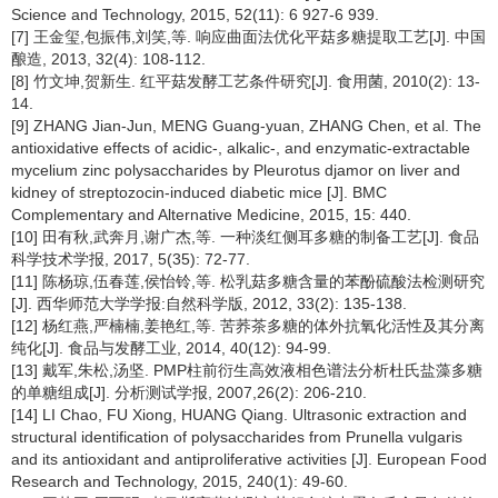
Science and Technology, 2015, 52(11): 6 927-6 939.
[7] 王金玺,包振伟,刘笑,等. 响应曲面法优化平菇多糖提取工艺[J]. 中国
酿造, 2013, 32(4): 108-112.
[8] 竹文坤,贺新生. 红平菇发酵工艺条件研究[J]. 食用菌, 2010(2): 13-
14.
[9] ZHANG Jian-Jun, MENG Guang-yuan, ZHANG Chen, et al. The
antioxidative effects of acidic-, alkalic-, and enzymatic-extractable
mycelium zinc polysaccharides by Pleurotus djamor on liver and
kidney of streptozocin-induced diabetic mice [J]. BMC
Complementary and Alternative Medicine, 2015, 15: 440.
[10] 田有秋,武奔月,谢广杰,等. 一种淡红侧耳多糖的制备工艺[J]. 食品
科学技术学报, 2017, 5(35): 72-77.
[11] 陈杨琼,伍春莲,侯怡铃,等. 松乳菇多糖含量的苯酚硫酸法检测研究
[J]. 西华师范大学学报:自然科学版, 2012, 33(2): 135-138.
[12] 杨红燕,严楠楠,姜艳红,等. 苦荞茶多糖的体外抗氧化活性及其分离
纯化[J]. 食品与发酵工业, 2014, 40(12): 94-99.
[13] 戴军,朱松,汤坚. PMP柱前衍生高效液相色谱法分析杜氏盐藻多糖
的单糖组成[J]. 分析测试学报, 2007,26(2): 206-210.
[14] LI Chao, FU Xiong, HUANG Qiang. Ultrasonic extraction and
structural identification of polysaccharides from
Prunella vulgaris
and its antioxidant and antiproliferative activities [J]. European Food
Research and Technology, 2015, 240(1): 49-60.