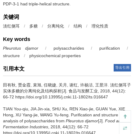
PDP-3-1 had triple-helical structure.
关键词
淡红侧耳
/
多糖
/
分离纯化
/
结构
/
理化性质
Key words
Pleurotus djamor
/
polysaccharides
/
purification
/
structure
/
physicochemical properties
导出引用
引用本文
田有秋
,
贾金霞
,
束旭
,
任晓婕
,
关月
,
谢红
,
许杨洁
,
王昱沣
.
淡红侧耳子
实体多糖的分离纯化及结构探析[J]. 食品与发酵工业, 2018, 44(12):
66-72 https://doi.org/10.13995/j.cnki.11-1802/ts.016647
TIAN You-qiu
,
JIA Jin-xia
,
SHU Xu
,
REN Xiao-jie
,
GUAN Yue
,
XIE
Hong
,
XU Yang-jie
,
WANG Yu-feng
.
Purification and structure
analysis of polysaccharides from
Pleurotus djamor
[J].
Food and
Fermentation Industries
, 2018, 44(12): 66-72
https://doi.org/10.13995/j.cnki.11-1802/ts.016647