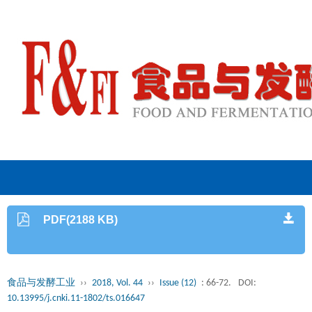
PDF(2188 KB)
食品与发酵工业
››
2018, Vol. 44
››
Issue (12)
: 66-72.
DOI:
10.13995/j.cnki.11-1802/ts.016647