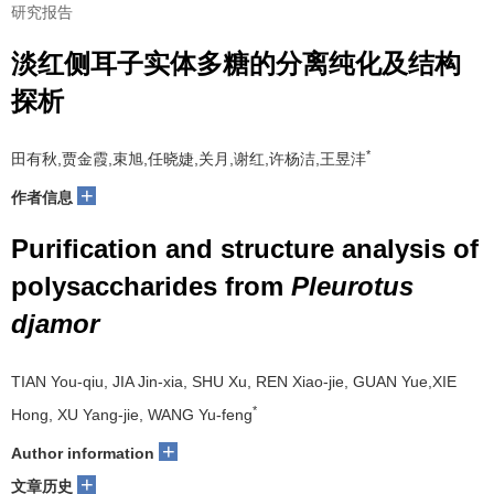
研究报告
淡红侧耳子实体多糖的分离纯化及结构
探析
*
田有秋,贾金霞,束旭,任晓婕,关月,谢红,许杨洁,王昱沣
+
作者信息
Purification and structure analysis of
polysaccharides from
Pleurotus
djamor
TIAN You-qiu, JIA Jin-xia, SHU Xu, REN Xiao-jie, GUAN Yue,XIE
*
Hong, XU Yang-jie, WANG Yu-feng
+
Author information
+
文章历史