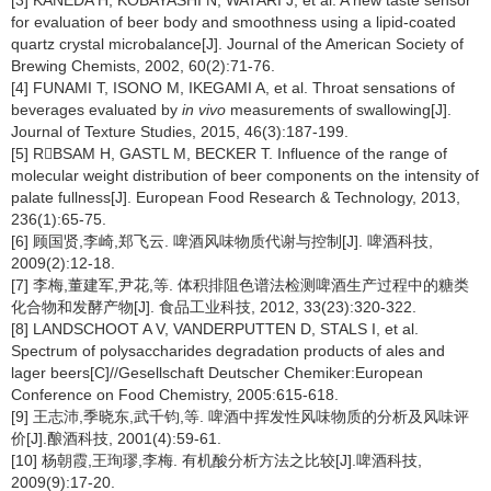
[3] KANEDA H, KOBAYASHI N, WATARI J, et al. A new taste sensor
for evaluation of beer body and smoothness using a lipid-coated
quartz crystal microbalance[J]. Journal of the American Society of
Brewing Chemists, 2002, 60(2):71-76.
[4] FUNAMI T, ISONO M, IKEGAMI A, et al. Throat sensations of
beverages evaluated by
in vivo
measurements of swallowing[J].
Journal of Texture Studies, 2015, 46(3):187-199.
[5] RBSAM H, GASTL M, BECKER T. Influence of the range of
molecular weight distribution of beer components on the intensity of
palate fullness[J]. European Food Research & Technology, 2013,
236(1):65-75.
[6] 顾国贤,李崎,郑飞云. 啤酒风味物质代谢与控制[J]. 啤酒科技,
2009(2):12-18.
[7] 李梅,董建军,尹花,等. 体积排阻色谱法检测啤酒生产过程中的糖类
化合物和发酵产物[J]. 食品工业科技, 2012, 33(23):320-322.
[8] LANDSCHOOT A V, VANDERPUTTEN D, STALS I, et al.
Spectrum of polysaccharides degradation products of ales and
lager beers[C]//Gesellschaft Deutscher Chemiker:European
Conference on Food Chemistry, 2005:615-618.
[9] 王志沛,季晓东,武千钧,等. 啤酒中挥发性风味物质的分析及风味评
价[J].酿酒科技, 2001(4):59-61.
[10] 杨朝霞,王珣璆,李梅. 有机酸分析方法之比较[J].啤酒科技,
2009(9):17-20.