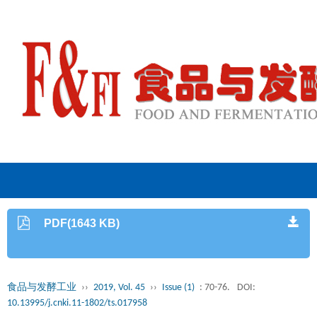
PDF(1643 KB)
食品与发酵工业
››
2019, Vol. 45
››
Issue (1)
: 70-76.
DOI:
10.13995/j.cnki.11-1802/ts.017958