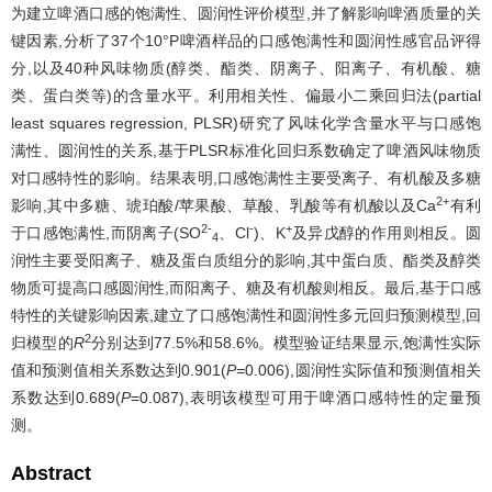
为建立啤酒口感的饱满性、圆润性评价模型,并了解影响啤酒质量的关
键因素,分析了37个10°P啤酒样品的口感饱满性和圆润性感官品评得
分,以及40种风味物质(醇类、酯类、阴离子、阳离子、有机酸、糖
类、蛋白类等)的含量水平。利用相关性、偏最小二乘回归法(partial
least squares regression, PLSR)研究了风味化学含量水平与口感饱
满性、圆润性的关系,基于PLSR标准化回归系数确定了啤酒风味物质
对口感特性的影响。结果表明,口感饱满性主要受离子、有机酸及多糖
2+
影响,其中多糖、琥珀酸/苹果酸、草酸、乳酸等有机酸以及Ca
有利
2-
-
+
于口感饱满性,而阴离子(SO
、Cl
)、K
及异戊醇的作用则相反。圆
4
润性主要受阳离子、糖及蛋白质组分的影响,其中蛋白质、酯类及醇类
物质可提高口感圆润性,而阳离子、糖及有机酸则相反。最后,基于口感
特性的关键影响因素,建立了口感饱满性和圆润性多元回归预测模型,回
2
归模型的
R
分别达到77.5%和58.6%。模型验证结果显示,饱满性实际
值和预测值相关系数达到0.901(
P=
0.006),圆润性实际值和预测值相关
系数达到0.689(
P
=0.087),表明该模型可用于啤酒口感特性的定量预
测。
Abstract