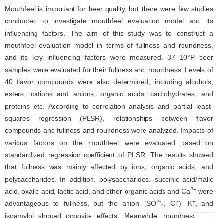
Mouthfeel is important for beer quality, but there were few studies
conducted to investigate mouthfeel evaluation model and its
influencing factors. The aim of this study was to construct a
mouthfeel evaluation model in terms of fullness and roundness,
and its key influencing factors were measured. 37 10°P beer
samples were evaluated for their fullness and roundness. Levels of
40 flavor compounds were also determined, including alcohols,
esters, cations and anions, organic acids, carbohydrates, and
proteins etc. According to correlation analysis and partial least-
squares regression (PLSR), relationships between flavor
compounds and fullness and roundness were analyzed. Impacts of
various factors on the mouthfeel were evaluated based on
standardized regression coefficient of PLSR. The results showed
that fullness was mainly affected by ions, organic acids, and
polysaccharides. In addition, polysaccharides, succinic acid/malic
2+
acid, oxalic acid, lactic acid, and other organic acids and Ca
were
2-
-
+
advantageous to fullness, but the anion (SO
, Cl
), K
, and
4
isoamylol shoued opposite effects. Meanwhile, roundness was