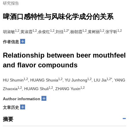
研究报告
啤酒口感特性与风味化学成分的关系
1,2
1,2
1,2
1,2*
1,2
1,2
1,2
胡淑敏
,黄淑霞
,余俊红
,刘佳
,杨朝霞
,黄树丽
,张宇昕
+
作者信息
Relationship between beer mouthfeel
and flavor compounds
1,2
1,2
1,2
1,2*
HU Shumin
, HUANG Shuxia
, YU Junhong
, LIU Jia
, YANG
1,2
1,2
1,2
Zhaoxia
, HUANG Shuli
, ZHANG Yuxin
+
Author information
+
文章历史
摘要