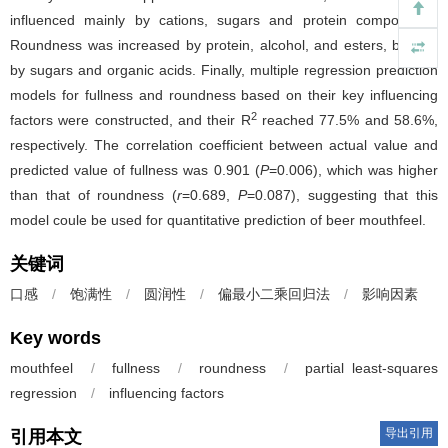
influenced mainly by cations, sugars and protein components.
Roundness was increased by protein, alcohol, and esters, but not
by sugars and organic acids. Finally, multiple regression prediction
models for fullness and roundness based on their key influencing
2
factors were constructed, and their R
reached 77.5% and 58.6%,
respectively. The correlation coefficient between actual value and
predicted value of fullness was 0.901 (
P
=0.006), which was higher
than that of roundness (
r
=0.689,
P
=0.087), suggesting that this
model coule be used for quantitative prediction of beer mouthfeel.
关键词
口感
/
饱满性
/
圆润性
/
偏最小二乘回归法
/
影响因素
Key words
mouthfeel
/
fullness
/
roundness
/
partial least-squares
regression
/
influencing factors
导出引用
引用本文