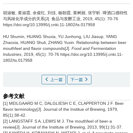
胡淑敏
,
黄淑霞
,
余俊红
,
刘佳
,
杨朝霞
,
黄树丽
,
张宇昕
.
啤酒口感特性
与风味化学成分的关系[J]. 食品与发酵工业, 2019, 45(1): 70-76
https://doi.org/10.13995/j.cnki.11-1802/ts.017958
HU Shumin
,
HUANG Shuxia
,
YU Junhong
,
LIU Jiasup
,
YANG
Zhaoxia
,
HUANG Shuli
,
ZHANG Yuxin
.
Relationship between beer
mouthfeel and flavor compounds[J].
Food and Fermentation
Industries
, 2019, 45(1): 70-76 https://doi.org/10.13995/j.cnki.11-
1802/ts.017958
上一篇
下一篇
参考文献
[1] MEILGAARD M C, DALGLIESH C E, CLAPPERTON J F. Beer
flavor terminology[J]. Journal of the Institue of Brewing, 1979,
85(1):38-42.
[2] LANGSTAFF S A, LEWIS M J. The mouthfeel of beer-a
review[J]. Journal of the Institute of Brewing, 2013, 99(1):31-37.