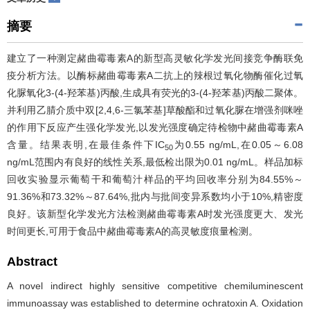
摘要
建立了一种测定赭曲霉毒素A的新型高灵敏化学发光间接竞争酶联免
疫分析方法。以酶标赭曲霉毒素A二抗上的辣根过氧化物酶催化过氧
化脲氧化3-(4-羟苯基)丙酸,生成具有荧光的3-(4-羟苯基)丙酸二聚体。
并利用乙腈介质中双[2,4,6-三氯苯基]草酸酯和过氧化脲在增强剂咪唑
的作用下反应产生强化学发光,以发光强度确定待检物中赭曲霉毒素A
含量。结果表明,在最佳条件下IC
为0.55 ng/mL,在0.05～6.08
50
ng/mL范围内有良好的线性关系,最低检出限为0.01 ng/mL。样品加标
回收实验显示葡萄干和葡萄汁样品的平均回收率分别为84.55%～
91.36%和73.32%～87.64%,批内与批间变异系数均小于10%,精密度
良好。该新型化学发光方法检测赭曲霉毒素A时发光强度更大、发光
时间更长,可用于食品中赭曲霉毒素A的高灵敏度痕量检测。
Abstract
A novel indirect highly sensitive competitive chemiluminescent
immunoassay was established to determine ochratoxin A. Oxidation