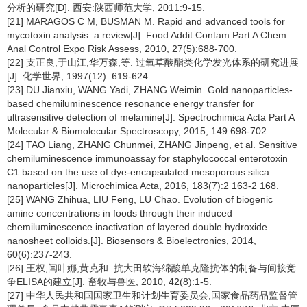
分析的研究[D]. 西安:陕西师范大学, 2011:9-15.
[21] MARAGOS C M, BUSMAN M. Rapid and advanced tools for
mycotoxin analysis: a review[J]. Food Addit Contam Part A Chem
Anal Control Expo Risk Assess, 2010, 27(5):688-700.
[22] 支正良,于山江,华万森,等. 过氧草酸酯类化学发光体系的研究进展
[J]. 化学世界, 1997(12): 619-624.
[23] DU Jianxiu, WANG Yadi, ZHANG Weimin. Gold nanoparticles-
based chemiluminescence resonance energy transfer for
ultrasensitive detection of melamine[J]. Spectrochimica Acta Part A
Molecular & Biomolecular Spectroscopy, 2015, 149:698-702.
[24] TAO Liang, ZHANG Chunmei, ZHANG Jinpeng, et al. Sensitive
chemiluminescence immunoassay for staphylococcal enterotoxin
C1 based on the use of dye-encapsulated mesoporous silica
nanoparticles[J]. Microchimica Acta, 2016, 183(7):2 163-2 168.
[25] WANG Zhihua, LIU Feng, LU Chao. Evolution of biogenic
amine concentrations in foods through their induced
chemiluminescence inactivation of layered double hydroxide
nanosheet colloids.[J]. Biosensors & Bioelectronics, 2014,
60(6):237-243.
[26] 王权,闫叶娜,黄克和. 抗大田软海绵酸单克隆抗体的制备与间接竞
争ELISA的建立[J]. 畜牧与兽医, 2010, 42(8):1-5.
[27] 中华人民共和国国家卫生和计划生育委员会,国家食品药品监督管