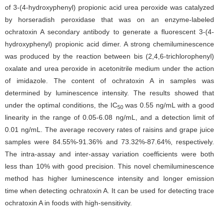
of 3-(4-hydroxyphenyl) propionic acid urea peroxide was catalyzed
by horseradish peroxidase that was on an enzyme-labeled
ochratoxin A secondary antibody to generate a fluorescent 3-(4-
hydroxyphenyl) propionic acid dimer. A strong chemiluminescence
was produced by the reaction between bis (2,4,6-trichlorophenyl)
oxalate and urea peroxide in acetonitrile medium under the action
of imidazole. The content of ochratoxin A in samples was
determined by luminescence intensity. The results showed that
under the optimal conditions, the IC
was 0.55 ng/mL with a good
50
linearity in the range of 0.05-6.08 ng/mL, and a detection limit of
0.01 ng/mL. The average recovery rates of raisins and grape juice
samples were 84.55%-91.36% and 73.32%-87.64%, respectively.
The intra-assay and inter-assay variation coefficients were both
less than 10% with good precision. This novel chemiluminescence
method has higher luminescence intensity and longer emission
time when detecting ochratoxin A. It can be used for detecting trace
ochratoxin A in foods with high-sensitivity.