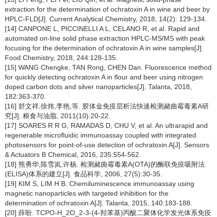
extraction for the determination of ochratoxin A in wine and beer by
HPLC-FLD[J]. Current Analytical Chemistry, 2018, 14(2): 129-134.
[14] CANPONE L, PICCINELLI A L, CELANO R, et al. Rapid and
automated on-line solid phase extraction HPLC-MS/MS with peak
focusing for the determination of ochratoxin A in wine samples[J].
Food Chemistry, 2018, 244:128-135.
[15] WANG Chengke, TAN Rong, CHEN Dan. Fluorescence method
for quickly detecting ochratoxin A in flour and beer using nitrogen
doped carbon dots and silver nanoparticles[J]. Talanta, 2018,
182:363-370.
[16] 舒文祥,徐炜,李艳,等. 胶体金免疫层析法快速检测赭曲霉毒素A研
究[J]. 粮食与油脂, 2011(10):20-22.
[17] SOARES R R G, RAMADAS D, CHU V, et al. An ultrarapid and
regenerable microfluidic immunoassay coupled with integrated
photosensors for point-of-use detection of ochratoxin A[J]. Sensors
& Actuators B Chemical, 2016, 235:554-562.
[18] 熊勇华,陈雪岚,许杨. 检测赭曲霉毒素A(OTA)的酶联免疫吸附法
(ELISA)体系的建立[J]. 食品科学, 2006, 27(5):30-35.
[19] KIM S, LIM H B. Chemiluminescence immunoassay using
magnetic nanoparticles with targeted inhibition for the
determination of ochratoxin A[J]. Talanta, 2015, 140:183-188.
[20] 薛盼. TCPO-H_2O_2-3-(4-羟苯基)丙酸二聚体化学发光体系免疫