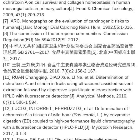
ochratoxin A on cell survival and collagen homeostasis in human
mesangial cells in primary culture[J]. Food & Chemical Toxicology,
2009, 47(1):209-213.
[7] IARC. Monographs on the evaluation of carcinogenic risks to
humans[J].Iarc Monogr Eval Carcinog Risks Hum, 1992,55:1-316.
[8] The commission of the european communities. Commission
Regulation(EU) No 594/2012[S]. 2012.
[9] 中华人民共和国国家卫生和计划生育委员会,国家食品药品监督管
理总局.GB 2761—2017, 食品中真菌毒素限量[S]. 北京:中国标准出版
社, 2017.
[10] 王龑,王刘庆,刘阳. 食品中主要真菌毒素生物合成途径研究进展[J].
食品安全质量检测学报, 2016, 7(6):2 158-2 167.
[11] RUAN Changqing, DIAO Xue, LI Na, et al. Determination of
ochratoxin A and citrinin in fruits using ultrasound-assisted solvent
extraction followed by dispersive liquid-liquid microextraction with
HPLC with fluorescence detection[J]. Analytical Methods, 2016,
8(7):1 586-1 594.
[12] LUCI G, INTORRE L, FERRUZZI G, et al. Determination of
ochratoxin A in tissues of wild boar (
Sus scrofa
, L.) by enzymatic
digestion (ED) coupled to high-performance liquid chromatography
with a fluorescence detector (HPLC-FLD)[J]. Mycotoxin Research,
2017, 3:1-8.
[13] LI Peng, PEI Fei, LIU Qin, et al. Magnetic solid-phase