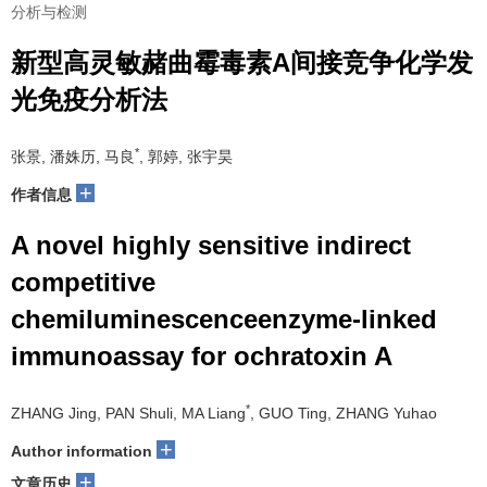
分析与检测
新型高灵敏赭曲霉毒素A间接竞争化学发
光免疫分析法
*
张景, 潘姝历, 马良
, 郭婷, 张宇昊
+
作者信息
A novel highly sensitive indirect
competitive
chemiluminescenceenzyme-linked
immunoassay for ochratoxin A
*
ZHANG Jing, PAN Shuli, MA Liang
, GUO Ting, ZHANG Yuhao
+
Author information
+
文章历史