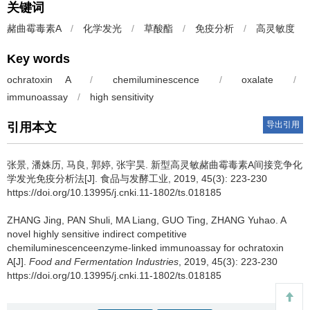
关键词
赭曲霉毒素A
/
化学发光
/
草酸酯
/
免疫分析
/
高灵敏度
Key words
ochratoxin A
/
chemiluminescence
/
oxalate
/
immunoassay
/
high sensitivity
导出引用
引用本文
张景
,
潘姝历
,
马良
,
郭婷
,
张宇昊
.
新型高灵敏赭曲霉毒素A间接竞争化
学发光免疫分析法[J]. 食品与发酵工业, 2019, 45(3): 223-230
https://doi.org/10.13995/j.cnki.11-1802/ts.018185
ZHANG Jing
,
PAN Shuli
,
MA Liang
,
GUO Ting
,
ZHANG Yuhao
.
A
novel highly sensitive indirect competitive
chemiluminescenceenzyme-linked immunoassay for ochratoxin
A[J].
Food and Fermentation Industries
, 2019, 45(3): 223-230
https://doi.org/10.13995/j.cnki.11-1802/ts.018185