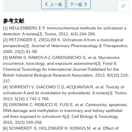
上一篇
下一篇
参考文献
[1] MEULENBERG E P. Immunochemical methods for ochratoxin a
detection: A review[J]. Toxins, 2012, 4(4):244-266.
[2] PETZINGER E, ZIEGLER K. Ochratoxin A from a toxicological
perspective[J]. Journal of Veterinary Pharmacology & Therapeutics,
2000, 23(2):91-98.
[3] MARIN S, RAMOS A J, CANOSANCHO G, et al. Mycotoxins:
occurrence, toxicology, and exposure assessment[J]. Food &
Chemical Toxicology An International Journal Published for the
British Industrial Biological Research Association, 2013, 60(10):218-
237.
[4] SORRENTI V, GIACOMO C D, ACQUAVIVA R, et al. Toxicity of
ochratoxin A and its modulation by antioxidants: A review[J]. Toxins,
2013, 5(10):1 742-1 766.
[5] GIROMINI C, REBUCCI R, FUSI E, et al. Cytotoxicity, apoptosis,
DNA damage and methylation in mammary and kidney epithelial
cell lines exposed to ochratoxin A[J]. Cell Biology & Toxicology,
2016, 32(3):249-258.
[6] SCHWERDT G, HOLZINGER H, KONIGS M, et al. Effect of