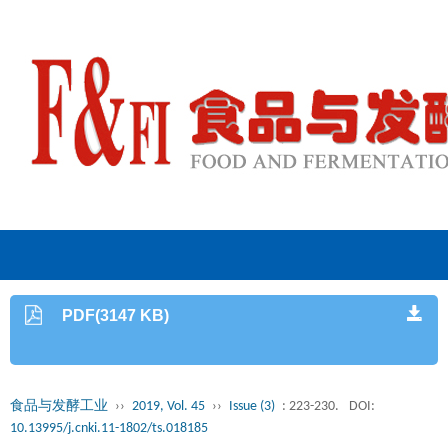
PDF(3147 KB)
食品与发酵工业
››
2019, Vol. 45
››
Issue (3)
: 223-230.
DOI:
10.13995/j.cnki.11-1802/ts.018185