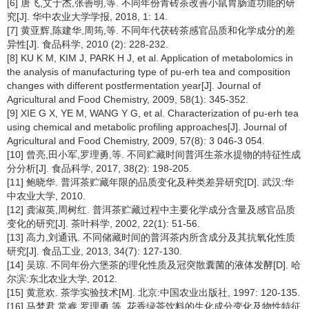
[6] 唐飞,艾于杰,张善明,等. 不同年份青砖茶改善小鼠胃肠道功能的研
究[J]. 华中农业大学学报, 2018, 1: 14.
[7] 黄亚辉,陈建华,周筠,等. 不同年代茯砖茶感官品质和化学成分的差
异性[J]. 食品科学, 2010 (2): 228-232.
[8] KU K M, KIM J, PARK H J, et al. Application of metabolomics in
the analysis of manufacturing type of pu-erh tea and composition
changes with different postfermentation year[J]. Journal of
Agricultural and Food Chemistry, 2009, 58(1): 345-352.
[9] XIE G X, YE M, WANG Y G, et al. Characterization of pu-erh tea
using chemical and metabolic profiling approaches[J]. Journal of
Agricultural and Food Chemistry, 2009, 57(8): 3 046-3 054.
[10] 曾亮,田小军,罗理勇,等. 不同贮藏时间普洱生茶水提物的特征性成
分分析[J]. 食品科学, 2017, 38(2): 198-205.
[11] 鲍晓华. 普洱茶贮藏年限的品质变化及种类差异研究[D]. 武汉:华
中农业大学, 2010.
[12] 龚淑英,周树红. 普洱茶贮藏过程中主要化学成分含量及感官品质
变化的研究[J]. 茶叶科学, 2002, 22(1): 51-56.
[13] 高力,刘通讯. 不同储藏时间的普洱茶内所含成分及其抗氧化性质
研究[J]. 食品工业, 2013, 34(7): 127-130.
[14] 吴琼. 不同年份六堡茶的理化性质及冠突散囊菌的液体发酵[D]. 哈
尔滨:东北农业大学, 2012.
[15] 黄意欢. 茶学实验技术[M]. 北京:中国农业出版社, 1997: 120-135.
[16] 马梦君,常睿,罗理勇,等. 花香绿茶饮料的生化成分变化及物性特征