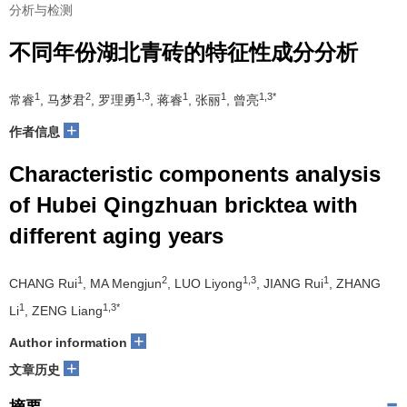
分析与检测
不同年份湖北青砖的特征性成分分析
1
2
1,3
1
1
1,3*
常睿
, 马梦君
, 罗理勇
, 蒋睿
, 张丽
, 曾亮
+
作者信息
Characteristic components analysis
of Hubei Qingzhuan bricktea with
different aging years
1
2
1,3
1
CHANG Rui
, MA Mengjun
, LUO Liyong
, JIANG Rui
, ZHANG
1
1,3*
Li
, ZENG Liang
+
Author information
+
文章历史