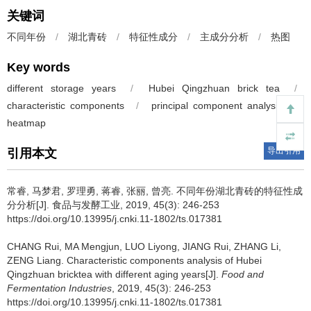
关键词
不同年份
/
湖北青砖
/
特征性成分
/
主成分分析
/
热图
Key words
different storage years
/
Hubei Qingzhuan brick tea
/
characteristic components
/
principal component analysis
/
heatmap
导出引用
引用本文
常睿
,
马梦君
,
罗理勇
,
蒋睿
,
张丽
,
曾亮
.
不同年份湖北青砖的特征性成
分分析[J]. 食品与发酵工业, 2019, 45(3): 246-253
https://doi.org/10.13995/j.cnki.11-1802/ts.017381
CHANG Rui
,
MA Mengjun
,
LUO Liyong
,
JIANG Rui
,
ZHANG Li
,
ZENG Liang
.
Characteristic components analysis of Hubei
Qingzhuan bricktea with different aging years[J].
Food and
Fermentation Industries
, 2019, 45(3): 246-253
https://doi.org/10.13995/j.cnki.11-1802/ts.017381