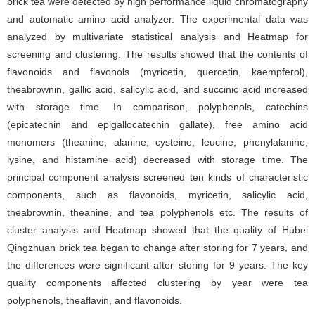
brick tea were detected by high performance liquid chromatography
and automatic amino acid analyzer. The experimental data was
analyzed by multivariate statistical analysis and Heatmap for
screening and clustering. The results showed that the contents of
flavonoids and flavonols (myricetin, quercetin, kaempferol),
theabrownin, gallic acid, salicylic acid, and succinic acid increased
with storage time. In comparison, polyphenols, catechins
(epicatechin and epigallocatechin gallate), free amino acid
monomers (theanine, alanine, cysteine, leucine, phenylalanine,
lysine, and histamine acid) decreased with storage time. The
principal component analysis screened ten kinds of characteristic
components, such as flavonoids, myricetin, salicylic acid,
theabrownin, theanine, and tea polyphenols etc. The results of
cluster analysis and Heatmap showed that the quality of Hubei
Qingzhuan brick tea began to change after storing for 7 years, and
the differences were significant after storing for 9 years. The key
quality components affected clustering by year were tea
polyphenols, theaflavin, and flavonoids.