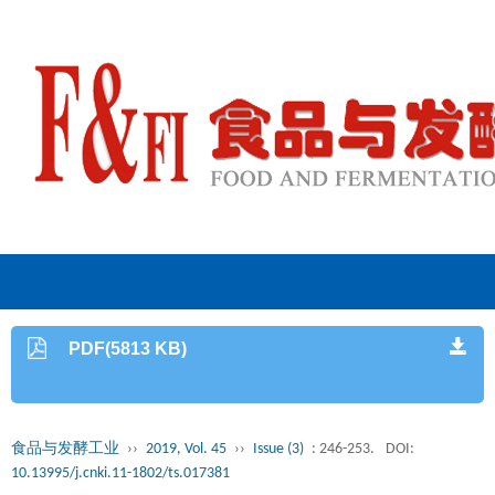
PDF(5813 KB)
食品与发酵工业
››
2019, Vol. 45
››
Issue (3)
: 246-253.
DOI:
10.13995/j.cnki.11-1802/ts.017381