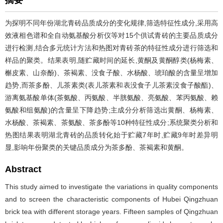
摘要
为探明不同年份湖北青砖品质成分的变化规律,筛选特征性成分,采用高
效液相色谱和全自动氨基酸分析仪等对15个供试青砖的主要品质成分
进行检测,结合多元统计方法和热图对青砖茶的特征性成分进行筛选和
样品的聚类。结果表明,随贮藏时间的延长,黄酮及黄酮醇类(杨梅素、
槲皮素、山奈酚)、茶褐素、没食子酸、水杨酸、琥珀酸的含量呈增加
趋势,而茶多酚、儿茶素类(表儿茶素和表没食子儿茶素没食子酸酯)、
游离氨基酸单体(茶氨酸、丙氨酸、半胱氨酸、亮氨酸、苯丙氨酸、赖
氨酸和组氨酸)的含量呈下降趋势;主成分分析筛选出黄酮、杨梅素、
水杨酸、茶褐素、茶氨酸、茶多酚等10种特征性成分;系统聚类分析和
热图结果表明湖北青砖的品质转化始于贮藏7年时,贮藏9年时差异明
显,影响年份聚类的关键品质成分为茶多酚、茶褐素和黄酮。
Abstract
This study aimed to investigate the variations in quality components
and to screen the characteristic components of Hubei Qingzhuan
brick tea with different storage years. Fifteen samples of Qingzhuan