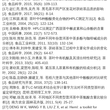
[J]. 食品科学, 2015, 35(6): 109-113.
[17] 赵仁亮,胥伟,吴丹,等. 黑毛茶不同产区发花对茯砖茶品质的影响
[J]. 食品科学, 2017, 38(21): 8-14.
[18] 江和源,蒋迎. 茶叶中5种酚酸类化合物的HPLC测定方法[J]. 食品
工业科技, 2004, 25(12): 122-124.
[19] 吴柳春,黄桂华. HPLC法测定广西甜茶中槲皮素和山奈酚的含量
[J]. 中国药事, 2008, 22(7): 572-573.
[20] 陈玲,熊智,孙浩,等. 四种不同年份普洱茶中茶多酚与咖啡碱成分的
分析[J]. 食品工业科技, 2011, 32(10): 132-134.
[21] 傅冬和,刘仲华,黄建安,等. 茯砖茶加工过程中主要化学成分的变化
[J]. 食品科学, 2008, 29(2): 64-67.
[22] 刘盼盼,钟小玉,许勇泉,等. 茶叶中有机酸及其浸出特性研究[J]. 茶
叶科学, 2013, 33(5): 405-410.
[23] 屠幼英,梁慧玲,陈暄,等. 紧压茶儿茶素和有机酸的组成分析[J]. 茶
叶, 2002, 28(1): 22-24.
[24] 陈磊,彭静静,滕建文,等. 苍梧六堡茶与其他茶叶中酚酸的对比研究
[J]. 食品研究与开发, 2016, 37(2): 138-141.
[25] 周降生. 基于LC-MS技术结合化学计量学方法对不同类型茶叶的
鉴定研究[D]. 昆明:昆明理工大学, 2014.
[26] 邓敏,徐茂,徐泽,等. 不同地区不同类型普洱茶中茶氨酸含量比较分
析[J]. 南方农业:园林花卉版, 2011, 5(4): 25-27.
[27] DENG W K, WANG Y B, LIU Z X, et al. HemI: a toolkit for