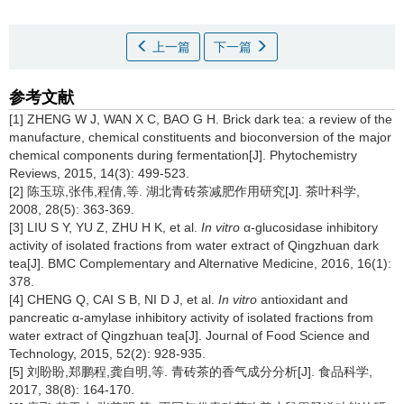
上一篇
下一篇
参考文献
[1] ZHENG W J, WAN X C, BAO G H. Brick dark tea: a review of the
manufacture, chemical constituents and bioconversion of the major
chemical components during fermentation[J]. Phytochemistry
Reviews, 2015, 14(3): 499-523.
[2] 陈玉琼,张伟,程倩,等. 湖北青砖茶减肥作用研究[J]. 茶叶科学,
2008, 28(5): 363-369.
[3] LIU S Y, YU Z, ZHU H K, et al.
In vitro
α-glucosidase inhibitory
activity of isolated fractions from water extract of Qingzhuan dark
tea[J]. BMC Complementary and Alternative Medicine, 2016, 16(1):
378.
[4] CHENG Q, CAI S B, NI D J, et al.
In vitro
antioxidant and
pancreatic α-amylase inhibitory activity of isolated fractions from
water extract of Qingzhuan tea[J]. Journal of Food Science and
Technology, 2015, 52(2): 928-935.
[5] 刘盼盼,郑鹏程,龚自明,等. 青砖茶的香气成分分析[J]. 食品科学,
2017, 38(8): 164-170.