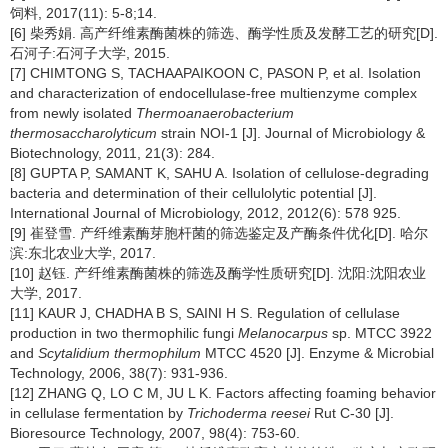
饲料, 2017(11): 5-8;14.
[6] 柴秀娟. 高产纤维素酶菌株的筛选、酶学性质及发酵工艺的研究[D].
石河子:石河子大学, 2015.
[7] CHIMTONG S, TACHAAPAIKOON C, PASON P, et al. Isolation
and characterization of endocellulase-free multienzyme complex
from newly isolated
Thermoanaerobacterium
thermosaccharolyticum
strain NOI-1 [J]. Journal of Microbiology &
Biotechnology, 2011, 21(3): 284.
[8] GUPTA P, SAMANT K, SAHU A. Isolation of cellulose-degrading
bacteria and determination of their cellulolytic potential [J].
International Journal of Microbiology, 2012, 2012(6): 578 925.
[9] 崔登雪. 产纤维素酶芽胞杆菌的筛选鉴定及产酶条件优化[D]. 哈尔
滨:东北农业大学, 2017.
[10] 赵钰. 产纤维素酶菌株的筛选及酶学性质研究[D]. 沈阳:沈阳农业
大学, 2017.
[11] KAUR J, CHADHA B S, SAINI H S. Regulation of cellulase
production in two thermophilic fungi
Melanocarpus
sp. MTCC 3922
and
Scytalidium thermophilum
MTCC 4520 [J]. Enzyme & Microbial
Technology, 2006, 38(7): 931-936.
[12] ZHANG Q, LO C M, JU L K. Factors affecting foaming behavior
in cellulase fermentation by
Trichoderma reesei
Rut C-30 [J].
Bioresource Technology, 2007, 98(4): 753-60.