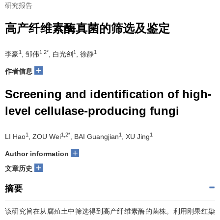
研究报告
高产纤维素酶真菌的筛选及鉴定
1
1,2*
1
1
李豪
, 邹伟
, 白光剑
, 徐静
+
作者信息
Screening and identification of high-
level cellulase-producing fungi
1
1,2*
1
1
LI Hao
, ZOU Wei
, BAI Guangjian
, XU Jing
+
Author information
+
文章历史
摘要
该研究旨在从腐殖土中筛选得到高产纤维素酶的菌株。利用刚果红染