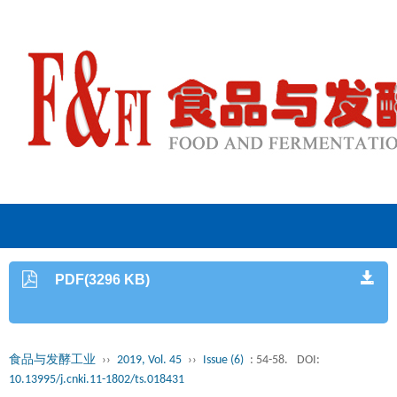
PDF(3296 KB)
食品与发酵工业
››
2019, Vol. 45
››
Issue (6)
: 54-58.
DOI:
10.13995/j.cnki.11-1802/ts.018431