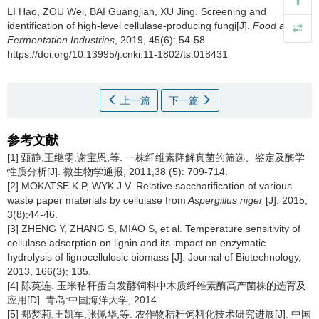
LI Hao
,
ZOU Wei
,
BAI Guangjian
,
XU Jing
.
Screening and
identification of high-level cellulase-producing fungi[J].
Food and
Fermentation Industries
, 2019, 45(6): 54-58
https://doi.org/10.13995/j.cnki.11-1802/ts.018431
上一篇
下一篇
参考文献
[1] 甄静,王继雯,谢宝恩,等. 一株纤维素降解真菌的筛选、鉴定及酶学
性质分析[J]. 微生物学通报, 2011,38 (5): 709-714.
[2] MOKATSE K P, WYK J V. Relative saccharification of various
waste paper materials by cellulase from
Aspergillus niger
[J]. 2015,
3(8):44-46.
[3] ZHENG Y, ZHANG S, MIAO S, et al. Temperature sensitivity of
cellulase adsorption on lignin and its impact on enzymatic
hydrolysis of lignocellulosic biomass [J]. Journal of Biotechnology,
2013, 166(3): 135.
[4] 陈英连. 玉米秸秆蛋白发酵饲料中木质纤维素酶高产菌株的选育及
应用[D]. 青岛:中国海洋大学, 2014.
[5] 郑梦莉,王凯军,张佩华,等. 农作物秸秆饲料化技术研究进展[J]. 中国