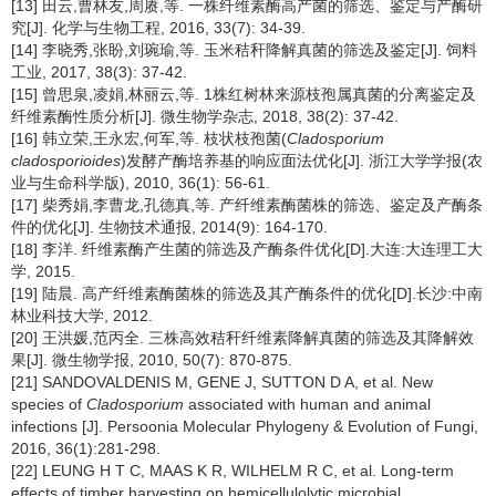
[13] 田云,曹林友,周赓,等. 一株纤维素酶高产菌的筛选、鉴定与产酶研
究[J]. 化学与生物工程, 2016, 33(7): 34-39.
[14] 李晓秀,张盼,刘琬瑜,等. 玉米秸秆降解真菌的筛选及鉴定[J]. 饲料
工业, 2017, 38(3): 37-42.
[15] 曾思泉,凌娟,林丽云,等. 1株红树林来源枝孢属真菌的分离鉴定及
纤维素酶性质分析[J]. 微生物学杂志, 2018, 38(2): 37-42.
[16] 韩立荣,王永宏,何军,等. 枝状枝孢菌(
Cladosporium
cladosporioides
)发酵产酶培养基的响应面法优化[J]. 浙江大学学报(农
业与生命科学版), 2010, 36(1): 56-61.
[17] 柴秀娟,李曹龙,孔德真,等. 产纤维素酶菌株的筛选、鉴定及产酶条
件的优化[J]. 生物技术通报, 2014(9): 164-170.
[18] 李洋. 纤维素酶产生菌的筛选及产酶条件优化[D].大连:大连理工大
学, 2015.
[19] 陆晨. 高产纤维素酶菌株的筛选及其产酶条件的优化[D].长沙:中南
林业科技大学, 2012.
[20] 王洪媛,范丙全. 三株高效秸秆纤维素降解真菌的筛选及其降解效
果[J]. 微生物学报, 2010, 50(7): 870-875.
[21] SANDOVALDENIS M, GENE J, SUTTON D A, et al. New
species of
Cladosporium
associated with human and animal
infections [J]. Persoonia Molecular Phylogeny & Evolution of Fungi,
2016, 36(1):281-298.
[22] LEUNG H T C, MAAS K R, WILHELM R C, et al. Long-term
effects of timber harvesting on hemicellulolytic microbial