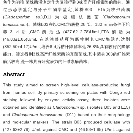
色作为初筛,菌株酶活测定作为复筛得到3株高产纤维素酶的菌株。通
过形态学鉴定与分子生物学鉴定,菌株B03、E15为枝孢菌属
(
Cladosporium
sp.),D11为极细枝孢菌(
Cladosporium
tenuissimum
)。菌株B03在以CMC为底物,28 ℃、180 r/min条件下培
养3 d后,CMC酶活达(427.62±2.78)U/mL,FPA酶活为
(46.83±1.85)U/mL,在以油菜秸秆为底物时其CMC酶活也达到
(352.50±4.17)U/mL,培养6 d后秸秆降解率达26.8%,具有较好的降解
能力。筛选得到3株高产纤维素酶的真菌菌株,其中菌株B03的纤维素
酶活较高,是一株具有研究潜力的纤维素酶菌株。
Abstract
This study aimed to screen high-level cellulase-producing fungi
from humus soil. By primary screening on plates with Congo red
staining followed by enzyme activity assay, three isolates were
obtained and identified as
Cladosporium
sp. (isolates B03 and E15)
and
Cladosporium tenuissimum
(D11) based on their morphology
and molecular markers. The strain B03 produced cellulase with
(427.62±2.78) U/mL against CMC and (46.83±1.85) U/mL against