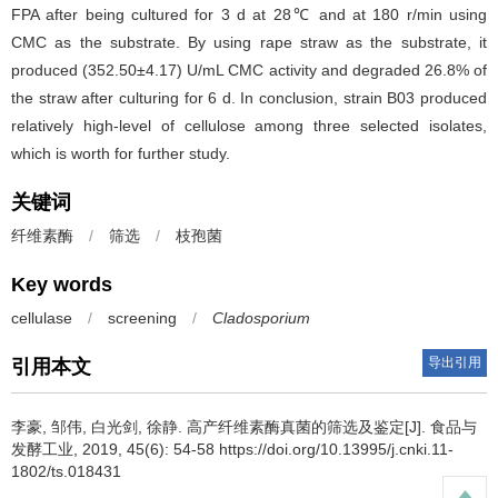
FPA after being cultured for 3 d at 28℃ and at 180 r/min using
CMC as the substrate. By using rape straw as the substrate, it
produced (352.50±4.17) U/mL CMC activity and degraded 26.8% of
the straw after culturing for 6 d. In conclusion, strain B03 produced
relatively high-level of cellulose among three selected isolates,
which is worth for further study.
关键词
纤维素酶
/
筛选
/
枝孢菌
Key words
cellulase
/
screening
/
Cladosporium
导出引用
引用本文
李豪
,
邹伟
,
白光剑
,
徐静
.
高产纤维素酶真菌的筛选及鉴定[J]. 食品与
发酵工业, 2019, 45(6): 54-58 https://doi.org/10.13995/j.cnki.11-
1802/ts.018431