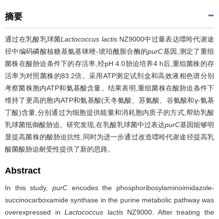
摘要
通过在乳酸乳球菌
Lactococcus lactis
NZ9000中过量表达嘌呤代谢途
径中编码磷酸核糖基氨基咪唑-琥珀酰胺合酶的
purC
基因,测定了重组
菌株在酸胁迫条件下的存活率,经pH 4.0胁迫培养4 h后,重组菌株的存
活率为对照菌株的83.2倍。采用ATP测定试剂盒和高效液相色谱分别
考察菌株胞内ATP和氨基酸含量。结果表明,重组菌株在酸胁迫条件下
维持了更高的胞内ATP和氨基酸(天冬氨酸、苏氨酸、谷氨酸和γ-氨基
丁酸)含量,分别通过为细胞提供能量和消耗胞内质子的方式,帮助乳酸
乳球菌抵御酸胁迫。研究发现,在乳酸乳球菌中过表达
purC
基因能够明
显提高菌株的酸胁迫抗性,同时为进一步通过改造嘌呤代谢途径提高乳
酸菌酸胁迫耐受性提供了新的思路。
Abstract
In this study,
purC
encodes the phosphoribosylaminoimidazole-
succinocarboxamide synthase in the purine metabolic pathway was
overexpressed in
Lactococcus lactis
NZ9000. After treating the