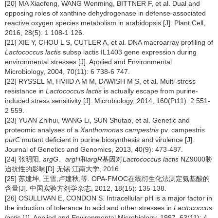
[20] MA Xiaofeng, WANG Wenming, BITTNER F, et al. Dual and
opposing roles of xanthine dehydrogenase in defense-associated
reactive oxygen species metabolism in arabidopsis [J]. Plant Cell,
2016, 28(5): 1 108-1 126.
[21] XIE Y, CHOU L S, CUTLER A, et al. DNA macroarray profiling of
Lactococcus lactis
subsp lactis IL1403 gene expression during
environmental stresses [J]. Applied and Environmental
Microbiology, 2004, 70(11): 6 738-6 747.
[22] RYSSEL M, HVIID A M M, DAWISH M S, et al. Multi-stress
resistance in
Lactococcus lactis
is actually escape from purine-
induced stress sensitivity [J]. Microbiology, 2014, 160(Pt11): 2 551-
2 559.
[23] YUAN Zhihui, WANG Li, SUN Shutao, et al. Genetic and
proteomic analyses of a
Xanthomonas campestris
pv. campestris
purC
mutant deficient in purine biosynthesis and virulence [J].
Journal of Genetics and Genomics, 2013, 40(9): 473-487.
[24] 张明阳.
argG
、
argH
和
argR
基因对
Lactococcus lactis
NZ9000胁
迫抗性的影响[D].无锡:江南大学, 2016.
[25] 苏建坤, 王雪,卢建秋,等. OPA-FMOC在线衍生化法测定氨基酸的
含量[J]. 中国实验方剂学杂志, 2012, 18(15): 135-138.
[26] OSULLIVAN E, CONDON S. Intracellular pH is a major factor in
the induction of tolerance to acid and other stresses in
Lactococcus
lactis
[J]. Applied and Environmental Microbiology, 1997, 63(11): 4