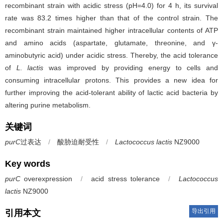
recombinant strain with acidic stress (pH=4.0) for 4 h, its survival
rate was 83.2 times higher than that of the control strain. The
recombinant strain maintained higher intracellular contents of ATP
and amino acids (aspartate, glutamate, threonine, and γ-
aminobutyric acid) under acidic stress. Thereby, the acid tolerance
of
L. lactis
was improved by providing energy to cells and
consuming intracellular protons. This provides a new idea for
further improving the acid-tolerant ability of lactic acid bacteria by
altering purine metabolism.
关键词
purC
过表达
/
酸胁迫耐受性
/
Lactococcus lactis
NZ9000
Key words
purC
overexpression
/
acid stress tolerance
/
Lactococcus
lactis
NZ9000
导出引用
引用本文