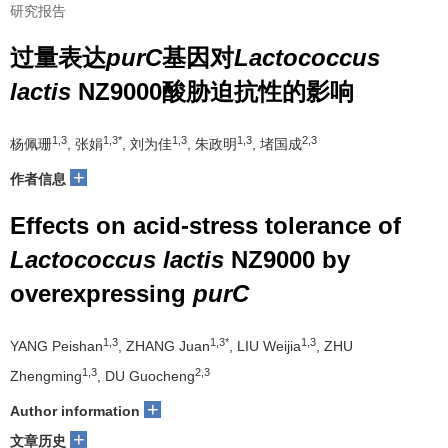
研究报告
过量表达
purC
基因对
Lactococcus
lactis
NZ9000酸胁迫抗性的影响
1,3
1,3*
1,3
1,3
2,3
杨佩珊
, 张娟
, 刘为佳
, 朱政明
, 堵国成
+
作者信息
Effects on acid-stress tolerance of
Lactococcus lactis
NZ9000 by
overexpressing
purC
1,3
1,3*
1,3
YANG Peishan
, ZHANG Juan
, LIU Weijia
, ZHU
1,3
2,3
Zhengming
, DU Guocheng
+
Author information
+
文章历史