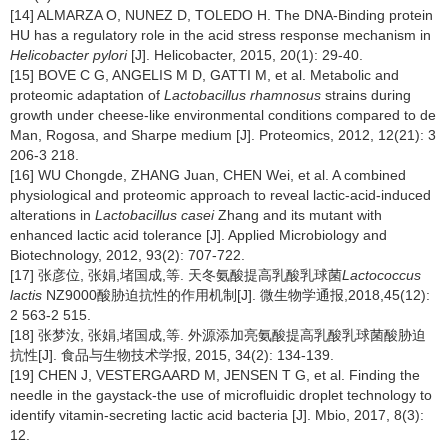
[14] ALMARZA O, NUNEZ D, TOLEDO H. The DNA-Binding protein
HU has a regulatory role in the acid stress response mechanism in
Helicobacter pylori
[J]. Helicobacter, 2015, 20(1): 29-40.
[15] BOVE C G, ANGELIS M D, GATTI M, et al. Metabolic and
proteomic adaptation of
Lactobacillus rhamnosus
strains during
growth under cheese-like environmental conditions compared to de
Man, Rogosa, and Sharpe medium [J]. Proteomics, 2012, 12(21): 3
206-3 218.
[16] WU Chongde, ZHANG Juan, CHEN Wei, et al. A combined
physiological and proteomic approach to reveal lactic-acid-induced
alterations in
Lactobacillus casei
Zhang and its mutant with
enhanced lactic acid tolerance [J]. Applied Microbiology and
Biotechnology, 2012, 93(2): 707-722.
[17] 张彦位, 张娟,堵国成,等. 天冬氨酸提高乳酸乳球菌
Lactococcus
lactis
NZ9000酸胁迫抗性的作用机制[J]. 微生物学通报,2018,45(12):
2 563-2 515.
[18] 张梦汝, 张娟,堵国成,等. 外源添加亮氨酸提高乳酸乳球菌酸胁迫
抗性[J]. 食品与生物技术学报, 2015, 34(2): 134-139.
[19] CHEN J, VESTERGAARD M, JENSEN T G, et al. Finding the
needle in the gaystack-the use of microfluidic droplet technology to
identify vitamin-secreting lactic acid bacteria [J]. Mbio, 2017, 8(3):
12.