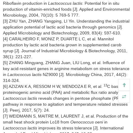
Riboflavin production in
Lactococcus lactis
: Potential for in situ
production of vitamin-enriched foods [J]. Applied and Environmental
Microbiology, 2004, 70(10): 5 769-5 777.
[3] ZHU Yan, ZHANG Yangping, LI Yin. Understanding the industrial
application potential of lactic acid bacteria through genomics [J].
Applied Microbiology and Biotechnology, 2009, 83(4): 597-610.
[4] CARALHEIRO F, MONIZ P, DUARTE L C, et al. Mannitol
production by lactic acid bacteria grown in supplemented carob
syrup [J]. Journal of Industrial Microbiology & Biotechnology, 2011,
38(1): 221-227.
[5] ZHANG Mingyang, ZHANG Juan, LIU Long, et al. Influence of
key acid-resistant genes in arginine metabolism on stress tolerance
in
Lactococcus lactis
NZ9000 [J]. Microbiology China, 2017, 44(2):
314-324.
13
[6] AZIZAN K A, RESSOM H W, MENDOZA E R, et al.
C based
proteinogenic amino acid (PAA) and metabolic flux ratio analysis of
Lactococcus lactis
reveals changes in pentose phosphate (PP)
pathway in response to agitation and temperature related stresses
[J]. Peerj, 2017, 5(7): 24.
[7] WEIDMANN S, MAITRE M, LAURENT J, et al. Production of the
small heat shock protein Lo18 from
Oenococcus oeni
in
Lactococcus lactis
improves its stress tolerance [J]. International