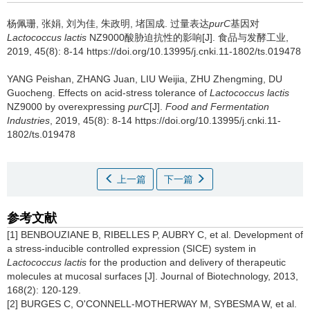
杨佩珊
,
张娟
,
刘为佳
,
朱政明
,
堵国成
.
过量表达
purC
基因对
Lactococcus lactis
NZ9000酸胁迫抗性的影响[J]. 食品与发酵工业,
2019, 45(8): 8-14 https://doi.org/10.13995/j.cnki.11-1802/ts.019478
YANG Peishan
,
ZHANG Juan
,
LIU Weijia
,
ZHU Zhengming
,
DU
Guocheng
.
Effects on acid-stress tolerance of
Lactococcus lactis
NZ9000 by overexpressing
purC
[J].
Food and Fermentation
Industries
, 2019, 45(8): 8-14 https://doi.org/10.13995/j.cnki.11-
1802/ts.019478
上一篇
下一篇
参考文献
[1] BENBOUZIANE B, RIBELLES P, AUBRY C, et al. Development of
a stress-inducible controlled expression (SICE) system in
Lactococcus lactis
for the production and delivery of therapeutic
molecules at mucosal surfaces [J]. Journal of Biotechnology, 2013,
168(2): 120-129.
[2] BURGES C, O'CONNELL-MOTHERWAY M, SYBESMA W, et al.