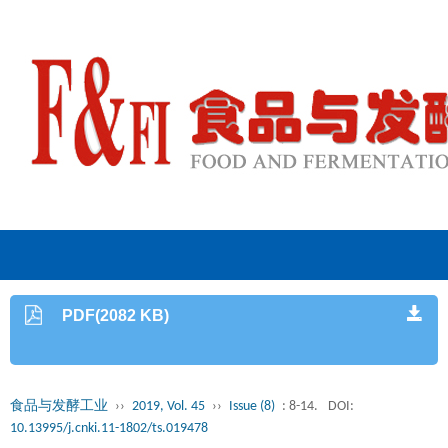
PDF(2082 KB)
食品与发酵工业
››
2019, Vol. 45
››
Issue (8)
: 8-14.
DOI:
10.13995/j.cnki.11-1802/ts.019478