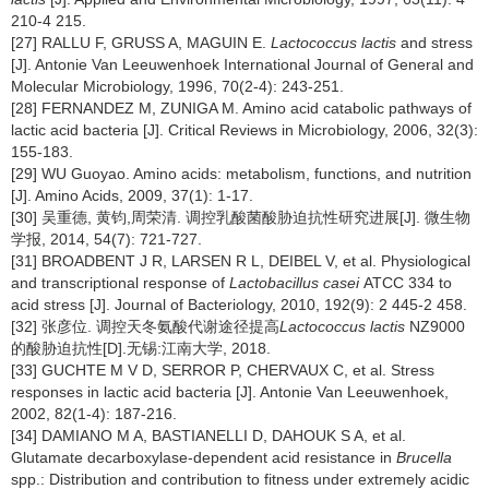
210-4 215.
[27] RALLU F, GRUSS A, MAGUIN E.
Lactococcus lactis
and stress
[J]. Antonie Van Leeuwenhoek International Journal of General and
Molecular Microbiology, 1996, 70(2-4): 243-251.
[28] FERNANDEZ M, ZUNIGA M. Amino acid catabolic pathways of
lactic acid bacteria [J]. Critical Reviews in Microbiology, 2006, 32(3):
155-183.
[29] WU Guoyao. Amino acids: metabolism, functions, and nutrition
[J]. Amino Acids, 2009, 37(1): 1-17.
[30] 吴重德, 黄钧,周荣清. 调控乳酸菌酸胁迫抗性研究进展[J]. 微生物
学报, 2014, 54(7): 721-727.
[31] BROADBENT J R, LARSEN R L, DEIBEL V, et al. Physiological
and transcriptional response of
Lactobacillus casei
ATCC 334 to
acid stress [J]. Journal of Bacteriology, 2010, 192(9): 2 445-2 458.
[32] 张彦位. 调控天冬氨酸代谢途径提高
Lactococcus lactis
NZ9000
的酸胁迫抗性[D].无锡:江南大学, 2018.
[33] GUCHTE M V D, SERROR P, CHERVAUX C, et al. Stress
responses in lactic acid bacteria [J]. Antonie Van Leeuwenhoek,
2002, 82(1-4): 187-216.
[34] DAMIANO M A, BASTIANELLI D, DAHOUK S A, et al.
Glutamate decarboxylase-dependent acid resistance in
Brucella
spp.: Distribution and contribution to fitness under extremely acidic