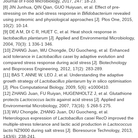
Journal of Food Microbiology, 2017, 247: 18-23.
[8] JIN Junhua, QIN Qian, GUO Huiyuan, et al. Effect of pre-
stressing on the acid-stress response in
Bifidobacterium
revealed
using proteomic and physiological approaches [J]. Plos One, 2015,
10(2): 10-14.
[9] DE A M, DI C R, HUET C, et al. Heat shock response in
lactobacillus plantarum
[J]. Applied and Environmental Microbiology,
2004, 70(3): 1 336-1 346.
[10] ZHANG Juan, WU Chongde, DU Guocheng, et al. Enhanced
acid tolerance in
Lactobacillus casei
by adaptive evolution and
compared stress response during acid stress [J]. Biotechnology
and Bioprocess Engineering, 2012, 17(2): 283-289.
[11] BAS T, ANNE W, LEO J, et al. Understanding the adaptive
growth strategy of
Lactobacillus plantarum
by in silico optimisation
[J]. Plos Computational Biology, 2009, 5(6): e1000410.
[12] ZHANG Juan, FU Ruiyan, HUGENHOLTZ J, et al. Glutathione
protects
Lactococcus lactis
against acid stress [J]. Applied and
Environmental Microbiology, 2007, 73(16): 5 268-5 275.
[13] WU Chongde, ZHANG Juan, DU Guocheng, et al.
Heterologous expression of
Lactobacillus casei
RecO improved the
multiple-stress tolerance and lactic acid production in
Lactococcus
lactis
NZ9000 during salt stress [J]. Bioresource Technology, 2013,
143(6): 238-241.