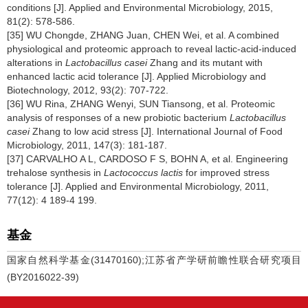
conditions [J]. Applied and Environmental Microbiology, 2015,
81(2): 578-586.
[35] WU Chongde, ZHANG Juan, CHEN Wei, et al. A combined
physiological and proteomic approach to reveal lactic-acid-induced
alterations in
Lactobacillus casei
Zhang and its mutant with
enhanced lactic acid tolerance [J]. Applied Microbiology and
Biotechnology, 2012, 93(2): 707-722.
[36] WU Rina, ZHANG Wenyi, SUN Tiansong, et al. Proteomic
analysis of responses of a new probiotic bacterium
Lactobacillus
casei
Zhang to low acid stress [J]. International Journal of Food
Microbiology, 2011, 147(3): 181-187.
[37] CARVALHO A L, CARDOSO F S, BOHN A, et al. Engineering
trehalose synthesis in
Lactococcus lactis
for improved stress
tolerance [J]. Applied and Environmental Microbiology, 2011,
77(12): 4 189-4 199.
基金
国家自然科学基金(31470160);江苏省产学研前瞻性联合研究项目
(BY2016022-39)