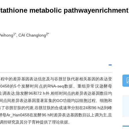
utathione metabolic pathwayenrichment
1*
2*
Peihong
, CAI Changlong
发酵过程中的差异基因表达信息及与谷胱甘肽代谢相关基因的表达变
458的5个发酵时间点的RNA-seq数据。重组异常汉逊酵母
于上调表达;除发酵96和72 h外,相邻时间点的差异表达基因数目均
酵时间点间差异表达基因显著富集的GO功能均以细胞过程、细胞和
了谷胱甘肽的代谢,谷胱甘肽的合成速率分别在24和96 h达到峰
r_Han0458在发酵96 h时差异表达基因数目以上调为主,且
调控研究及其分子育种提供了理论依据。