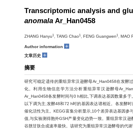
Transcriptomic analysis and gl
anomala
Ar_Han0458
1
1
1
ZHANG Hanyu
, TANG Chao
, FENG Guangwen
, MAO 
+
Author information
+
文章历史
摘要
研究可稳定遗传的重组异常汉逊酵母Ar_Han0458在
化。利用生物信息学方法分析重组异常汉逊酵母Ar_Han0
Ar_Han0458各发酵时间与0 h相比,下调表达基因数量多
以下调为主;发酵48和72 h时的基因表达谱相近。各发
催化活性为主。KEGG富集分析显示,10个差异表达基因参与
值,与实验测得胞外GSH产量变化趋势一致。重组异常汉逊酵母A
谷胱甘肽合成速率最快。该研究为重组异常汉逊酵母的代谢