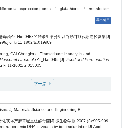
differential expression genes
/
glutathione
/
metabolism
导出引用
菌Ar_Han0458的转录组学分析及谷胱甘肽代谢途径富集[J].
5/j.cnki.11-1802/ts.019909
hong
,
CAI Changlong
.
Transcriptomic analysis and
Hansenula anomala
Ar_Han0458[J].
Food and Fermentation
.cnki.11-1802/ts.019909
下一篇
isms[J].Materials Science and Engineering R:
得产麻黄碱重组酵母菌[J].微生物学报,2007 (5):905-909.
phedra genomic DNA to yeasts by ion implantation[J].Appl