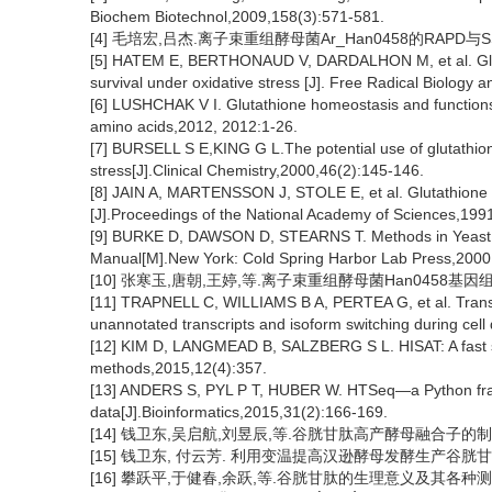
Biochem Biotechnol,2009,158(3):571-581.
[4] 毛培宏,吕杰.离子束重组酵母菌Ar_Han0458的RAPD与SS
[5] HATEM E, BERTHONAUD V, DARDALHON M, et al. Glutath
survival under oxidative stress [J]. Free Radical Biology
[6] LUSHCHAK V I. Glutathione homeostasis and functions: 
amino acids,2012, 2012:1-26.
[7] BURSELL S E,KING G L.The potential use of glutathiony
stress[J].Clinical Chemistry,2000,46(2):145-146.
[8] JAIN A, MARTENSSON J, STOLE E, et al. Glutathione d
[J].Proceedings of the National Academy of Sciences,199
[9] BURKE D, DAWSON D, STEARNS T. Methods in Yeast G
Manual[M].New York: Cold Spring Harbor Lab Press,2000
[10] 张寒玉,唐朝,王婷,等.离子束重组酵母菌Han0458基因组重复
[11] TRAPNELL C, WILLIAMS B A, PERTEA G, et al. Transc
unannotated transcripts and isoform switching during cell 
[12] KIM D, LANGMEAD B, SALZBERG S L. HISAT: A fast sp
methods,2015,12(4):357.
[13] ANDERS S, PYL P T, HUBER W. HTSeq—a Python fram
data[J].Bioinformatics,2015,31(2):166-169.
[14] 钱卫东,吴启航,刘昱辰,等.谷胱甘肽高产酵母融合子的制备及发
[15] 钱卫东, 付云芳. 利用变温提高汉逊酵母发酵生产谷胱甘肽的研究
[16] 攀跃平,于健春,余跃,等.谷胱甘肽的生理意义及其各种测定方法