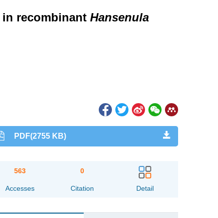
 in recombinant
Hansenula
PDF(2755 KB)
563
0
Accesses
Citation
Detail