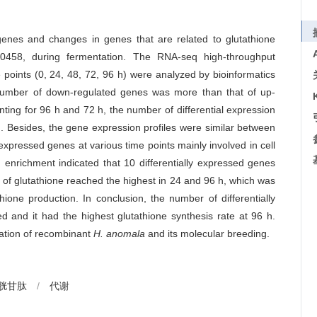
 genes and changes in genes that are related to glutathione
458, during fermentation. The RNA-seq high-throughput
points (0, 24, 48, 72, 96 h) were analyzed by bioinformatics
 number of down-regulated genes was more than that of up-
ting for 96 h and 72 h, the number of differential expression
. Besides, the gene expression profiles were similar between
expressed genes at various time points mainly involved in cell
G enrichment indicated that 10 differentially expressed genes
e of glutathione reached the highest in 24 and 96 h, which was
thione production. In conclusion, the number of differentially
and it had the highest glutathione synthesis rate at 96 h.
lation of recombinant
H. anomala
and its molecular breeding.
胱甘肽
/
代谢