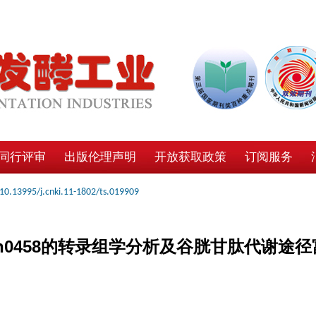
同行评审
出版伦理声明
开放获取政策
订阅服务
10.13995/j.cnki.11-1802/ts.019909
n0458的转录组学分析及谷胱甘肽代谢途径