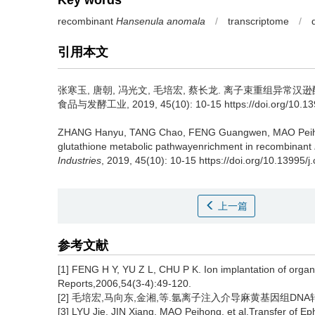
Key words
recombinant
Hansenula anomala
/
transcriptome
/
引用本文
张寒玉
,
唐朝
,
冯光文
,
毛培宏
,
蔡长龙
.
离子束重组异常汉逊酵母
食品与发酵工业, 2019, 45(10): 10-15 https://doi.org/10.1399
ZHANG Hanyu
,
TANG Chao
,
FENG Guangwen
,
MAO Pei
glutathione metabolic pathwayenrichment in recombinant
Industries
, 2019, 45(10): 10-15 https://doi.org/10.13995/j
上一篇
参考文献
[1] FENG H Y, YU Z L, CHU P K. Ion implantation of organ
Reports,2006,54(3-4):49-120.
[2] 毛培宏,马向东,金湘,等.氩离子注入介导麻黄基因组DNA转化获
[3] LYU Jie, JIN Xiang, MAO Peihong, et al.Transfer of E