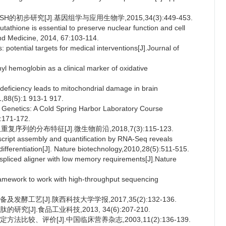
H的初步研究[J].基因组学与应用生物学,2015,34(3):449-453.
ione is essential to preserve nuclear function and cell
 and Medicine, 2014, 67:103-114.
potential targets for medical interventions[J].Journal of
l hemoglobin as a clinical marker of oxidative
eficiency leads to mitochondrial damage in brain
1,88(5):1 913-1 917.
enetics: A Cold Spring Harbor Laboratory Course
:171-172.
序列的分布特征[J].微生物前沿,2018,7(3):115-123.
ript assembly and quantification by RNA-Seq reveals
differentiation[J]. Nature biotechnology,2010,28(5):511-515.
liced aligner with low memory requirements[J].Nature
ework to work with high-throughput sequencing
酵工艺[J].陕西科技大学学报,2017,35(2):132-136.
[J].食品工业科技,2013, 34(6):207-210.
比较、评价[J].中国临床营养杂志,2003,11(2):136-139.