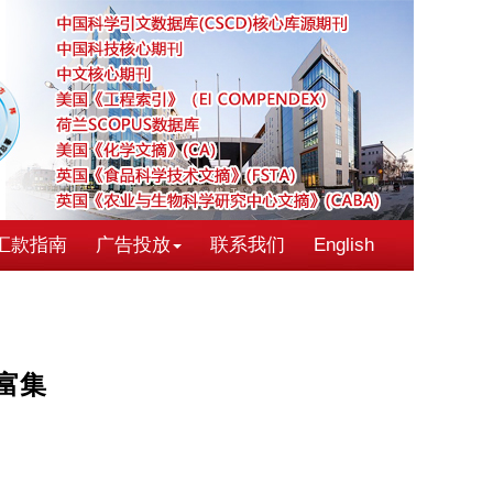
汇款指南
广告投放
联系我们
English
富集