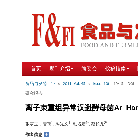
首页
期刊介绍
编委会
投稿指南
食品与发酵工业
››
2019, Vol. 45
››
Issue (10)
: 10-15.
DOI:
研究报告
离子束重组异常汉逊酵母菌Ar_Ha
1
1
1
1*
2*
张寒玉
, 唐朝
, 冯光文
, 毛培宏
, 蔡长龙
+
作者信息