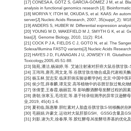
[17] CONESA A, GÖTZ S, GARCÍA-GÓMEZ J M, et al. Blast2G
analysis in functional genomics research [J]. Bioinformati
[18] MORIYA Y, ITOH M, OKUDA S, et al. KAAS: An autom
server[J].Nucleic Acids Research, 2007, 35(suppl_2): W
[19] ANDERS S, HUBER W. Differential expression analys
[20] YOUNG M D, WAKEFIELD M J, SMYTH G K, et al. Gene
bias[J]. Genome Biology, 2010, 11(2): R14.
[21] COCK P J A, FIELDS C J, GOTO N, et al. The Sanger 
Solexa/Illumina FASTQ variants[J].Nucleic Acids Researc
[22] HAYES J D, FLANAGAN J U, JOWSEY I R. Glutathione
Toxicology,2005,45:51-88.
[23] 陆苑,潘洁,杨淑婷,等. 艾迪注射液对肝癌大鼠谷胱甘肽-
[24] 王玮玮,唐亮,周文龙,等.谷胱甘肽生物合成及代谢相关酶的研究
[25] 杨玉林,贺志安.临床肝病实验诊断学[M].北京:中国中医药出版
[26] 侯少范,薛泰麟,谭见安.高等植物中的谷胱甘肽过氧化物酶及其功
[27] 张倩雯,王春霞,杨丽芸,等.影响酿酒酵母发酵过程的因素分析[J]
[28] 唐朝,张寒玉,毛培宏,等.基于转录组测序的异常汉逊
业,2019, 45(4):1-6.
[29] 夏初临,陈惠黎.胆红素对人胎盘谷胱甘肽
S
-转移酶的别构效
[30] 毛丽娟,许豪文.运动对大鼠肝脏GSH、GSSG含量及GSH/GS
[31] 刘影,谢为天,徐春厚,等.胶红酵母J6发酵培养基的优化及其生长