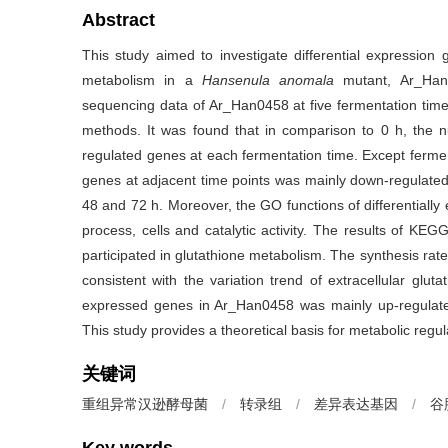
Abstract
This study aimed to investigate differential expression
metabolism in a
Hansenula anomala
mutant, Ar_Han0
sequencing data of Ar_Han0458 at five fermentation time 
methods. It was found that in comparison to 0 h, the
regulated genes at each fermentation time. Except fermen
genes at adjacent time points was mainly down-regulated
48 and 72 h. Moreover, the GO functions of differentially 
process, cells and catalytic activity. The results of KEG
participated in glutathione metabolism. The synthesis rat
consistent with the variation trend of extracellular gluta
expressed genes in Ar_Han0458 was mainly up-regulated 
This study provides a theoretical basis for metabolic regu
关键词
重组异常汉逊酵母菌
/
转录组
/
差异表达基因
/
谷