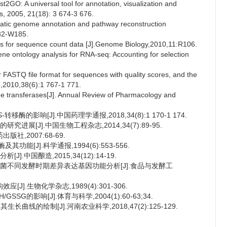
O: A universal tool for annotation, visualization and
cs, 2005, 21(18): 3 674-3 676.
atic genome annotation and pathway reconstruction
182-W185.
is for sequence count data [J].Genome Biology,2010,11:R106.
 ontology analysis for RNA-seq: Accounting for selection
FASTQ file format for sequences with quality scores, and the
h,2010,38(6):1 767-1 771.
 transferases[J]. Annual Review of Pharmacology and
S
-转移酶的影响[J].中国药理学通报,2018,34(8):1 170-1 174.
进展[J].中国生物工程杂志,2014,34(7):89-95.
社,2007:68-69.
能[J].科学通报,1994(6):553-556.
.中国酿造,2015,34(12):14-19.
酵母菌不同发酵时期差异表达基因功能分析[J].食品与发酵工
应[J].生物化学杂志,1989(4):301-306.
SG的影响[J].体育与科学,2004(1):60-63;34.
曲线的绘制[J].河南农业科学,2018,47(2):125-129.