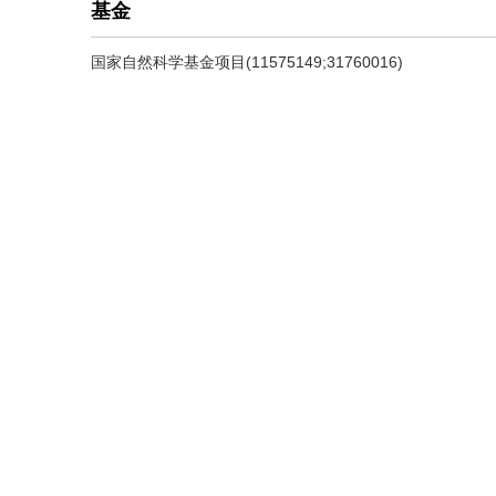
基金
国家自然科学基金项目(11575149;31760016)