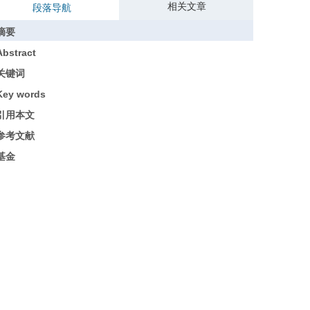
相关文章
段落导航
摘要
Abstract
关键词
Key words
引用本文
参考文献
基金