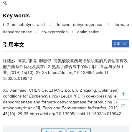
化
Key words
L
-2-aminobutyric acid
/
leucine dehydrogenase
/
formate
dehydrogenase
/
co-expression
/
optimization
导出引用
引用本文
徐建妙
,
陈策
,
张博
,
柳志强
.
亮氨酸脱氢酶与甲酸脱氢酶共表达菌株发
酵产酶条件优化及其在
L
-2-氨基丁酸合成中的应用[J]. 食品与发酵工
业, 2019, 45(10): 29-35 https://doi.org/10.13995/j.cnki.11-
1802/ts.019942
XU Jianmiao
,
CHEN Ce
,
ZHANG Bo
,
LIU Zhiqiang
.
Optimized
conditions for
Escherichia coli
(LeuDH/FDH) co-expressing leucine
dehydrogenase and formate dehydrogenase for producing
L
-2-
aminobutyric acid[J].
Food and Fermentation Industries
, 2019,
45(10): 29-35 https://doi.org/10.13995/j.cnki.11-1802/ts.019942