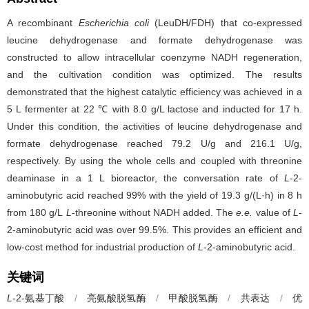
A recombinant
Escherichia coli
(LeuDH/FDH) that co-expressed
leucine dehydrogenase and formate dehydrogenase was
constructed to allow intracellular coenzyme NADH regeneration,
and the cultivation condition was optimized. The results
demonstrated that the highest catalytic efficiency was achieved in a
5 L fermenter at 22 ℃ with 8.0 g/L lactose and inducted for 17 h.
Under this condition, the activities of leucine dehydrogenase and
formate dehydrogenase reached 79.2 U/g and 216.1 U/g,
respectively. By using the whole cells and coupled with threonine
deaminase in a 1 L bioreactor, the conversation rate of
L
-2-
aminobutyric acid reached 99% with the yield of 19.3 g/(L·h) in 8 h
from 180 g/L
L
-threonine without NADH added. The
e.e.
value of
L
-
2-aminobutyric acid was over 99.5%. This provides an efficient and
low-cost method for industrial production of
L
-2-aminobutyric acid.
关键词
L
-2-氨基丁酸
/
亮氨酸脱氢酶
/
甲酸脱氢酶
/
共表达
/
优