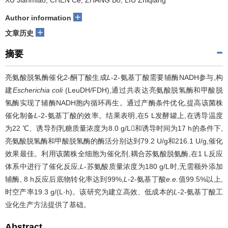
XU Jianmiao, CHEN Ce, ZHANG Bo, LIU Zhiqiang
+
Author information
+
文章历史
摘要
亮氨酸脱氢酶催化2-酮丁酸生成
L
-2-氨基丁酸需要辅酶NADH参与,构
建
Escherichia coli
(LeuDH/FDH),通过共表达亮氨酸脱氢酶和甲酸脱
氢酶实现了辅酶NADH胞内循环再生。通过产酶条件优化,提高该菌株
催化制备
L
-2-氨基丁酸的效率。结果表明,在5 L发酵罐上,在诱导温度
为22 ℃、诱导剂乳糖质量浓度为8.0 g/L和诱导时间为17 h的条件下,
亮氨酸脱氢酶和甲酸脱氢酶的酶活分别达到79.2 U/g和216.1 U/g,催化
效果最佳。利用该菌株全细胞为催化剂,耦合苏氨酸脱氨酶,在1 L反应
体系中进行了催化反应,
L
-苏氨酸质量浓度为180 g/L时,无需额外添加
辅酶, 8 h反应后底物转化率达到99%,
L
-2-氨基丁酸
e.e.
值99.5%以上,
时空产率19.3 g/(L·h)。该研究为建立高效、低成本的
L
-2-氨基丁酸工
业化生产方法提供了基础。
Abstract