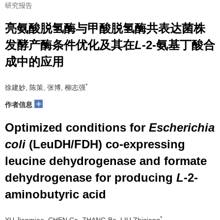
研究报告
亮氨酸脱氢酶与甲酸脱氢酶共表达菌株
发酵产酶条件优化及其在
L
-2-氨基丁酸合
成中的应用
*
徐建妙, 陈策, 张博, 柳志强
+
作者信息
Optimized conditions for
Escherichia
coli
(LeuDH/FDH) co-expressing
leucine dehydrogenase and formate
dehydrogenase for producing
L
-2-
aminobutyric acid
*