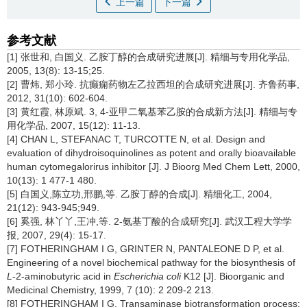
上一篇
下一篇
参考文献
[1] 张世和, 白国义. 乙胺丁醇的合成研究进展[J]. 精细与专用化学品,
2005, 13(8): 13-15;25.
[2] 曹炜, 郑小玲. 抗癫痫药物左乙拉西坦的合成研究进展[J]. 齐鲁药事,
2012, 31(10): 602-604.
[3] 黄红霞, 林原斌. 3, 4-亚甲二氧基苯乙胺的合成新方法[J]. 精细与专
用化学品, 2007, 15(12): 11-13.
[4] CHAN L, STEFANAC T, TURCOTTE N, et al. Design and
evaluation of dihydroisoquinolines as potent and orally bioavailable
human cytomegalorirus inhibitor [J]. J Bioorg Med Chem Lett, 2000,
10(13): 1 477-1 480.
[5] 白国义,陈立功,邢鹏,等. 乙胺丁醇的合成[J]. 精细化工, 2004,
21(12): 943-945;949.
[6] 奚强, 林丫丫,王冲,等. 2-氨基丁酸的合成研究[J]. 武汉工程大学学
报, 2007, 29(4): 15-17.
[7] FOTHERINGHAM I G, GRINTER N, PANTALEONE D P, et al.
Engineering of a novel biochemical pathway for the biosynthesis of
L
-2-aminobutyric acid in
Escherichia coli
K12 [J]. Bioorganic and
Medicinal Chemistry, 1999, 7 (10): 2 209-2 213.
[8] FOTHERINGHAM I G. Transaminase biotransformation process: