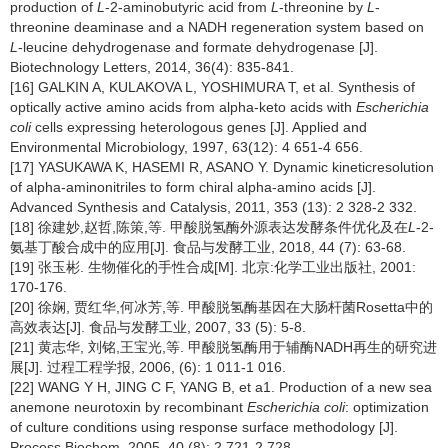
production of
L
-2-aminobutyric acid from
L
-threonine by
L
-
threonine deaminase and a NADH regeneration system based on
L
-leucine dehydrogenase and formate dehydrogenase [J].
Biotechnology Letters, 2014, 36(4): 835-841.
[16] GALKIN A, KULAKOVA L, YOSHIMURA T, et al. Synthesis of
optically active amino acids from alpha-keto acids with
Escherichia
coli
cells expressing heterologous genes [J]. Applied and
Environmental Microbiology, 1997, 63(12): 4 651-4 656.
[17] YASUKAWA K, HASEMI R, ASANO Y. Dynamic kineticresolution
of alpha-aminonitriles to form chiral alpha-amino acids [J].
Advanced Synthesis and Catalysis, 2011, 353 (13): 2 328-2 332.
[18] 徐建妙,赵哲,陈策,等. 甲酸脱氢酶外源表达发酵条件优化及在
L
-2-
氨基丁酸合成中的应用[J]. 食品与发酵工业, 2018, 44 (7): 63-68.
[19] 张玉彬. 生物催化的手性合成[M]. 北京:化学工业出版社, 2001:
170-176.
[20] 徐娴, 贾红华,何冰芳,等. 甲酸脱氢酶基因在大肠杆菌Rosetta中的
高效表达[J]. 食品与发酵工业, 2007, 33 (5): 5-8.
[21] 黄志华, 刘铭,王宝光,等. 甲酸脱氢酶用于辅酶NADH再生的研究进
展[J]. 过程工程学报, 2006, (6): 1 011-1 016.
[22] WANG Y H, JING C F, YANG B, et a1. Production of a new sea
anemone neurotoxin by recombinant
Escherichia coli
:
optimization
of culture conditions using response surface methodology [J].
Process Biochem, 2005, 40 (8): 2 721-2 728.