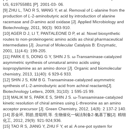
US, 6197558B1 [P]. 2001-03- 06.
[9] ZHU L, TAO R S, WANG Y, et al. Removal of
L
-alanine from the
production of
L
-2-aminobutyric acid by introduction of alanine
racemase and
D
-amino acid oxidase [J]. Applied Microbiology and
Biotechnology, 2011, 90(3): 903-910.
[10] AGER D J, LI T, PANTALEONE D P, et al. Novel biosynthetic
routes to non-proteinogenic amino acids as chiral pharmaceutical
intermediates [J]. Journal of Molecular Catalysis B: Enzymatic,
2001, 11(4-6): 199-205.
[11] PARK E S, DONG G Y, SHIN J S. ω-Transaminase-catalyzed
asymmetric synthesis of unnatural amino acids using
isopropylamine as an amino donor [J]. Organic and biomolecular
chemistry, 2013, 11(40): 6 929-6 933.
[12] SHIN J S, KIM B G. Transaminase-catalyzed asymmetric
synthesis of
L
-2-aminobutyric acid from achiral reactants[J].
Biotechnology Letters, 2009, 31(10): 1 595-15 99.
[13] MALIK M S, PARK E S, SHIN J S. ω-Transaminase-catalyzed
kinetic resolution of chiral amines using
L
-threonine as an amino
acceptor precursor [J]. Green Chemistry, 2012, 14(8): 2 137-2 140.
[14] 苏金环, 郭皓,曾聪明,等. 生物催化一锅法制备2-氨基丁酸[J]. 精细
化工, 2012, 29(9): 921-924;936.
[15] TAO R S, JIANG Y, ZHU F Y, et al. A one-pot system for