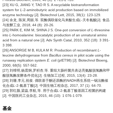
[23] XU G, JIANG Y, TAO R S. A recyclable biotransformation
system for
L
-2-aminobutyric acid production based on immobilized
enzyme technology [J]. Biotechnol Lett, 2015, 38(1): 123-129.
[24] 余龙, 陈寅,周丽,等. 双酶偶联催化马来酸生成
L
-天冬氨酸[J]. 食品
与发酵工业, 2018, 44 (8): 20-26.
[25] PARK E, KIM M, SHINA J S. One-pot conversion of
L
-threonine
into
L
-homoalanine: biocatalytic production of an unnatural amino
acid from a natural one [J]. Adv Synth Catal, 2010, 352 (18): 3 391-
3 398.
[26] ANSORGE M B, KULA M R. Production of recombinant
L
-
leucine dehydrogenase from
Bacillus cereus
in pilot scale using the
runaway replication system
E. coli
(pIET98) [J]. Biotechnol Bioeng,
2000, 68(5): 557-562.
[27] 刘维明,杨震炯,罗积杏,等. 重组大肠杆菌共表达亮氨酸脱氢酶和甲
酸脱氢酶发酵条件优化[J]. 生物加工过程, 2015, 13(4): 23-28.
[28] 刘珊,李元,祝俊. 偶联基于酮还原酶的NADH再生系统一锅法酶催
化合成
L
-2-氨基丁酸[J]. 中国生物工程杂志, 2017, 37 (1): 64-70.
[29] 郭红颜,梁蕊,李航,等. 用于合成
L
-2-氨基丁酸基因工程菌的构建
[J]. 中国医药工业杂志, 2015, 46 (10): 1 076-1 079.
基金