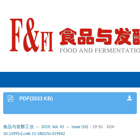
PDF(3533 KB)
食品与发酵工业
››
2019, Vol. 45
››
Issue (10)
: 29-35.
DOI:
10.13995/j.cnki.11-1802/ts.019942