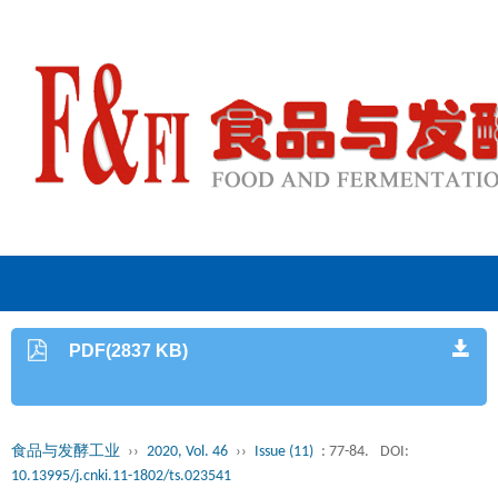
PDF(2837 KB)
食品与发酵工业
››
2020, Vol. 46
››
Issue (11)
: 77-84.
DOI:
10.13995/j.cnki.11-1802/ts.023541