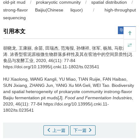
old-pit mud
/
prokaryotic community
/
spatial distribution
/
strong-flavor Baijiu(Chinese liquor)
/
high-throughput
sequencing
导出引用
引用本文
胡晓龙
,
王康丽
,
余苗
,
田瑞杰
,
范海报
,
孙继祥
,
张军
,
杨旭
,
马歌丽
,
魏
涛
.
浓香型窖泥原核微生物群落多样性及其在窖池中的空间异质性[J].
食品与发酵工业, 2020, 46(11): 77-84
https://doi.org/10.13995/j.cnki.11-1802/ts.023541
HU Xiaolong
,
WANG Kangli
,
YU Miao
,
TIAN Ruijie
,
FAN Haibao
,
SUN Jixiang
,
ZHANG Jun
,
YANG Xu MA Geli
,
WEI Tao
.
Biodiversity
and spatial heterogeneity of prokaryote community instrong-flavor
Baijiu fermentation pit muds[J].
Food and Fermentation Industries
,
2020, 46(11): 77-84 https://doi.org/10.13995/j.cnki.11-
1802/ts.023541
上一篇
下一篇