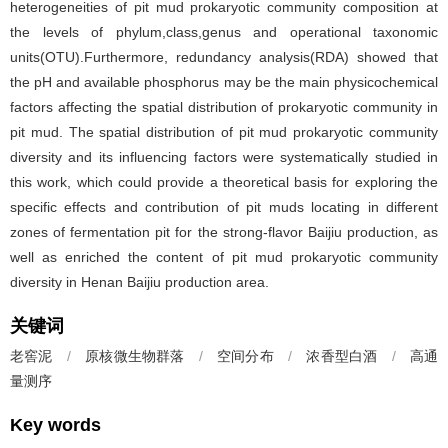
heterogeneities of pit mud prokaryotic community composition at
the levels of phylum,class,genus and operational taxonomic
units(OTU).Furthermore, redundancy analysis(RDA) showed that
the pH and available phosphorus may be the main physicochemical
factors affecting the spatial distribution of prokaryotic community in
pit mud. The spatial distribution of pit mud prokaryotic community
diversity and its influencing factors were systematically studied in
this work, which could provide a theoretical basis for exploring the
specific effects and contribution of pit muds locating in different
zones of fermentation pit for the strong-flavor Baijiu production, as
well as enriched the content of pit mud prokaryotic community
diversity in Henan Baijiu production area.
关键词
老窖泥
/
原核微生物群落
/
空间分布
/
浓香型白酒
/
高通
量测序
Key words