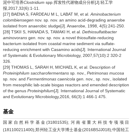
泥中可培养
Clostridium
spp.挥发性代谢物成分分析[J].轻工学
报,2017,32(6):1-11.
[27] BAENA S, FARDEAU M L, LABAT M, et al.
Aminobacterium
colombiensegen
nov. sp. nov. an amino acid-degrading anaerobe
isolated from anaerobic sludge[J]. Anaerobe, 1998, 4(5):241-250.
[28] TSKII S, HANADA S, TAMAKI H, et al.
Dethiosulfatibacter
aminovorans
gen. nov. sp. nov. a novel thiosulfate-reducing
bacterium isolated from coastal marine sediment via sulfate-
reducing enrichment with Casamino acids[J]. International Journal
of Systematic & Evolutionary Microbiology, 2007,57(10):2 320-2
326.
[29] THOMAS L, SARAH H, MICHAEL K, et al. Description of
Proteiniphilum saccharofermentans
sp. nov.,
Petrimonas mucosa
sp. nov. and
Fermentimonas caenicola
gen. nov., sp. nov., isolated
from mesophilic lab-scale biogas reactors and emended description
of the genus
Proteiniphilum
[J]. International Journal of Systematic
and Evolutionary Microbiology,2016, 66(3):1 466-1 475.
基金
国家自然科学基金(31801535);河南省重大科技专项项目
(181100211400);郑州轻工业大学博士基金(2016BSJJ018);中国轻工