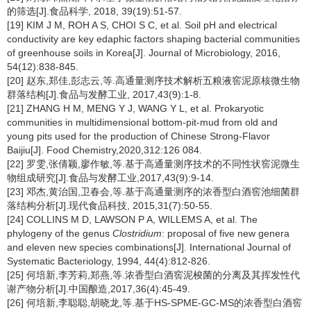
的筛选[J].食品科学, 2018, 39(19):51-57.
[19] KIM J M, ROH A S, CHOI S C, et al. Soil pH and electrical
conductivity are key edaphic factors shaping bacterial communities
of greenhouse soils in Korea[J]. Journal of Microbiology, 2016,
54(12):838-845.
[20] 赵东,郑佳,彭志云,等.高通量测序技术解析五粮液窖泥原核微生物
群落结构[J].食品与发酵工业, 2017,43(9):1-8.
[21] ZHANG H M, MENG Y J, WANG Y L, et al. Prokaryotic
communities in multidimensional bottom-pit-mud from old and
young pits used for the production of Chinese Strong-Flavor
Baijiu[J]. Food Chemistry,2020,312:126 084.
[22] 罗雯,张倩颖,廖作敏,等.基于高通量测序技术的不同性状窖泥微生
物组成研究[J].食品与发酵工业,2017,43(9):9-14.
[23] 邓杰,黄治国,卫春会,等.基于高通量测序的浓香型白酒窖池细菌群
落结构分析[J].现代食品科技, 2015,31(7):50-55.
[24] COLLINS M D, LAWSON P A, WILLEMS A, et al. The
phylogeny of the genus
Clostridium
: proposal of five new genera
and eleven new species combinations[J]. International Journal of
Systematic Bacteriology, 1994, 44(4):812-826.
[25] 何培新,李芳莉,郑燕,等.浓香型白酒窖泥梭菌的分离及其挥发性代
谢产物分析[J].中国酿造,2017,36(4):45-49.
[26] 何培新,李聪聪,胡晓龙,等.基于HS-SPME-GC-MS的浓香型白酒窖