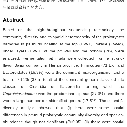
生产的具体影响和贡献提供理论依据,同时丰富了河南产区窖泥原核微
生物群落多样性的内容。
Abstract
Based on the high-throughput sequencing technology, the
community diversity and its spatial heterogeneity of the prokaryotes
harbored in pit muds locating at the top (PW-T), middle (PW-M),
under layers (PW-U) of the pit wall and the bottom (PB), were
analyzed. Fermentation pit muds were collected from a strong-
flavor Baijiu company in Henan province. Firmicutes (71.1%) and
Bacteroidetes (16.3%) were the dominant microorganisms, and a
total of 78.1% (32 in total) of the dominant genera classified into
classes of Clostridia or Bacteroidia, among which the
Caproiciproducens
was the predominant genus (27.3%) and there
were a large number of unidentified genera (17.5%). The α- and β-
diversity analysis showed that: (i) there were some spatial
differences in pit-mud prokaryotic community diversity and species-
abundance though not significant (
P
>0.05); (ii) there were spatial