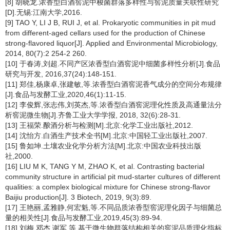
[8] 胡晓龙.浓香型白酒窖泥中梭菌群落多样性与窖泥质量关联性研究
[D].无锡:江南大学,2016.
[9] TAO Y, LI J B, RUI J, et al. Prokaryotic communities in pit mud
from different-aged cellars used for the production of Chinese
strong-flavored liquor[J]. Applied and Environmental Microbiology,
2014, 80(7):2 254-2 260.
[10] 于春涛,刘超.不同产区浓香型白酒窖泥中细菌多样性分析[J].食品
研究与开发, 2016,37(24):148-151.
[11] 郑佳,杨康卓,张建敏,等.浓香型白酒窖泥香气成分的空间分布规律
[J].食品与发酵工业,2020,46(1):11-15.
[12] 李俊辉,张志伟,刘英杰,等.浓香型白酒窖泥理化性质及高通量法分
析窖泥微生物[J].齐鲁工业大学学报, 2018, 32(6):28-31.
[13] 王福荣.酿酒分析与检测[M].北京:化学工业出版社,2012.
[14] 沈怡方.白酒生产技术全书[M].北京:中国轻工业出版社,2007.
[15] 鲁如坤.土壤农业化学分析方法[M].北京:中国农业科技出版
社,2000.
[16] LIU M K, TANG Y M, ZHAO K, et al. Contrasting bacterial
community structure in artificial pit mud-starter cultures of different
qualities: a complex biological mixture for Chinese strong-flavor
Baijiu production[J]. 3 Biotech, 2019, 9(3):89.
[17] 王艳丽,孟雅静,何宏魁,等.不同品质浓香型窖泥理化因子与细菌总
量的相关性[J].食品与发酵工业,2019,45(3):89-94.
[18] 刘梅,邓杰,谢军,等.基于微生物群落结构相关的窖泥品质理化指标