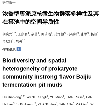
研究报告
浓香型窖泥原核微生物群落多样性及其
在窖池中的空间异质性
1,2
1
1
1
3
3
3
1
胡晓龙
, 王康丽
, 余苗
, 田瑞杰
, 范海报
, 孙继祥
, 张军
, 杨旭
,
1
1*
马歌丽
, 魏涛
+
作者信息
Biodiversity and spatial
heterogeneity of prokaryote
community instrong-flavor Baijiu
fermentation pit muds
1,2
1
1
1
HU Xiaolong
, WANG Kangli
, YU Miao
, TIAN Ruijie
, FAN
3
3
3
1
1
Haibao
, SUN Jixiang
, ZHANG Jun
, YANG Xu
MA Geli
, WEI