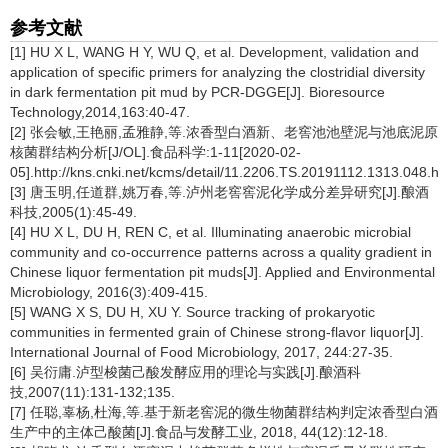
参考文献
[1] HU X L, WANG H Y, WU Q, et al. Development, validation and
application of specific primers for analyzing the clostridial diversity
in dark fermentation pit mud by PCR-DGGE[J]. Bioresource
Technology,2014,163:40-47.
[2] 张会敏,王艳丽,孟雅静,等.浓香型白酒新、老窖池池壁泥与池底泥原
核菌群结构分析[J/OL].食品科学:1-11[2020-02-
05].http://kns.cnki.net/kcms/detail/11.2206.TS.20191112.1313.048.ht
[3] 唐玉明,任道群,姚万春,等.泸州老窖窖泥化学成分差异研究[J].酿酒
科技,2005(1):45-49.
[4] HU X L, DU H, REN C, et al. Illuminating anaerobic microbial
community and co-occurrence patterns across a quality gradient in
Chinese liquor fermentation pit muds[J]. Applied and Environmental
Microbiology, 2016(3):409-415.
[5] WANG X S, DU H, XU Y. Source tracking of prokaryotic
communities in fermented grain of Chinese strong-flavor liquor[J].
International Journal of Food Microbiology, 2017, 244:27-35.
[6] 吴衍庸.泸型梭菌己酸发酵应用的理论与实践[J].酿酒科
技,2007(11):131-132;135.
[7] 任聪,辜杨,杜海,等.基于新老窖泥的微生物菌群结构判定浓香型白酒
生产中的主体己酸菌[J].食品与发酵工业, 2018, 44(12):12-18.