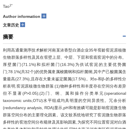
1*
Tao
+
Author information
+
文章历史
摘要
利用高通量测序技术解析河南某浓香型白酒企业35年窖龄窖泥原核微
生物群落多样性及其在窖壁上层、中层、下层和窖底窖泥中的分布。
厚壁菌门(71.1%)和拟杆菌门(16.3%)为供试窖泥的主要优势菌
门;78.1%(共32个)的优势属隶属梭菌纲和拟杆菌纲,其中产己酸菌属含
量最高(27.3%),且存在大量未鉴定菌属(17.5%)。对α-和β-的多样性分
析表明,窖泥原核微生物群落:(1)物种多样性和丰度存在空间分布差异
但不显著(
P
>0.05);(2)门、纲、属和操作分类单元(operational
taxonomic units,OTU)水平组成均具明显的空间异质性。冗余分析
(redundancy analysis, RDA)显示,pH和有效磷可能是影响窖泥微生物
群落空间分布的主要理化因素。该文较系统地研究了窖泥微生物群落
多样性的窖池空间分布规律及其影响因素,为探究不同位置窖泥对白酒