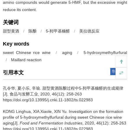
amino compounds would generate 5-HMF, but the excessive might
reduce its content.
关键词
甜型黄酒
/
陈酿
/
5-羟甲基糠醛
/
美拉德反应
Key words
sweet Chinese rice wine
/
aging
/
5-hydroxymethylfurfural
/
Maillard reaction
导出引用
引用本文
孔令华
,
夏小乐
,
辛瑜
.
甜型黄酒陈酿过程中5-羟甲基糠醛的生成规律
[J]. 食品与发酵工业, 2020, 46(12): 258-263
https://doi.org/10.13995/j.cnki.11-1802/ts.022983
KONG Linghua
,
XIA Xiaole
,
XIN Yu
.
Investigation on the formation
profile of 5-hydroxymethylfurfural during sweet Chinese rice wine
aging[J].
Food and Fermentation Industries
, 2020, 46(12): 258-263
https://doi.org/10.13995/j.cnki.11-1802/ts.022983