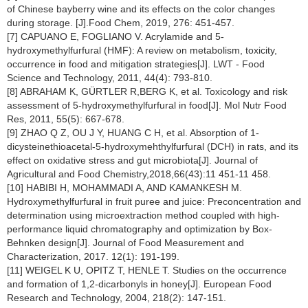
of Chinese bayberry wine and its effects on the color changes
during storage. [J].Food Chem, 2019, 276: 451-457.
[7] CAPUANO E, FOGLIANO V. Acrylamide and 5-
hydroxymethylfurfural (HMF): A review on metabolism, toxicity,
occurrence in food and mitigation strategies[J]. LWT - Food
Science and Technology, 2011, 44(4): 793-810.
[8] ABRAHAM K, GÜRTLER R,BERG K, et al. Toxicology and risk
assessment of 5-hydroxymethylfurfural in food[J]. Mol Nutr Food
Res, 2011, 55(5): 667-678.
[9] ZHAO Q Z, OU J Y, HUANG C H, et al. Absorption of 1-
dicysteinethioacetal-5-hydroxymehthylfurfural (DCH) in rats, and its
effect on oxidative stress and gut microbiota[J]. Journal of
Agricultural and Food Chemistry,2018,66(43):11 451-11 458.
[10] HABIBI H, MOHAMMADI A, AND KAMANKESH M.
Hydroxymethylfurfural in fruit puree and juice: Preconcentration and
determination using microextraction method coupled with high-
performance liquid chromatography and optimization by Box-
Behnken design[J]. Journal of Food Measurement and
Characterization, 2017. 12(1): 191-199.
[11] WEIGEL K U, OPITZ T, HENLE T. Studies on the occurrence
and formation of 1,2-dicarbonyls in honey[J]. European Food
Research and Technology, 2004, 218(2): 147-151.