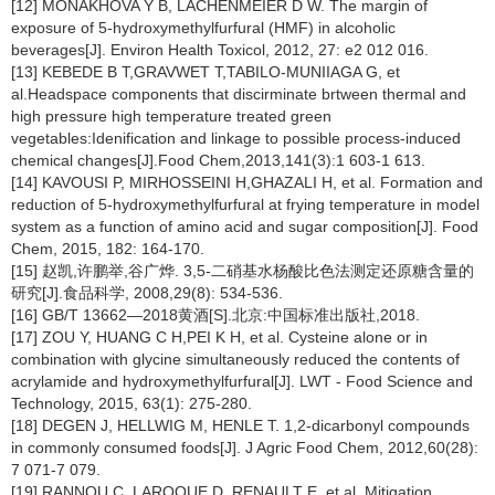
[12] MONAKHOVA Y B, LACHENMEIER D W. The margin of
exposure of 5-hydroxymethylfurfural (HMF) in alcoholic
beverages[J]. Environ Health Toxicol, 2012, 27: e2 012 016.
[13] KEBEDE B T,GRAVWET T,TABILO-MUNIIAGA G, et
al.Headspace components that discirminate brtween thermal and
high pressure high temperature treated green
vegetables:Idenification and linkage to possible process-induced
chemical changes[J].Food Chem,2013,141(3):1 603-1 613.
[14] KAVOUSI P, MIRHOSSEINI H,GHAZALI H, et al. Formation and
reduction of 5-hydroxymethylfurfural at frying temperature in model
system as a function of amino acid and sugar composition[J]. Food
Chem, 2015, 182: 164-170.
[15] 赵凯,许鹏举,谷广烨. 3,5-二硝基水杨酸比色法测定还原糖含量的
研究[J].食品科学, 2008,29(8): 534-536.
[16] GB/T 13662—2018黄酒[S].北京:中国标准出版社,2018.
[17] ZOU Y, HUANG C H,PEI K H, et al. Cysteine alone or in
combination with glycine simultaneously reduced the contents of
acrylamide and hydroxymethylfurfural[J]. LWT - Food Science and
Technology, 2015, 63(1): 275-280.
[18] DEGEN J, HELLWIG M, HENLE T. 1,2-dicarbonyl compounds
in commonly consumed foods[J]. J Agric Food Chem, 2012,60(28):
7 071-7 079.
[19] RANNOU C, LAROQUE D, RENAULT E, et al. Mitigation