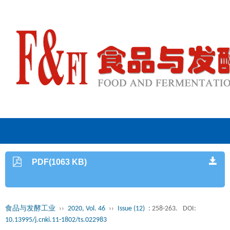
PDF(1063 KB)
食品与发酵工业
››
2020, Vol. 46
››
Issue (12)
: 258-263.
DOI:
10.13995/j.cnki.11-1802/ts.022983