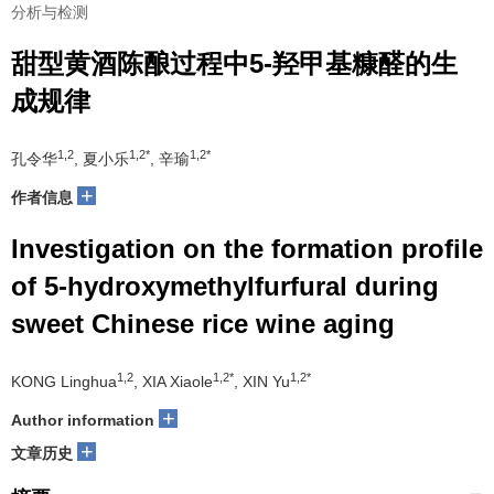
分析与检测
甜型黄酒陈酿过程中5-羟甲基糠醛的生
成规律
1,2
1,2*
1,2*
孔令华
, 夏小乐
, 辛瑜
+
作者信息
Investigation on the formation profile
of 5-hydroxymethylfurfural during
sweet Chinese rice wine aging
1,2
1,2*
1,2*
KONG Linghua
, XIA Xiaole
, XIN Yu
+
Author information
+
文章历史