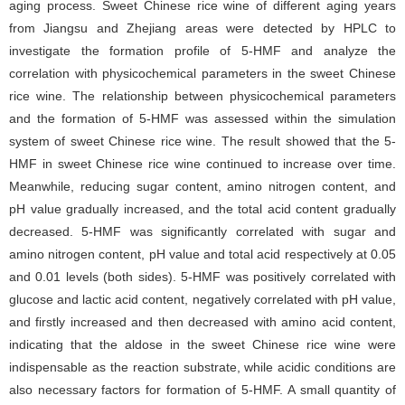
aging process. Sweet Chinese rice wine of different aging years
from Jiangsu and Zhejiang areas were detected by HPLC to
investigate the formation profile of 5-HMF and analyze the
correlation with physicochemical parameters in the sweet Chinese
rice wine. The relationship between physicochemical parameters
and the formation of 5-HMF was assessed within the simulation
system of sweet Chinese rice wine. The result showed that the 5-
HMF in sweet Chinese rice wine continued to increase over time.
Meanwhile, reducing sugar content, amino nitrogen content, and
pH value gradually increased, and the total acid content gradually
decreased. 5-HMF was significantly correlated with sugar and
amino nitrogen content, pH value and total acid respectively at 0.05
and 0.01 levels (both sides). 5-HMF was positively correlated with
glucose and lactic acid content, negatively correlated with pH value,
and firstly increased and then decreased with amino acid content,
indicating that the aldose in the sweet Chinese rice wine were
indispensable as the reaction substrate, while acidic conditions are
also necessary factors for formation of 5-HMF. A small quantity of