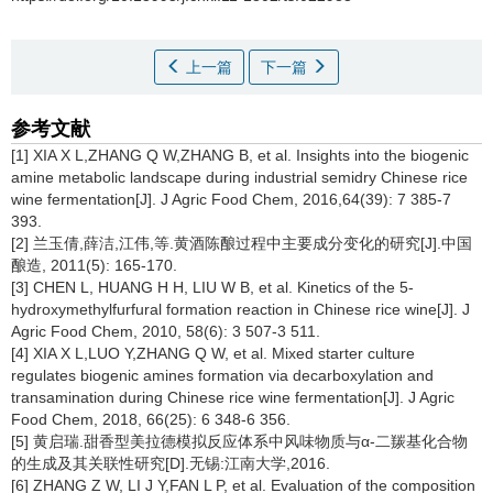
上一篇
下一篇
参考文献
[1] XIA X L,ZHANG Q W,ZHANG B, et al. Insights into the biogenic
amine metabolic landscape during industrial semidry Chinese rice
wine fermentation[J]. J Agric Food Chem, 2016,64(39): 7 385-7
393.
[2] 兰玉倩,薛洁,江伟,等.黄酒陈酿过程中主要成分变化的研究[J].中国
酿造, 2011(5): 165-170.
[3] CHEN L, HUANG H H, LIU W B, et al. Kinetics of the 5-
hydroxymethylfurfural formation reaction in Chinese rice wine[J]. J
Agric Food Chem, 2010, 58(6): 3 507-3 511.
[4] XIA X L,LUO Y,ZHANG Q W, et al. Mixed starter culture
regulates biogenic amines formation via decarboxylation and
transamination during Chinese rice wine fermentation[J]. J Agric
Food Chem, 2018, 66(25): 6 348-6 356.
[5] 黄启瑞.甜香型美拉德模拟反应体系中风味物质与α-二羰基化合物
的生成及其关联性研究[D].无锡:江南大学,2016.
[6] ZHANG Z W, LI J Y,FAN L P, et al. Evaluation of the composition