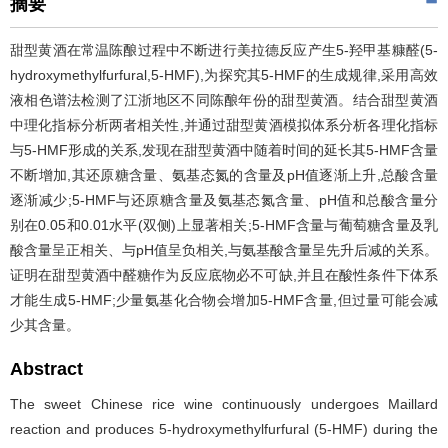
摘要
甜型黄酒在常温陈酿过程中不断进行美拉德反应产生5-羟甲基糠醛(5-
hydroxymethylfurfural,5-HMF),为探究其5-HMF的生成规律,采用高效
液相色谱法检测了江浙地区不同陈酿年份的甜型黄酒。结合甜型黄酒
中理化指标分析两者相关性,并通过甜型黄酒模拟体系分析各理化指标
与5-HMF形成的关系,发现在甜型黄酒中随着时间的延长其5-HMF含量
不断增加,其还原糖含量、氨基态氮的含量及pH值逐渐上升,总酸含量
逐渐减少;5-HMF与还原糖含量及氨基态氮含量、pH值和总酸含量分
别在0.05和0.01水平(双侧)上显著相关;5-HMF含量与葡萄糖含量及乳
酸含量呈正相关、与pH值呈负相关,与氨基酸含量呈先升后减的关系。
证明在甜型黄酒中醛糖作为反应底物必不可缺,并且在酸性条件下体系
才能生成5-HMF;少量氨基化合物会增加5-HMF含量,但过量可能会减
少其含量。
Abstract
The sweet Chinese rice wine continuously undergoes Maillard
reaction and produces 5-hydroxymethylfurfural (5-HMF) during the