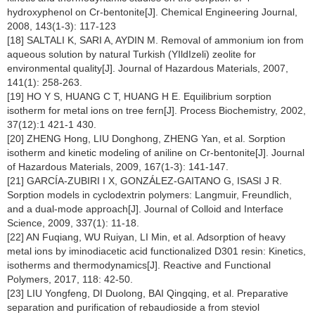
hydroxyphenol on Cr-bentonite[J]. Chemical Engineering Journal,
2008, 143(1-3): 117-123
[18] SALTALI K, SARI A, AYDIN M. Removal of ammonium ion from
aqueous solution by natural Turkish (YIldIzeli) zeolite for
environmental quality[J]. Journal of Hazardous Materials, 2007,
141(1): 258-263.
[19] HO Y S, HUANG C T, HUANG H E. Equilibrium sorption
isotherm for metal ions on tree fern[J]. Process Biochemistry, 2002,
37(12):1 421-1 430.
[20] ZHENG Hong, LIU Donghong, ZHENG Yan, et al. Sorption
isotherm and kinetic modeling of aniline on Cr-bentonite[J]. Journal
of Hazardous Materials, 2009, 167(1-3): 141-147.
[21] GARCÍA-ZUBIRI I X, GONZÁLEZ-GAITANO G, ISASI J R.
Sorption models in cyclodextrin polymers: Langmuir, Freundlich,
and a dual-mode approach[J]. Journal of Colloid and Interface
Science, 2009, 337(1): 11-18.
[22] AN Fuqiang, WU Ruiyan, LI Min, et al. Adsorption of heavy
metal ions by iminodiacetic acid functionalized D301 resin: Kinetics,
isotherms and thermodynamics[J]. Reactive and Functional
Polymers, 2017, 118: 42-50.
[23] LIU Yongfeng, DI Duolong, BAI Qingqing, et al. Preparative
separation and purification of rebaudioside a from steviol