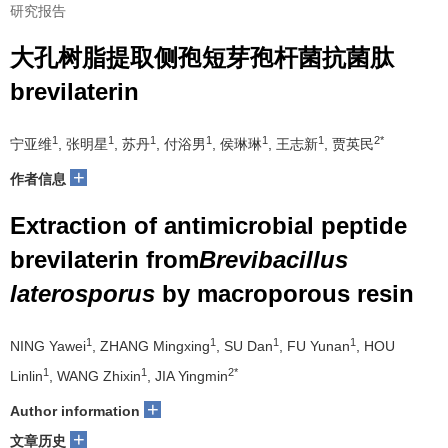
研究报告
大孔树脂提取侧孢短芽孢杆菌抗菌肽
brevilaterin
1
1
1
1
1
1
2*
宁亚维
, 张明星
, 苏丹
, 付浴男
, 侯琳琳
, 王志新
, 贾英民
+
作者信息
Extraction of antimicrobial peptide
brevilaterin from
Brevibacillus
laterosporus
by macroporous resin
1
1
1
1
NING Yawei
, ZHANG Mingxing
, SU Dan
, FU Yunan
, HOU
1
1
2*
Linlin
, WANG Zhixin
, JIA Yingmin
+
Author information
+
文章历史