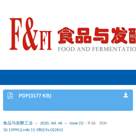
PDF(3177 KB)
食品与发酵工业
››
2020, Vol. 46
››
Issue (5)
: 9-16.
DOI:
10.13995/j.cnki.11-1802/ts.022612