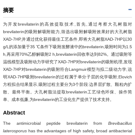
摘要
为开发brevilaterin的高效提取技术,首先,通过考察大孔树脂对
brevilaterin的吸附解吸附能力,筛选出吸附解吸附效果好的大孔树脂
XAD-7HP,并通过优化获得最佳工艺条件,即将大孔树脂XAD-7HP以30
g/L的添加量于35 ℃条件下吸附发酵液中的brevilaterin,吸附时间为1.5
h,再采用70%乙醇解吸附2 h,brevilaterin回收率达到82%。通过吸附等
温线模型及吸附动力学研究了XAD-7HP对brevilaterin的吸附机理,发现
XAD-7HP对brevilaterin的吸附符合Langmuir模型与拟二级动力学,说
明XAD-7HP吸附brevilaterin的过程属于单分子层的化学吸附;Elovich
方程拟合结果显示,吸附过程主要分为3个阶段:边界层扩散、颗粒内扩
散、最终平衡。大孔树脂法提取brevilaterin工艺绿色环保、操作简
单、成本低廉,为brevilaterin的工业化生产提供了技术支持。
Abstract
The antimicrobial peptide brevilaterin from
Brevibacillus
laterosporus
has the advantages of high safety, broad antibacterial