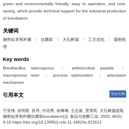
green and environmentally friendly, easy to operation, and cost-
saving, which provids technical support for the industrial production
of brevilaterin.
关键词
侧孢短芽孢杆菌
/
抗菌肽
/
大孔树脂
/
工艺优化
/
吸附机
理
Key words
Brevibacillus laterosporus
/
antimicrobial peptide
/
macroporous resin
/
process optimization
/
adsorption
mechanism
导出引用
引用本文
宁亚维
,
张明星
,
苏丹
,
付浴男
,
侯琳琳
,
王志新
,
贾英民
.
大孔树脂提取
侧孢短芽孢杆菌抗菌肽brevilaterin[J]. 食品与发酵工业, 2020, 46(5):
9-16 https://doi.org/10.13995/j.cnki.11-1802/ts.022612