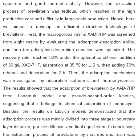
spectrum and good thermal stability. However, the extraction
process of brevilaterin was tedious, which resulted in the high
production cost and difficulty in large scale production. Hence, here
we aimed to develop an efficient extraction technology of
brevialterin. First, the macroporous resins XAD-7HP was screened
from eight resins by evaluating the adsorption-desorption ability,
and then the adsorption-desorption condition was optimized. The
recovery rate reached 82% under the optimal conditions: addition
of 30 g/L XAD-7HP, adsorption at 35 ℃ for 1.5 h, then adding 70%
ethanol and desorption for 2 h. Then, the adsorption mechanism
was investigated by adsorption isotherms and thermodynamics.
The results showed that the adsorption of brevilaterin by XAD-7HP
fitted Langmuir model and pseudo-second-order kinetics,
suggesting that it belongs to chemical adsorption of monolayer.
Besides, the results on Elovich models demonstrated that the
adsorption process was mainly divided into three stages: boundary
layer diffusion, particle diffusion and final equilibrium. In conclusion,
the extraction process of brevilaterin by macroporous resin was