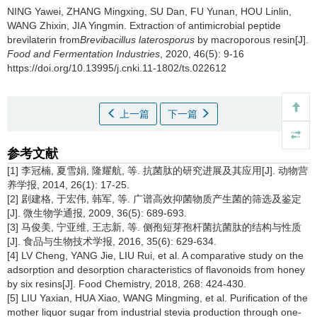
NING Yawei
,
ZHANG Mingxing
,
SU Dan
,
FU Yunan
,
HOU Linlin
,
WANG Zhixin
,
JIA Yingmin
.
Extraction of antimicrobial peptide
brevilaterin from
Brevibacillus laterosporus
by macroporous resin[J].
Food and Fermentation Industries
, 2020, 46(5): 9-16
https://doi.org/10.13995/j.cnki.11-1802/ts.022612
上一篇
下一篇
参考文献
[1] 李冠楠, 夏雪娟, 隆耀航, 等. 抗菌肽的研究进展及其应用[J]. 动物营
养学报, 2014, 26(1): 17-25.
[2] 剧建格, 于宏伟, 韩军, 等. 广谱高效抑菌物质产生菌的筛选及鉴定
[J]. 微生物学通报, 2009, 36(5): 689-693.
[3] 马俊美, 宁亚维, 王志新, 等. 侧孢短芽孢杆菌抗菌肽的结构与性质
[J]. 食品与生物技术学报, 2016, 35(6): 629-634.
[4] LV Cheng, YANG Jie, LIU Rui, et al. A comparative study on the
adsorption and desorption characteristics of flavonoids from honey
by six resins[J]. Food Chemistry, 2018, 268: 424-430.
[5] LIU Yaxian, HUA Xiao, WANG Mingming, et al. Purification of the
mother liquor sugar from industrial stevia production through one-