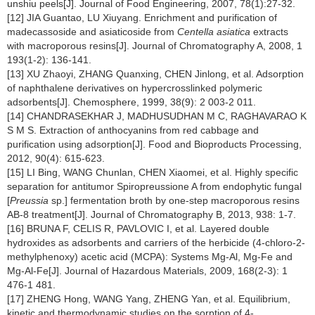
unshiu peels[J]. Journal of Food Engineering, 2007, 78(1):27-32.
[12] JIA Guantao, LU Xiuyang. Enrichment and purification of
madecassoside and asiaticoside from
Centella asiatica
extracts
with macroporous resins[J]. Journal of Chromatography A, 2008, 1
193(1-2): 136-141.
[13] XU Zhaoyi, ZHANG Quanxing, CHEN Jinlong, et al. Adsorption
of naphthalene derivatives on hypercrosslinked polymeric
adsorbents[J]. Chemosphere, 1999, 38(9): 2 003-2 011.
[14] CHANDRASEKHAR J, MADHUSUDHAN M C, RAGHAVARAO K
S M S. Extraction of anthocyanins from red cabbage and
purification using adsorption[J]. Food and Bioproducts Processing,
2012, 90(4): 615-623.
[15] LI Bing, WANG Chunlan, CHEN Xiaomei, et al. Highly specific
separation for antitumor Spiropreussione A from endophytic fungal
[
Preussia
sp.] fermentation broth by one-step macroporous resins
AB-8 treatment[J]. Journal of Chromatography B, 2013, 938: 1-7.
[16] BRUNA F, CELIS R, PAVLOVIC I, et al. Layered double
hydroxides as adsorbents and carriers of the herbicide (4-chloro-2-
methylphenoxy) acetic acid (MCPA): Systems Mg-Al, Mg-Fe and
Mg-Al-Fe[J]. Journal of Hazardous Materials, 2009, 168(2-3): 1
476-1 481.
[17] ZHENG Hong, WANG Yang, ZHENG Yan, et al. Equilibrium,
kinetic and thermodynamic studies on the sorption of 4-