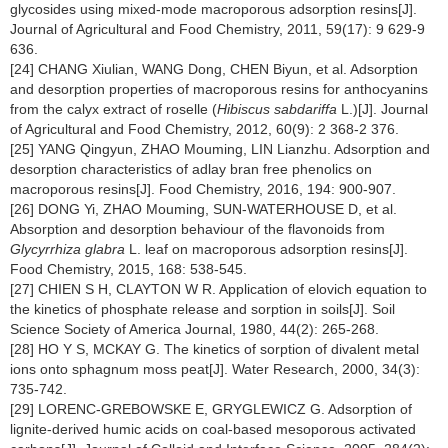
glycosides using mixed-mode macroporous adsorption resins[J].
Journal of Agricultural and Food Chemistry, 2011, 59(17): 9 629-9
636.
[24] CHANG Xiulian, WANG Dong, CHEN Biyun, et al. Adsorption
and desorption properties of macroporous resins for anthocyanins
from the calyx extract of roselle (
Hibiscus sabdariffa
L.)[J]. Journal
of Agricultural and Food Chemistry, 2012, 60(9): 2 368-2 376.
[25] YANG Qingyun, ZHAO Mouming, LIN Lianzhu. Adsorption and
desorption characteristics of adlay bran free phenolics on
macroporous resins[J]. Food Chemistry, 2016, 194: 900-907.
[26] DONG Yi, ZHAO Mouming, SUN-WATERHOUSE D, et al.
Absorption and desorption behaviour of the flavonoids from
Glycyrrhiza glabra
L. leaf on macroporous adsorption resins[J].
Food Chemistry, 2015, 168: 538-545.
[27] CHIEN S H, CLAYTON W R. Application of elovich equation to
the kinetics of phosphate release and sorption in soils[J]. Soil
Science Society of America Journal, 1980, 44(2): 265-268.
[28] HO Y S, MCKAY G. The kinetics of sorption of divalent metal
ions onto sphagnum moss peat[J]. Water Research, 2000, 34(3):
735-742.
[29] LORENC-GREBOWSKE E, GRYGLEWICZ G. Adsorption of
lignite-derived humic acids on coal-based mesoporous activated