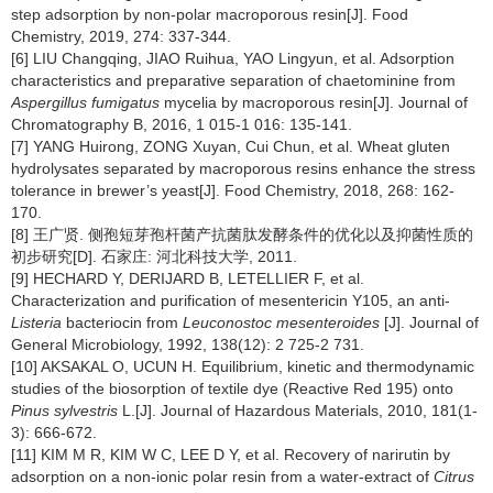
step adsorption by non-polar macroporous resin[J]. Food
Chemistry, 2019, 274: 337-344.
[6] LIU Changqing, JIAO Ruihua, YAO Lingyun, et al. Adsorption
characteristics and preparative separation of chaetominine from
Aspergillus fumigatus
mycelia by macroporous resin[J]. Journal of
Chromatography B, 2016, 1 015-1 016: 135-141.
[7] YANG Huirong, ZONG Xuyan, Cui Chun, et al. Wheat gluten
hydrolysates separated by macroporous resins enhance the stress
tolerance in brewer’s yeast[J]. Food Chemistry, 2018, 268: 162-
170.
[8] 王广贤. 侧孢短芽孢杆菌产抗菌肽发酵条件的优化以及抑菌性质的
初步研究[D]. 石家庄: 河北科技大学, 2011.
[9] HECHARD Y, DERIJARD B, LETELLIER F, et al.
Characterization and purification of mesentericin Y105, an anti-
Listeria
bacteriocin from
Leuconostoc mesenteroides
[J]. Journal of
General Microbiology, 1992, 138(12): 2 725-2 731.
[10] AKSAKAL O, UCUN H. Equilibrium, kinetic and thermodynamic
studies of the biosorption of textile dye (Reactive Red 195) onto
Pinus sylvestris
L.[J]. Journal of Hazardous Materials, 2010, 181(1-
3): 666-672.
[11] KIM M R, KIM W C, LEE D Y, et al. Recovery of narirutin by
adsorption on a non-ionic polar resin from a water-extract of
Citrus