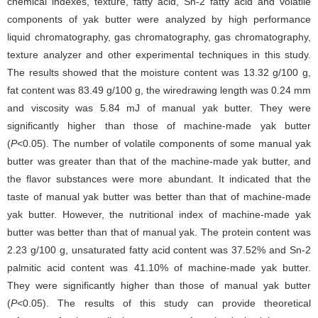
chemical indexes, texture, fatty acid, Sn-2 fatty acid and volatile
components of yak butter were analyzed by high performance
liquid chromatography, gas chromatography, gas chromatography,
texture analyzer and other experimental techniques in this study.
The results showed that the moisture content was 13.32 g/100 g,
fat content was 83.49 g/100 g, the wiredrawing length was 0.24 mm
and viscosity was 5.84 mJ of manual yak butter. They were
significantly higher than those of machine-made yak butter
(
P
<0.05). The number of volatile components of some manual yak
butter was greater than that of the machine-made yak butter, and
the flavor substances were more abundant. It indicated that the
taste of manual yak butter was better than that of machine-made
yak butter. However, the nutritional index of machine-made yak
butter was better than that of manual yak. The protein content was
2.23 g/100 g, unsaturated fatty acid content was 37.52% and Sn-2
palmitic acid content was 41.10% of machine-made yak butter.
They were significantly higher than those of manual yak butter
(
P
<0.05). The results of this study can provide theoretical