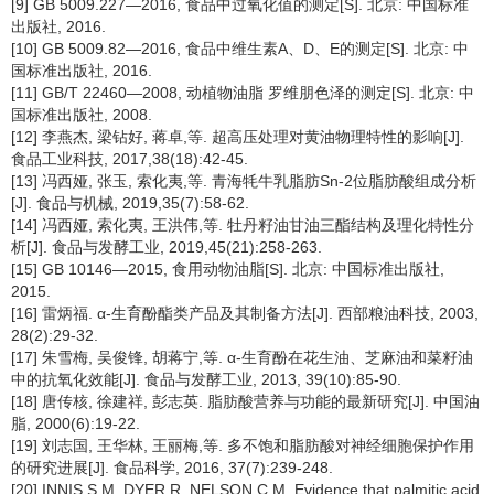
[9] GB 5009.227—2016, 食品中过氧化值的测定[S]. 北京: 中国标准
出版社, 2016.
[10] GB 5009.82—2016, 食品中维生素A、D、E的测定[S]. 北京: 中
国标准出版社, 2016.
[11] GB/T 22460—2008, 动植物油脂 罗维朋色泽的测定[S]. 北京: 中
国标准出版社, 2008.
[12] 李燕杰, 梁钻好, 蒋卓,等. 超高压处理对黄油物理特性的影响[J].
食品工业科技, 2017,38(18):42-45.
[13] 冯西娅, 张玉, 索化夷,等. 青海牦牛乳脂肪Sn-2位脂肪酸组成分析
[J]. 食品与机械, 2019,35(7):58-62.
[14] 冯西娅, 索化夷, 王洪伟,等. 牡丹籽油甘油三酯结构及理化特性分
析[J]. 食品与发酵工业, 2019,45(21):258-263.
[15] GB 10146—2015, 食用动物油脂[S]. 北京: 中国标准出版社,
2015.
[16] 雷炳福. α-生育酚酯类产品及其制备方法[J]. 西部粮油科技, 2003,
28(2):29-32.
[17] 朱雪梅, 吴俊锋, 胡蒋宁,等. α-生育酚在花生油、芝麻油和菜籽油
中的抗氧化效能[J]. 食品与发酵工业, 2013, 39(10):85-90.
[18] 唐传核, 徐建祥, 彭志英. 脂肪酸营养与功能的最新研究[J]. 中国油
脂, 2000(6):19-22.
[19] 刘志国, 王华林, 王丽梅,等. 多不饱和脂肪酸对神经细胞保护作用
的研究进展[J]. 食品科学, 2016, 37(7):239-248.
[20] INNIS S M, DYER R, NELSON C M. Evidence that palmitic acid