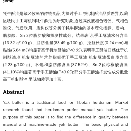
摘要
牦牛酥油是藏区牧民的传统食品,为探讨手工与机制酥油品质差异,以藏
区牧民手工与机制牦牛酥油为研究对象,通过高效液相色谱仪、气相色
谱仪、气质联用、质构仪等分析了牦牛酥油的基本理化指标、质构、
脂肪酸、Sn-2位脂肪酸和挥发性成分。结果表明,手工酥油水分含量
(13.32 g/100 g)、脂肪含量(83.49 g/100 g)、拉丝长度(0.24 mm)与
黏性(5.84 mJ)均显著高于机制酥油(
P<0.05
),表明手工酥油口感优于机
制酥油;但机制酥油的营养指标优于手工酥油,机制酥油蛋白质含量
(2.23 g/100 g)、不饱和脂肪酸含量(37.52%)、Sn-2位棕榈酸含量
(41.10%)均显著高于手工酥油(
P<0.05
);部分手工酥油挥发性成分数量
高于机制酥油,呈味物质更加丰富。
Abstract
Yak butter is a traditional food for Tibetan herdsmen. Market
research found that herdsmen prefer manual yak butter. The
purpose of this paper is to find the difference in quality between
manual and machine-made yak butter. The basic physical and