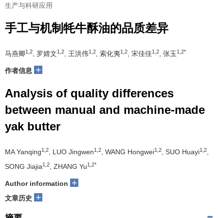
生产与科研应用
手工与机制牦牛酥油的品质差异
1,2
1,2
1,2
1,2
1,2
1,2*
马燕卿
, 罗婧文
, 王洪伟
, 索化夷
, 宋佳佳
, 张玉
+
作者信息
Analysis of quality differences
between manual and machine-made
yak butter
1,2
1,2
1,2
1,2
MA Yanqing
, LUO Jingwen
, WANG Hongwei
, SUO Huayi
,
1,2
1,2*
SONG Jiajia
, ZHANG Yu
+
Author information
+
文章历史