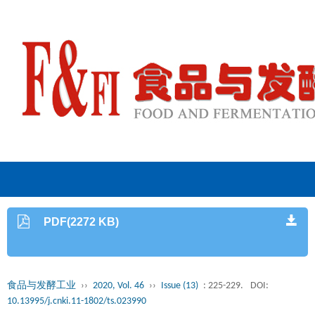
PDF(2272 KB)
食品与发酵工业
››
2020, Vol. 46
››
Issue (13)
: 225-229.
DOI:
10.13995/j.cnki.11-1802/ts.023990