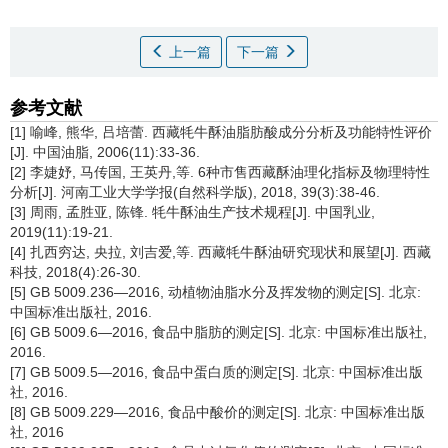
上一篇
下一篇
参考文献
[1] 喻峰, 熊华, 吕培蕾. 西藏牦牛酥油脂肪酸成分分析及功能特性评价
[J]. 中国油脂, 2006(11):33-36.
[2] 李婕妤, 马传国, 王英丹,等. 6种市售西藏酥油理化指标及物理特性
分析[J]. 河南工业大学学报(自然科学版), 2018, 39(3):38-46.
[3] 周雨, 孟胜亚, 陈锋. 牦牛酥油生产技术规程[J]. 中国乳业,
2019(11):19-21.
[4] 扎西穷达, 央拉, 刘吉爱,等. 西藏牦牛酥油研究现状和展望[J]. 西藏
科技, 2018(4):26-30.
[5] GB 5009.236—2016, 动植物油脂水分及挥发物的测定[S]. 北京:
中国标准出版社, 2016.
[6] GB 5009.6—2016, 食品中脂肪的测定[S]. 北京: 中国标准出版社,
2016.
[7] GB 5009.5—2016, 食品中蛋白质的测定[S]. 北京: 中国标准出版
社, 2016.
[8] GB 5009.229—2016, 食品中酸价的测定[S]. 北京: 中国标准出版
社, 2016