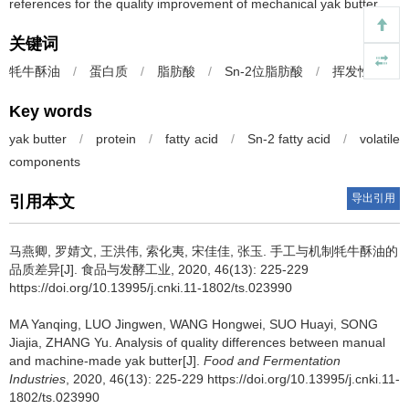
references for the quality improvement of mechanical yak butter.
关键词
牦牛酥油
/
蛋白质
/
脂肪酸
/
Sn-2位脂肪酸
/
挥发性成分
Key words
yak butter
/
protein
/
fatty acid
/
Sn-2 fatty acid
/
volatile
components
导出引用
引用本文
马燕卿
,
罗婧文
,
王洪伟
,
索化夷
,
宋佳佳
,
张玉
.
手工与机制牦牛酥油的
品质差异[J]. 食品与发酵工业, 2020, 46(13): 225-229
https://doi.org/10.13995/j.cnki.11-1802/ts.023990
MA Yanqing
,
LUO Jingwen
,
WANG Hongwei
,
SUO Huayi
,
SONG
Jiajia
,
ZHANG Yu
.
Analysis of quality differences between manual
and machine-made yak butter[J].
Food and Fermentation
Industries
, 2020, 46(13): 225-229 https://doi.org/10.13995/j.cnki.11-
1802/ts.023990