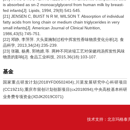
is absorbed as sn-2 monoacylglycerol from human milk by breast-
fed infants[J]. Lipids, 1994, 29(8):541-545.
[21] JENSEN C, BUIST N R M, WILSON T. Absorption of individual
fatty acids from long chain or medium chain triglycerides in very
small infants[J]. American Journal of Clinical Nutrition,
1986,43(5):745-751.
[22] 邓静, 李萍萍. 大头菜腌制过程中挥发性香味物质变化分析[J]. 食
品科学, 2013,34(24):235-239.
[23] 张颖, 杨勇, 郭艳婧,等. 两种不同浓缩工艺对保健鸡汤挥发性风味
物质的影响[J]. 食品工业科技, 2015,36(18):103-107.
基金
国家重点研发计划(2018YFD0502404);川菜发展研究中心科研项目
(CC19Z15);重庆市留创计划创新项目(cx2018094);中央高校基本科研
业务费专项资金(XDJK2019C071)
技术支持：
北京玛格泰