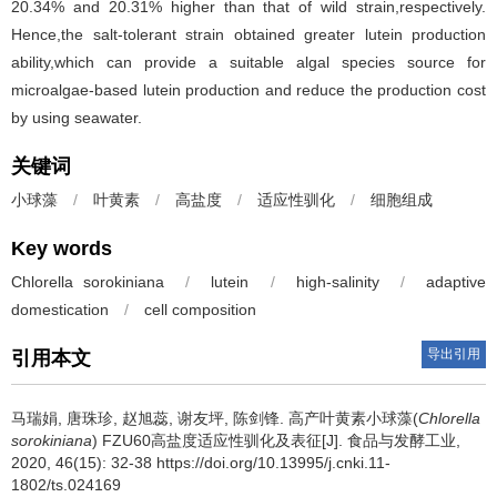
20.34% and 20.31% higher than that of wild strain,respectively.
Hence,the salt-tolerant strain obtained greater lutein production
ability,which can provide a suitable algal species source for
microalgae-based lutein production and reduce the production cost
by using seawater.
关键词
小球藻
/
叶黄素
/
高盐度
/
适应性驯化
/
细胞组成
Key words
Chlorella sorokiniana
/
lutein
/
high-salinity
/
adaptive
domestication
/
cell composition
导出引用
引用本文
马瑞娟
,
唐珠珍
,
赵旭蕊
,
谢友坪
,
陈剑锋
.
高产叶黄素小球藻(
Chlorella
sorokiniana
) FZU60高盐度适应性驯化及表征[J]. 食品与发酵工业,
2020, 46(15): 32-38 https://doi.org/10.13995/j.cnki.11-
1802/ts.024169