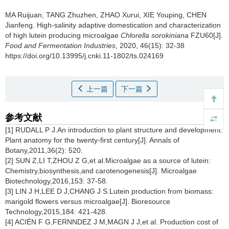
MA Ruijuan
,
TANG Zhuzhen
,
ZHAO Xurui
,
XIE Youping
,
CHEN
Jianfeng
.
High-salinity adaptive domestication and characterization
of high lutein producing microalgae
Chlorella sorokiniana
FZU60[J].
Food and Fermentation Industries
, 2020, 46(15): 32-38
https://doi.org/10.13995/j.cnki.11-1802/ts.024169
上一篇
下一篇
参考文献
[1] RUDALL P J.An introduction to plant structure and development:
Plant anatomy for the twenty-first century[J]. Annals of
Botany,2011,36(2): 520.
[2] SUN Z,LI T,ZHOU Z G,et al.Microalgae as a source of lutein:
Chemistry,biosynthesis,and carotenogenesis[J]. Microalgae
Biotechnology,2016,153: 37-58.
[3] LIN J H,LEE D J,CHANG J S.Lutein production from biomass:
marigold flowers versus microalgae[J]. Bioresource
Technology,2015,184: 421-428.
[4] ACIÉN F G,FERNNDEZ J M,MAGN J J,et al. Production cost of