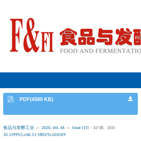
PDF(4580 KB)
食品与发酵工业
››
2020, Vol. 46
››
Issue (15)
: 32-38.
DOI:
10.13995/j.cnki.11-1802/ts.024169