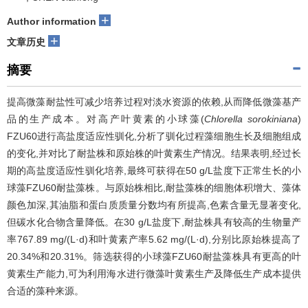
+
Author information
+
文章历史
摘要
提高微藻耐盐性可减少培养过程对淡水资源的依赖,从而降低微藻基产
品的生产成本。对高产叶黄素的小球藻(
Chlorella sorokiniana
)
FZU60进行高盐度适应性驯化,分析了驯化过程藻细胞生长及细胞组成
的变化,并对比了耐盐株和原始株的叶黄素生产情况。结果表明,经过长
期的高盐度适应性驯化培养,最终可获得在50 g/L盐度下正常生长的小
球藻FZU60耐盐藻株。与原始株相比,耐盐藻株的细胞体积增大、藻体
颜色加深,其油脂和蛋白质质量分数均有所提高,色素含量无显著变化,
但碳水化合物含量降低。在30 g/L盐度下,耐盐株具有较高的生物量产
率767.89 mg/(L·d)和叶黄素产率5.62 mg/(L·d),分别比原始株提高了
20.34%和20.31%。筛选获得的小球藻FZU60耐盐藻株具有更高的叶
黄素生产能力,可为利用海水进行微藻叶黄素生产及降低生产成本提供
合适的藻种来源。