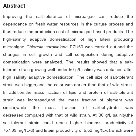
Abstract
Improving the salt-tolerance of microalgae can reduce the
dependence on fresh water resources in the culture process and
thus reduce the production cost of microalgae-based products. The
high-salinity adaptive domestication of high lutein producing
microalgae
Chlorella sorokiniana
FZU60 was carried out,and the
changes in cell growth and cell composition during adaptive
domestication were analyzed. The results showed that a salt-
tolerant strain growing well under 50 g/L salinity was obtained after
high salinity adaptive domestication. The cell size of salt-tolerant
strain was bigger,and the color was darker than that of wild strain.
In addition,the mass fraction of lipid and protein of salt-tolerant
strain was increased,and the mass fraction of pigment was
similar,while the mass fraction of carbohydrate was
decreased,compared with that of wild strain. At 30 g/L salinity,the
salt-tolerant strain could reach higher biomass productivity of
767.89 mg/(L·d) and lutein productivity of 5.62 mg/(L·d),which were