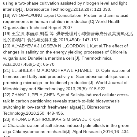
using a two-phase cultivation assisted by nitrogen level and light
intensity[J]. Bioresource Technology,2019,287: 121 398.
[18] WHO/FAO/UNU Expert Consultation. Protein and amino acid
requirements in human nutrition introduction[C].World Health
Organization Technical Report,2007.
[19] 王宝贝,李丽婷,刘磊,等. 烘焙处理对小球藻营养成分及其抗氧化活
性的影响[J]. 食品与发酵工业,2019,45(4): 147-151.
[20] ALYABYEV A J,LOSEVA N L,GORDON L K,et al.The effect of
changes in salinity on the energy yielding processes of
Chlorella
vulgaris
and
Dunaliella maritima
cells[J]. Thermochimica
Acta,2007,458(1-2): 65-70.
[21] EL-SHEEKH M,ABOMOHRA A E F,HANELT D. Optimization of
biomass and fatty acid productivity of
Scenedesmus obliquusas
a
promising microalga for biodiesel production[J]. World Journal of
Microbiology and Biotechnology,2013,29(5): 915-922.
[22] ZHANG L,PEI H,CHEN S,et al.Salinity-induced cellular cross-
talk in carbon partitioning reveals starch-to-lipid biosynthesis
switching in low-starch freshwater algae[J]. Bioresource
Technology,2018,250: 449-456.
[23] KHONA D K,SHIROLIKAR S M,GAWDE K K,et
al.Characterization of salt stress-induced palmelloids in the green
alga
Chlamydomonas reinhardtii
[J]. Algal Research,2016,16: 434-