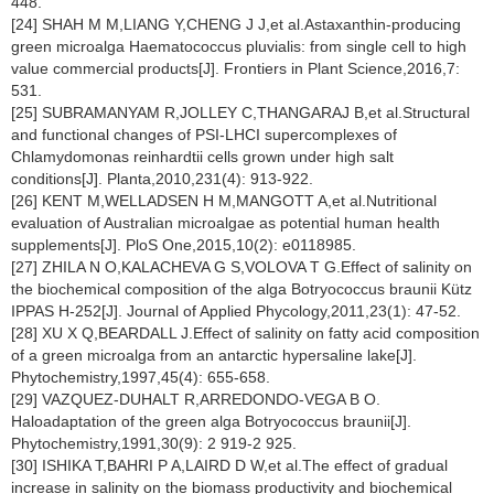
448.
[24] SHAH M M,LIANG Y,CHENG J J,et al.Astaxanthin-producing
green microalga
Haematococcus pluvialis
: from single cell to high
value commercial products[J]. Frontiers in Plant Science,2016,7:
531.
[25] SUBRAMANYAM R,JOLLEY C,THANGARAJ B,et al.Structural
and functional changes of PSI-LHCI supercomplexes of
Chlamydomonas reinhardtii
cells grown under high salt
conditions[J]. Planta,2010,231(4): 913-922.
[26] KENT M,WELLADSEN H M,MANGOTT A,et al.Nutritional
evaluation of Australian microalgae as potential human health
supplements[J]. PloS One,2015,10(2): e0118985.
[27] ZHILA N O,KALACHEVA G S,VOLOVA T G.Effect of salinity on
the biochemical composition of the alga
Botryococcus braunii K
ü
tz
IPPAS H-252[J]. Journal of Applied Phycology,2011,23(1): 47-52.
[28] XU X Q,BEARDALL J.Effect of salinity on fatty acid composition
of a green microalga from an antarctic hypersaline lake[J].
Phytochemistry,1997,45(4): 655-658.
[29] VAZQUEZ-DUHALT R,ARREDONDO-VEGA B O.
Haloadaptation of the green alga
Botryococcus braunii
[J].
Phytochemistry,1991,30(9): 2 919-2 925.
[30] ISHIKA T,BAHRI P A,LAIRD D W,et al.The effect of gradual
increase in salinity on the biomass productivity and biochemical