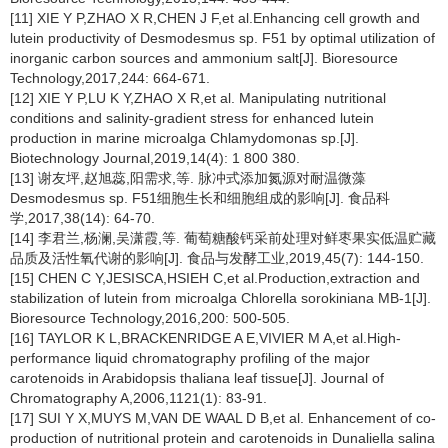
[11] XIE Y P,ZHAO X R,CHEN J F,et al.Enhancing cell growth and
lutein productivity of
Desmodesmus
sp. F51 by optimal utilization of
inorganic carbon sources and ammonium salt[J]. Bioresource
Technology,2017,244: 664-671.
[12] XIE Y P,LU K Y,ZHAO X R,et al. Manipulating nutritional
conditions and salinity-gradient stress for enhanced lutein
production in marine microalga
Chlamydomonas
sp.[J].
Biotechnology Journal,2019,14(4): 1 800 380.
[13] 谢友坪,赵旭蕊,阳需求,等. 脉冲式添加氮源对耐温微藻
Desmodesmus
sp. F51细胞生长和细胞组成的影响[J]. 食品科
学,2017,38(14): 64-70.
[14] 李君兰,杨澜,吴潇霞,等. 葡萄糖酸钙采前处理对鲜枣果实低温贮藏
品质及活性氧代谢的影响[J]. 食品与发酵工业,2019,45(7): 144-150.
[15] CHEN C Y,JESISCA,HSIEH C,et al.Production,extraction and
stabilization of lutein from microalga
Chlorella sorokiniana
MB-1[J].
Bioresource Technology,2016,200: 500-505.
[16] TAYLOR K L,BRACKENRIDGE A E,VIVIER M A,et al.High-
performance liquid chromatography profiling of the major
carotenoids in
Arabidopsis thaliana
leaf tissue[J]. Journal of
Chromatography A,2006,1121(1): 83-91.
[17] SUI Y X,MUYS M,VAN DE WAAL D B,et al. Enhancement of co-
production of nutritional protein and carotenoids in
Dunaliella salina