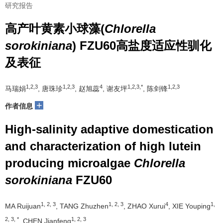
研究报告
高产叶黄素小球藻(
Chlorella
sorokiniana
) FZU60高盐度适应性驯化
及表征
1,2,3
1,2,3
4
1,2,3,*
1,2,3
马瑞娟
, 唐珠珍
, 赵旭蕊
, 谢友坪
, 陈剑锋
+
作者信息
High-salinity adaptive domestication
and characterization of high lutein
producing microalgae
Chlorella
sorokiniana
FZU60
1, 2, 3
1, 2, 3
4
1,
MA Ruijuan
, TANG Zhuzhen
, ZHAO Xurui
, XIE Youping
2, 3, *
1, 2, 3
, CHEN Jianfeng