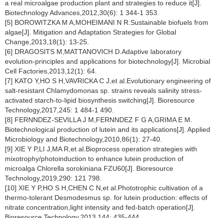
a real microalgae production plant and strategies to reduce it[J].
Biotechnology Advances,2012,30(6): 1 344-1 353.
[5] BOROWITZKA M A,MOHEIMANI N R.Sustainable biofuels from
algae[J]. Mitigation and Adaptation Strategies for Global
Change,2013,18(1): 13-25.
[6] DRAGOSITS M,MATTANOVICH D.Adaptive laboratory
evolution-principles and applications for biotechnology[J]. Microbial
Cell Factories,2013,12(1): 64.
[7] KATO Y,HO S H,VAVRICKA C J,et al.Evolutionary engineering of
salt-resistant
Chlamydomonas
sp. strains reveals salinity stress-
activated starch-to-lipid biosynthesis switching[J]. Bioresource
Technology,2017,245: 1 484-1 490.
[8] FERNNDEZ-SEVILLA J M,FERNNDEZ F G A,GRIMA E M.
Biotechnological production of lutein and its applications[J]. Applied
Microbiology and Biotechnology,2010,86(1): 27-40.
[9] XIE Y P,LI J,MA R,et al.Bioprocess operation strategies with
mixotrophy/photoinduction to enhance lutein production of
microalga
Chlorella sorokiniana
FZU60[J]. Bioresource
Technology,2019,290: 121 798.
[10] XIE Y P,HO S H,CHEN C N,et al.Phototrophic cultivation of a
thermo-tolerant
Desmodesmus
sp. for lutein production: effects of
nitrate concentration,light intensity and fed-batch operation[J].
Bioresource Technology,2013,144: 435-444.