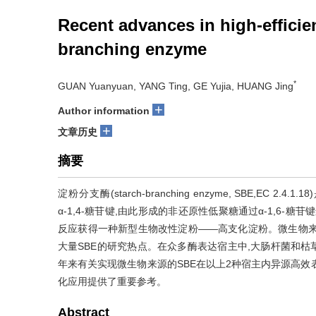
Recent advances in high-efficie
branching enzyme
*
GUAN Yuanyuan, YANG Ting, GE Yujia, HUANG Jing
+
Author information
+
文章历史
摘要
淀粉分支酶(starch-branching enzyme, SBE,
α-1,4-糖苷键,由此形成的非还原性低聚糖通过α-1,6-糖苷
反应获得一种新型生物改性淀粉——高支化淀粉。微生物来
大量SBE的研究热点。在众多酶表达宿主中,大肠杆菌和枯
年来有关实现微生物来源的SBE在以上2种宿主内异源高效
化应用提供了重要参考。
Abstract