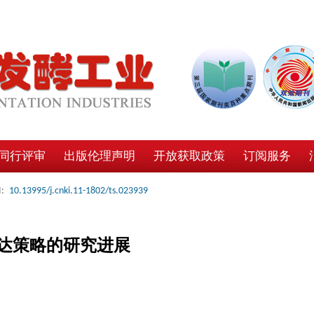
同行评审
出版伦理声明
开放获取政策
订阅服务
:
10.13995/j.cnki.11-1802/ts.023939
达策略的研究进展