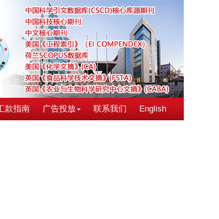
汇款指南
广告投放
联系我们
English