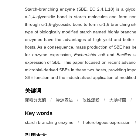
Starch-branching enzyme (SBE, EC 2.4.1.18) is a glycosy
α-1,4-glycosidic bond in starch molecules and form non
through α-1,6-glycosidic bond to form α-1,6 branching sit
type of biologically modified starch named highly branch
enzymes have the advantages of high yield and better st
hosts. As a consequence, mass production of SBE has b
for enzyme expression,
Escherichia coli
and
Bacillus su
expression of SBE. This paper focused on recent advances
microbial-derived SBEs in these two hosts, providing impo
SBE function and the industrialized application of modified
关键词
淀粉分支酶
/
异源表达
/
改性淀粉
/
大肠杆菌
/
Key words
starch branching enzyme
/
heterologous expression
/
引用本文