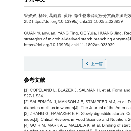
管媛媛
,
杨婷
,
葛雨嘉
,
黄静
.
微生物来源淀粉分支酶异源高效表达策略
282 https://doi.org/10.13995/j.cnki.11-1802/ts.023939
GUAN Yuanyuan
,
YANG Ting
,
GE Yujia
,
HUANG Jing
.
Rec
strategies of microbial-derived starch branching enzyme[J
https://doi.org/10.13995/j.cnki.11-1802/ts.023939
上一篇
参考文献
[1] COPELAND L, BLAZEK J, SALMAN H, et al. Form and func
527-1 534.
[2] SALERMÓN J, MANSON J E, STAMPFER M J, et al. Dietar
diabetes mellitus in women[J]. The Journal of the Americ
[3] ZHANG G, HAMAKER B R. Slowly digestible starch: C
index[J]. Critical Reviews in Food Science and Nutrition, 
[4] GO R M, MARK A E, MALDE A K, et al. Binding of starc