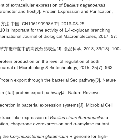
 of extracellular expression of
Bacillus naganoensis
 promoter and host[J]. Protein Expression and Purification,
, CN106190998A[P]. 2016-08-25.
10 is important for the activity of 1,4-α-glucan branching
ternational Journal of Biological Macromolecules, 2017, 97:
芽孢杆菌中的高效分泌表达[J]. 食品科学, 2018, 39(18): 100-
in production on the level of regulation of both
 Journal of Microbiology & Biotechnology, 2015, 25(7): 963-
tein export through the bacterial Sec pathway[J]. Nature
n (Tat) protein export pathway[J]. Nature Reviews
cretion in bacterial expression systems[J]. Microbial Cell
tracellular expression of
Bacillus stearothermophilus
α-
zation, chaperone overexpression and α-amylase mutant
g the
Corynebacterium glutamicum
R genome for high-