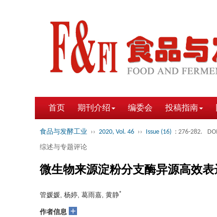
首页
期刊介绍
编委会
投稿指南
食品与发酵工业
››
2020, Vol. 46
››
Issue (16)
: 276-282.
DOI
综述与专题评论
微生物来源淀粉分支酶异源高效表
*
管媛媛, 杨婷, 葛雨嘉, 黄静
+
作者信息