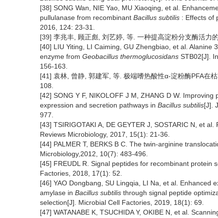
[38] SONG Wan, NIE Yao, MU Xiaoqing, et al. Enhancement
pullulanase from recombinant
Bacillus subtilis
: Effects of
2016, 124: 23-31.
[39] 李兆丰, 顾正彪, 刘艺婷, 等. 一种提高淀粉分支酶活力的方法:中国
[40] LIU Yiting, LI Caiming, GU Zhengbiao, et al. Alanine 3
enzyme from
Geobacillus thermoglucosidans
STB02[J]. In
156-163.
[41] 袁林, 曾静, 郭建军, 等. 极端嗜热酸性α-淀粉酶PFA在枯草
108.
[42] SONG Y F, NIKOLOFF J M, ZHANG D W. Improving prote
expression and secretion pathways in
Bacillus subtilis
[J].
977.
[43] TSIRIGOTAKI A, DE GEYTER J, SOSTARIC N, et al. Pro
Reviews Microbiology, 2017, 15(1): 21-36.
[44] PALMER T, BERKS B C. The twin-arginine translocatio
Microbiology,2012, 10(7): 483-496.
[45] FREUDL R. Signal peptides for recombinant protein se
Factories, 2018, 17(1): 52.
[46] YAO Dongbang, SU Lingqia, LI Na, et al. Enhanced ex
amylase in
Bacillus subtilis
through signal peptide optimi
selection[J]. Microbial Cell Factories, 2019, 18(1): 69.
[47] WATANABE K, TSUCHIDA Y, OKIBE N, et al. Scannin