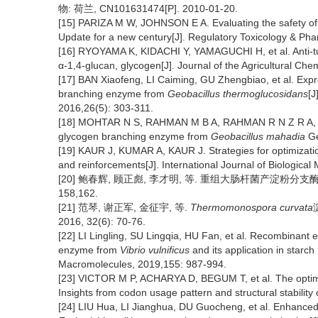
物: 荷兰, CN101631474[P]. 2010-01-20.
[15] PARIZA M W, JOHNSON E A. Evaluating the safety of 
Update for a new century[J]. Regulatory Toxicology & Ph
[16] RYOYAMA K, KIDACHI Y, YAMAGUCHI H, et al. Anti-tum
α-1,4-glucan, glycogen[J]. Journal of the Agricultural Che
[17] BAN Xiaofeng, LI Caiming, GU Zhengbiao, et al. Expr
branching enzyme from
Geobacillus thermoglucosidans
[J
2016,26(5): 303-311.
[18] MOHTAR N S, RAHMAN M B A, RAHMAN R N Z R A, et a
glycogen branching enzyme from
Geobacillus mahadia
Ge
[19] KAUR J, KUMAR A, KAUR J. Strategies for optimizatio
and reinforcements[J]. International Journal of Biologica
[20] 鲍春辉, 顾正彪, 李才明, 等. 重组大肠杆菌产淀粉分支酶的发酵
158,162.
[21] 范琴, 谢正军, 金征宇, 等.
Thermomonospora curvata
2016, 32(6): 70-76.
[22] LI Lingling, SU Lingqia, HU Fan, et al. Recombinant 
enzyme from
Vibrio vulnificus
and its application in starch 
Macromolecules, 2019,155: 987-994.
[23] VICTOR M P, ACHARYA D, BEGUM T, et al. The optimiz
Insights from codon usage pattern and structural stabilit
[24] LIU Hua, LI Jianghua, DU Guocheng, et al. Enhanced p