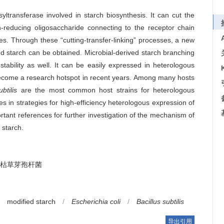
ltransferase involved in starch biosynthesis. It can cut the
-reducing oligosaccharide connecting to the receptor chain
es. Through these “cutting-transfer-linking” processes, a new
ed starch can be obtained. Microbial-derived starch branching
ability as well. It can be easily expressed in heterologous
ecome a research hotspot in recent years. Among many hosts
btilis
are the most common host strains for heterologous
 in strategies for high-efficiency heterologous expression of
rtant references for further investigation of the mechanism of
 starch.
枯草芽孢杆菌
modified starch
/
Escherichia coli
/
Bacillus subtilis
导出引用