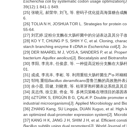
Escherichia coli
by systematic codon usage optimization[J].
39(12):1 841-1 849.
[25] 张晓元, 郝荣华, 刘飞, 等. 密码子优化提高海藻糖合成酶基
6.
[26] TOLIA N H, JOSHUA TOR L. Strategies for protein c
55-64.
[27] 刘艺婷.淀粉分支酶在大肠杆菌中的分泌表达及其分子改造研究
[28] KO Y T, CHUNG P S, SHIH Y C, et al. Cloning, charac
starch branching enzyme Ⅱ cDNA in
Escherichia coli
[J]. J
[29] DER MAAREL M J, VOS A, SANDERS P, et al. Properti
bacterium
Aquifex aeolicus
[J]. Biocatalysis and Biotransf
[30] 李阳, 李兆丰, 任俊彦, 等. 一种提高淀粉分支酶在大肠杆菌中
01.
[31] 成成, 李兆丰, 李彬, 等. 利用重组大肠杆菌生产α-环糊精葡萄
[32] 邹纯.重组
Bacillus deramificans
普鲁兰酶的高效胞外表达及其
[33] 余小霞, 田健, 刘晓青, 等. 枯草芽孢杆菌表达系统及其启动子研
[34] 吴志伟, 徐立新, 佟金, 等. 多拷贝策略在增强目的基因表达中的应
[35] öZTÜRK S, ERGÜN B G, ÇALıK P. Double promoter ex
industrial microorganisms[J]. Applied Microbiology and Bi
[36] ZHANG Kang, SU Lingqia, DUAN Xuguo, et al. High-lev
an optimized dual-promoter expression system[J]. Microbia
[37] KANG H K, JANG J H, SHIM J H, et al. Efficient const
Bacillus subtilis
using dual promoters[J]. World Journal of