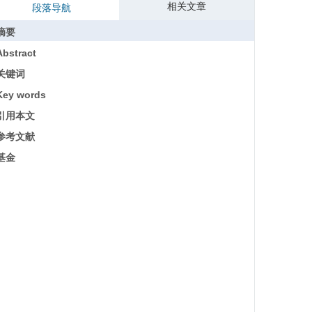
相关文章
段落导航
摘要
Abstract
关键词
Key words
引用本文
参考文献
基金