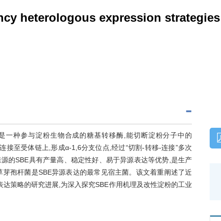
ncy heterologous expression strategies 
EC 2.4.1.18)是一种参与淀粉生物合成的糖基转移酶,能切断淀粉分子中的
键连接至受体链上,形成α-1,6分支位点,经过“切割-转移-连接”多次
源的SBE具有产量高、稳定性好、易于异源表达等优势,是生产
草芽孢杆菌是SBE异源表达的最常见宿主菌。该文着重阐述了近
表达策略的研究进展,为深入探究SBE作用机理及改性淀粉的工业