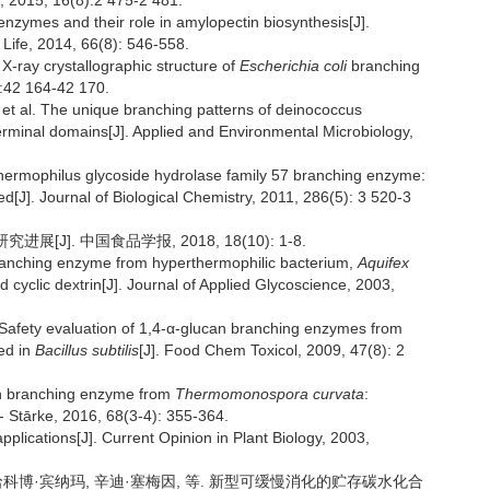
, 2015, 16(8):2 475-2 481.
nzymes and their role in amylopectin biosynthesis[J].
 Life, 2014, 66(8): 546-558.
ray crystallographic structure of
Escherichia coli
branching
):42 164-42 170.
 al. The unique branching patterns of deinococcus
erminal domains[J]. Applied and Environmental Microbiology,
ermophilus glycoside hydrolase family 57 branching enzyme:
d[J]. Journal of Biological Chemistry, 2011, 286(5): 3 520-3
J]. 中国食品学报, 2018, 18(10): 1-8.
ranching enzyme from hyperthermophilic bacterium,
Aquifex
ed cyclic dextrin[J]. Journal of Applied Glycoscience, 2003,
Safety evaluation of 1,4-α-glucan branching enzymes from
ed in
Bacillus subtilis
[J]. Food Chem Toxicol, 2009, 47(8): 2
gen branching enzyme from
Thermomonospora curvata
:
 - Stārke, 2016, 68(3-4): 355-364.
pplications[J]. Current Opinion in Plant Biology, 2003,
·哈科博·宾纳玛, 辛迪·塞梅因, 等. 新型可缓慢消化的贮存碳水化合