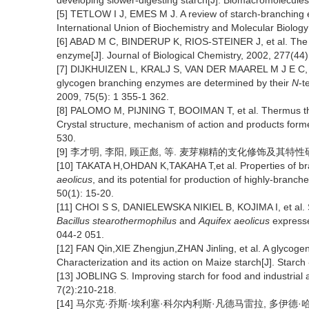
developing slower-digesting starch[J]. Biomacromolecules
[5] TETLOW I J, EMES M J. A review of starch-branching e
International Union of Biochemistry and Molecular Biology
[6] ABAD M C, BINDERUP K, RIOS-STEINER J, et al. The X-
enzyme[J]. Journal of Biological Chemistry, 2002, 277(44
[7] DIJKHUIZEN L, KRALJ S, VAN DER MAAREL M J E C, et
glycogen branching enzymes are determined by their
N
-t
2009, 75(5): 1 355-1 362.
[8] PALOMO M, PIJNING T, BOOIMAN T, et al. Thermus th
Crystal structure, mechanism of action and products forme
530.
[9] 李才明, 李阳, 顾正彪, 等. 麦芽糊精的支化修饰及其特性研究进展[
[10] TAKATA H,OHDAN K,TAKAHA T,et al. Properties of b
aeolicus
, and its potential for production of highly-branch
50(1): 15-20.
[11] CHOI S S, DANIELEWSKA NIKIEL B, KOJIMA I, et al. 
Bacillus stearothermophilus
and
Aquifex aeolicus
express
044-2 051.
[12] FAN Qin,XIE Zhengjun,ZHAN Jinling, et al. A glyco
Characterization and its action on Maize starch[J]. Starch
[13] JOBLING S. Improving starch for food and industrial a
7(2):210-218.
[14] 马尔克·乔斯·埃利塞·科尔内利斯·凡德马雷拉, 多伊德