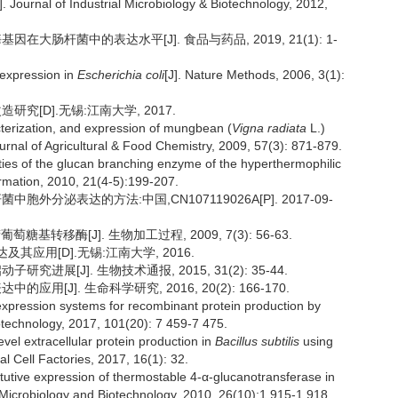
 Journal of Industrial Microbiology & Biotechnology, 2012,
因在大肠杆菌中的表达水平[J]. 食品与药品, 2019, 21(1): 1-
oexpression in
Escherichia coli
[J]. Nature Methods, 2006, 3(1):
[D].无锡:江南大学, 2017.
terization, and expression of mungbean (
Vigna radiata
L.)
ournal of Agricultural & Food Chemistry, 2009, 57(3): 871-879.
es of the glucan branching enzyme of the hyperthermophilic
ormation, 2010, 21(4-5):199-207.
胞外分泌表达的方法:中国,CN107119026A[P]. 2017-09-
糖基转移酶[J]. 生物加工过程, 2009, 7(3): 56-63.
应用[D].无锡:江南大学, 2016.
究进展[J]. 生物技术通报, 2015, 31(2): 35-44.
用[J]. 生命科学研究, 2016, 20(2): 166-170.
pression systems for recombinant protein production by
otechnology, 2017, 101(20): 7 459-7 475.
el extracellular protein production in
Bacillus subtilis
using
l Cell Factories, 2017, 16(1): 32.
itutive expression of thermostable 4-α-glucanotransferase in
 Microbiology and Biotechnology, 2010, 26(10):1 915-1 918.