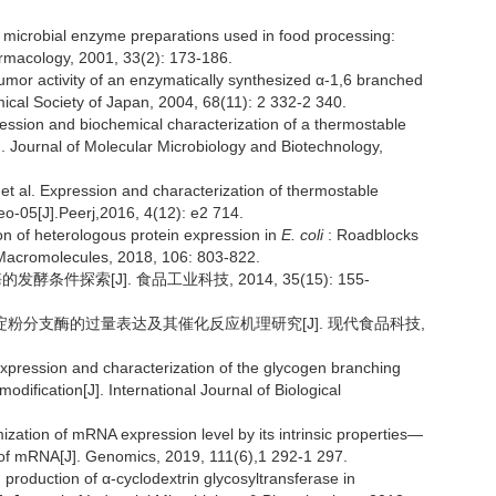
microbial enzyme preparations used in food processing:
armacology, 2001, 33(2): 173-186.
or activity of an enzymatically synthesized α-1,6 branched
mical Society of Japan, 2004, 68(11): 2 332-2 340.
ession and biochemical characterization of a thermostable
]. Journal of Molecular Microbiology and Biotechnology,
l. Expression and characterization of thermostable
o-05[J].Peerj,2016, 4(12): e2 714.
n of heterologous protein expression in
E. coli
: Roadblocks
l Macromolecules, 2018, 106: 803-822.
条件探索[J]. 食品工业科技, 2014, 35(15): 155-
淀粉分支酶的过量表达及其催化反应机理研究[J]. 现代食品科技,
expression and characterization of the glycogen branching
modification[J]. International Journal of Biological
ation of mRNA expression level by its intrinsic properties—
y of mRNA[J]. Genomics, 2019, 111(6),1 292-1 297.
roduction of α-cyclodextrin glycosyltransferase in