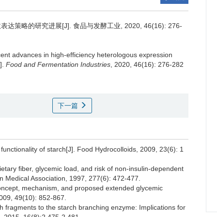
的研究进展[J]. 食品与发酵工业, 2020, 46(16): 276-
ent advances in high-efficiency heterologous expression
].
Food and Fermentation Industries
, 2020, 46(16): 276-282
下一篇
tionality of starch[J]. Food Hydrocolloids, 2009, 23(6): 1
y fiber, glycemic load, and risk of non-insulin-dependent
an Medical Association, 1997, 277(6): 472-477.
oncept, mechanism, and proposed extended glycemic
2009, 49(10): 852-867.
h fragments to the starch branching enzyme: Implications for