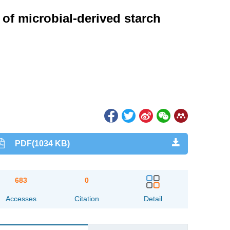
of microbial-derived starch
PDF(1034 KB)
683
0
Accesses
Citation
Detail