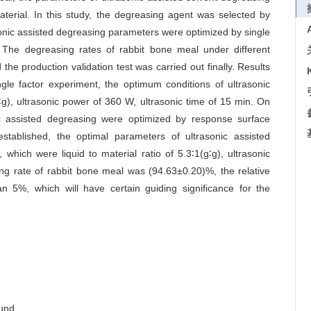
terial. In this study, the degreasing agent was selected by
sonic assisted degreasing parameters were optimized by single
The degreasing rates of rabbit bone meal under different
he production validation test was carried out finally. Results
gle factor experiment, the optimum conditions of ultrasonic
g∶g), ultrasonic power of 360 W, ultrasonic time of 15 min. On
nic assisted degreasing were optimized by response surface
tablished, the optimal parameters of ultrasonic assisted
which were liquid to material ratio of 5.3∶1(g∶g), ultrasonic
ng rate of rabbit bone meal was (94.63±0.20)%, the relative
an 5%, which will have certain guiding significance for the
ound