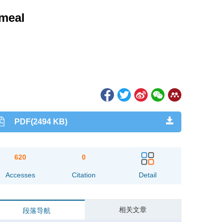
 meal
PDF(2494 KB)
620
0
Accesses
Citation
Detail
相关文章
段落导航