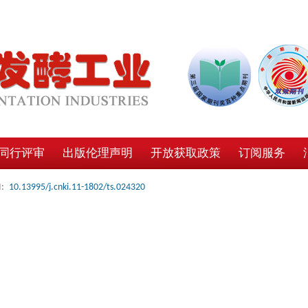
同行评审
出版伦理声明
开放获取政策
订阅服务
:
10.13995/j.cnki.11-1802/ts.024320