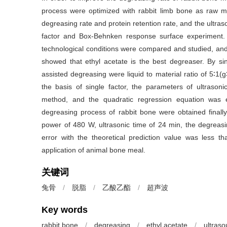
process were optimized with rabbit limb bone as raw ma
degreasing rate and protein retention rate, and the ultra
factor and Box-Behnken response surface experiment. 
technological conditions were compared and studied, and t
showed that ethyl acetate is the best degreaser. By sin
assisted degreasing were liquid to material ratio of 5∶1(
the basis of single factor, the parameters of ultraso
method, and the quadratic regression equation was es
degreasing process of rabbit bone were obtained finally, 
power of 480 W, ultrasonic time of 24 min, the degreasi
error with the theoretical prediction value was less th
application of animal bone meal.
关键词
兔骨
/
脱脂
/
乙酸乙酯
/
超声波
Key words
rabbit bone
/
degreasing
/
ethyl acetate
/
ultras