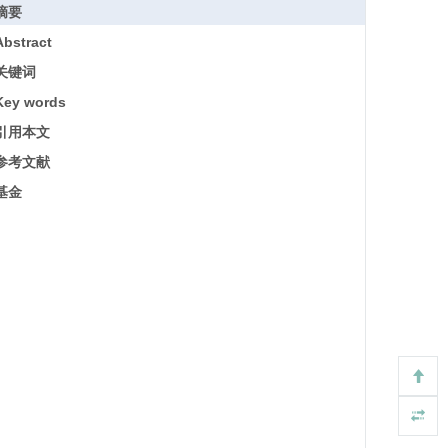
摘要
Abstract
关键词
Key words
引用本文
参考文献
基金