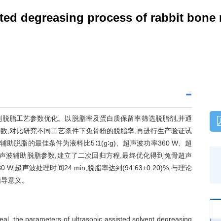
sted degreasing process of rabbit bone
剂脱脂工艺参数优化。以脱脂率及蛋白质保留率筛选脱脂剂,并通
脂参数,对比研究不同工艺条件下兔骨粉的脱脂率,再进行生产验证试
脱脂的最佳条件为液料比5∶1(g∶g)、超声波功率360 W、超
化超声波辅助脱脂参数,建立了二次回归方程,最终优化得到兔骨超声
W,超声波处理时间24 min,脱脂率达到(94.63±0.20)%,与理论
指导意义。
eal, the parameters of ultrasonic assisted solvent degreasing