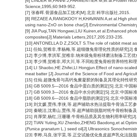
[6] LINDER M,FANNI J,PARMENTIER M,et al.Protein recove
Science,1995,60:949-952.
[7] 张春晖.骨源食品加工技术[M].北京:科学出版社,2015.
[8] REZAEE A,RANGKOOY H,KHAVANIN A,et al.High photocat
using nano-ZnO on bone char[J].Environmental Chemistry
[9] JIA Puqi,TAN Hongwei,LIU Kuiren,et al.Enhanced phot
composites[J].Materials Letters,2017,205:233-235.
[10] ANTONELLA D Z,ZSOLT S.The role of rabbit meat as 
[11] 任灿,贺稚非,李杨梅,等.超细微兔骨理化性质的研究[J].食品与
[12] 李少博,李洪军,贺稚非.纳米级兔骨粉球磨法制备工艺优化[J].农
[13] 李少博,贺稚非,邓大川,等.不同粒度兔骨粉营养特性和理化特性
[14] LI Shaobo,HE Zhifei,LI Hongjun.Effect of nano-scale
meat batter [J].Journal of the Science of Food and Agricu
[15] 任灿.超微兔骨与高钙兔糜凝胶的制备及其理化特性研究[D]
[16] GB 5009.5—2016 食品中蛋白质的测定[S].北京:中国
[17] GB 5009.3—2016 食品中水分的测定[S].北京:中国标准
[18] GB 5009.6—2016 食品中脂肪的测定[S].北京:中国标准
[19] 刘文媛,贾伟,李侠,等.超声辅助水热法提取牛骨油工艺参数优化[
[20] 秦晓洁,沈青山,贾伟,等.超声辅助脱脂对牦牛骨粉制备及其理化
[21] 肖厚荣,杨红,汪珊珊.牛骨粉品质及其生物利用率研究[J].食品
[22] TIAN Yuting,XU Zhenbo,ZHENG Baodong,et al.Optimiza
(
Punica granatum
L.) seed oil[J].Ultrasonics Sonochemist
[23] 李晔,马良,张宇昊,等.正交试验优化鱼皮超声乳化法脱脂工艺[J]