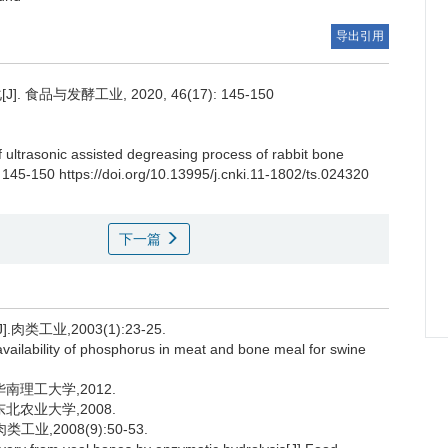
导出引用
品与发酵工业, 2020, 46(17): 145-150
f ultrasonic assisted degreasing process of rabbit bone
 145-150 https://doi.org/10.13995/j.cnki.11-1802/ts.024320
下一篇
工业,2003(1):23-25.
bility of phosphorus in meat and bone meal for swine
南理工大学,2012.
北农业大学,2008.
,2008(9):50-53.