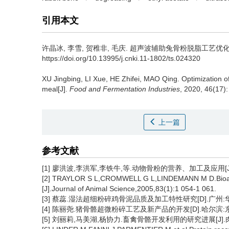
引用本文
许晶冰
,
李雪
,
贺稚非
,
毛庆
.
超声波辅助兔骨粉脱脂工艺优化[J]. 食
https://doi.org/10.13995/j.cnki.11-1802/ts.024320
XU Jingbing
,
LI Xue
,
HE Zhifei
,
MAO Qing
.
Optimization o
meal[J].
Food and Fermentation Industries
, 2020, 46(17):
上一篇
参考文献
[1] 廖洪波,李洪军,李铁牛,等.动物骨粉的营养、加工及应用[J].肉类
[2] TRAYLOR S L,CROMWELL G L,LINDEMANN M D.Bioavaila
[J].Journal of Animal Science,2005,83(1):1 054-1 061.
[3] 蔡蕊.湿法超细粉碎鸡骨泥品质及加工特性研究[D].广州:华
[4] 陈丽尧.猪骨骼超微粉碎工艺及新产品的开发[D].哈尔滨:东
[5] 刘丽莉,马美湖,杨协力.畜禽骨骼开发利用的研究进展[J].肉类工业