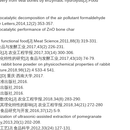
ry from veal bones by enzymatic hydrolysis[J].Food
alytic decomposition of the air pollutant formaldehyde
 Letters,2014,12(2):353-357.
ocatalytic performance of ZnO bone char
functional food[J].Meat Science,2011,88(3):319-331.
发酵工业,2017,43(2):226-231.
业工程学报,2017,33(14):300-306.
的研究[J].食品与发酵工业,2017,43(10):74-79.
d rabbit bone powder on physicochemical properties of rabbit
lture,2018,98(12):4 533-4 541.
.重庆:西南大学,2017.
标准出版社,2016.
出版社,2016.
出版社,2016.
J].农业工程学报,2018,34(8):283-290.
特性的影响[J].农业工程学报,2018,34(21):272-280
研究与开发,2016,37(12):5-9.
tion of ultrasonic-assisted extraction of pomegranate
ry,2013,20(1):202-208.
.食品科学,2012,33(24):127-131.