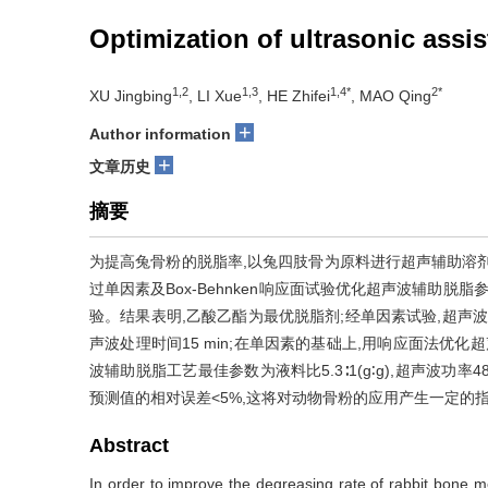
Optimization of ultrasonic assi
1,2
1,3
1,4*
2*
XU Jingbing
, LI Xue
, HE Zhifei
, MAO Qing
+
Author information
+
文章历史
摘要
为提高兔骨粉的脱脂率,以兔四肢骨为原料进行超声辅助溶
过单因素及Box-Behnken响应面试验优化超声波辅助脱
验。结果表明,乙酸乙酯为最优脱脂剂;经单因素试验,超声波辅助
声波处理时间15 min;在单因素的基础上,用响应面法优
波辅助脱脂工艺最佳参数为液料比5.3∶1(g∶g),超声波功率480 
预测值的相对误差<5%,这将对动物骨粉的应用产生一定的
Abstract
In order to improve the degreasing rate of rabbit bone m