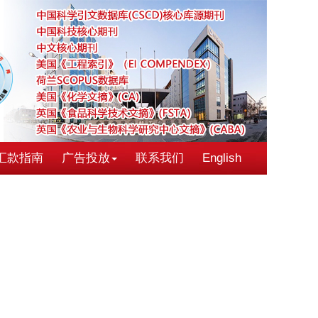
汇款指南
广告投放
联系我们
English