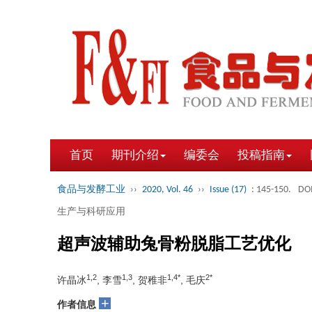
首页
期刊介绍
编委会
投稿指南
食品与发酵工业
››
2020, Vol. 46
››
Issue (17)
: 145-150.
DOI
生产与科研应用
超声波辅助兔骨粉脱脂工艺优化
1,2
1,3
1,4*
2*
许晶冰
, 李雪
, 贺稚非
, 毛庆
+
作者信息