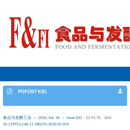
PDF(307 KB)
食品与发酵工业
››
2010, Vol. 36
››
Issue (01)
: 52-55,76.
DOI:
10.13995/j.cnki.11-1802/ts.2010.01.014