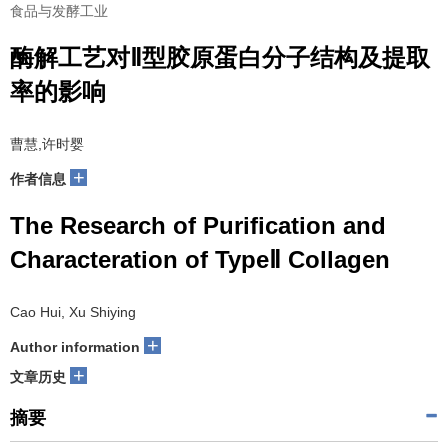
食品与发酵工业
酶解工艺对Ⅱ型胶原蛋白分子结构及提取
率的影响
曹慧,许时婴
+
作者信息
The Research of Purification and
Characteration of TypeⅡ Collagen
Cao Hui, Xu Shiying
+
Author information
+
文章历史
摘要