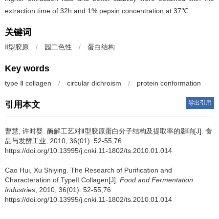
extraction time of 32h and 1% pepsin concentration at 37℃.
关键词
Ⅱ型胶原
/
园二色性
/
蛋白结构
Key words
type Ⅱ collagen
/
circular dichroism
/
protein conformation
导出引用
引用本文
曹慧
,
许时婴
.
酶解工艺对Ⅱ型胶原蛋白分子结构及提取率的影响[J]. 食
品与发酵工业, 2010, 36(01): 52-55,76
https://doi.org/10.13995/j.cnki.11-1802/ts.2010.01.014
Cao Hui
,
Xu Shiying
.
The Research of Purification and
Characteration of TypeⅡ Collagen[J].
Food and Fermentation
Industries
, 2010, 36(01): 52-55,76
https://doi.org/10.13995/j.cnki.11-1802/ts.2010.01.014