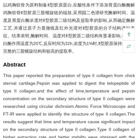
以鸡胸软骨为原料制备Ⅱ型胶原蛋白,在酸性条件下添加胃蛋白酶酶解
鸡胸软骨Ⅱ型胶原三股螺旋链的端肽,采用园二色谱研究酶解时间、温
度及胃蛋白酶浓度对Ⅱ型胶原二级结构及提取率的影响,从而确定酶解
工艺,并通过原子力显微镜及红外光谱对Ⅱ型胶原的分子结构进行表
征。结果表明,酶解时间、温度对Ⅱ型胶原二级结构有显著影响,在胃蛋
白酶作用温度为20℃,反应时间为32h,浓度为1%时,Ⅱ型胶原保持着比较
完整的三股螺旋结构和较高的提取率。
Abstract
This paper reported the preparation of type II collagen from chick
sternal cartilage.Pepsin was applied to digest the telopeptide of
type II collagen,and the effect of time,temperature and pepsin
concentration on the secondary structure of type II collagen were
researched using circular dichroism.Atomic Force Microscope and
FT-IR were applied to identify the structure of type II collagen.The
results suggest that time and temperature cause significant impact
on the secondary structure of type II collagen.Type II collagen of
higher extraction rate and better stability were obtained with the