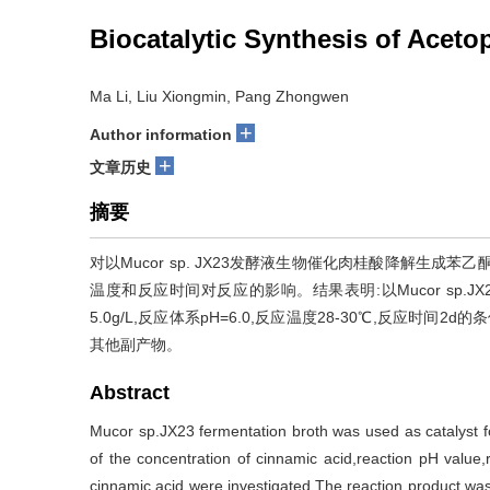
Biocatalytic Synthesis of Acet
Ma Li, Liu Xiongmin, Pang Zhongwen
+
Author information
+
文章历史
摘要
对以Mucor sp. JX23发酵液生物催化肉桂酸降解生
温度和反应时间对反应的影响。结果表明:以Mucor sp
5.0g/L,反应体系pH=6.0,反应温度28-30℃,反应时间2
其他副产物。
Abstract
Mucor sp.JX23 fermentation broth was used as catalyst f
of the concentration of cinnamic acid,reaction pH value
cinnamic acid were investigated.The reaction product was