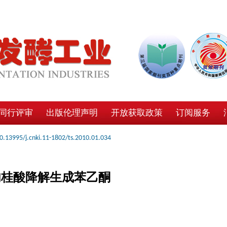
同行评审
出版伦理声明
开放获取政策
订阅服务
0.13995/j.cnki.11-1802/ts.2010.01.034
催化肉桂酸降解生成苯乙酮