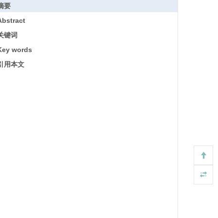
摘要
Abstract
关键词
Key words
引用本文