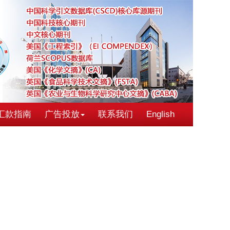
汇款指南
广告投放
联系我们
English