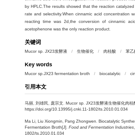
by HPLC.The results showed that the reaction catalyzed
rate and selectivity.When cinnamic acid concentration
reacting time was 2d,the conversion of cinnamic ac
acetophenone was the only reaction product.
关键词
Mucor sp. JX23发酵液
/
生物催化
/
肉桂酸
/
苯乙
Key words
Mucor sp.JX23 fermentation broth
/
biocatalytic
/
ci
引用本文
马丽
,
刘雄民
,
庞宗文
.
Mucor sp. JX23发酵液生物催化肉桂酸
https://doi.org/10.13995/j.cnki.11-1802/ts.2010.01.034
Ma Li
,
Liu Xiongmin
,
Pang Zhongwen
.
Biocatalytic Synth
Fermentation Broth[J].
Food and Fermentation Industries
1802/ts.2010.01.034