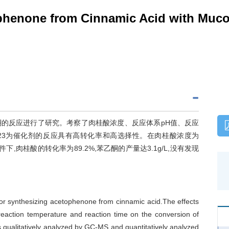
ophenone from Cinnamic Acid with Muco
成苯乙酮的反应进行了研究。考察了肉桂酸浓度、反应体系pH值、反应
.JX23为催化剂的反应具有高转化率和高选择性。在肉桂酸浓度为
d的条件下,肉桂酸的转化率为89.2%,苯乙酮的产量达3.1g/L,没有发现
or synthesizing acetophenone from cinnamic acid.The effects
,reaction temperature and reaction time on the conversion of
 qualitatively analyzed by GC-MS and quantitatively analyzed