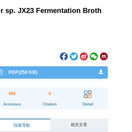
r sp. JX23 Fermentation Broth
PDF(250 KB)
492
0
Accesses
Citation
Detail
相关文章
段落导航