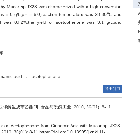
 by Mucor sp.JX23 was characterized with a high conversion
 was 5.0 g/L,pH = 6.0,reaction temperature was 28-30℃ and
id was 89.2%,the yield of acetophenone was 3.1 g/L,and
酮
nnamic acid
/
acetophenone
导出引用
降解生成苯乙酮[J]. 食品与发酵工业, 2010, 36(01): 8-11
esis of Acetophenone from Cinnamic Acid with Mucor sp. JX23
, 2010, 36(01): 8-11 https://doi.org/10.13995/j.cnki.11-