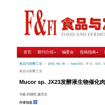
首页
期刊介绍
编委会
投稿指南
食品与发酵工业
››
2010, Vol. 36
››
Issue (01)
: 8-11.
DOI:
1
食品与发酵工业
Mucor sp. JX23发酵液生物
马丽,刘雄民,庞宗文
+
作者信息