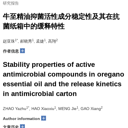
研究报告
牛至精油抑菌活性成分稳定性及其在抗
菌纸箱中的缓释特性
1*
1
1
2
赵亚珠
, 郝晓秀
, 孟婕
, 高翔
+
作者信息
Stability properties of active
antimicrobial compounds in oregano
essential oil and the release kinetics
in antimicrobial carton
1*
1
1
2
ZHAO Yazhu
, HAO Xiaoxiu
, MENG Jie
, GAO Xiang
+
Author information
+
文章历史