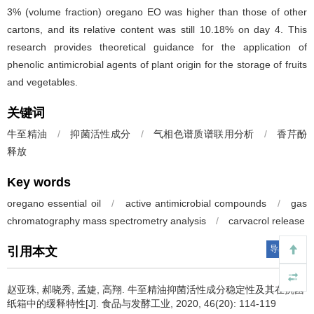
3% (volume fraction) oregano EO was higher than those of other
cartons, and its relative content was still 10.18% on day 4. This
research provides theoretical guidance for the application of
phenolic antimicrobial agents of plant origin for the storage of fruits
and vegetables.
关键词
牛至精油
/
抑菌活性成分
/
气相色谱质谱联用分析
/
香芹酚
释放
Key words
oregano essential oil
/
active antimicrobial compounds
/
gas
chromatography mass spectrometry analysis
/
carvacrol release
导出引用
引用本文
赵亚珠
,
郝晓秀
,
孟婕
,
高翔
.
牛至精油抑菌活性成分稳定性及其在抗菌
纸箱中的缓释特性[J]. 食品与发酵工业, 2020, 46(20): 114-119