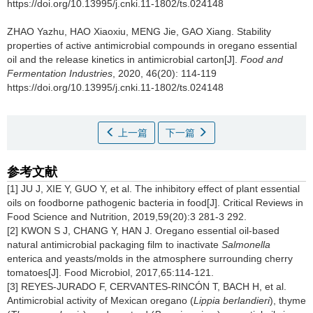
https://doi.org/10.13995/j.cnki.11-1802/ts.024148
ZHAO Yazhu
,
HAO Xiaoxiu
,
MENG Jie
,
GAO Xiang
.
Stability
properties of active antimicrobial compounds in oregano essential
oil and the release kinetics in antimicrobial carton[J].
Food and
Fermentation Industries
, 2020, 46(20): 114-119
https://doi.org/10.13995/j.cnki.11-1802/ts.024148
上一篇
下一篇
参考文献
[1] JU J, XIE Y, GUO Y, et al. The inhibitory effect of plant essential
oils on foodborne pathogenic bacteria in food[J]. Critical Reviews in
Food Science and Nutrition, 2019,59(20):3 281-3 292.
[2] KWON S J, CHANG Y, HAN J. Oregano essential oil-based
natural antimicrobial packaging film to inactivate
Salmonella
enterica and yeasts/molds in the atmosphere surrounding cherry
tomatoes[J]. Food Microbiol, 2017,65:114-121.
[3] REYES-JURADO F, CERVANTES-RINCÓN T, BACH H, et al.
Antimicrobial activity of Mexican oregano (
Lippia berlandieri
), thyme