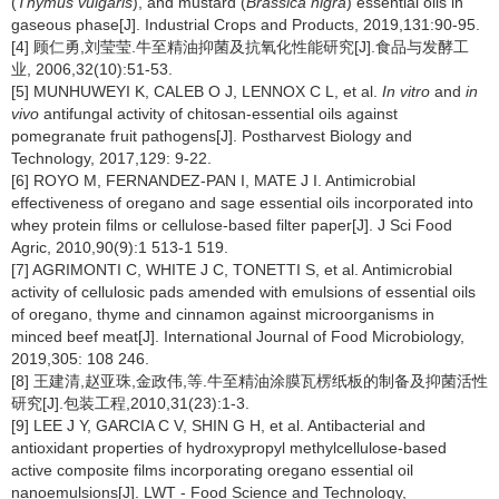
(
Thymus vulgaris
), and mustard (
Brassica nigra
) essential oils in
gaseous phase[J]. Industrial Crops and Products, 2019,131:90-95.
[4] 顾仁勇,刘莹莹.牛至精油抑菌及抗氧化性能研究[J].食品与发酵工
业, 2006,32(10):51-53.
[5] MUNHUWEYI K, CALEB O J, LENNOX C L, et al.
In vitro
and
in
vivo
antifungal activity of chitosan-essential oils against
pomegranate fruit pathogens[J]. Postharvest Biology and
Technology, 2017,129: 9-22.
[6] ROYO M, FERNANDEZ-PAN I, MATE J I. Antimicrobial
effectiveness of oregano and sage essential oils incorporated into
whey protein films or cellulose-based filter paper[J]. J Sci Food
Agric, 2010,90(9):1 513-1 519.
[7] AGRIMONTI C, WHITE J C, TONETTI S, et al. Antimicrobial
activity of cellulosic pads amended with emulsions of essential oils
of oregano, thyme and cinnamon against microorganisms in
minced beef meat[J]. International Journal of Food Microbiology,
2019,305: 108 246.
[8] 王建清,赵亚珠,金政伟,等.牛至精油涂膜瓦楞纸板的制备及抑菌活性
研究[J].包装工程,2010,31(23):1-3.
[9] LEE J Y, GARCIA C V, SHIN G H, et al. Antibacterial and
antioxidant properties of hydroxypropyl methylcellulose-based
active composite films incorporating oregano essential oil
nanoemulsions[J]. LWT - Food Science and Technology,