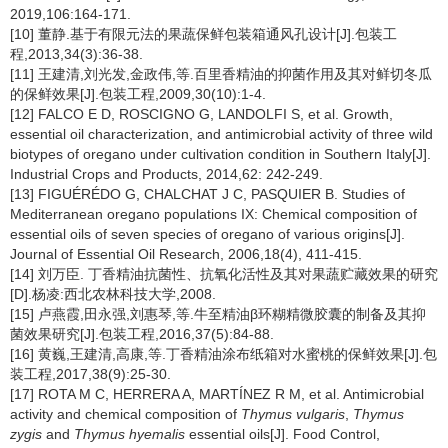
2019,106:164-171.
[10] 董静.基于有限元法的果蔬保鲜包装箱通风孔设计[J].包装工
程,2013,34(3):36-38.
[11] 王建清,刘光发,金政伟,等.百里香精油的抑菌作用及其对鲜切冬瓜
的保鲜效果[J].包装工程,2009,30(10):1-4.
[12] FALCO E D, ROSCIGNO G, LANDOLFI S, et al. Growth,
essential oil characterization, and antimicrobial activity of three wild
biotypes of oregano under cultivation condition in Southern Italy[J].
Industrial Crops and Products, 2014,62: 242-249.
[13] FIGUÉRÉDO G, CHALCHAT J C, PASQUIER B. Studies of
Mediterranean oregano populations IX: Chemical composition of
essential oils of seven species of oregano of various origins[J].
Journal of Essential Oil Research, 2006,18(4), 411-415.
[14] 刘万臣. 丁香精油抗菌性、抗氧化活性及其对果蔬贮藏效果的研究
[D].杨凌:西北农林科技大学,2008.
[15] 卢燕霞,田永强,刘惠琴,等.牛至精油β环糊精微胶囊的制备及其抑
菌效果研究[J].包装工程,2016,37(5):84-88.
[16] 黄巍,王建清,高康,等.丁香精油涂布纸箱对水蜜桃的保鲜效果[J].包
装工程,2017,38(9):25-30.
[17] ROTA M C, HERRERA A, MARTÍNEZ R M, et al. Antimicrobial
activity and chemical composition of
Thymus vulgaris
,
Thymus
zygis
and
Thymus hyemalis
essential oils[J]. Food Control,