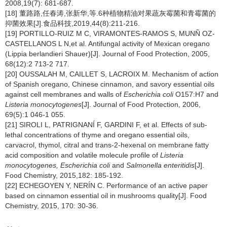
2008,19(7): 681-687.
[18] 董路路,任春涛,张新华,等.6种植物精油对果蔬灰霉菌和青霉菌的
抑菌效果[J].食品科技,2019,44(8):211-216.
[19] PORTILLO-RUIZ M C, VIRAMONTES-RAMOS S, MUNÑ OZ-
CASTELLANOS L N,et al. Antifungal activity of Mexican oregano
(Lippia berlandieri Shauer)[J]. Journal of Food Protection, 2005,
68(12):2 713-2 717.
[20] OUSSALAH M, CAILLET S, LACROIX M. Mechanism of action
of Spanish oregano, Chinese cinnamon, and savory essential oils
against cell membranes and walls of
Escherichia coli
O157:H7 and
Listeria monocytogenes
[J]. Journal of Food Protection, 2006,
69(5):1 046-1 055.
[21] SIROLI L, PATRIGNANÍ F, GARDINI F, et al. Effects of sub-
lethal concentrations of thyme and oregano essential oils,
carvacrol, thymol, citral and trans-2-hexenal on membrane fatty
acid composition and volatile molecule profile of
Listeria
monocytogenes, Escherichia coli
and
Salmonella enteritidis
[J].
Food Chemistry, 2015,182: 185-192.
[22] ECHEGOYEN Y, NERÍN C. Performance of an active paper
based on cinnamon essential oil in mushrooms quality[J]. Food
Chemistry, 2015, 170: 30-36.