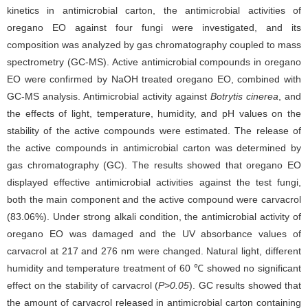
kinetics in antimicrobial carton, the antimicrobial activities of
oregano EO against four fungi were investigated, and its
composition was analyzed by gas chromatography coupled to mass
spectrometry (GC-MS). Active antimicrobial compounds in oregano
EO were confirmed by NaOH treated oregano EO, combined with
GC-MS analysis. Antimicrobial activity against
Botrytis cinerea
, and
the effects of light, temperature, humidity, and pH values on the
stability of the active compounds were estimated. The release of
the active compounds in antimicrobial carton was determined by
gas chromatography (GC). The results showed that oregano EO
displayed effective antimicrobial activities against the test fungi,
both the main component and the active compound were carvacrol
(83.06%). Under strong alkali condition, the antimicrobial activity of
oregano EO was damaged and the UV absorbance values of
carvacrol at 217 and 276 nm were changed. Natural light, different
humidity and temperature treatment of 60 ℃ showed no significant
effect on the stability of carvacrol (
P>0.05
). GC results showed that
the amount of carvacrol released in antimicrobial carton containing