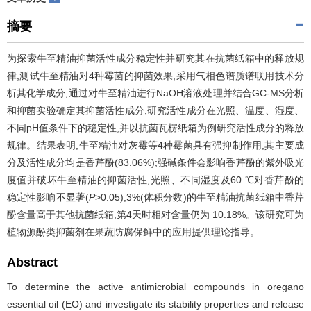
摘要
为探索牛至精油抑菌活性成分稳定性并研究其在抗菌纸箱中的释放规
律,测试牛至精油对4种霉菌的抑菌效果,采用气相色谱质谱联用技术分
析其化学成分,通过对牛至精油进行NaOH溶液处理并结合GC-MS分析
和抑菌实验确定其抑菌活性成分,研究活性成分在光照、温度、湿度、
不同pH值条件下的稳定性,并以抗菌瓦楞纸箱为例研究活性成分的释放
规律。结果表明,牛至精油对灰霉等4种霉菌具有强抑制作用,其主要成
分及活性成分均是香芹酚(83.06%);强碱条件会影响香芹酚的紫外吸光
度值并破坏牛至精油的抑菌活性,光照、不同湿度及60 ℃对香芹酚的
稳定性影响不显著(
P
>0.05);3%(体积分数)的牛至精油抗菌纸箱中香芹
酚含量高于其他抗菌纸箱,第4天时相对含量仍为 10.18%。该研究可为
植物源酚类抑菌剂在果蔬防腐保鲜中的应用提供理论指导。
Abstract
To determine the active antimicrobial compounds in oregano
essential oil (EO) and investigate its stability properties and release