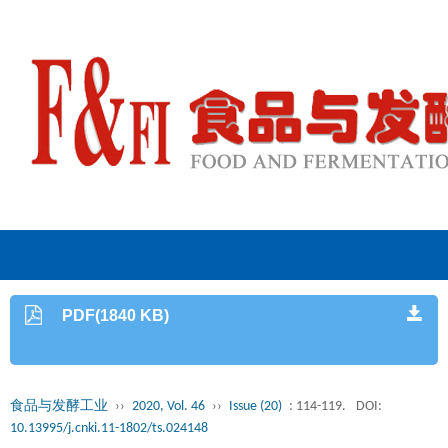
PDF(1840 KB)
食品与发酵工业
››
2020, Vol. 46
››
Issue (20)
: 114-119.
DOI:
10.13995/j.cnki.11-1802/ts.024148