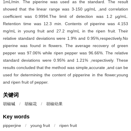
1mL/min. The piperine was used as the standard. The result
showed that the linear range was 3-150 μg/mL ,and correlation
coefficient was 0.9994.The limit of detection was 1.2 μg/mL.
Retention time was 12.3 min. Contents of piperine was 4.153
mg/mL in young fruit and 27.2 mg/mL in the ripen fruit. Their
relative standard deviations were 1.9% and 0.95%,respectively.No
piperine was found in flowers. The average recovery of green
pepper was 97.06% while ripen pepper was 96.66%. The relative
standard deviations were 0.95% and 1.21% ,respectively. These
results concluded that the method was simple,accurate ,and can be
used for determining the content of pipperine in the flower,young
and ripen fruit of pepper.
关键词
胡椒碱
/
胡椒花
/
胡椒幼果
Key words
pipperjine
/
young fruit
/
ripen fruit