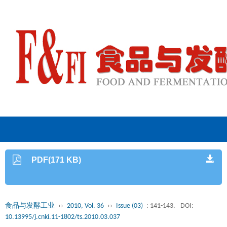
PDF(171 KB)
食品与发酵工业
››
2010, Vol. 36
››
Issue (03)
: 141-143.
DOI:
10.13995/j.cnki.11-1802/ts.2010.03.037