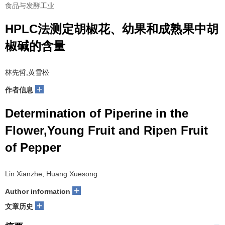
食品与发酵工业
HPLC法测定胡椒花、幼果和成熟果中胡
椒碱的含量
林先哲,黄雪松
+
作者信息
Determination of Piperine in the
Flower,Young Fruit and Ripen Fruit
of Pepper
Lin Xianzhe, Huang Xuesong
+
Author information
+
文章历史