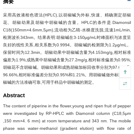
摘要
采用高效液相色谱法(HPLC),以胡椒碱为外标,快速、精确测定胡椒
花、胡椒幼果及胡椒中胡椒碱的含量。HPLC的条件是:Diamonsil
C18(150mm×4.6mm,5μm),流动相为乙睛-水梯度洗脱,流速1mL/min,
检测波长343nm。结果表明:胡椒碱在3-150μg/mL时峰面积与浓度呈
良好的线性关系,相关系数为0.9994。胡椒碱的检测限为1.2μg/mL。
保留时间为12.3min。胡椒幼果中胡椒碱含量为4.153mg/g,相对标准
偏差为1.9%;成熟果中胡椒碱含量为27.2mg/g,相对标准偏差为0.95%;
胡椒花不含胡椒碱。胡椒幼果和成熟胡椒加标回收率分别为97.06%和
96.66%,相对标准偏差分别为0.95%和1.21%。用胡椒碱做外标测定胡
椒碱的方法准确可靠,可用于样品中胡椒碱的测定。
Abstract
The content of piperine in the flower,young and ripen fruit of pepper
were investigated by RP-HPLC with Diamonsil column (C18,5μm
,150 mm×4. 6 mm) at room temperature and 343 nm. The mobile
phase was water-methanol (gradient elution) with flow rate of