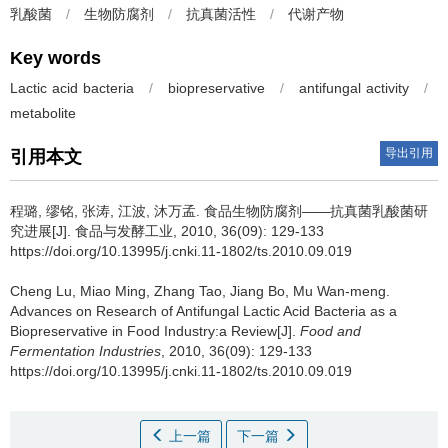
乳酸菌
/
生物防腐剂
/
抗真菌活性
/
代谢产物
Key words
Lactic acid bacteria
/
biopreservative
/
antifungal activity
/
metabolite
导出引用
引用本文
程璐
,
缪铭
,
张涛
,
江波
,
沐万孟
.
食品生物防腐剂——抗真菌乳酸菌研
究进展[J]. 食品与发酵工业, 2010, 36(09): 129-133
https://doi.org/10.13995/j.cnki.11-1802/ts.2010.09.019
Cheng Lu
,
Miao Ming
,
Zhang Tao
,
Jiang Bo
,
Mu Wan-meng
.
Advances on Research of Antifungal Lactic Acid Bacteria as a
Biopreservative in Food Industry:a Review[J].
Food and
Fermentation Industries
, 2010, 36(09): 129-133
https://doi.org/10.13995/j.cnki.11-1802/ts.2010.09.019
上一篇
下一篇