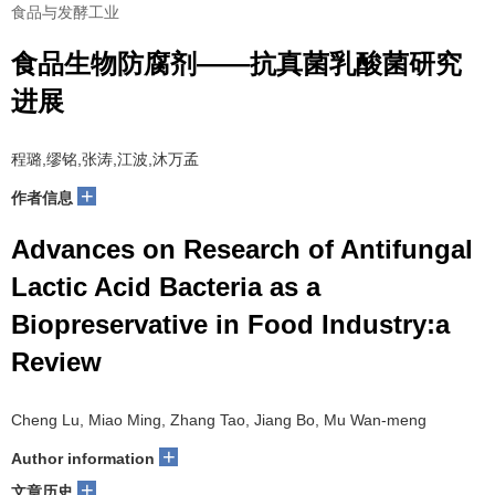
食品与发酵工业
食品生物防腐剂——抗真菌乳酸菌研究
进展
程璐,缪铭,张涛,江波,沐万孟
+
作者信息
Advances on Research of Antifungal
Lactic Acid Bacteria as a
Biopreservative in Food Industry:a
Review
Cheng Lu, Miao Ming, Zhang Tao, Jiang Bo, Mu Wan-meng
+
Author information
+
文章历史