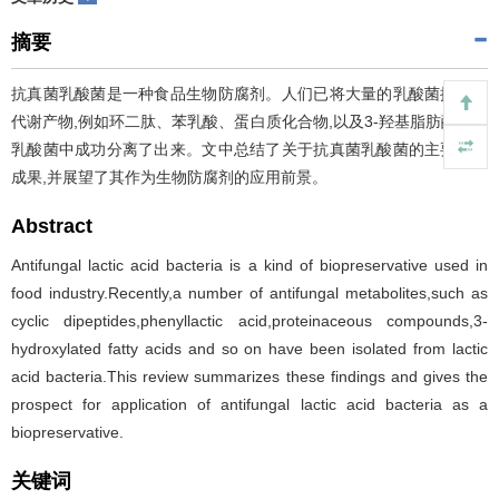
摘要
抗真菌乳酸菌是一种食品生物防腐剂。人们已将大量的乳酸菌抗真菌
代谢产物,例如环二肽、苯乳酸、蛋白质化合物,以及3-羟基脂肪酸等从
乳酸菌中成功分离了出来。文中总结了关于抗真菌乳酸菌的主要研究
成果,并展望了其作为生物防腐剂的应用前景。
Abstract
Antifungal lactic acid bacteria is a kind of biopreservative used in
food industry.Recently,a number of antifungal metabolites,such as
cyclic dipeptides,phenyllactic acid,proteinaceous compounds,3-
hydroxylated fatty acids and so on have been isolated from lactic
acid bacteria.This review summarizes these findings and gives the
prospect for application of antifungal lactic acid bacteria as a
biopreservative.
关键词