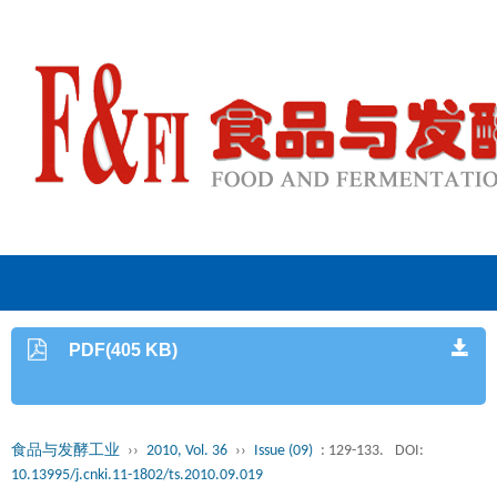
PDF(405 KB)
食品与发酵工业
››
2010, Vol. 36
››
Issue (09)
: 129-133.
DOI:
10.13995/j.cnki.11-1802/ts.2010.09.019