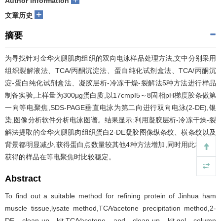
Author information
+
文章历史
摘要
为寻找针对金华火腿肌肉组织的双向电泳样品处理方法,文中分别采用
组织裂解液法、TCA/丙酮沉淀法、蛋白纯化试剂盒法、TCA/丙酮沉
淀-蛋白纯化试剂盒法、凝胶层析-冷冻干燥-裂解法5种方法进行样品
制备实验,上样量为300μg蛋白质,以17cmpI5～8固相pH梯度胶条做第
一向等电聚焦,SDS-PAGE垂直电泳为第二向进行双向电泳(2-DE),银
染,图像分析软件分析电泳图谱。结果显示:利用凝胶层析-冷冻干燥-裂
解法提取的金华火腿肌肉组织蛋白2-DE凝胶图像纵条纹、横条纹以及
背景都明显减少,获得蛋白点数量较其他4种方法增加,同时用此种方法
获得的样品在等电聚焦时比较稳定。
Abstract
To find out a suitable method for refining protein of Jinhua ham
muscle tissue,lysate method,TCA∕acetone precipitation method,2-
DE clean-up kit,TCA∕acetone and clean-up kit,gel column