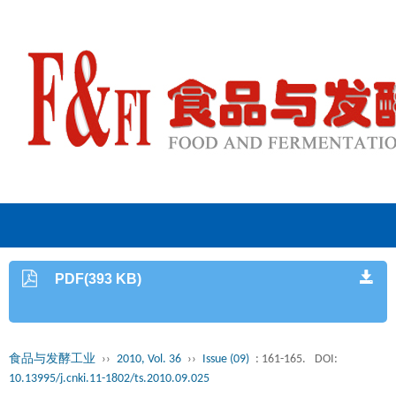
PDF(393 KB)
食品与发酵工业
››
2010, Vol. 36
››
Issue (09)
: 161-165.
DOI:
10.13995/j.cnki.11-1802/ts.2010.09.025