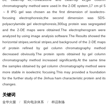
chromatography method were used.In the 2-DE system,17 cm pI 5
～8 IPG gel was chosen as the first dimension of isoelectro-
focusing electrophoresis;the second dimension was SDS-
polyacrylamide gel electrophoresis,300ug protein was segregated
and the 2-DE maps were obtained.The electropherogram were
analyzed by using image analysis software.The Results showed the
horizontal stripes,vertical stripes,and background of the 2-DE maps
of protein refined by gel column chromatography method
decreased obviously.The protein spots obtained by gel column
chromatography method increased significantly.At the same time
the samples obtained by gel column chromatography method were
more stable in isoelectric focusing.This may provided a foundation
for the further study of the Jinhua ham characteristic protein and its
changes.
关键词
金华火腿
/
双向电泳体系
/
样品制备