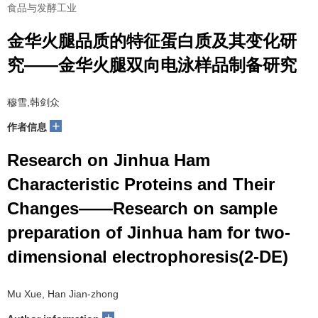
食品与发酵工业
金华火腿品质的特征蛋白质及其变化研
究——金华火腿双向电泳样品制备研究
穆雪,韩剑众
+
作者信息
Research on Jinhua Ham
Characteristic Proteins and Their
Changes——Research on sample
preparation of Jinhua ham for two-
dimensional electrophoresis(2-DE)
Mu Xue, Han Jian-zhong
+