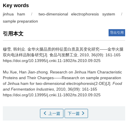
Key words
jinhua ham
/
two-dimensional electrophoresis system
/
sample preparation
导出引用
引用本文
穆雪
,
韩剑众
.
金华火腿品质的特征蛋白质及其变化研究——金华火腿
双向电泳样品制备研究[J]. 食品与发酵工业, 2010, 36(09): 161-165
https://doi.org/10.13995/j.cnki.11-1802/ts.2010.09.025
Mu Xue
,
Han Jian-zhong
.
Research on Jinhua Ham Characteristic
Proteins and Their Changes——Research on sample preparation
of Jinhua ham for two-dimensional electrophoresis(2-DE)[J].
Food
and Fermentation Industries
, 2010, 36(09): 161-165
https://doi.org/10.13995/j.cnki.11-1802/ts.2010.09.025
上一篇
下一篇