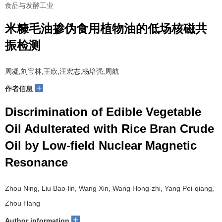
食品与发酵工业
米糠毛油掺伪食用植物油的低场核磁共
振检测
周凝,刘宝林,王欣,汪宏志,杨培强,周航
+
作者信息
Discrimination of Edible Vegetable
Oil Adulterated with Rice Bran Crude
Oil by Low-field Nuclear Magnetic
Resonance
Zhou Ning, Liu Bao-lin, Wang Xin, Wang Hong-zhi, Yang Pei-qiang,
Zhou Hang
+
Author information