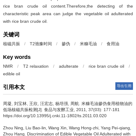
rice bran crude oil content.Therefore,the detecting of the
characteristic peak area can judge the vegetable oil adulterated
with rice bran crude oil.
关键词
核磁共振
/
T2弛豫时间
/
掺伪
/
米糠毛油
/
食用油
Key words
NMR
/
T2 relaxation
/
adulterate
/
rice bran crude oil
/
edible oil
导出引用
引用本文
周凝
,
刘宝林
,
王欣
,
汪宏志
,
杨培强
,
周航
.
米糠毛油掺伪食用植物油的
低场核磁共振检测[J]. 食品与发酵工业, 2011, 37(03): 177-181
https://doi.org/10.13995/j.cnki.11-1802/ts.2011.03.020
Zhou Ning
,
Liu Bao-lin
,
Wang Xin
,
Wang Hong-zhi
,
Yang Pei-qiang
,
Zhou Hang
.
Discrimination of Edible Vegetable Oil Adulterated with