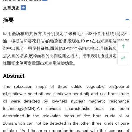
+
文章历史
摘要
应用低场核磁共振方法分别测定了米糠毛油和3种食用植物油(花生
油、橄榄油和葵花籽油)的弛豫图谱,发现在10 ms左右米糠毛油弛豫图
谱中出现了一明显特征峰,而其他3种纯油品均未检出,且随着米糠毛油
掺入量的增多,该峰面积的比例也随之增大。结果表明,通过测定该特征
峰面积比例可定量测出米糠毛油掺伪量。
Abstract
The relaxation maps of three edible vegetable oils(peanut
oil,sunflower seed oil and sunflower seed oil) and rice bran crude
oil were detected by low-field nuclear magnetic resonance
technology(NMR).An obvious characteristic peak has been
determined in the relaxation maps of rice bran crude oil at
10ms,which can not be detected in the other three kinds of pure
edible oil.And the area proportion increased with the increase of