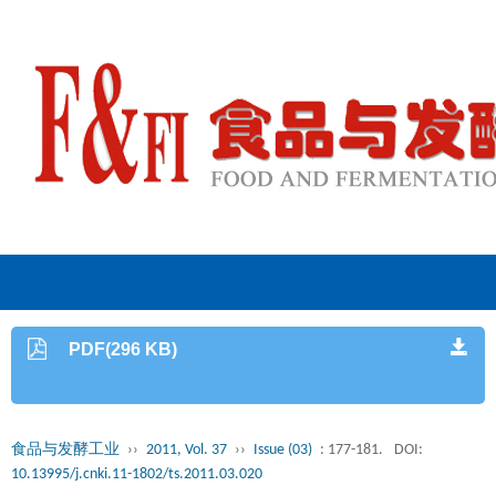
PDF(296 KB)
食品与发酵工业
››
2011, Vol. 37
››
Issue (03)
: 177-181.
DOI:
10.13995/j.cnki.11-1802/ts.2011.03.020