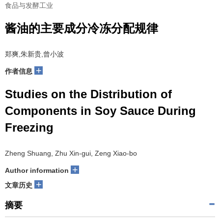
食品与发酵工业
酱油的主要成分冷冻分配规律
郑爽,朱新贵,曾小波
+
作者信息
Studies on the Distribution of
Components in Soy Sauce During
Freezing
Zheng Shuang, Zhu Xin-gui, Zeng Xiao-bo
+
Author information
+
文章历史
摘要