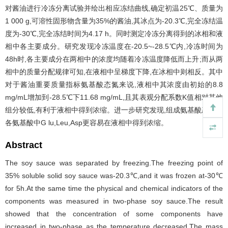
对酱油进行冷冻分离试验并绘出相应冻结曲线,确定初温25℃、质量为
1 000 g,可溶性固形物含量为35%的酱油,其冰点为-20.3℃,完全冻结温
度为-30℃,完全冻结时间为4.17 h。同时测定冷冻分离得到的冰相和液
相中各主要成分。研究发现冷冻温度在-20.5~-28.5℃内,冷冻时间为
48h时,各主要成分在两相中的浓度均随着冷冻温度降低而上升;而从两
相中的质量分配规律可知,在液相中呈梯度下降,在冰相中则相反。其中
对于酱油重要质量指标氨基酸态氮来说,液相中其浓度由初始的8.8
mg/mL增加到-28.5℃下11.68 mg/mL,且其表观分配系数K值相对其他
组分较低,有利于液相中得到浓缩。进一步研究发现,组成氨基酸态氮的
各氨基酸中G lu,Leu,Asp更容易在液相中得到浓缩。
Abstract
The soy sauce was separated by freezing.The freezing point of
35% soluble solid soy sauce was-20.3℃,and it was frozen at-30℃
for 5h.At the same time the physical and chemical indicators of the
components was measured in two-phase soy sauce.The result
showed that the concentration of some components have
increased in two-phase as the temperature decreased.The mass