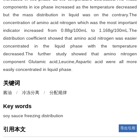
components in ice phase increased as the temperature decreased
but the mass distribution in liquid was on the contrary.The
concentration of amino acid nitrogen which was the most important
indicator increased from 0.88g/100mL to 1.168g/100mL.The
distribution coefficient showed that amino acid nitrogen was easier
concentrated in the liquid phase with the temperature
decreased.The further study showed that amino nitrogen
component Glutamic acid,Leucine,Aspartic acid were all more
easily concentrated in liquid phase.
关键词
酱油
/
冷冻分离
/
分配规律
Key words
soy sauce freezing distribution
导出引用
引用本文