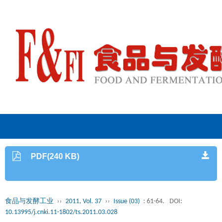
PDF(240 KB)
食品与发酵工业
››
2011, Vol. 37
››
Issue (03)
: 61-64.
DOI:
10.13995/j.cnki.11-1802/ts.2011.03.028