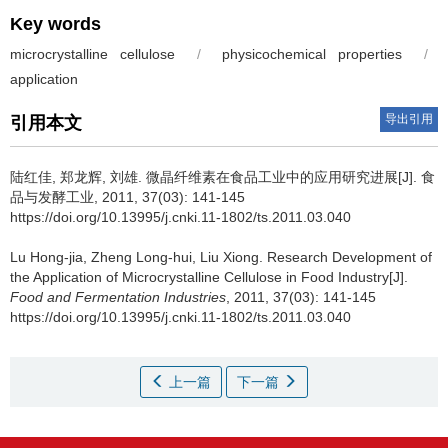
Key words
microcrystalline cellulose
/
physicochemical properties
/
application
导出引用
引用本文
陆红佳
,
郑龙辉
,
刘雄
.
微晶纤维素在食品工业中的应用研究进展[J]. 食
品与发酵工业, 2011, 37(03): 141-145
https://doi.org/10.13995/j.cnki.11-1802/ts.2011.03.040
Lu Hong-jia
,
Zheng Long-hui
,
Liu Xiong
.
Research Development of
the Application of Microcrystalline Cellulose in Food Industry[J].
Food and Fermentation Industries
, 2011, 37(03): 141-145
https://doi.org/10.13995/j.cnki.11-1802/ts.2011.03.040
上一篇
下一篇