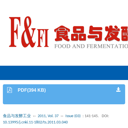
PDF(394 KB)
食品与发酵工业
››
2011, Vol. 37
››
Issue (03)
: 141-145.
DOI:
10.13995/j.cnki.11-1802/ts.2011.03.040