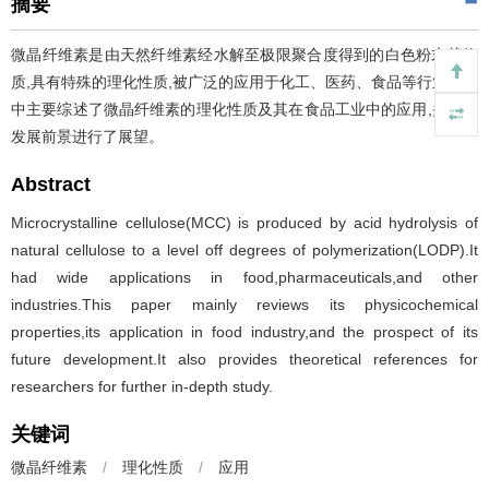
摘要
微晶纤维素是由天然纤维素经水解至极限聚合度得到的白色粉末状物
质,具有特殊的理化性质,被广泛的应用于化工、医药、食品等行业。文
中主要综述了微晶纤维素的理化性质及其在食品工业中的应用,并对其
发展前景进行了展望。
Abstract
Microcrystalline cellulose(MCC) is produced by acid hydrolysis of
natural cellulose to a level off degrees of polymerization(LODP).It
had wide applications in food,pharmaceuticals,and other
industries.This paper mainly reviews its physicochemical
properties,its application in food industry,and the prospect of its
future development.It also provides theoretical references for
researchers for further in-depth study.
关键词
微晶纤维素
/
理化性质
/
应用