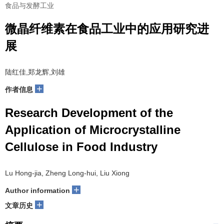
食品与发酵工业
微晶纤维素在食品工业中的应用研究进
展
陆红佳,郑龙辉,刘雄
+
作者信息
Research Development of the
Application of Microcrystalline
Cellulose in Food Industry
Lu Hong-jia, Zheng Long-hui, Liu Xiong
+
Author information
+
文章历史