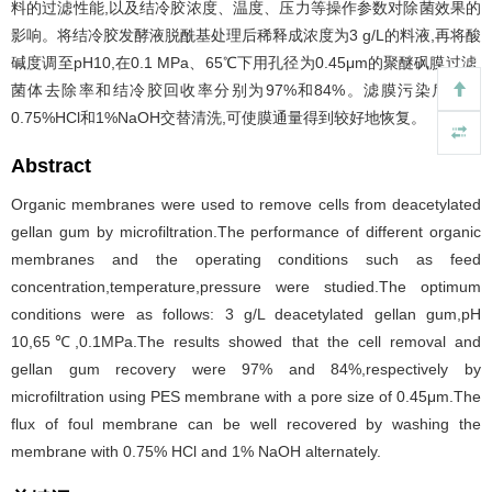
料的过滤性能,以及结冷胶浓度、温度、压力等操作参数对除菌效果的
影响。将结冷胶发酵液脱酰基处理后稀释成浓度为3 g/L的料液,再将酸
碱度调至pH10,在0.1 MPa、65℃下用孔径为0.45μm的聚醚砜膜过滤,
菌体去除率和结冷胶回收率分别为97%和84%。滤膜污染后采用
0.75%HCl和1%NaOH交替清洗,可使膜通量得到较好地恢复。
Abstract
Organic membranes were used to remove cells from deacetylated
gellan gum by microfiltration.The performance of different organic
membranes and the operating conditions such as feed
concentration,temperature,pressure were studied.The optimum
conditions were as follows: 3 g/L deacetylated gellan gum,pH
10,65℃,0.1MPa.The results showed that the cell removal and
gellan gum recovery were 97% and 84%,respectively by
microfiltration using PES membrane with a pore size of 0.45μm.The
flux of foul membrane can be well recovered by washing the
membrane with 0.75% HCl and 1% NaOH alternately.