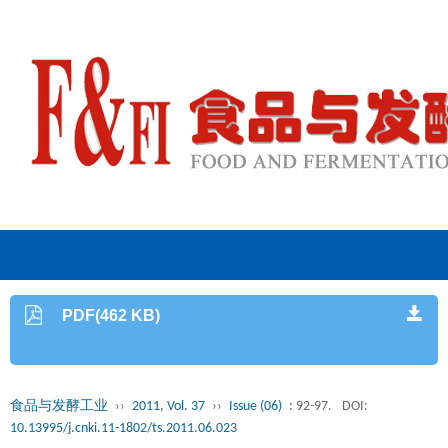
PDF(462 KB)
食品与发酵工业
››
2011, Vol. 37
››
Issue (06)
: 92-97.
DOI:
10.13995/j.cnki.11-1802/ts.2011.06.023