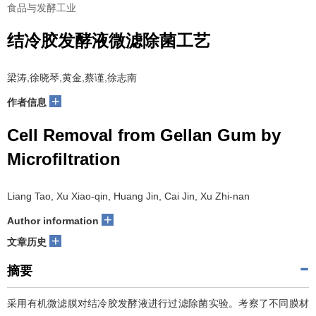
食品与发酵工业
结冷胶发酵液微滤除菌工艺
梁涛,徐晓琴,黄金,蔡谨,徐志南
+
作者信息
Cell Removal from Gellan Gum by
Microfiltration
Liang Tao, Xu Xiao-qin, Huang Jin, Cai Jin, Xu Zhi-nan
+
Author information
+
文章历史
摘要
采用有机微滤膜对结冷胶发酵液进行过滤除菌实验。考察了不同膜材