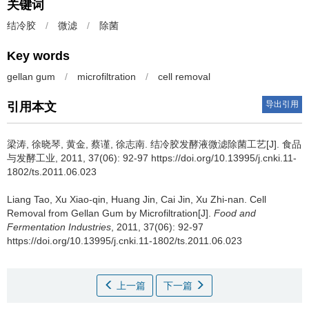
关键词
结冷胶
/
微滤
/
除菌
Key words
gellan gum
/
microfiltration
/
cell removal
导出引用
引用本文
梁涛
,
徐晓琴
,
黄金
,
蔡谨
,
徐志南
.
结冷胶发酵液微滤除菌工艺[J]. 食品
与发酵工业, 2011, 37(06): 92-97 https://doi.org/10.13995/j.cnki.11-
1802/ts.2011.06.023
Liang Tao
,
Xu Xiao-qin
,
Huang Jin
,
Cai Jin
,
Xu Zhi-nan
.
Cell
Removal from Gellan Gum by Microfiltration[J].
Food and
Fermentation Industries
, 2011, 37(06): 92-97
https://doi.org/10.13995/j.cnki.11-1802/ts.2011.06.023
上一篇
下一篇