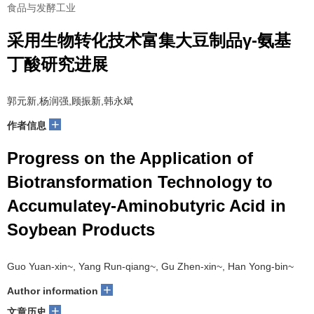
食品与发酵工业
采用生物转化技术富集大豆制品γ-氨基
丁酸研究进展
郭元新,杨润强,顾振新,韩永斌
+
作者信息
Progress on the Application of
Biotransformation Technology to
Accumulateγ-Aminobutyric Acid in
Soybean Products
Guo Yuan-xin~, Yang Run-qiang~, Gu Zhen-xin~, Han Yong-bin~
+
Author information
+
文章历史