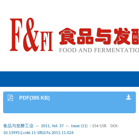
PDF(395 KB)
食品与发酵工业
››
2011, Vol. 37
››
Issue (11)
: 154-158.
DOI:
10.13995/j.cnki.11-1802/ts.2011.11.024