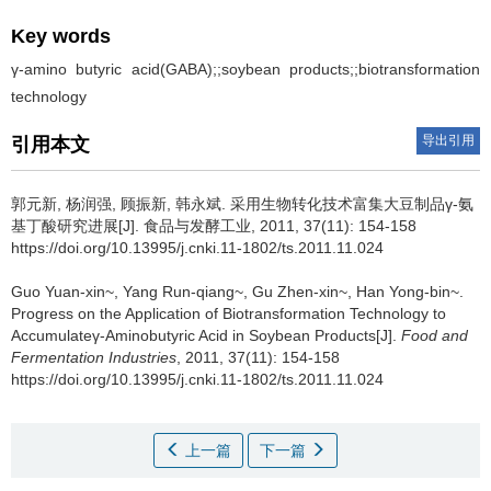
Key words
γ-amino butyric acid(GABA);;soybean products;;biotransformation
technology
导出引用
引用本文
郭元新
,
杨润强
,
顾振新
,
韩永斌
.
采用生物转化技术富集大豆制品γ-氨
基丁酸研究进展[J]. 食品与发酵工业, 2011, 37(11): 154-158
https://doi.org/10.13995/j.cnki.11-1802/ts.2011.11.024
Guo Yuan-xin~
,
Yang Run-qiang~
,
Gu Zhen-xin~
,
Han Yong-bin~
.
Progress on the Application of Biotransformation Technology to
Accumulateγ-Aminobutyric Acid in Soybean Products[J].
Food and
Fermentation Industries
, 2011, 37(11): 154-158
https://doi.org/10.13995/j.cnki.11-1802/ts.2011.11.024
上一篇
下一篇