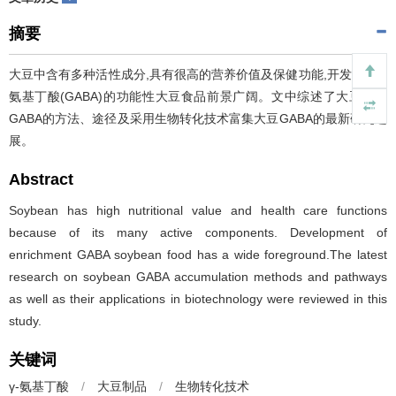
摘要
大豆中含有多种活性成分,具有很高的营养价值及保健功能,开发富含γ-
氨基丁酸(GABA)的功能性大豆食品前景广阔。文中综述了大豆富集
GABA的方法、途径及采用生物转化技术富集大豆GABA的最新研究进
展。
Abstract
Soybean has high nutritional value and health care functions
because of its many active components. Development of
enrichment GABA soybean food has a wide foreground.The latest
research on soybean GABA accumulation methods and pathways
as well as their applications in biotechnology were reviewed in this
study.
关键词
γ-氨基丁酸
/
大豆制品
/
生物转化技术