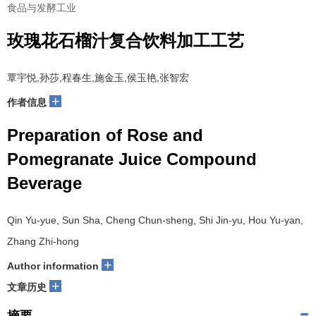
食品与发酵工业
玫瑰花石榴汁复合饮料加工工艺
覃宇悦,孙莎,程春生,施金玉,侯玉艳,张智宏
+
作者信息
Preparation of Rose and
Pomegranate Juice Compound
Beverage
Qin Yu-yue, Sun Sha, Cheng Chun-sheng, Shi Jin-yu, Hou Yu-yan,
Zhang Zhi-hong
+
Author information
+
文章历史