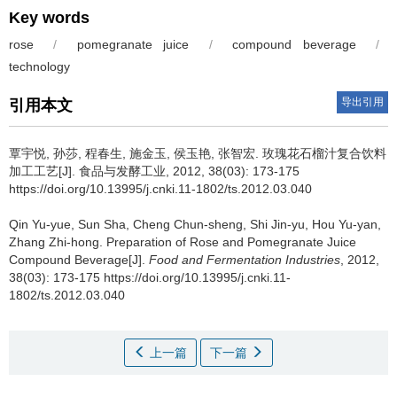
Key words
rose
/
pomegranate juice
/
compound beverage
/
technology
导出引用
引用本文
覃宇悦
,
孙莎
,
程春生
,
施金玉
,
侯玉艳
,
张智宏
.
玫瑰花石榴汁复合饮料
加工工艺[J]. 食品与发酵工业, 2012, 38(03): 173-175
https://doi.org/10.13995/j.cnki.11-1802/ts.2012.03.040
Qin Yu-yue
,
Sun Sha
,
Cheng Chun-sheng
,
Shi Jin-yu
,
Hou Yu-yan
,
Zhang Zhi-hong
.
Preparation of Rose and Pomegranate Juice
Compound Beverage[J].
Food and Fermentation Industries
, 2012,
38(03): 173-175 https://doi.org/10.13995/j.cnki.11-
1802/ts.2012.03.040
上一篇
下一篇