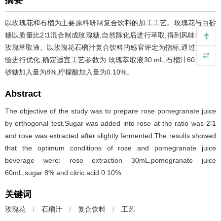
摘要
以玫瑰花和石榴为主要原料研制复合饮料的加工工艺。玫瑰花与白砂
糖以质量比2∶1混合制成玫瑰糖,自然陈化后进行萃取,得到风味独特的
玫瑰萃取液。以玫瑰花石榴汁复合饮料的感官评定为指标,通过正交实
验进行优化,确定适宜工艺参数为:玫瑰萃取液30 mL,石榴汁60 mL,白
砂糖加入量为8%,柠檬酸加入量为0.10%。
Abstract
The objective of the study was to prepare rose pomegranate juice
by orthogonal test.Sugar was added into rose at the ratio was 2∶1
and rose was extracted after slightly fermented.The results showed
that the optimum conditions of rose and pomegranate juice
beverage were: rose extraction 30mL,pomegranate juice
60mL,sugar 8% and citric acid 0.10%.
关键词
玫瑰花
/
石榴汁
/
复合饮料
/
工艺