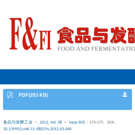
PDF(203 KB)
食品与发酵工业
››
2012, Vol. 38
››
Issue (03)
: 173-175.
DOI:
10.13995/j.cnki.11-1802/ts.2012.03.040