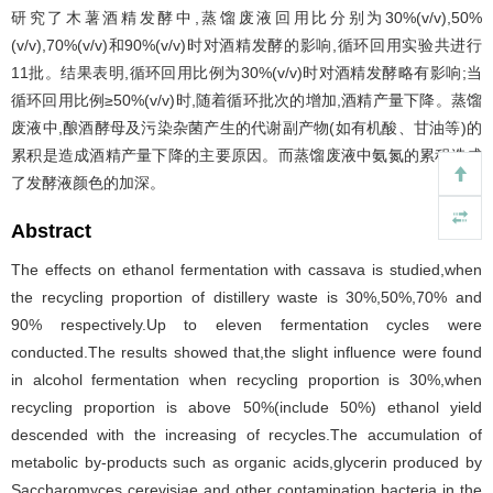
研究了木薯酒精发酵中,蒸馏废液回用比分别为30%(v/v),50%
(v/v),70%(v/v)和90%(v/v)时对酒精发酵的影响,循环回用实验共进行
11批。结果表明,循环回用比例为30%(v/v)时对酒精发酵略有影响;当
循环回用比例≥50%(v/v)时,随着循环批次的增加,酒精产量下降。蒸馏
废液中,酿酒酵母及污染杂菌产生的代谢副产物(如有机酸、甘油等)的
累积是造成酒精产量下降的主要原因。而蒸馏废液中氨氮的累积造成
了发酵液颜色的加深。
Abstract
The effects on ethanol fermentation with cassava is studied,when
the recycling proportion of distillery waste is 30%,50%,70% and
90% respectively.Up to eleven fermentation cycles were
conducted.The results showed that,the slight influence were found
in alcohol fermentation when recycling proportion is 30%,when
recycling proportion is above 50%(include 50%) ethanol yield
descended with the increasing of recycles.The accumulation of
metabolic by-products such as organic acids,glycerin produced by
Saccharomyces cerevisiae and other contamination bacteria in the