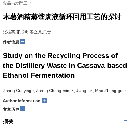
食品与发酵工业
木薯酒精蒸馏废液循环回用工艺的探讨
张桂英,张成明,姜立,毛忠贵
+
作者信息
Study on the Recycling Process of
the Distillery Waste in Cassava-based
Ethanol Fermentation
Zhang Gui-ying~, Zhang Cheng-ming~, Jiang Li~, Mao Zhong-gui~
+
Author information
+
文章历史
摘要