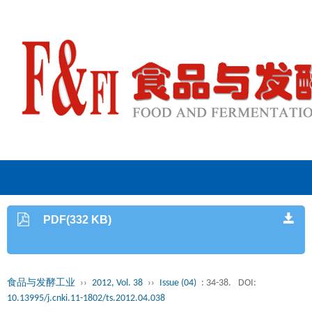
PDF(332 KB)
食品与发酵工业
››
2012, Vol. 38
››
Issue (04)
: 34-38.
DOI:
10.13995/j.cnki.11-1802/ts.2012.04.038