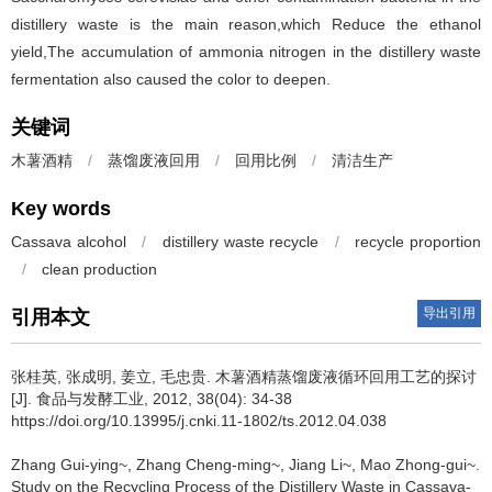
distillery waste is the main reason,which Reduce the ethanol
yield,The accumulation of ammonia nitrogen in the distillery waste
fermentation also caused the color to deepen.
关键词
木薯酒精
/
蒸馏废液回用
/
回用比例
/
清洁生产
Key words
Cassava alcohol
/
distillery waste recycle
/
recycle proportion
/
clean production
导出引用
引用本文
张桂英
,
张成明
,
姜立
,
毛忠贵
.
木薯酒精蒸馏废液循环回用工艺的探讨
[J]. 食品与发酵工业, 2012, 38(04): 34-38
https://doi.org/10.13995/j.cnki.11-1802/ts.2012.04.038
Zhang Gui-ying~
,
Zhang Cheng-ming~
,
Jiang Li~
,
Mao Zhong-gui~
.
Study on the Recycling Process of the Distillery Waste in Cassava-