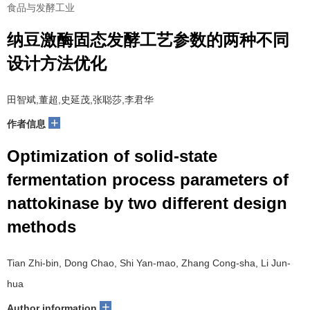
食品与发酵工业
纳豆激酶固态发酵工艺参数的两种不同
设计方法优化
田智斌,董超,史延茂,张聪莎,李君华
+
作者信息
Optimization of solid-state
fermentation process parameters of
nattokinase by two different design
methods
Tian Zhi-bin, Dong Chao, Shi Yan-mao, Zhang Cong-sha, Li Jun-
hua
+
Author information