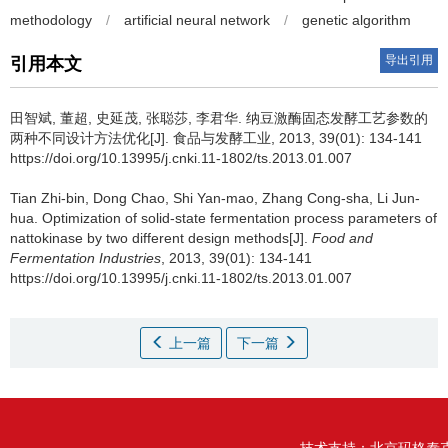
methodology
/
artificial neural network
/
genetic algorithm
导出引用
引用本文
田智斌
,
董超
,
史延茂
,
张聪莎
,
李君华
.
纳豆激酶固态发酵工艺参数的
两种不同设计方法优化[J]. 食品与发酵工业, 2013, 39(01): 134-141
https://doi.org/10.13995/j.cnki.11-1802/ts.2013.01.007
Tian Zhi-bin
,
Dong Chao
,
Shi Yan-mao
,
Zhang Cong-sha
,
Li Jun-
hua
.
Optimization of solid-state fermentation process parameters of
nattokinase by two different design methods[J].
Food and
Fermentation Industries
, 2013, 39(01): 134-141
https://doi.org/10.13995/j.cnki.11-1802/ts.2013.01.007
上一篇
下一篇