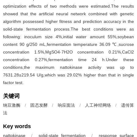
optimization effects of two methods were estimated.The results
showed that the artificial neural network combined with genetic
algorithm possessed higher fitness and prediction accuracy in the
solid-state fermentation process.The best conditions were as
following: inoculum size 4%,initial water amount 55%,soybean
content 90 g/250 mL,fermentation temperature 36.09 ℃,sucrose
concentration 1.5%,MgSO4·7H2O concentration 0.21%,CaCl2
concentration 0.27%,fermentation time 24 h.Under these
conditions,the maximum nattokinase activity was up to
7631.28±219.54 U/g,which was 29.02% higher than that in single
factor test.
关键词
纳豆激酶
/
固态发酵
/
响应面法
/
人工神经网络
/
遗传算
法
Key words
nattokinase
/
solid-state fermentation
/
response surface