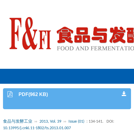
PDF(962 KB)
食品与发酵工业
››
2013, Vol. 39
››
Issue (01)
: 134-141.
DOI:
10.13995/j.cnki.11-1802/ts.2013.01.007