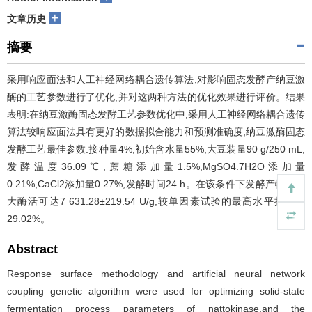
+
文章历史
摘要
采用响应面法和人工神经网络耦合遗传算法,对影响固态发酵产纳豆激
酶的工艺参数进行了优化,并对这两种方法的优化效果进行评价。结果
表明:在纳豆激酶固态发酵工艺参数优化中,采用人工神经网络耦合遗传
算法较响应面法具有更好的数据拟合能力和预测准确度,纳豆激酶固态
发酵工艺最佳参数:接种量4%,初始含水量55%,大豆装量90 g/250 mL,
发酵温度36.09℃,蔗糖添加量1.5%,MgSO4.7H2O添加量
0.21%,CaCl2添加量0.27%,发酵时间24 h。在该条件下发酵产物的最
大酶活可达7 631.28±219.54 U/g,较单因素试验的最高水平提高了
29.02%。
Abstract
Response surface methodology and artificial neural network
coupling genetic algorithm were used for optimizing solid-state
fermentation process parameters of nattokinase,and the