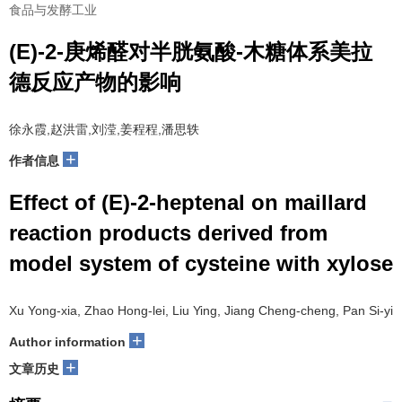
食品与发酵工业
(E)-2-庚烯醛对半胱氨酸-木糖体系美拉
德反应产物的影响
徐永霞,赵洪雷,刘滢,姜程程,潘思轶
+
作者信息
Effect of (E)-2-heptenal on maillard
reaction products derived from
model system of cysteine with xylose
Xu Yong-xia, Zhao Hong-lei, Liu Ying, Jiang Cheng-cheng, Pan Si-yi
+
Author information
+
文章历史