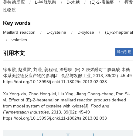
美拉德反应
/
L-半胱氨酸
/
D-木糖
/
(E)-2-庚烯醛
/
挥发
性物质
Key words
Maillard reaction
/
L-cysteine
/
D-xylose
/
(E)-2-heptenal
/
volatiles
导出引用
引用本文
徐永霞
,
赵洪雷
,
刘滢
,
姜程程
,
潘思轶
.
(E)-2-庚烯醛对半胱氨酸-木糖
体系美拉德反应产物的影响[J]. 食品与发酵工业, 2013, 39(02): 45-49
https://doi.org/10.13995/j.cnki.11-1802/ts.2013.02.033
Xu Yong-xia
,
Zhao Hong-lei
,
Liu Ying
,
Jiang Cheng-cheng
,
Pan Si-
yi
.
Effect of (E)-2-heptenal on maillard reaction products derived
from model system of cysteine with xylose[J].
Food and
Fermentation Industries
, 2013, 39(02): 45-49
https://doi.org/10.13995/j.cnki.11-1802/ts.2013.02.033