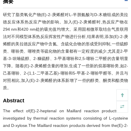
摘要
研究了脂类氧化产物(E)-2-庚烯醛对L-半胱氨酸与D-木糖组成的美拉
德反应体系热反应产物的影响。加入(E)-2-庚烯醛时,热反应产物在
294 nm和420 nm处的吸光值均增大。采用固相微萃取结合气质联用
法对不同模型体系热反应挥发性产物进行分析,结果表明,添加(E)-2-庚
烯醛的美拉德反应产物中含氮、含硫化合物的形成受到抑制,一些硫醇
类、噻吩类、噻唑类等硫化物的含量都有一定程度的减少,尤其是2-甲
基-3-呋喃硫醇、2-糠硫醇、3-甲基噻吩和2,5-噻吩二甲醛的含量明显
下降。随着(E)-2-庚烯醛含量的增加,生成了一些新的烷基噻吩类,如2-
己基噻吩、2-(1,1-二甲基乙基)-噻吩和5-甲基-2-噻吩甲醛等。并且与
对照相比,加入(E)-2-庚烯醛的体系新增了一些的醇类、酮类和酯类物
质。
Abstract
The effect of(E)-2-heptenal on Maillard reaction products was
investigated by thermal reaction systems consisting of L-cysteine
and D-xylose.The Maillard reaction products derived from the(E)-2-