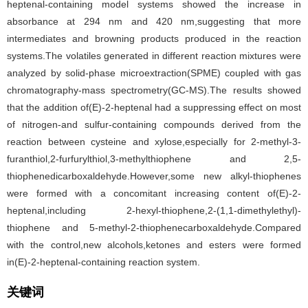
heptenal-containing model systems showed the increase in
absorbance at 294 nm and 420 nm,suggesting that more
intermediates and browning products produced in the reaction
systems.The volatiles generated in different reaction mixtures were
analyzed by solid-phase microextraction(SPME) coupled with gas
chromatography-mass spectrometry(GC-MS).The results showed
that the addition of(E)-2-heptenal had a suppressing effect on most
of nitrogen-and sulfur-containing compounds derived from the
reaction between cysteine and xylose,especially for 2-methyl-3-
furanthiol,2-furfurylthiol,3-methylthiophene and 2,5-
thiophenedicarboxaldehyde.However,some new alkyl-thiophenes
were formed with a concomitant increasing content of(E)-2-
heptenal,including 2-hexyl-thiophene,2-(1,1-dimethylethyl)-
thiophene and 5-methyl-2-thiophenecarboxaldehyde.Compared
with the control,new alcohols,ketones and esters were formed
in(E)-2-heptenal-containing reaction system.
关键词