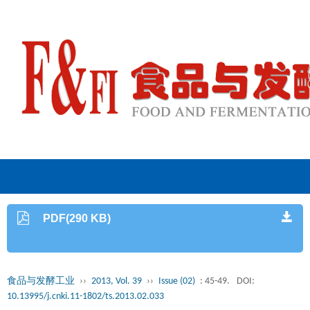
PDF(290 KB)
食品与发酵工业
››
2013, Vol. 39
››
Issue (02)
: 45-49.
DOI:
10.13995/j.cnki.11-1802/ts.2013.02.033