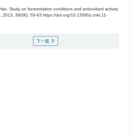
Hao
.
Study on fermentation conditions and antioxidant activity
s
, 2013, 39(06): 59-63 https://doi.org/10.13995/j.cnki.11-
下一篇