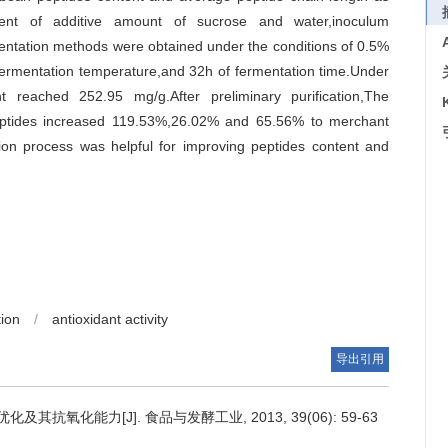
iment of additive amount of sucrose and water,inoculum
entation methods were obtained under the conditions of 0.5%
ermentation temperature,and 32h of fermentation time.Under
nt reached 252.95 mg/g.After preliminary purification,The
peptides increased 119.53%,26.02% and 65.56% to merchant
ation process was helpful for improving peptides content and
tion
/
antioxidant activity
导出引用
抗氧化能力[J]. 食品与发酵工业, 2013, 39(06): 59-63