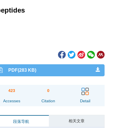
peptides
PDF(283 KB)
423
0
Accesses
Citation
Detail
相关文章
段落导航