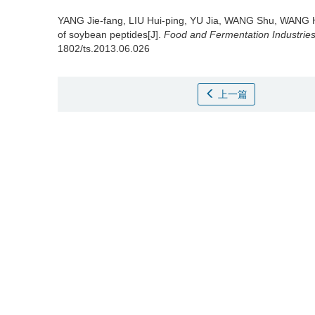
YANG Jie-fang
,
LIU Hui-ping
,
YU Jia
,
WANG Shu
,
WANG 
of soybean peptides[J].
Food and Fermentation Industrie
1802/ts.2013.06.026
上一篇