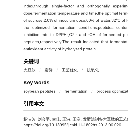
index,through single-factor and orthogonally exper
dose,fermentation temperature and time,the optimal ferm
of sucrose,2.0% of inoculum dose,60% of water,32℃ of f
the optimized fermentation conditions,peptides conte
inhibition rate to DPPH·,O2-· and ·OH of fermented 
peptides,respectively.The result indicated that ferment
antioxidant activity of hydrolyzed protein.
关键词
大豆肽
/
发酵
/
工艺优化
/
抗氧化
Key words
soybean peptides
/
fermentation
/
process optimiza
引用本文
杨洁芳
,
刘会平
,
俞佳
,
王淑
,
王浩
.
发酵法制备大豆肽的工艺优化及其
https://doi.org/10.13995/j.cnki.11-1802/ts.2013.06.026