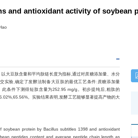
s and antioxidant activity of soybean 
 Hao
。以大豆肽含量和平均肽链长度为指标,通过对蔗糖添加量、水分
交实验,确定了发酵法制备大豆肽的最优工艺条件:蔗糖添加量
 h。此条件下测得短肽含量为252.95 mg/g。初步提纯后,粗肽的
%,26.02%,65.56%。实验结果表明,发酵工艺能够显著提高产物的大
f soybean protein by Bacillus subtitles 1398 and antioxidant
oybean peptides content and average peptide chain length as