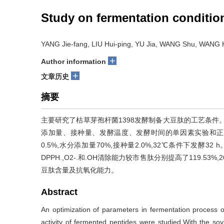
Study on fermentation condition
YANG Jie-fang, LIU Hui-ping, YU Jia, WANG Shu, WANG
+
Author information
+
文章历史
摘要
主要研究了枯草芽孢杆菌1398发酵制备大豆肽的工艺条件
添加量、接种量、发酵温度、发酵时间的单因素实验和正
0.5%,水分添加量70%,接种量2.0%,32℃条件下发酵32
DPPH.,O2-.和.OH清除能力较市售肽分别提高了119.53
豆肽含量及抗氧化能力。
Abstract
An optimization of parameters in fermentation process o
activity of fermented peptides were studied.With the s