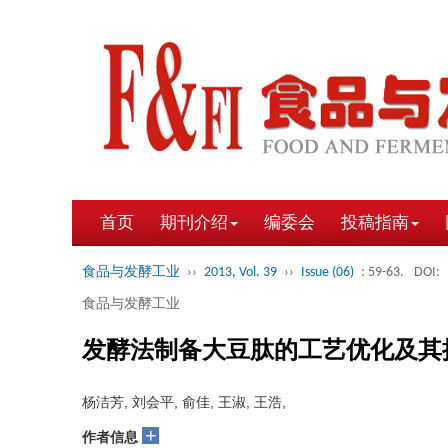
首页
期刊介绍
编委会
投稿指南
食品与发酵工业
››
2013, Vol. 39
››
Issue (06)
: 59-63.
DOI:
食品与发酵工业
发酵法制备大豆肽的工艺优化及其
杨洁芳, 刘会平, 俞佳, 王淑, 王浩,
+
作者信息