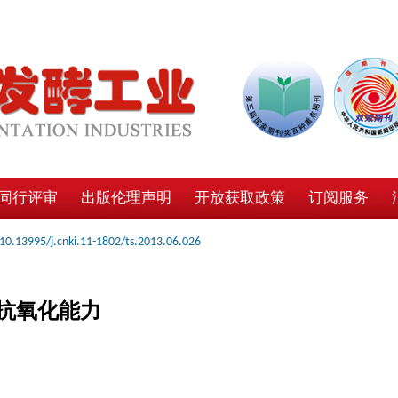
同行评审
出版伦理声明
开放获取政策
订阅服务
10.13995/j.cnki.11-1802/ts.2013.06.026
抗氧化能力