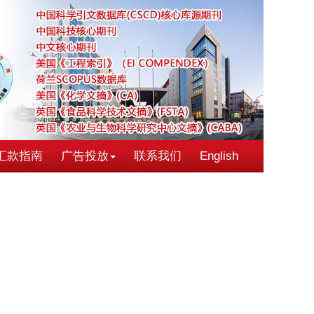
汇款指南
广告投放
联系我们
English