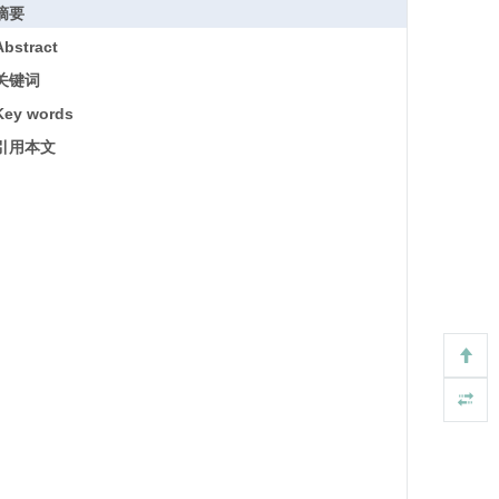
摘要
Abstract
关键词
Key words
引用本文