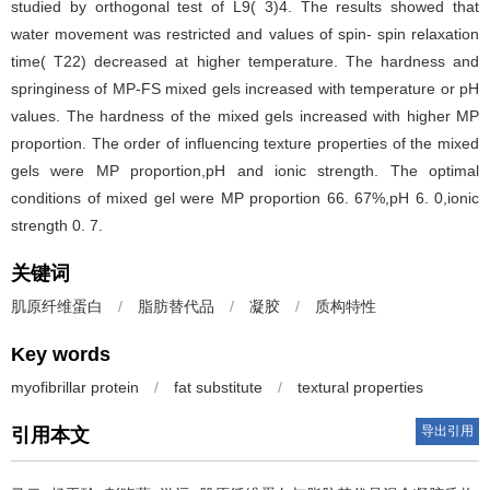
studied by orthogonal test of L9( 3)4. The results showed that
water movement was restricted and values of spin- spin relaxation
time( T22) decreased at higher temperature. The hardness and
springiness of MP-FS mixed gels increased with temperature or pH
values. The hardness of the mixed gels increased with higher MP
proportion. The order of influencing texture properties of the mixed
gels were MP proportion,pH and ionic strength. The optimal
conditions of mixed gel were MP proportion 66. 67%,pH 6. 0,ionic
strength 0. 7.
关键词
肌原纤维蛋白
/
脂肪替代品
/
凝胶
/
质构特性
Key words
myofibrillar protein
/
fat substitute
/
textural properties
导出引用
引用本文