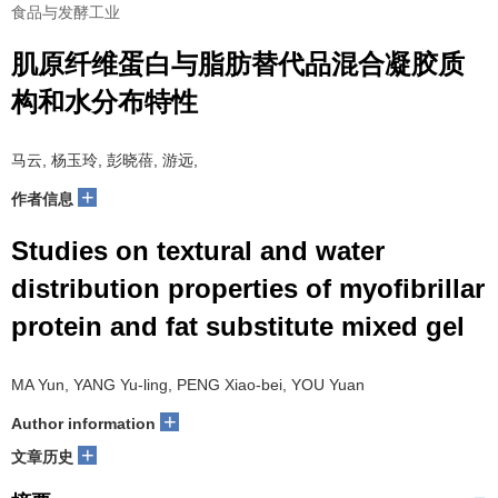
食品与发酵工业
肌原纤维蛋白与脂肪替代品混合凝胶质
构和水分布特性
马云, 杨玉玲, 彭晓蓓, 游远,
+
作者信息
Studies on textural and water
distribution properties of myofibrillar
protein and fat substitute mixed gel
MA Yun, YANG Yu-ling, PENG Xiao-bei, YOU Yuan
+
Author information
+
文章历史