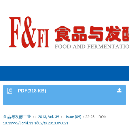
PDF(318 KB)
食品与发酵工业
››
2013, Vol. 39
››
Issue (09)
: 22-26.
DOI:
10.13995/j.cnki.11-1802/ts.2013.09.021