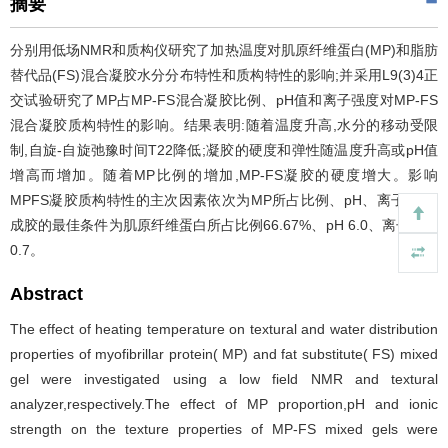
摘要
分别用低场NMR和质构仪研究了加热温度对肌原纤维蛋白(MP)和脂肪
替代品(FS)混合凝胶水分分布特性和质构特性的影响;并采用L9(3)4正
交试验研究了MP占MP-FS混合凝胶比例、pH值和离子强度对MP-FS
混合凝胶质构特性的影响。结果表明:随着温度升高,水分的移动受限
制,自旋-自旋弛豫时间T22降低;凝胶的硬度和弹性随温度升高或pH值
增高而增加。随着MP比例的增加,MP-FS凝胶的硬度增大。影响
MPFS凝胶质构特性的主次因素依次为MP所占比例、pH、离子强度;
成胶的最佳条件为肌原纤维蛋白所占比例66.67%、pH 6.0、离子强度
0.7。
Abstract
The effect of heating temperature on textural and water distribution
properties of myofibrillar protein( MP) and fat substitute( FS) mixed
gel were investigated using a low field NMR and textural
analyzer,respectively.The effect of MP proportion,pH and ionic
strength on the texture properties of MP-FS mixed gels were