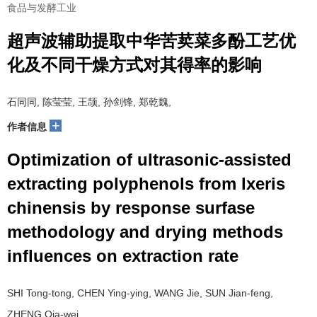
食品与发酵工业
超声波辅助提取中华苦荬菜多酚工艺优
化及不同干燥方式对其得率的影响
石同同, 陈莹莹, 王颉, 孙剑锋, 郑乾魏,
+
作者信息
Optimization of ultrasonic-assisted
extracting polyphenols from lxeris
chinensis by response surfase
methodology and drying methods
influences on extraction rate
SHI Tong-tong, CHEN Ying-ying, WANG Jie, SUN Jian-feng,
ZHENG Qia-wei