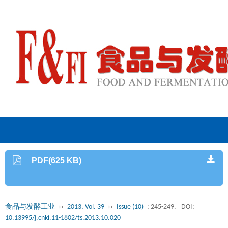
PDF(625 KB)
食品与发酵工业
››
2013, Vol. 39
››
Issue (10)
: 245-249.
DOI:
10.13995/j.cnki.11-1802/ts.2013.10.020