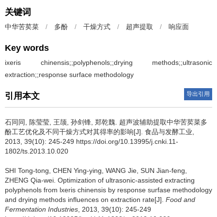
关键词
中华苦荬菜
/
多酚
/
干燥方式
/
超声提取
/
响应面
Key words
ixeris chinensis;;polyphenols;;drying methods;;ultrasonic
extraction;;response surface methodology
导出引用
引用本文
石同同
,
陈莹莹
,
王颉
,
孙剑锋
,
郑乾魏
.
超声波辅助提取中华苦荬菜多
酚工艺优化及不同干燥方式对其得率的影响[J]. 食品与发酵工业,
2013, 39(10): 245-249 https://doi.org/10.13995/j.cnki.11-
1802/ts.2013.10.020
SHI Tong-tong
,
CHEN Ying-ying
,
WANG Jie
,
SUN Jian-feng
,
ZHENG Qia-wei
.
Optimization of ultrasonic-assisted extracting
polyphenols from lxeris chinensis by response surfase methodology
and drying methods influences on extraction rate[J].
Food and
Fermentation Industries
, 2013, 39(10): 245-249