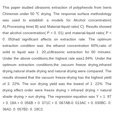
This paper studied ultrasonic extraction of polyphenols from Ixeris
Chinensis under 50 ℃ drying. The response surface methodology
was used to establish a models for Alcohol concentration(
A),Processing time( B) and Material-liquid ratio( C). Results showed
that alcohol concentration( P < 0. 01) and material-liquid ratio( P <
0. 05)had significant affects on extraction rate. The optimum
extraction condition was: the ethanol concentration 60%,ratio of
solid to liquid was 1: 20,uUltrasonic extraction for 60 minutes.
Under the above conditions,the highest rate was1.84%. Under the
optimum extraction conditions,the vacuum freeze drying,infrared
drying,natural shade drying and natural drying were compared. The
results showed that the vacuum freeze-drying has the highest yield
of 3. 22%. The sun drying yield was the lowest of 1. 22%. The
drying effect order were freeze drying > infrared drying > natural
shade drying > sun drying. The regression equation was Y = 1. 87
+ 0. 18A + 0. 056B + 0. 071C + 0. 067AB-0. 013AC + 0. 030BC- 0.
36A2- 0. 057B2- 0. 18C2.