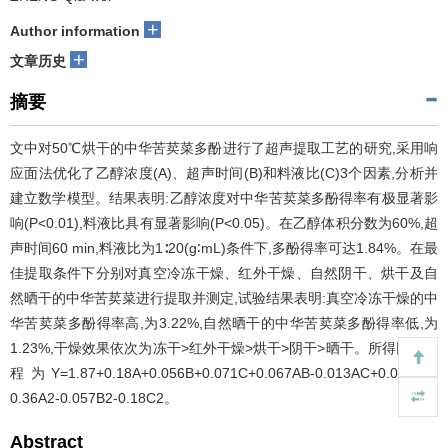
+
Author information
+
文章历史
摘要
文中对50℃烘干的中华苦荬菜多酚进行了超声提取工艺的研究,采用响
应面法优化了乙醇浓度(A)、超声时间(B)和料液比(C)3个因素,分析并
建立数学模型。结果表明:乙醇浓度对中华苦荬菜多酚得率有极显著影
响(P<0.01),料液比具有显著影响(P<0.05)。在乙醇体积分数为60%,超
声时间60 min,料液比为1∶20(g∶mL)条件下,多酚得率可达1.84%。在最
佳提取条件下分别对真空冷冻干燥、红外干燥、自然阴干、烘干及自
然晒干的中华苦荬菜进行提取并测定,试验结果表明:真空冷冻干燥的中
华苦荬菜多酚得率高,为3.22%,自然晒干的中华苦荬菜多酚得率低,为
1.23%,干燥效果依次为冻干>红外干燥>烘干>阴干>晒干。所得回归方
程为Y=1.87+0.18A+0.056B+0.071C+0.067AB-0.013AC+0.030BC-
0.36A2-0.057B2-0.18C2。
Abstract