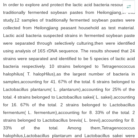
In order to explore and protect the lactic acid bacteria resources in
traditionally fermented soybean pastes from Heilongjiang,in this
study,12 samples of traditionally fermented soybean pastes were
collected from Heilongjiang peasant household as test material.
Lactic acid bacteria suspected strains in fermented soybean paste
were separated through selectively culturing,then were identified
using analysis of 16S rDNA sequence. The results showed that 24
strains were separated and identified to be 5 species of lactic acid
bacteria respectively. 10 strains belonged to Tetragenococcus
halophilus( T. halopHilus),as the largest number of bacteria in
samples,accounting for 41. 67% of the total. 6 strains belonged to
Lactobacillus plantarum( L. plantarum),accounting for 25% of the
total. 4 strains belonged to Lactobacillus sakei( L. sakei),accounting
for 16. 67% of the total. 2 strains belonged to Lactobacillus
fermentum( L. fermentum),accounting for 8. 33% of the total. 2
strains belonged to Lactobacillus brevis( L. brevi),accounting for 8.
33% of the total. Among them,Tetragenococcus
halophilus,Lactobacillus plantarum and Lactobacillus sakei were