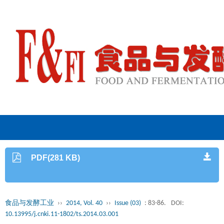
PDF(281 KB)
食品与发酵工业
››
2014, Vol. 40
››
Issue (03)
: 83-86.
DOI:
10.13995/j.cnki.11-1802/ts.2014.03.001