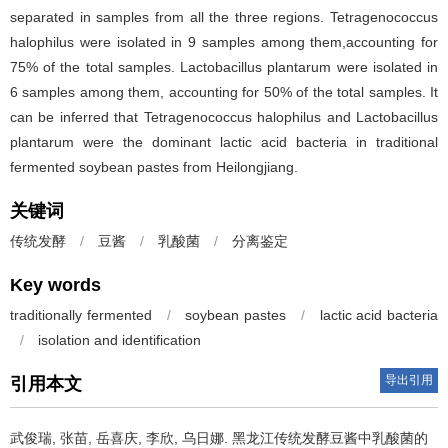
separated in samples from all the three regions. Tetragenococcus
halophilus were isolated in 9 samples among them,accounting for
75% of the total samples. Lactobacillus plantarum were isolated in
6 samples among them, accounting for 50% of the total samples. It
can be inferred that Tetragenococcus halophilus and Lactobacillus
plantarum were the dominant lactic acid bacteria in traditional
fermented soybean pastes from Heilongjiang.
关键词
传统发酵
/
豆酱
/
乳酸菌
/
分离鉴定
Key words
traditionally fermented
/
soybean pastes
/
lactic acid bacteria
/
isolation and identification
导出引用
引用本文
武俊瑞
,
张苗
,
岳喜庆
,
李欣
,
乌日娜
.
黑龙江传统发酵豆酱中乳酸菌的