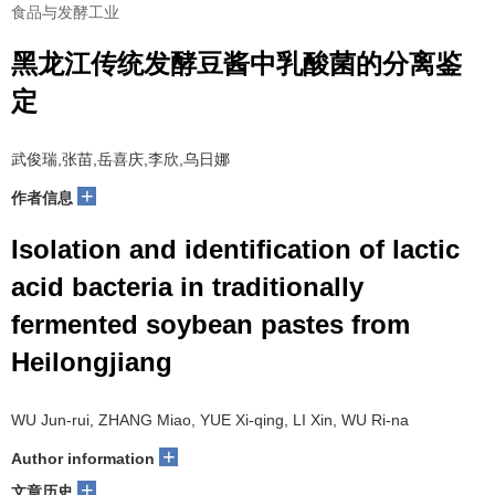
食品与发酵工业
黑龙江传统发酵豆酱中乳酸菌的分离鉴
定
武俊瑞,张苗,岳喜庆,李欣,乌日娜
+
作者信息
Isolation and identification of lactic
acid bacteria in traditionally
fermented soybean pastes from
Heilongjiang
WU Jun-rui, ZHANG Miao, YUE Xi-qing, LI Xin, WU Ri-na
+
Author information
+
文章历史