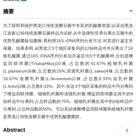
摘要
为了探明和保护黑龙江传统发酵豆酱中丰富的乳酸菌资源,以采自黑龙
江农家12份传统发酵豆酱样品为试材,从中选择性培养分离出豆酱中的
优势乳酸菌疑似菌株,再利用16S rDNA序列分析方法,对其进行鉴定并
保藏。结果表明,从黑龙江3个地区采集到的12份样品中共分离出了24
株乳酸菌,通过16S rDNA序列分析后共鉴定出5个乳酸菌种,分别是嗜
盐四联球菌(T.halopHilus)10株,占总数的41.67%;植物乳杆菌
(L.plantarum)6株,占总数的25%;清酒乳杆菌(L.sakei)4株,占总数的
16.67%;发酵乳杆菌(L.fermentum)2株,占总数8.33%;短乳杆菌
(L.brevi)2株,占总数8.33%。其中,在这3个地区采集的样品中均分离到
了嗜盐四联球菌、植物乳杆菌和清酒乳杆菌,嗜盐四联球菌在其中的9
份样品中分离到,占总样品数的75%。植物乳杆菌在其中的6份样品中
分离到,占总样品数的50%。可以初步推断嗜盐四联球菌和植物乳杆菌
是黑龙江传统发酵豆酱中优势乳酸菌菌群。
Abstract