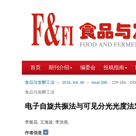
首页
期刊介绍
编委会
投稿指南
食品与发酵工业
››
2014, Vol. 40
››
Issue (06)
: 159-164.
DOI
食品与发酵工业
电子自旋共振法与可见分光光度法
李银花, 王海波, 李洪燕,
+
作者信息