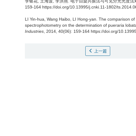
李银花
,
王海波
,
李洪燕
.
电子自旋共振法与可见分光光度法对比测定
159-164 https://doi.org/10.13995/j.cnki.11-1802/ts.2014.
LI Yin-hua
,
Wang Haibo
,
LI Hong-yan
.
The comparison of 
spectrophotometry on the determination of pueraria lobata
Industries
, 2014, 40(06): 159-164 https://doi.org/10.1399
上一篇