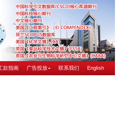
汇款指南
广告投放
联系我们
English