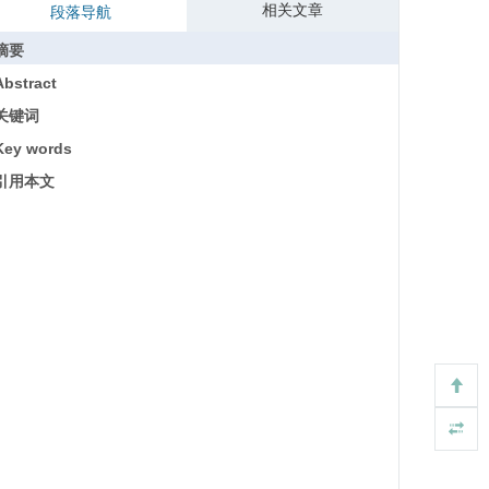
相关文章
段落导航
摘要
Abstract
关键词
Key words
引用本文