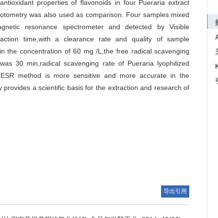
tioxidant properties of flavonoids in four Pueraria extract
otometry was also used as comparison. Four samples mixed
gnetic resonance spectrometer and detected by Visible
eaction time,with a clearance rate and quality of sample
in the concentration of 60 mg /L,the free radical scavenging
was 30 min,radical scavenging rate of Pueraria lyophilized
ESR method is more sensitive and more accurate in the
 provides a scientific basis for the extraction and research of
导出引用