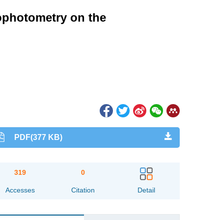
ophotometry on the
PDF(377 KB)
319
0
Accesses
Citation
Detail