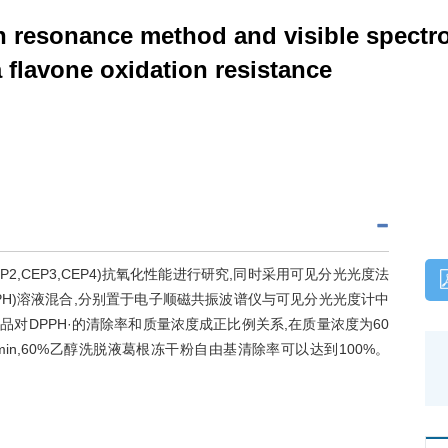
n resonance method and visible spectr
a flavone oxidation resistance
EP2,CEP3,CEP4)抗氧化性能进行研究,同时采用可见分光光度法
DPPH)溶液混合,分别置于电子顺磁共振波谱仪与可见分光光度计中
品对DPPH·的清除率和质量浓度成正比例关系,在质量浓度为60
min,60%乙醇洗脱液葛根冻干粉自由基清除率可以达到100%。