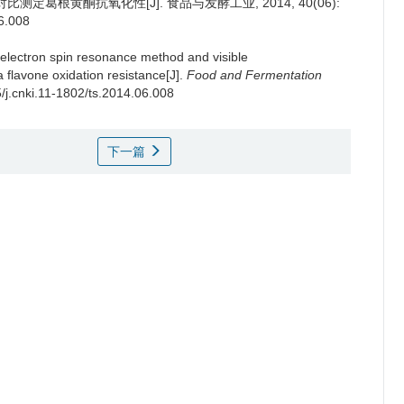
葛根黄酮抗氧化性[J]. 食品与发酵工业, 2014, 40(06):
06.008
electron spin resonance method and visible
 flavone oxidation resistance[J].
Food and Fermentation
5/j.cnki.11-1802/ts.2014.06.008
下一篇