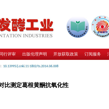
同行评审
出版伦理声明
开放获取政策
订阅服务
:
10.13995/j.cnki.11-1802/ts.2014.06.008
对比测定葛根黄酮抗氧化性