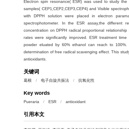
Electron spin resonance( ESR) was used to study the an
samples( CEP1,CEP2,CEP3,CEP4) and Visible spectroph
with DPPH solution were placed in electron parama
spectrophotometer. In the ESR assay,the different r
concentration on DPPH radical proportional relationship 
rates were significantly improved. ESR treatment time 
powder eluated by 60% ethanol can reach to 100%. 
determination of free radical scavenging effect. This study
antioxidants.
关键词
葛根
/
电子自旋共振法
/
抗氧化性
Key words
Pueraria
/
ESR
/
antioxidant
引用本文