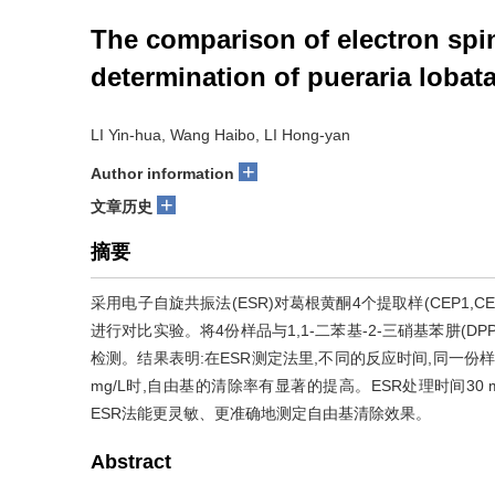
The comparison of electron spi
determination of pueraria lobat
LI Yin-hua, Wang Haibo, LI Hong-yan
+
Author information
+
文章历史
摘要
采用电子自旋共振法(ESR)对葛根黄酮4个提取样(CEP1,C
进行对比实验。将4份样品与1,1-二苯基-2-三硝基苯肼(
检测。结果表明:在ESR测定法里,不同的反应时间,同一份样
mg/L时,自由基的清除率有显著的提高。ESR处理时间30 
ESR法能更灵敏、更准确地测定自由基清除效果。
Abstract