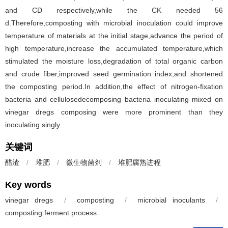
and CD respectively,while the CK needed 56
d.Therefore,composting with microbial inoculation could improve
temperature of materials at the initial stage,advance the period of
high temperature,increase the accumulated temperature,which
stimulated the moisture loss,degradation of total organic carbon
and crude fiber,improved seed germination index,and shortened
the composting period.In addition,the effect of nitrogen-fixation
bacteria and cellulosedecomposing bacteria inoculating mixed on
vinegar dregs composing were more prominent than they
inoculating singly.
关键词
醋渣
/
堆肥
/
微生物菌剂
/
堆肥腐熟进程
Key words
vinegar dregs
/
composting
/
microbial inoculants
/
composting ferment process