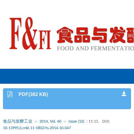
PDF(382 KB)
食品与发酵工业
››
2014, Vol. 40
››
Issue (10)
: 11-15.
DOI:
10.13995/j.cnki.11-1802/ts.2014.10.047