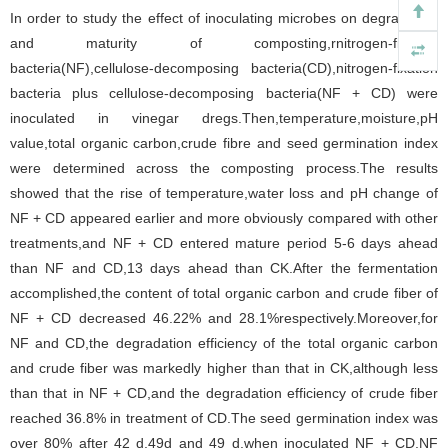
In order to study the effect of inoculating microbes on degradation
and maturity of composting,rnitrogen-fixation
bacteria(NF),cellulose-decomposing bacteria(CD),nitrogen-fixation
bacteria plus cellulose-decomposing bacteria(NF + CD) were
inoculated in vinegar dregs.Then,temperature,moisture,pH
value,total organic carbon,crude fibre and seed germination index
were determined across the composting process.The results
showed that the rise of temperature,water loss and pH change of
NF + CD appeared earlier and more obviously compared with other
treatments,and NF + CD entered mature period 5-6 days ahead
than NF and CD,13 days ahead than CK.After the fermentation
accomplished,the content of total organic carbon and crude fiber of
NF + CD decreased 46.22% and 28.1%respectively.Moreover,for
NF and CD,the degradation efficiency of the total organic carbon
and crude fiber was markedly higher than that in CK,although less
than that in NF + CD,and the degradation efficiency of crude fiber
reached 36.8% in treatment of CD.The seed germination index was
over 80% after 42 d,49d and 49 d,when inoculated NF + CD,NF