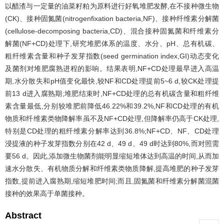
以醋渣与一定量的油菜籽粕为原料进行好氧堆肥发酵,在不接种微生物
(CK)、接种固氮菌(nitrogenfixation bacteria,NF)、接种纤维素分解菌
(cellulose-decomposing bacteria,CD)、混合接种固氮菌和纤维素分
解菌(NF+CD)处理下,研究堆肥体系的温度、水分、pH、总有机碳、
粗纤维素含量和种子发芽指数(seed germination index,GI)动态变化
及菌剂对堆肥腐熟进程的影响。结果表明,NF+CD处理最早进入高温
期,水分散失和pH值变化最快,较NF和CD处理提前5~6 d,较CK处理提
前13 d进入腐熟期;堆肥结束时,NF+CD处理的总有机碳含量和粗纤维
素含量最低,分别较堆肥前降低46.22%和39.2%,NF和CD处理的有机
物质和纤维素类物降解率虽不及NF+CD处理,但降解率仍高于CK处理,
特别是CD处理的粗纤维素分解率达到36.8%;NF+CD、NF、CD处理
浸提液的种子发芽指数分别在42 d、49 d、49 d时达到80%,而对照需
要56 d。因此,添加微生物菌剂能明显缩短堆体达到高温的时间,从而加
速水分散失、有机物质分解和纤维素类物质降解,提高堆肥的种子发芽
指数,提前进入腐熟期,缩短堆肥时间;而且,固氮菌和纤维素分解菌混菌
接种的效果高于单菌接种。
Abstract