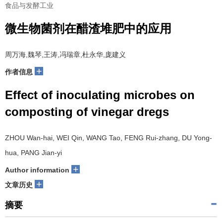
食品与发酵工业
微生物菌剂在醋渣堆肥中的应用
周万海,魏琴,王涛,冯瑞章,杜永华,庞建义
+
作者信息
Effect of inoculating microbes on
composting of vinegar dregs
ZHOU Wan-hai, WEI Qin, WANG Tao, FENG Rui-zhang, DU Yong-
hua, PANG Jian-yi
+
Author information
+
文章历史
摘要