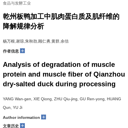
食品与发酵工业
乾州板鸭加工中肌肉蛋白质及肌纤维的
降解规律分析
杨万根,谢琼,朱秋劲,顾仁勇,黄群,余佶
+
作者信息
Analysis of degradation of muscle
protein and muscle fiber of Qianzhou
dry-salted duck during processing
YANG Wan-gen, XIE Qiong, ZHU Qiu-jing, GU Ren-yong, HUANG
Qun, YU Ji
+
Author information
+
文章历史