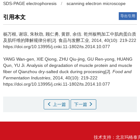
SDS-PAGE electrophoresis
/
scanning electron microscope
导出引用
引用本文
杨万根
,
谢琼
,
朱秋劲
,
顾仁勇
,
黄群
,
余佶
.
乾州板鸭加工中肌肉蛋白质
及肌纤维的降解规律分析[J]. 食品与发酵工业, 2014, 40(10): 219-222
https://doi.org/10.13995/j.cnki.11-1802/ts.2014.10.077
YANG Wan-gen
,
XIE Qiong
,
ZHU Qiu-jing
,
GU Ren-yong
,
HUANG
Qun
,
YU Ji
.
Analysis of degradation of muscle protein and muscle
fiber of Qianzhou dry-salted duck during processing[J].
Food and
Fermentation Industries
, 2014, 40(10): 219-222
https://doi.org/10.13995/j.cnki.11-1802/ts.2014.10.077
上一篇
下一篇
技术支持：
北京玛格泰