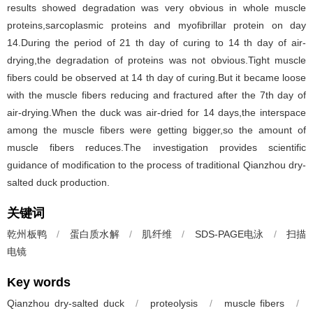
results showed degradation was very obvious in whole muscle
proteins,sarcoplasmic proteins and myofibrillar protein on day
14.During the period of 21 th day of curing to 14 th day of air-
drying,the degradation of proteins was not obvious.Tight muscle
fibers could be observed at 14 th day of curing.But it became loose
with the muscle fibers reducing and fractured after the 7th day of
air-drying.When the duck was air-dried for 14 days,the interspace
among the muscle fibers were getting bigger,so the amount of
muscle fibers reduces.The investigation provides scientific
guidance of modification to the process of traditional Qianzhou dry-
salted duck production.
关键词
乾州板鸭
/
蛋白质水解
/
肌纤维
/
SDS-PAGE电泳
/
扫描
电镜
Key words
Qianzhou dry-salted duck
/
proteolysis
/
muscle fibers
/