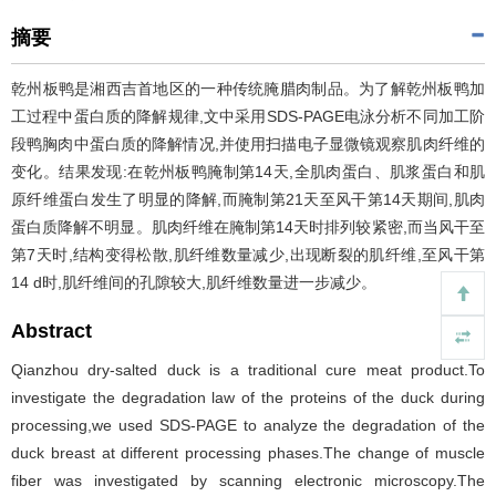
摘要
乾州板鸭是湘西吉首地区的一种传统腌腊肉制品。为了解乾州板鸭加
工过程中蛋白质的降解规律,文中采用SDS-PAGE电泳分析不同加工阶
段鸭胸肉中蛋白质的降解情况,并使用扫描电子显微镜观察肌肉纤维的
变化。结果发现:在乾州板鸭腌制第14天,全肌肉蛋白、肌浆蛋白和肌
原纤维蛋白发生了明显的降解,而腌制第21天至风干第14天期间,肌肉
蛋白质降解不明显。肌肉纤维在腌制第14天时排列较紧密,而当风干至
第7天时,结构变得松散,肌纤维数量减少,出现断裂的肌纤维,至风干第
14 d时,肌纤维间的孔隙较大,肌纤维数量进一步减少。
Abstract
Qianzhou dry-salted duck is a traditional cure meat product.To
investigate the degradation law of the proteins of the duck during
processing,we used SDS-PAGE to analyze the degradation of the
duck breast at different processing phases.The change of muscle
fiber was investigated by scanning electronic microscopy.The