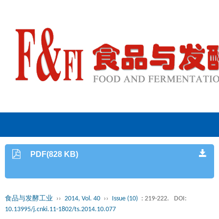
PDF(828 KB)
食品与发酵工业
››
2014, Vol. 40
››
Issue (10)
: 219-222.
DOI:
10.13995/j.cnki.11-1802/ts.2014.10.077