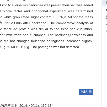
First,Acaudina molpadioidea was peeled,then salt was added
 single factor and orthogonal experiment was determined
and white granulated sugar content 2. 50%,3. 50%of the mass
95℃ for 20 min after packaged. The comparative analysis of
de fat,crude protein was similar to the fresh sea cucumber.
ferent with fresh sea cucumber. The hardness,chewiness and
ss did not changed much,the springiness increased slightly.
FU / g,30 MPN /100 g. The pathogen was not detected.
导出引用
业, 2014, 40(11): 160-164