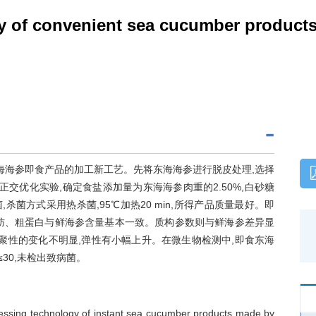
y of convenient sea cucumber product
海海参即食产品的加工新工艺。先将东海海参进行脱皮处理,选择
交优化实验,确定食盐添加量为东海海参肉重的2.50%,白砂糖
菌,杀菌方式采用热杀菌,95℃加热20 min,所得产品质量最好。即
肪、粗蛋白与鲜海参含量基本一致。质构参数则与鲜海参差异显
聚性的变化不明显,弹性有小幅上升。在微生物检测中,即食东海
g)≤30,未检出致病菌。
cessing technology of instant sea cucumber products made by