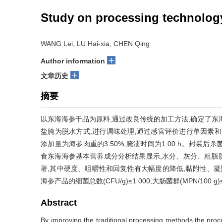
Study on processing technolog
WANG Lei, LU Hai-xia, CHEN Qing
+
Author information
+
文章历史
摘要
以东海海参干品为原料,通过改良传统的加工方法,确定了东
盐腌为脱水方式,进行调味处理,通过感官评价进行单因素和正
添加量为海参肉重的3.50%,腌渍时间为1.00 h。封装后杀
食东海海参基本营养成分分析结果显示,水分、灰分、粗脂
著,其中硬度、咀嚼性和回复性有大幅度的降低,黏附性、凝
海参产品的细菌总数(CFU/g)≤1 000,大肠菌群(MPN/100 
Abstract
By improving the traditional processing methods,the pro