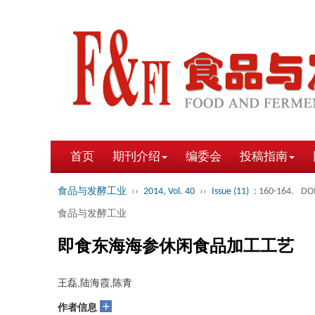
首页
期刊介绍
编委会
投稿指南
食品与发酵工业
››
2014, Vol. 40
››
Issue (11)
: 160-164.
DOI
食品与发酵工业
即食东海海参休闲食品加工工艺
王磊,陆海霞,陈青
+
作者信息