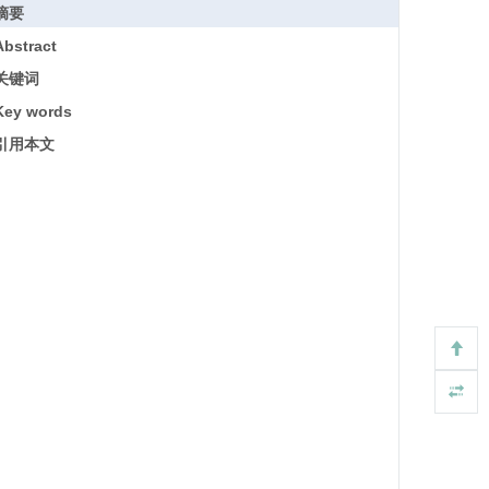
摘要
Abstract
关键词
Key words
引用本文