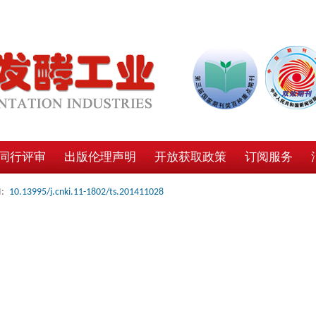
同行评审
出版伦理声明
开放获取政策
订阅服务
:
10.13995/j.cnki.11-1802/ts.201411028