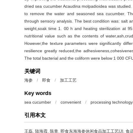
dried sea cucumber Acaudina molpadioidea was studied. 
to remove the water and seasoned sea cucumber. The
through sensory analysis. The best condition was: salt 
weight,soak time 1. 00 h and heating sterilization at 
nutritional value such as the contents of water,ash,cru
However,the texture parameters were significantly dif
resilience greatly reduced,the adhesiveness,cohesivene
The total bacterial and the coliform were below 1 000 C
关键词
海参
/
即食
/
加工工艺
Key words
sea cucumber
/
convenient
/
processing technology
引用本文
王磊
,
陆海霞
,
陈青
.
即食东海海参休闲食品加工工艺[J]. 食品与发酵工