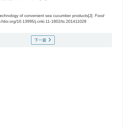
technology of convenient sea cucumber products[J].
Food
://doi.org/10.13995/j.cnki.11-1802/ts.201411028
下一篇