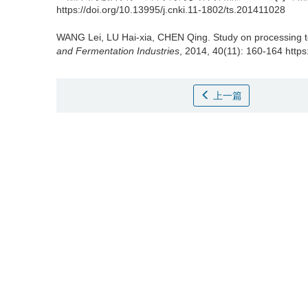
https://doi.org/10.13995/j.cnki.11-1802/ts.201411028
WANG Lei
,
LU Hai-xia
,
CHEN Qing
.
Study on processing 
and Fermentation Industries
, 2014, 40(11): 160-164 https
上一篇