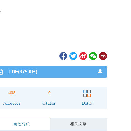
s
PDF(375 KB)
432
0
Accesses
Citation
Detail
相关文章
段落导航