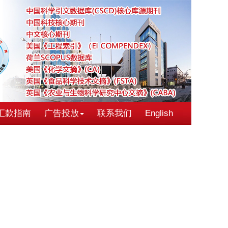
汇款指南
广告投放
联系我们
English