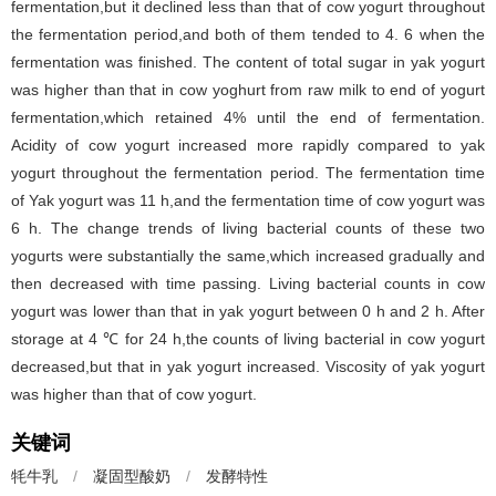
fermentation,but it declined less than that of cow yogurt throughout
the fermentation period,and both of them tended to 4. 6 when the
fermentation was finished. The content of total sugar in yak yogurt
was higher than that in cow yoghurt from raw milk to end of yogurt
fermentation,which retained 4% until the end of fermentation.
Acidity of cow yogurt increased more rapidly compared to yak
yogurt throughout the fermentation period. The fermentation time
of Yak yogurt was 11 h,and the fermentation time of cow yogurt was
6 h. The change trends of living bacterial counts of these two
yogurts were substantially the same,which increased gradually and
then decreased with time passing. Living bacterial counts in cow
yogurt was lower than that in yak yogurt between 0 h and 2 h. After
storage at 4 ℃ for 24 h,the counts of living bacterial in cow yogurt
decreased,but that in yak yogurt increased. Viscosity of yak yogurt
was higher than that of cow yogurt.
关键词
牦牛乳
/
凝固型酸奶
/
发酵特性