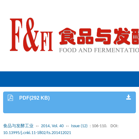
PDF(292 KB)
食品与发酵工业
››
2014, Vol. 40
››
Issue (12)
: 106-110.
DOI:
10.13995/j.cnki.11-1802/ts.201412021