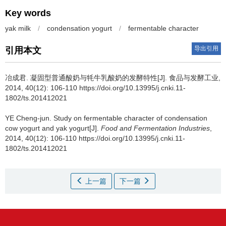
Key words
yak milk
/
condensation yogurt
/
fermentable character
导出引用
引用本文
冶成君
.
凝固型普通酸奶与牦牛乳酸奶的发酵特性[J]. 食品与发酵工业,
2014, 40(12): 106-110 https://doi.org/10.13995/j.cnki.11-
1802/ts.201412021
YE Cheng-jun
.
Study on fermentable character of condensation
cow yogurt and yak yogurt[J].
Food and Fermentation Industries
,
2014, 40(12): 106-110 https://doi.org/10.13995/j.cnki.11-
1802/ts.201412021
上一篇
下一篇