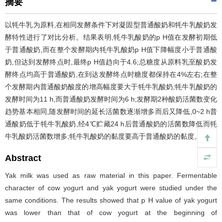
摘要
以牦牛乳为原料,在相同发酵条件下对凝固型普通酸奶和牦牛乳酸奶发
酵特性进行了对比分析。结果表明,牦牛乳酸奶的p H值在发酵初期低
于普通酸奶,而在整个发酵期内牦牛乳酸奶p H值下降幅度小于普通酸
奶,但达到发酵终点时,最终p H值趋向于4.6;总糖度从原料乳至酸奶发
酵终点均高于普通酸奶,在到达发酵终点时糖度都保持在4%左右;在整
个发酵期内普通酸奶酸度的增高幅度要大于牦牛乳酸奶;牦牛乳酸奶的
发酵时间为11 h,而普通酸奶发酵时间为6 h;发酵期2种酸奶活菌数变化
趋势基本相同,随发酵时间的延长活菌数逐渐增多而后又降低,0~2 h普
通酸奶低于牦牛乳酸奶,经4℃贮藏24 h后普通酸奶的活菌数降低而牦
牛乳酸奶活菌数增多;牦牛乳酸奶的黏度要高于普通酸奶的黏度。
Abstract
Yak milk was used as raw material in this paper. Fermentable
character of cow yogurt and yak yogurt were studied under the
same conditions. The results showed that p H value of yak yogurt
was lower than that of cow yogurt at the beginning of