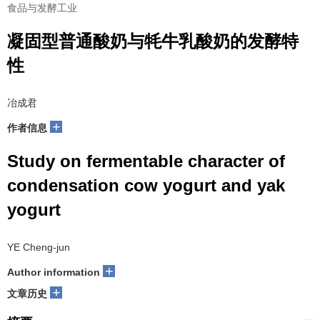
食品与发酵工业
凝固型普通酸奶与牦牛乳酸奶的发酵特
性
冶成君
+
作者信息
Study on fermentable character of
condensation cow yogurt and yak
yogurt
YE Cheng-jun
+
Author information
+
文章历史