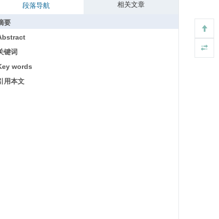
相关文章
段落导航
摘要
Abstract
关键词
Key words
引用本文