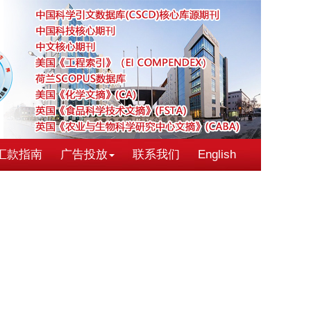
汇款指南
广告投放
联系我们
English