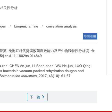
相关性分析
rogen
/
biogenic amine
/
correlation analysis
导出引用
擎英
.
免泡豆杆优势腐败菌腐败能力及产生物胺特性分析[J]. 食
/j.cnki.11-1802/ts.014849
o-ren
,
CHEN An-jun
,
LI Shan-shan
,
WU He-jun
,
LUO Qing-
illus bacteriain vacuum-packed rehydration dougan and
ermentation Industries
, 2017, 43(10): 61-67
下一篇