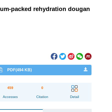
acuum-packed rehydration dougan
PDF(494 KB)
459
0
Accesses
Citation
Detail