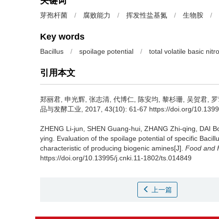
关键词
芽孢杆菌
/
腐败能力
/
挥发性盐基氮
/
生物胺
/
Key words
Bacillus
/
spoilage potential
/
total volatile basic nit
引用本文
郑丽君
,
申光辉
,
张志清
,
代博仁
,
陈安均
,
黎杉珊
,
吴贺君
,
罗
品与发酵工业, 2017, 43(10): 61-67 https://doi.org/10.13995
ZHENG Li-jun
,
SHEN Guang-hui
,
ZHANG Zhi-qing
,
DAI B
ying
.
Evaluation of the spoilage potential of specific Bac
characteristic of producing biogenic amines[J].
Food and F
https://doi.org/10.13995/j.cnki.11-1802/ts.014849
上一篇