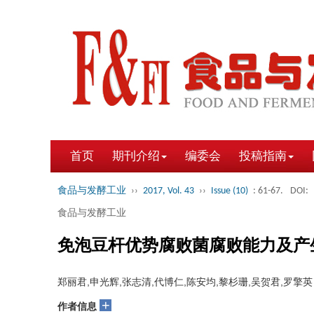
首页
期刊介绍
编委会
投稿指南
食品与发酵工业
››
2017, Vol. 43
››
Issue (10)
: 61-67.
DOI:
食品与发酵工业
免泡豆杆优势腐败菌腐败能力及产
郑丽君,申光辉,张志清,代博仁,陈安均,黎杉珊,吴贺君,罗擎英
+
作者信息