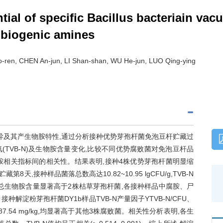
ntial of specific Bacillus bacteriain v
g biogenic amines
-ren, CHEN An-jun, LI Shan-shan, WU He-jun, LUO Qing-ying
异及其产生物胺特性,通过分析接种优势芽孢杆菌免泡豆杆贮藏过
TVB-N)及生物胺含量变化,比较不同优势腐败菌对免泡豆杆品
物胺相关指标间的相关性。结果表明,接种4株优势芽孢杆菌明显缩
,接种样品菌落总数高达10.82~10.95 lgCFU/g,TVB-N
杆菌样品总生物胺含量显著高于2株枯草芽孢杆菌,各接种样品中腐胺、尸
解淀粉芽孢杆菌DY1b样品TVB-N产量因子YTVB-N/CFU、
 087.54 mg/kg,均显著高于其他3株腐败菌。相关性分析表明,各生