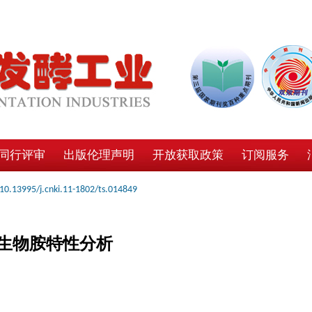
同行评审
出版伦理声明
开放获取政策
订阅服务
10.13995/j.cnki.11-1802/ts.014849
生物胺特性分析