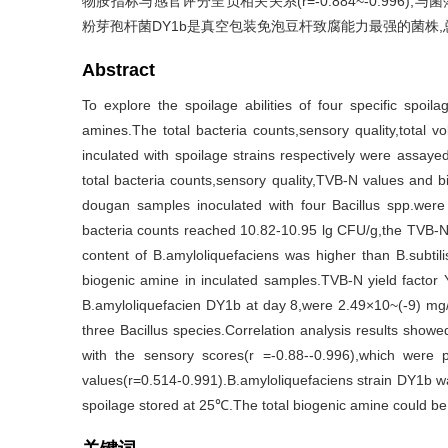
物胺指标与感官评分呈负相关关系(r=-0.884~-0.996),与菌
粉芽孢杆菌DY1b是真空包装免泡豆杆致腐能力最强的菌株
Abstract
To explore the spoilage abilities of four specific spoil
amines.The total bacteria counts,sensory quality,total 
inculated with spoilage strains respectively were assayed
total bacteria counts,sensory quality,TVB-N values and b
dougan samples inoculated with four Bacillus spp.were
bacteria counts reached 10.82-10.95 lg CFU/g,the TVB-N
content of B.amyloliquefaciens was higher than B.subtil
biogenic amine in inculated samples.TVB-N yield factor
B.amyloliquefacien DY1b at day 8,were 2.49×10~(-9) mg/
three Bacillus species.Correlation analysis results show
with the sensory scores(r =-0.88--0.996),which were p
values(r=0.514-0.991).B.amyloliquefaciens strain DY1b w
spoilage stored at 25℃.The total biogenic amine could be