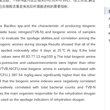
落总数、TVB-N值均呈正相关(r=0.514~0.991)。综上所述,解淀
,总生物胺含量是免泡豆杆腐败进程的重要指标。
age Bacillus spp.and the characteristic of producing biogenic
volatile basic nitrogen(TVB-N) and biogenic amine of samples
 to evaluate the spoilage abilities,and correlation among the
iogenic amines during storage.Results showed that all of the
 spoiled noticeably after 4 days at 25℃.At day 8,the total
 values were 40.82-77.13 mg/100 g.The total biogenic amine
is,putrescine and cadaverinecontents were higher than other
 YTVB-N/CFU,total biogenic amine in samples inoculated with
CFU,1 087.54 mg/kg,were significantly higher than the other
ed that the biogenic amine indexes were negatively correlated
ositively correlated with total bacterial counts and TVB-N
as the main organism responsible for the rehydration dougan
 used as the spoilage indicators of rehydration dougan.