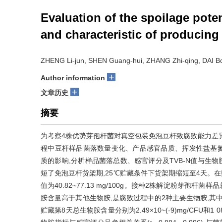
Evaluation of the spoilage pote
and characteristic of producin
ZHENG Li-jun, SHEN Guang-hui, ZHANG Zhi-qing, DAI Bo
+
Author information
+
文章历史
摘要
为考察4株优势芽孢杆菌对真空包装免泡豆杆致腐败能力差
程中豆杆样品菌落数量变化、产品感官品质、挥发性盐基氮(
质的影响,分析样品菌落总数、感官评分及TVB-N值与生
短了免泡豆杆货架期,25℃贮藏条件下货架期缩短至4天。在贮藏第8天
值为40.82~77.13 mg/100g。接种2株解淀粉芽孢
胺含量高于其他生物胺,是腐败过程中的2种主要生物胺;其中接种
贮藏第8天总生物胺含量分别为2.49×10~(-9)mg/CFU和1