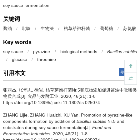
soy sauce fermentation.
关键词
酱油
/
吡嗪
/
生物法
/
枯草芽孢杆菌
/
葡萄糖
/
苏氨酸
Key words
soy sauce
/
pyrazine
/
biological methods
/
Bacillus subtilis
/
glucose
/
threonine
导出引用
引用本文
张丽杰
,
张怀志
,
徐岩
.
枯草芽孢杆菌Nr.5和底物添加促进酱油中吡嗪类
物质合成[J]. 食品与发酵工业, 2020, 46(21): 1-8
https://doi.org/10.13995/j.cnki.11-1802/ts.025074
ZHANG Lijie
,
ZHANG Huaizhi
,
XU Yan
.
Promotion of pyrazine-like
components formation by addition of
Bacillus subtilis
Nr.5 and
substrates during soy sauce fermentation[J].
Food and
Fermentation Industries
, 2020, 46(21): 1-8