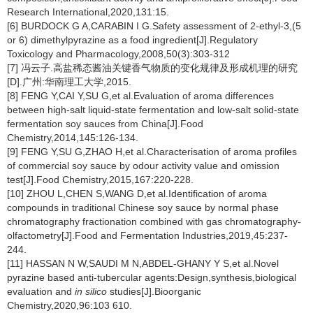
Research International,2020,131:15.
[6] BURDOCK G A,CARABIN I G.Safety assessment of 2-ethyl-3,(5
or 6) dimethylpyrazine as a food ingredient[J].Regulatory
Toxicology and Pharmacology,2008,50(3):303-312
[7] 冯云子.高盐稀态酱油关键香气物质的变化规律及形成机理的研究
[D].广州:华南理工大学,2015.
[8] FENG Y,CAI Y,SU G,et al.Evaluation of aroma differences
between high-salt liquid-state fermentation and low-salt solid-state
fermentation soy sauces from China[J].Food
Chemistry,2014,145:126-134.
[9] FENG Y,SU G,ZHAO H,et al.Characterisation of aroma profiles
of commercial soy sauce by odour activity value and omission
test[J].Food Chemistry,2015,167:220-228.
[10] ZHOU L,CHEN S,WANG D,et al.Identification of aroma
compounds in traditional Chinese soy sauce by normal phase
chromatography fractionation combined with gas chromatography-
olfactometry[J].Food and Fermentation Industries,2019,45:237-
244.
[11] HASSAN N W,SAUDI M N,ABDEL-GHANY Y S,et al.Novel
pyrazine based anti-tubercular agents:Design,synthesis,biological
evaluation and
in silico
studies[J].Bioorganic
Chemistry,2020,96:103 610.