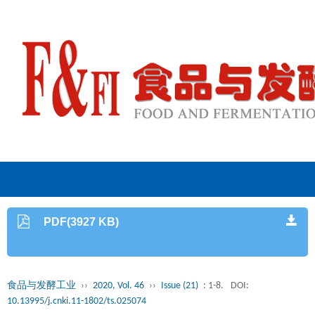
PDF(3927 KB)
食品与发酵工业
››
2020, Vol. 46
››
Issue (21)
: 1-8.
DOI:
10.13995/j.cnki.11-1802/ts.025074