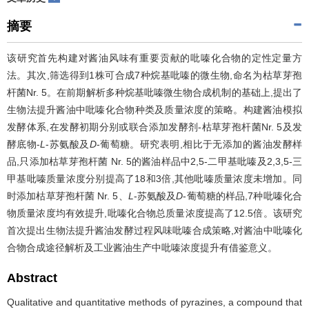
摘要
该研究首先构建对酱油风味有重要贡献的吡嗪化合物的定性定量方
法。其次,筛选得到1株可合成7种烷基吡嗪的微生物,命名为枯草芽孢
杆菌Nr. 5。在前期解析多种烷基吡嗪微生物合成机制的基础上,提出了
生物法提升酱油中吡嗪化合物种类及质量浓度的策略。构建酱油模拟
发酵体系,在发酵初期分别或联合添加发酵剂-枯草芽孢杆菌Nr. 5及发
酵底物-
L
-苏氨酸及
D
-葡萄糖。研究表明,相比于无添加的酱油发酵样
品,只添加枯草芽孢杆菌 Nr. 5的酱油样品中2,5-二甲基吡嗪及2,3,5-三
甲基吡嗪质量浓度分别提高了18和3倍,其他吡嗪质量浓度未增加。同
时添加枯草芽孢杆菌 Nr. 5、
L
-苏氨酸及
D
-葡萄糖的样品,7种吡嗪化合
物质量浓度均有效提升,吡嗪化合物总质量浓度提高了12.5倍。该研究
首次提出生物法提升酱油发酵过程风味吡嗪合成策略,对酱油中吡嗪化
合物合成途径解析及工业酱油生产中吡嗪浓度提升有借鉴意义。
Abstract
Qualitative and quantitative methods of pyrazines, a compound that