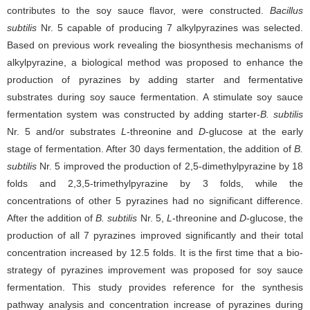
contributes to the soy sauce flavor, were constructed.
Bacillus
subtilis
Nr. 5 capable of producing 7 alkylpyrazines was selected.
Based on previous work revealing the biosynthesis mechanisms of
alkylpyrazine, a biological method was proposed to enhance the
production of pyrazines by adding starter and fermentative
substrates during soy sauce fermentation. A stimulate soy sauce
fermentation system was constructed by adding starter-
B. subtilis
Nr. 5 and/or substrates
L
-threonine and
D
-glucose at the early
stage of fermentation. After 30 days fermentation, the addition of
B.
subtilis
Nr. 5 improved the production of 2,5-dimethylpyrazine by 18
folds and 2,3,5-trimethylpyrazine by 3 folds, while the
concentrations of other 5 pyrazines had no significant difference.
After the addition of
B. subtilis
Nr. 5,
L
-threonine and
D
-glucose, the
production of all 7 pyrazines improved significantly and their total
concentration increased by 12.5 folds. It is the first time that a bio-
strategy of pyrazines improvement was proposed for soy sauce
fermentation. This study provides reference for the synthesis
pathway analysis and concentration increase of pyrazines during