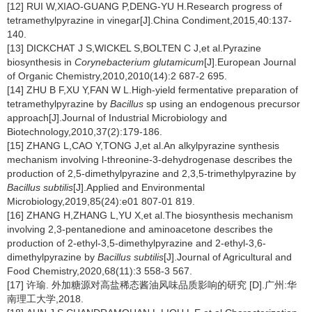
[12] RUI W,XIAO-GUANG P,DENG-YU H.Research progress of
tetramethylpyrazine in vinegar[J].China Condiment,2015,40:137-
140.
[13] DICKCHAT J S,WICKEL S,BOLTEN C J,et al.Pyrazine
biosynthesis in
Corynebacterium glutamicum
[J].European Journal
of Organic Chemistry,2010,2010(14):2 687-2 695.
[14] ZHU B F,XU Y,FAN W L.High-yield fermentative preparation of
tetramethylpyrazine by
Bacillus
sp using an endogenous precursor
approach[J].Journal of Industrial Microbiology and
Biotechnology,2010,37(2):179-186.
[15] ZHANG L,CAO Y,TONG J,et al.An alkylpyrazine synthesis
mechanism involving l-threonine-3-dehydrogenase describes the
production of 2,5-dimethylpyrazine and 2,3,5-trimethylpyrazine by
Bacillus subtilis
[J].Applied and Environmental
Microbiology,2019,85(24):e01 807-01 819.
[16] ZHANG H,ZHANG L,YU X,et al.The biosynthesis mechanism
involving 2,3-pentanedione and aminoacetone describes the
production of 2-ethyl-3,5-dimethylpyrazine and 2-ethyl-3,6-
dimethylpyrazine by
Bacillus subtilis
[J].Journal of Agricultural and
Food Chemistry,2020,68(11):3 558-3 567.
[17] 许瑜. 外加糖源对高盐稀态酱油风味品质影响的研究 [D].广州:华
南理工大学,2018.