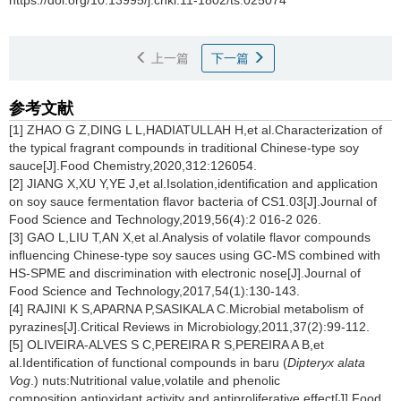
https://doi.org/10.13995/j.cnki.11-1802/ts.025074
上一篇
下一篇
参考文献
[1] ZHAO G Z,DING L L,HADIATULLAH H,et al.Characterization of
the typical fragrant compounds in traditional Chinese-type soy
sauce[J].Food Chemistry,2020,312:126054.
[2] JIANG X,XU Y,YE J,et al.Isolation,identification and application
on soy sauce fermentation flavor bacteria of CS1.03[J].Journal of
Food Science and Technology,2019,56(4):2 016-2 026.
[3] GAO L,LIU T,AN X,et al.Analysis of volatile flavor compounds
influencing Chinese-type soy sauces using GC-MS combined with
HS-SPME and discrimination with electronic nose[J].Journal of
Food Science and Technology,2017,54(1):130-143.
[4] RAJINI K S,APARNA P,SASIKALA C.Microbial metabolism of
pyrazines[J].Critical Reviews in Microbiology,2011,37(2):99-112.
[5] OLIVEIRA-ALVES S C,PEREIRA R S,PEREIRA A B,et
al.Identification of functional compounds in baru (
Dipteryx alata
Vog
.) nuts:Nutritional value,volatile and phenolic
composition,antioxidant activity and antiproliferative effect[J].Food