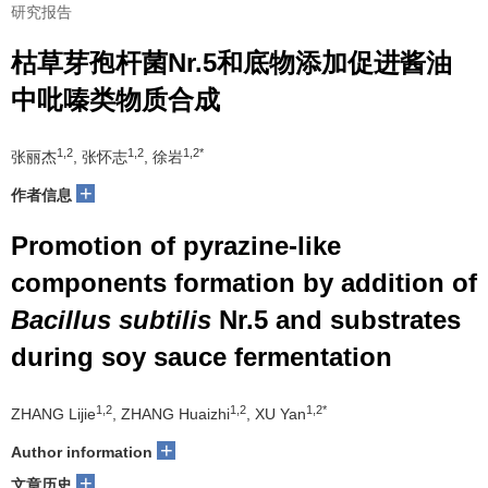
研究报告
枯草芽孢杆菌Nr.5和底物添加促进酱油
中吡嗪类物质合成
1,2
1,2
1,2*
张丽杰
, 张怀志
, 徐岩
+
作者信息
Promotion of pyrazine-like
components formation by addition of
Bacillus subtilis
Nr.5 and substrates
during soy sauce fermentation
1,2
1,2
1,2*
ZHANG Lijie
, ZHANG Huaizhi
, XU Yan
+
Author information
+
文章历史