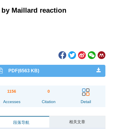
 by Maillard reaction
PDF(6563 KB)
1156
0
Accesses
Citation
Detail
相关文章
段落导航