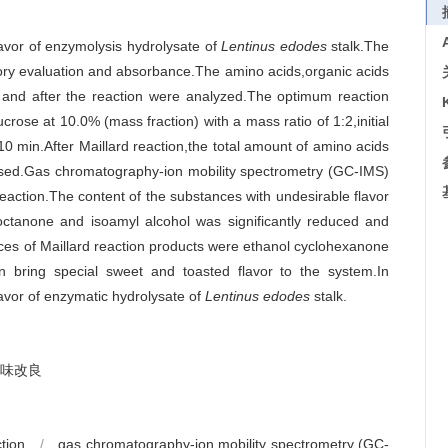
lavor of enzymolysis hydrolysate of
Lentinus edodes
stalk.The
sory evaluation and absorbance.The amino acids,organic acids
e and after the reaction were analyzed.The optimum reaction
crose at 10.0% (mass fraction) with a mass ratio of 1:2,initial
0 min.After Maillard reaction,the total amount of amino acids
ased.Gas chromatography-ion mobility spectrometry (GC-IMS)
reaction.The content of the substances with undesirable flavor
3-octanone and isoamyl alcohol was significantly reduced and
ces of Maillard reaction products were ethanol cyclohexanone
n bring special sweet and toasted flavor to the system.In
lavor of enzymatic hydrolysate of
Lentinus edodes
stalk.
味改良
ction
/
gas chromatography-ion mobility spectrometry (GC-