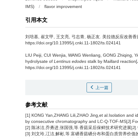
IMS)
/
flavor improvement
引用本文
刘培基
,
崔文甲
,
王文亮
,
弓志青
,
杨正友
.
美拉德反应改善香菇柄酶
https://doi.org/10.13995/j.cnki.11-1802/ts.024141
LIU Peiji
,
CUI Wenjia
,
WANG Wenliang
,
GONG Zhiqing
,
Y
hydrolysate of
Lentinus edodes
stalk by Maillard reaction[
https://doi.org/10.13995/j.cnki.11-1802/ts.024141
上一篇
参考文献
[1] KONG Yan,ZHANG Lili,ZHAO Jing,et al.Isolation and id
by consecutive chromatography and LC-Q-TOF-MS[J].Foo
[2] 陈冰洁,乔勇进,张国强,等.香菇采后保鲜技术研究进展[J].食用菌学
[3] 刘文玲,冮洁,解彬,等.富硒香菇硒分布和蛋白质营养价值的评价[J