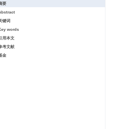
摘要
Abstract
关键词
Key words
引用本文
参考文献
基金