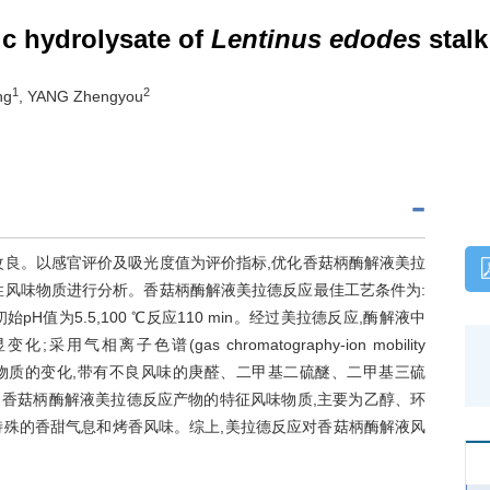
c hydrolysate of
Lentinus edodes
stalk
1
2
ng
, YANG Zhengyou
改良。以感官评价及吸光度值为评价指标,优化香菇柄酶解液美拉
性风味物质进行分析。香菇柄酶解液美拉德反应最佳工艺条件为:
始pH值为5.5,100 ℃反应110 min。经过美拉德反应,酶解液中
子色谱(gas chromatography-ion mobility
挥发性风味物质的变化,带有不良风味的庚醛、二甲基二硫醚、二甲基三硫
了香菇柄酶解液美拉德反应产物的特征风味物质,主要为乙醇、环
来特殊的香甜气息和烤香风味。综上,美拉德反应对香菇柄酶解液风