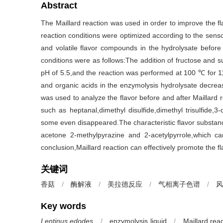
Abstract
The Maillard reaction was used in order to improve the f
reaction conditions were optimized according to the sen
and volatile flavor compounds in the hydrolysate befor
conditions were as follows:The addition of fructose and su
pH of 5.5,and the reaction was performed at 100 ℃ for 11
and organic acids in the enzymolysis hydrolysate decre
was used to analyze the flavor before and after Maillard 
such as heptanal,dimethyl disulfide,dimethyl trisulfide,
some even disappeared.The characteristic flavor substan
acetone 2-methylpyrazine and 2-acetylpyrrole,which ca
conclusion,Maillard reaction can effectively promote the f
关键词
香菇
/
酶解液
/
美拉德反应
/
气相离子色谱
/
风
Key words
Lentinus edodes
/
enzymolysis liquid
/
Maillard rea