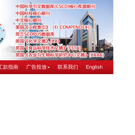
汇款指南
广告投放
联系我们
English