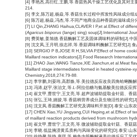
[4] 李艳杰,高衍红,王鹏,等.香菇热风干燥工艺优化及其对主要营养
214.
[5] 李文,陈万超,杨焱,等.香菇生长过程中挥发性风味成分组成及其风味
[6] 陈万超,杨焱,冯杰,等.不同产地商业品种香菇的滋味成分分析及评价
[7] LI Qin,ZHANG Haihua,CLAVER I P,et al.Effect of diffe
(
Agaricus bisporus
(lange) sing) soup[J].International Jo
[8] 费英敏,姜旭德.香菇酶解工艺及固体调味料的研制[J].中国调味品,
[9] 沈文凤,王月明,徐志祥,等.香菇调味料酶解工艺研究[J].食品科学
[10] SERGIO P B,JOSE R H,SILVIA P.Effect of home cooking
Maillard reaction indicators[J].Food Research Internatio
[11] ZHAO Jian,WANG Tianze,XIE Jianchun,et al.Meat flavor
Maillard stage intermediates formed in heated cysteine-x
Chemistry,2018,274:79-88.
[12] 李学鹏,刘晏玮,高郡焕,等.美拉德反应改良四角蛤蜊酶解液的风味
[13] 冯涛,赵宇,张治文,等.
L
-阿拉伯糖与氨基酸美拉德反应挥发性风味
[14] 崔文甲,曹世宁,王文亮,等.超声波辅助提取金针菇、香菇菇柄中
[15] 张弘,王琦,姚骏,等.香菇柄营养成分及生物活性的研究[J].食品
[16] 沈文凤.香菇酶解工艺研究及调味料开发[D].泰安:山东农业
[17] CHEN Xiao,YU Jingyang,CUI Heping,et al.Effect of t
of maillard reaction products derived from mushroom hyd
[18] 崔文甲,曹世宁,王文亮,等.微波辅助提取金针菇、香菇菇柄中氨
[19] 李晓.低盐腌渍黄瓜质构与风味变化的研究[D].泰安:山东农
[20] 徐静馨,陈静,唐琪,等.梅鱼内脏酶解液美拉德反应工艺优化及挥