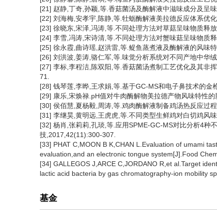
[21] 赵静,丁奇,孙颖,等.香菇菌汤及酶解液中滋味成分及呈味特性的对
[22] 刘海梅,安孝宇,陈静,等.牡蛎酶解液美拉德反应体系优化及产物营
[23] 徐晓东,宋泽,冯涛,等.不同处理方法对草菇呈味物质释放的影响[J
[24] 李雪,冯涛,宋诗清,等.不同处理方法对蟹味菇呈味物质释放的影响[
[25] 徐永霞,曲诗瑶,赵洪雷,等.鳀鱼蒸煮液及酶解液的风味特性分析[
[26] 刘洪波,姜涛,骆仁军,等.味觉分析系统对不同产地中华绒螯蟹滋
[27] 李标,李程洁,陈双阳,等.香菇菌汤煮制工艺优化及其非挥发性
71.
[28] 钱琴莲,李晔,王求娟,等.基于GC-MS和电子鼻技术的金枪鱼胰
[29] 康乐,宋焕禄.pH值对牛肉酶解物美拉德产物风味特性的影响[J].
[30] 侯佰慧,夏杨毅,周涛,等.鸡肉酶解液制备鸡汤热反应过程中呈味物
[31] 李继昊,黄明远,王虎虎,等.不同类型生鲜鸡对白切鸡风味的影响[J]
[32] 杨肖,张莉莉,孔琰,等.应用SPME-GC-MS对比分
技,2017,42(11):300-307.
[33] PHAT C,MOON B K,CHAN L.Evaluation of umami taste
evaluation,and an electronic tongue system[J].Food Chem
[34] GALLEGOS J,ARCE C,JORDANO R,et al.Target identificat
lactic acid bacteria by gas chromatography-ion mobility 
基金