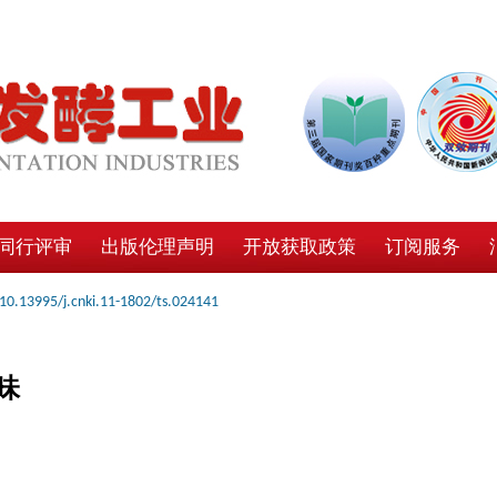
同行评审
出版伦理声明
开放获取政策
订阅服务
10.13995/j.cnki.11-1802/ts.024141
味