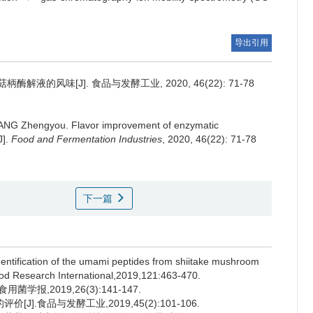
导出引用
解液的风味[J]. 食品与发酵工业, 2020, 46(22): 71-78
ANG Zhengyou
.
Flavor improvement of enzymatic
J].
Food and Fermentation Industries
, 2020, 46(22): 71-78
下一篇
entification of the umami peptides from shiitake mushroom
d Research International,2019,121:463-470.
报,2019,26(3):141-147.
].食品与发酵工业,2019,45(2):101-106.