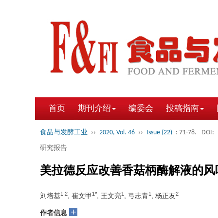
首页
期刊介绍
编委会
投稿指南
食品与发酵工业
››
2020, Vol. 46
››
Issue (22)
: 71-78.
DOI:
研究报告
美拉德反应改善香菇柄酶解液的风
1,2
1*
1
1
2
刘培基
, 崔文甲
, 王文亮
, 弓志青
, 杨正友
+
作者信息