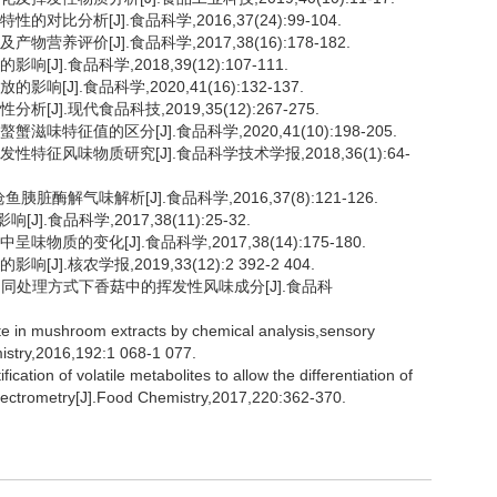
比分析[J].食品科学,2016,37(24):99-104.
养评价[J].食品科学,2017,38(16):178-182.
].食品科学,2018,39(12):107-111.
J].食品科学,2020,41(16):132-137.
J].现代食品科技,2019,35(12):267-275.
味特征值的区分[J].食品科学,2020,41(10):198-205.
特征风味物质研究[J].食品科学技术学报,2018,36(1):64-
脏酶解气味解析[J].食品科学,2016,37(8):121-126.
食品科学,2017,38(11):25-32.
质的变化[J].食品科学,2017,38(14):175-180.
.核农学报,2019,33(12):2 392-2 404.
析4种不同处理方式下香菇中的挥发性风味成分[J].食品科
 in mushroom extracts by chemical analysis,sensory
istry,2016,192:1 068-1 077.
ion of volatile metabolites to allow the differentiation of
spectrometry[J].Food Chemistry,2017,220:362-370.