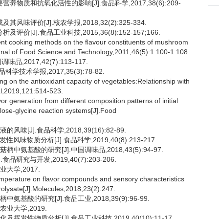
物质和抗氧化活性的影响[J].食品科学,2017,38(6):209-
评价[J].核农学报,2018,32(2):325-334.
[J].食品工业科技,2015,36(8):152-157;166.
rent cooking methods on the flavour constituents of mushroom
urnal of Food Science and Technology,2011,46(5):1 100-1 108.
2017,42(7):113-117.
技术学报,2017,35(3):78-82.
 on the antioxidant capacity of vegetables:Relationship with
nal,2019,121:514-523.
 generation from different composition patterns of initial
ylose-glycine reaction systems[J].Food
[J].食品科学,2018,39(16):82-89.
物质分析[J].食品科学,2019,40(8):213-217.
氨基酸的研究[J].中国调味品,2018,43(5):94-97.
研究与开发,2019,40(7):203-206.
大学,2017.
emperature on flavor compounds and sensory characteristics
rolysate[J].Molecules,2018,23(2):247.
基酸的研究[J].食品工业,2018,39(9):96-99.
业大学,2019.
发性物质分析[J].食品工业科技,2019,40(10):11-17.