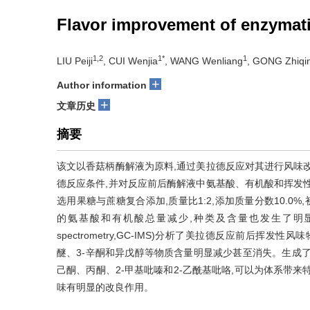
Flavor improvement of enzymati
1,2
1*
1
LIU Peiji
, CUI Wenjia
, WANG Wenliang
, GONG Zhiqi
+
Author information
+
文章历史
摘要
该文以香菇柄酶解液为原料,通过美拉德反应对其进行风味
德反应条件,并对反应前后酶解液中氨基酸、有机酸和挥发
选用果糖与蔗糖复合添加,质量比1:2,添加质量分数10.0%,初
的氨基酸和有机酸总量减少,种类及含量也发生了明显变化;采用气相离
spectrometry,GC-IMS)分析了美拉德反应前后
醚、3-辛酮和异戊醇等物质含量明显减少甚至消失。生成
己酮、丙酮、2-甲基吡嗪和2-乙酰基吡咯,可以为体系带
味有明显的改良作用。